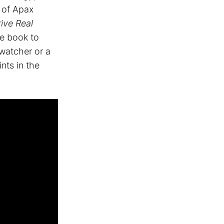
 of Apax
ive Real
he book to
 watcher or a
ints in the