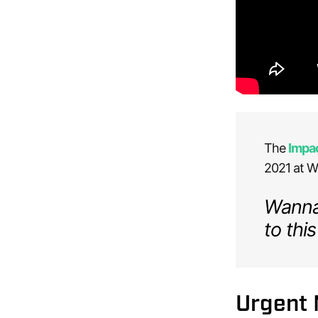
The
Impa
2021 at Wa
Wanna 
to this
Urgent 