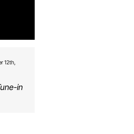
r 12th,
Tune-in