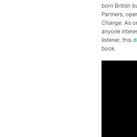
born British 
Partners, ope
Change
. As 
anyone interes
listener, this
d
book.