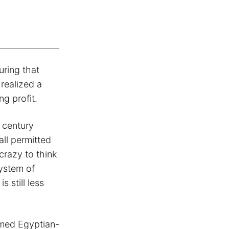
uring that
 realized a
g profit.
 century
all permitted
crazy to think
system of
 still less
emed Egyptian-