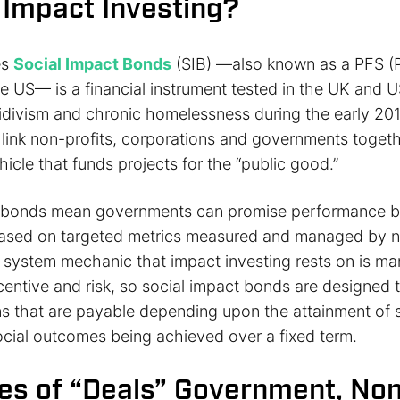
 Impact Investing?
es
Social Impact Bonds
(SIB) —also known as a PFS (P
he US— is a financial instrument tested in the UK and U
cidivism and chronic homelessness during the early 201
link non-profits, corporations and governments togeth
icle that funds projects for the “public good.”
t bonds mean governments can promise performance b
based on targeted metrics measured and managed by n
system mechanic that impact investing rests on is ma
entive and risk, so social impact bonds are designed t
rns that are payable depending upon the attainment of 
cial outcomes being achieved over a fixed term.
es of “Deals” Government, Non