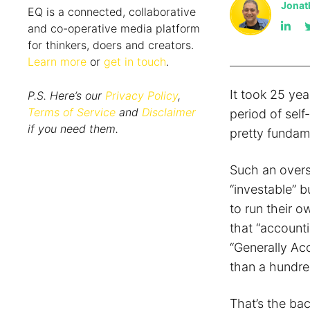
Jonat
EQ is a connected, collaborative
and co-operative media platform
for thinkers, doers and creators.
Learn more
or
get in touch
.
It took 25 yea
P.S. Here’s our
Privacy Policy
,
Terms of Service
and
Disclaimer
period of self
if you need them.
pretty fundame
Such an overs
“investable” b
to run their o
that “account
“Generally Acc
than a hundre
That’s the ba