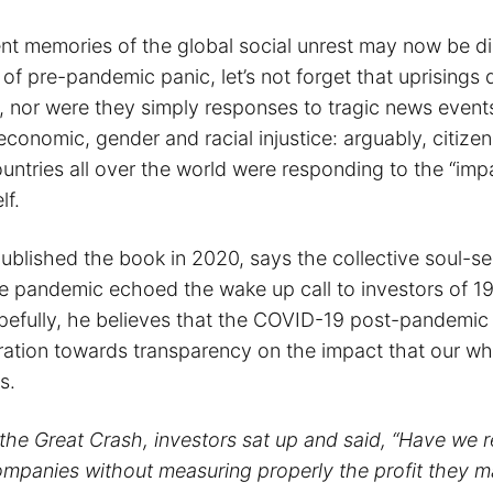
nt memories of the global social unrest may now be d
of pre-pandemic panic, let’s not forget that uprisings 
 nor were they simply responses to tragic news event
conomic, gender and racial injustice: arguably, citizen
untries all over the world were responding to the “imp
lf.
blished the book in 2020, says the collective soul-s
e pandemic echoed the wake up call to investors of 1
fully, he believes that the COVID-19 post-pandemic p
ration towards transparency on the impact that our w
s.
 the Great Crash, investors sat up and said, “Have we r
companies without measuring properly the profit they m