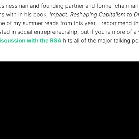
businessman and founding partner and former chairman
ns with in his book,
Impact: Reshaping Capitalism to Dr
one of my summer reads from this year, I recommend t
ted in social entrepreneurship, but if you’re more of a
iscussion with the RSA
hits all of the major talking po