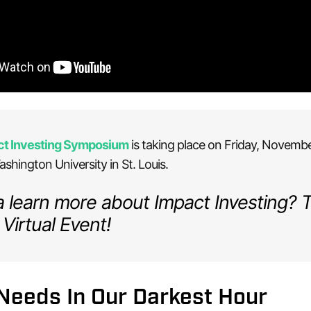
ct Investing Symposium
is taking place on Friday, Novembe
shington University in St. Louis.
learn more about Impact Investing? 
 Virtual Event!
Needs In Our Darkest Hour