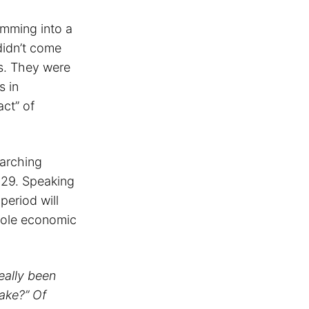
imming into a
didn’t come
s. They were
s in
act” of
earching
929. Speaking
eriod will
hole economic
eally been
ake?” Of