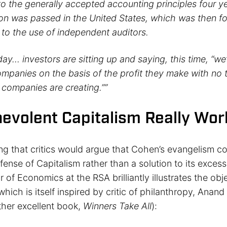
 to the generally accepted accounting principles four ye
ion was passed in the United States, which was then f
 to the use of independent auditors.
day… investors are sitting up and saying, this time, “we
companies on the basis of the profit they make with no
 companies are creating.””
evolent Capitalism Really Wor
ing that critics would argue that Cohen’s evangelism co
fense of Capitalism rather than a solution to its exce
r of Economics at the RSA brilliantly illustrates the obj
which is itself inspired by critic of philanthropy, Anand
ther excellent book,
Winners Take All
):