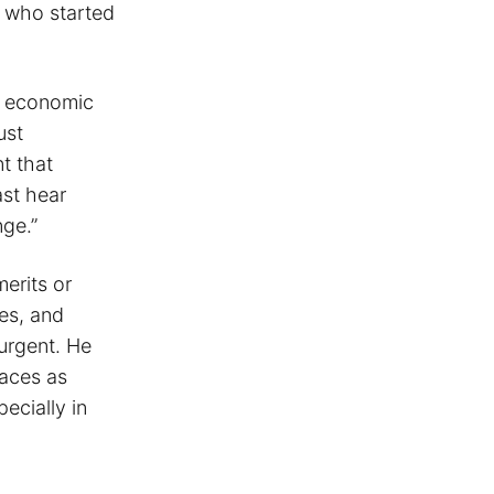
s who started
of economic
ust
nt that
ast hear
nge.”
merits or
es, and
 urgent. He
faces as
ecially in