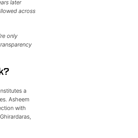
ars later
ollowed across
’re only
 transparency
k?
nstitutes a
sses. Asheem
ection with
 Ghirardaras,