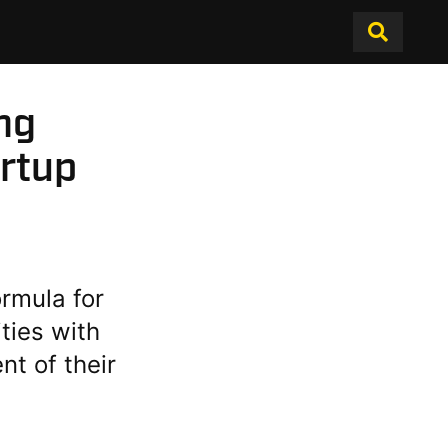
ng
artup
ormula for
ities with
t of their