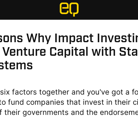
sons Why Impact Investi
 Venture Capital with St
stems
six factors together and you've got a f
to fund companies that invest in their c
of their governments and the endorsemen