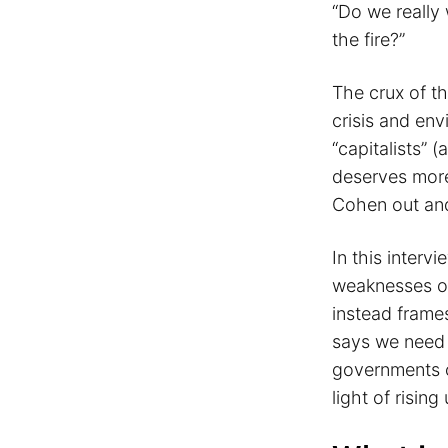
“Do we really 
the fire?”
The crux of t
crisis and en
“capitalists” 
deserves more 
Cohen out and
In this interv
weaknesses of
instead frames
says we need 
governments c
light of risi