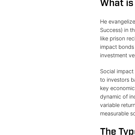
What is
He evangeliz
Success) in t
like prison re
impact bonds 
investment veh
Social impac
to investors 
key economic 
dynamic of inc
variable retu
measurable so
The Typ