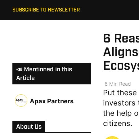
SUBSCRIBE TO NEWSLETTER
6 Rea
Aligns
Ecosy
📣 Mentioned in this
Article
6
Min
Read
Put these 
Apax Partners
investors 
the help 
citizens.
About Us