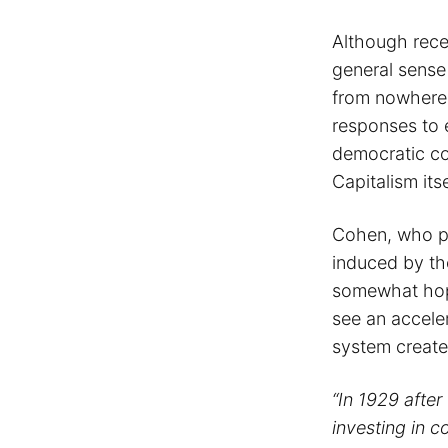
Although rece
general sense 
from nowhere,
responses to e
democratic co
Capitalism itse
Cohen, who pu
induced by th
somewhat hope
see an accele
system create
“In 1929 after
investing in 