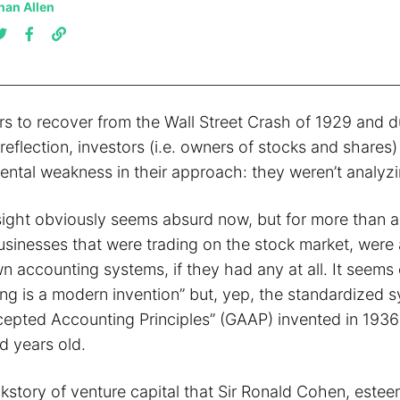
han Allen
rs to recover from the Wall Street Crash of 1929 and d
-reflection, investors (i.e. owners of stocks and shares)
ntal weakness in their approach: they weren’t analyzin
ight obviously seems absurd now, but for more than a
usinesses that were trading on the stock market, were 
wn accounting systems, if they had any at all. It seems 
ing is a modern invention” but, yep, the standardized 
epted Accounting Principles” (GAAP) invented in 1936 is
d years old.
ckstory of venture capital that Sir Ronald Cohen, este