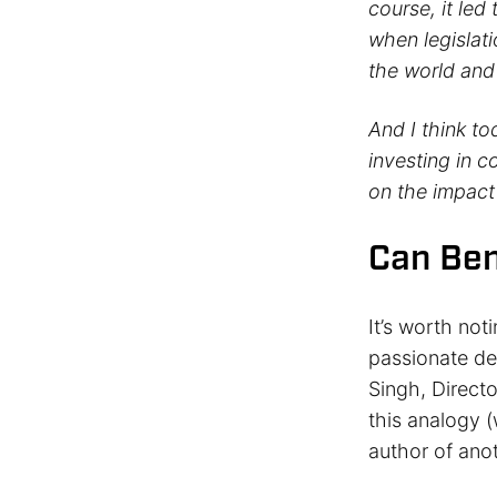
course, it led
when legislat
the world and
And I think to
investing in 
on the impact
Can Ben
It’s worth not
passionate de
Singh, Directo
this analogy (
author of ano