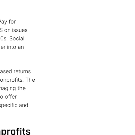
ay for
S on issues
0s. Social
er into an
ased returns
onprofits. The
naging the
o offer
specific and
profits