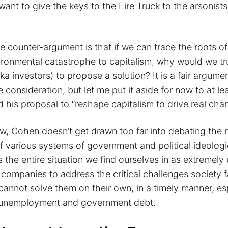
want to give the keys to the Fire Truck to the arsonist
he counter-argument is that if we can trace the roots 
vironmental catastrophe to capitalism, why would we tr
(aka investors) to propose a solution? It is a fair argume
consideration, but let me put it aside for now to at le
 his proposal to “reshape capitalism to drive real cha
iew, Cohen doesn’t get drawn too far into debating the 
 various systems of government and political ideologi
 the entire situation we find ourselves in as extremely
companies to address the critical challenges society 
annot solve them on their own, in a timely manner, esp
ng unemployment and government debt.