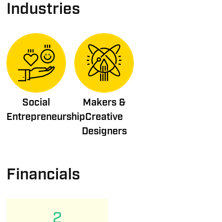
Industries
Social
Makers &
Entrepreneurship
Creative
Designers
Financials
2