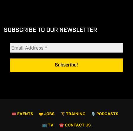
SUBSCRIBE TO OUR NEWSLETTER
🎟 EVENTS
🤝 JOBS
🏋️ TRAINING
🎙️ PODCASTS
📺 TV
☎️ CONTACT US