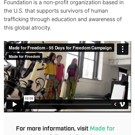
Foundation is a non-profit organization based in
the U.S. that supports survivors of human
trafficking through education and awareness of
this global atrocity.
For more information, visit
Made for