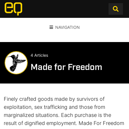
NAVIGATION
4 Articles
Made for Freedom
Finely crafted goods made by survivors of
exploitation, sex trafficking and those from
marginalized situations. Each purchase is the
result of dignified employment. Made For Freedom