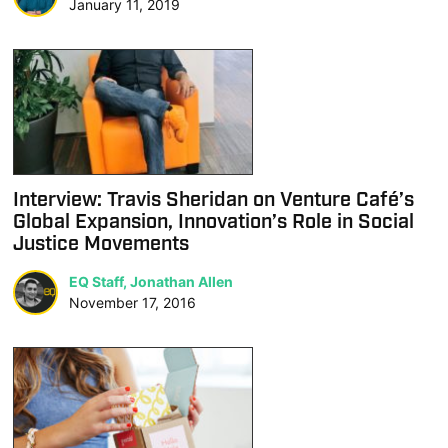
January 11, 2019
Interview: Travis Sheridan on Venture Café’s
Global Expansion, Innovation’s Role in Social
Justice Movements
EQ Staff, Jonathan Allen
November 17, 2016