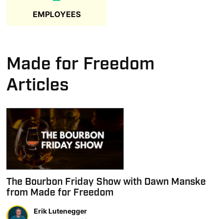
EMPLOYEES
Made for Freedom
Articles
The Bourbon Friday Show with Dawn Manske
from Made for Freedom
Erik Lutenegger