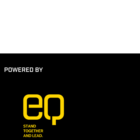
POWERED BY