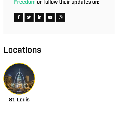
Freedom
or follow their updates on:
Locations
St. Louis