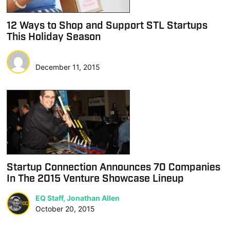
12 Ways to Shop and Support STL Startups
This Holiday Season
December 11, 2015
Startup Connection Announces 70 Companies
In The 2015 Venture Showcase Lineup
EQ Staff, Jonathan Allen
October 20, 2015