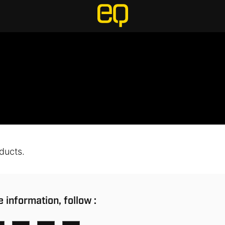
ducts.
 information, follow :