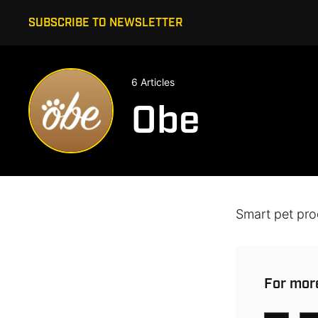
SUBSCRIBE TO NEWSLETTER
6 Articles
Obe
Smart pet pro
For more