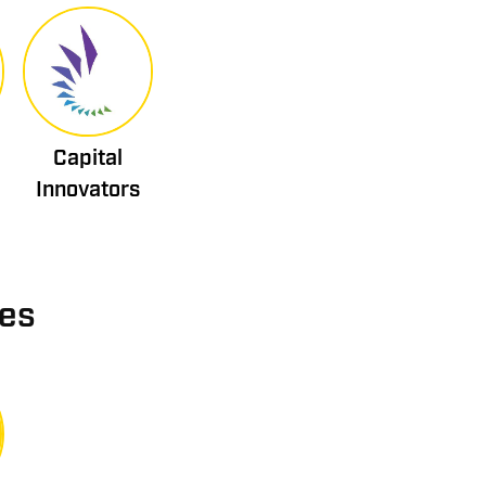
Capital
Innovators
ies