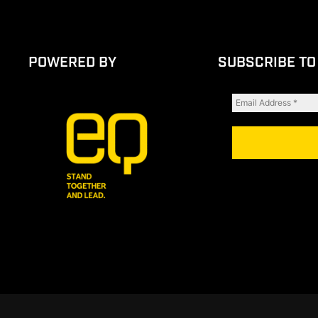
POWERED BY
SUBSCRIBE TO