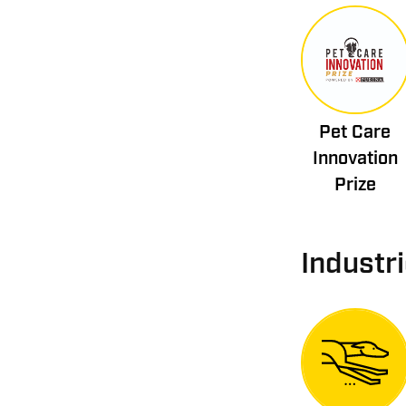
Pet Care
Innovation
Prize
Industr