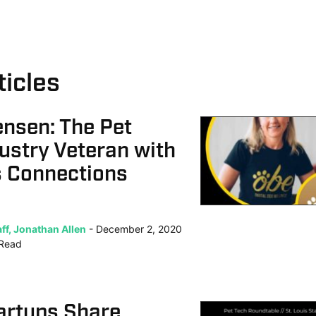
ticles
ensen: The Pet
ustry Veteran with
s Connections
ff, Jonathan Allen
December 2, 2020
Read
artups Share