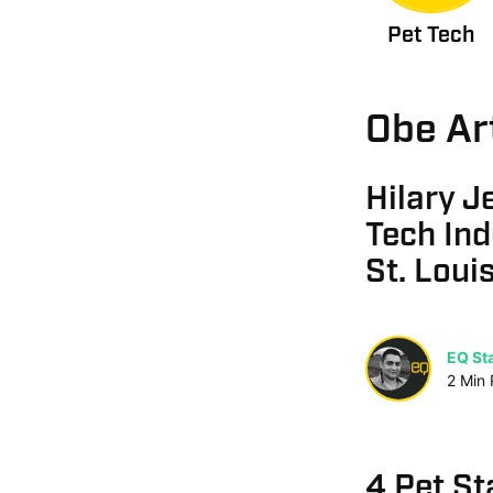
Pet Tech
Obe Ar
Hilary J
Tech Ind
St. Loui
EQ Sta
2
Min
4 Pet St