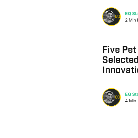
EQ Sta
2
Min
Five Pet
Selected
Innovati
EQ Sta
4
Min