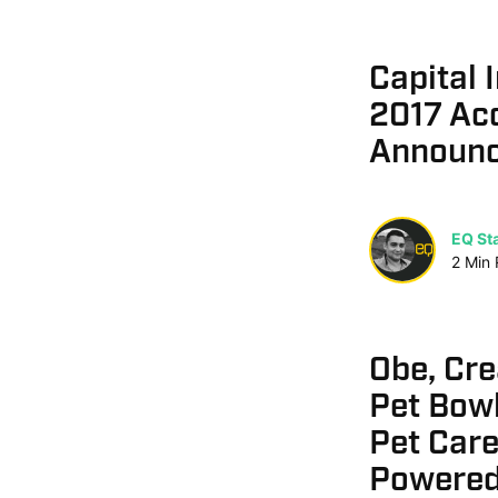
Capital 
2017 Acc
Announ
EQ Sta
2
Min
Obe, Cr
Pet Bowl
Pet Care
Powered