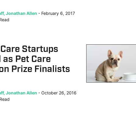
ff, Jonathan Allen
February 6, 2017
Read
 Care Startups
 as Pet Care
on Prize Finalists
ff, Jonathan Allen
October 26, 2016
Read