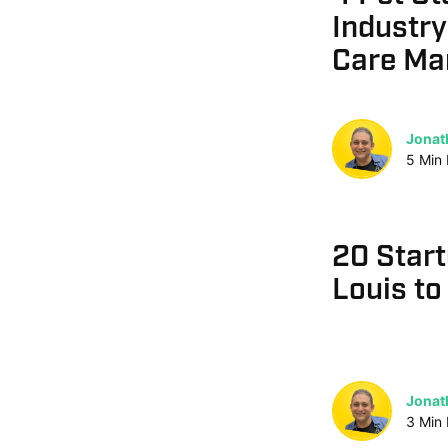
Industry
Care Ma
Jonat
5
Min
20 Start
Louis to
Jonat
3
Min