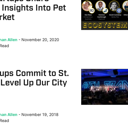
 Insights Into Pet
rket
han Allen
November 20, 2020
Read
ups Commit to St.
 Level Up Our City
han Allen
November 19, 2018
Read