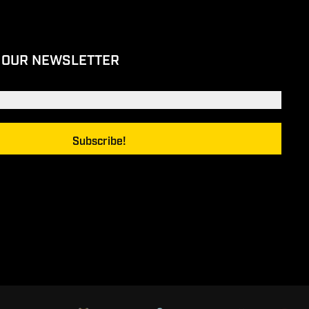
 OUR NEWSLETTER