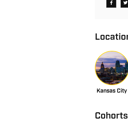
Locatio
Kansas City
Cohorts