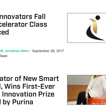
Innovators Fall
elerator Class
ced
ff, Jonathan Allen
September 29, 2017
Read
eator of New Smart
, Wins First-Ever
 Innovation Prize
 by Purina