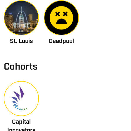
St. Louis
Deadpool
Cohorts
Capital
Innovators