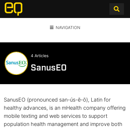
NAVIGATION
4 Articles
SanusEO
SanusEO (pronounced san-ús-ē-ō), Latin for
healthy advances, is an mHealth company offering
mobile texting and web services to support
population health management and improve both