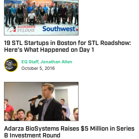
19 STL Startups in Boston for STL Roadshow:
Here’s What Happened on Day 1
EQ Staff, Jonathan Allen
October 5, 2016
Adarza BioSystems Raises $5 Million in Series
B Investment Round