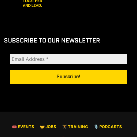
SUBSCRIBE TO OUR NEWSLETTER
🎟 EVENTS
🤝 JOBS
🏋️ TRAINING
🎙️ PODCASTS