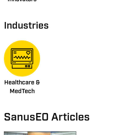
Industries
Healthcare &
MedTech
SanusEO Articles