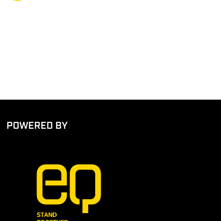
POWERED BY