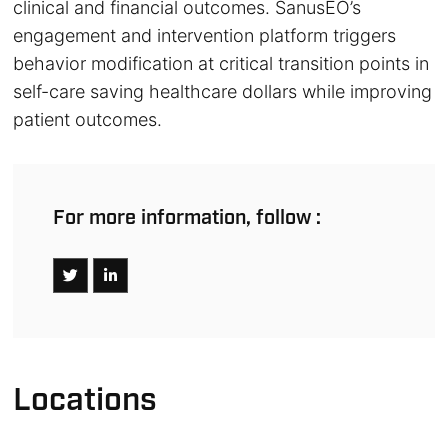
clinical and financial outcomes. SanusEO’s
engagement and intervention platform triggers
behavior modification at critical transition points in
self-care saving healthcare dollars while improving
patient outcomes.
For more information, follow :
Locations