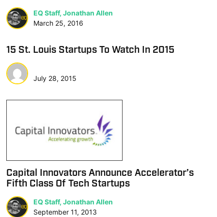
EQ Staff, Jonathan Allen
March 25, 2016
15 St. Louis Startups To Watch In 2015
July 28, 2015
Capital Innovators Announce Accelerator’s
Fifth Class Of Tech Startups
EQ Staff, Jonathan Allen
September 11, 2013