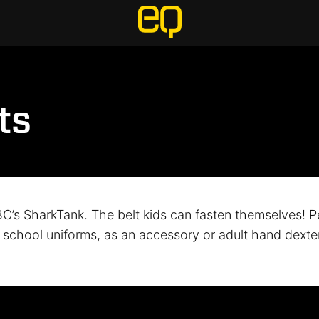
ts
C’s SharkTank. The belt kids can fasten themselves! Pe
, school uniforms, as an accessory or adult hand dexter