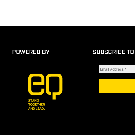
POWERED BY
SUBSCRIBE TO