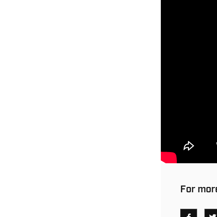
For more