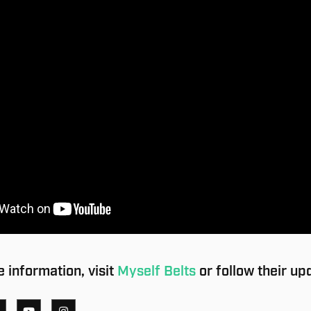
 information, visit
Myself Belts
or follow their up