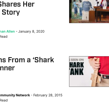
Shares Her
 Story
han Allen
January 8, 2020
Read
ns From a ‘Shark
inner
mmunity Network
February 28, 2015
Read