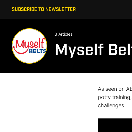
SUBSCRIBE TO NEWSLETTER
3 Articles
Myself Bel
As seen on AB
potty training
challenges.