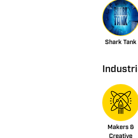
Shark Tank
Industr
Makers &
Creative