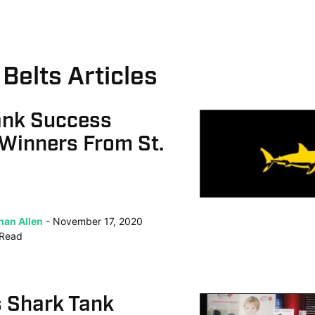
Belts Articles
ank Success
 Winners From St.
han Allen
November 17, 2020
Read
s Shark Tank