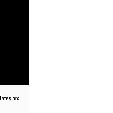
dates on: