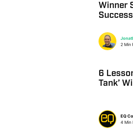
Winner 
Success
Jonat
2
Min
6 Lesso
Tank’ W
EQ Co
4
Min