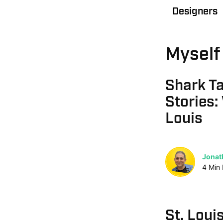
Designers
Myself 
Shark T
Stories:
Louis
Jonat
4
Min
St. Loui