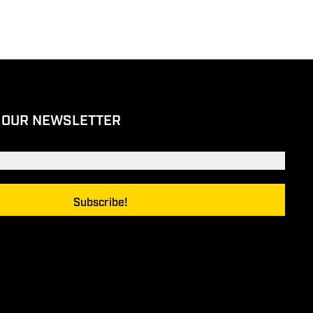
 OUR NEWSLETTER