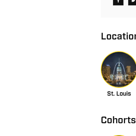
Locatio
St. Louis
Cohorts