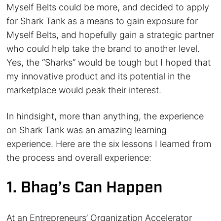
Myself Belts could be more, and decided to apply
for Shark Tank as a means to gain exposure for
Myself Belts, and hopefully gain a strategic partner
who could help take the brand to another level.
Yes, the “Sharks” would be tough but I hoped that
my innovative product and its potential in the
marketplace would peak their interest.
In hindsight, more than anything, the experience
on Shark Tank was an amazing learning
experience. Here are the six lessons I learned from
the process and overall experience:
1. Bhag’s Can Happen
At an Entrepreneurs’ Organization Accelerator