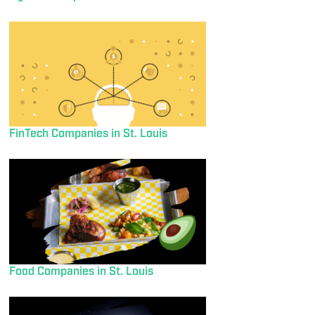
FinTech Companies in St. Louis
Food Companies in St. Louis