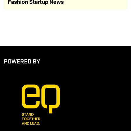
Fashion Startup News
POWERED BY