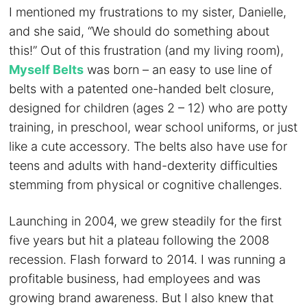
I mentioned my frustrations to my sister, Danielle,
and she said, “We should do something about
this!” Out of this frustration (and my living room),
Myself Belts
was born – an easy to use line of
belts with a patented one-handed belt closure,
designed for children (ages 2 – 12) who are potty
training, in preschool, wear school uniforms, or just
like a cute accessory. The belts also have use for
teens and adults with hand-dexterity difficulties
stemming from physical or cognitive challenges.
Launching in 2004, we grew steadily for the first
five years but hit a plateau following the 2008
recession. Flash forward to 2014. I was running a
profitable business, had employees and was
growing brand awareness. But I also knew that