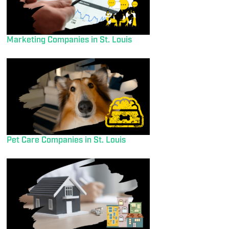
Marketing Companies in St. Louis
Pet Care Companies in St. Louis