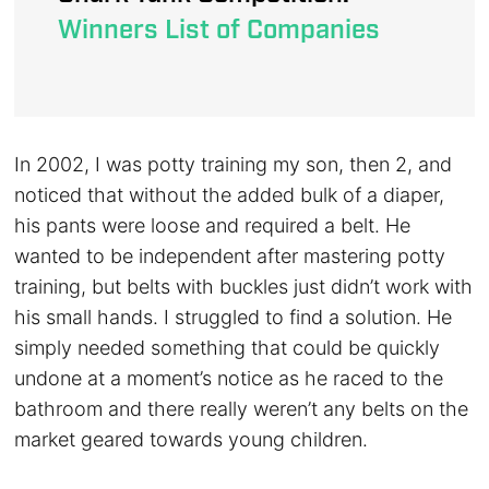
Winners List of Companies
In 2002, I was potty training my son, then 2, and
noticed that without the added bulk of a diaper,
his pants were loose and required a belt. He
wanted to be independent after mastering potty
training, but belts with buckles just didn’t work with
his small hands. I struggled to find a solution. He
simply needed something that could be quickly
undone at a moment’s notice as he raced to the
bathroom and there really weren’t any belts on the
market geared towards young children.