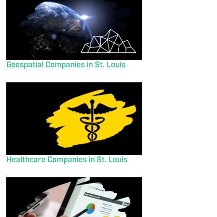
Geospatial Companies in St. Louis
Healthcare Companies in St. Louis