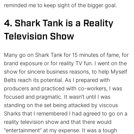
reminded me to keep sight of the bigger goal.
4. Shark Tank is a Reality
Television Show
Many go on Shark Tank for 15 minutes of fame, for
brand exposure or for reality TV fun. I went on the
show for sincere business reasons, to help Myself
Belts reach its potential. As I prepared with
producers and practiced with co-workers, I was
focused and pragmatic. It wasn’t until I was
standing on the set being attacked by viscous
Sharks that I remembered I had agreed to go on a
reality television show and that there would
“entertainment” at my expense. It was a tough