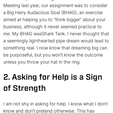
Meeting last year, our assignment was to consider
a Big Hairy Audacious Goal (BHAG), an exercise
aimed at helping you to “think bigger” about your
business, although it never seemed practical to
me. My BHAG wasShark Tank. I never thought that
a seemingly lighthearted pipe dream would lead to
something real. I now know that dreaming big can
be purposeful, but you won’t know the outcome
unless you throw your hat in the ring.
2. Asking for Help is a Sign
of Strength
I am not shy in asking for help. I know what I don’t
know and don’t pretend otherwise. This has