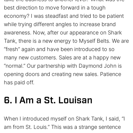
best direction to move forward in a tough
economy? I was steadfast and tried to be patient
while trying different angles to increase brand
awareness. Now, after our appearance on Shark
Tank, there is a new energy to Myself Belts. We are
“fresh” again and have been introduced to so
many new customers. Sales are at a happy new
“normal.” Our partnership with Daymond John is
opening doors and creating new sales. Patience
has paid off.
6. I Am a St. Louisan
When I introduced myself on Shark Tank, I said, “I
am from St. Louis.” This was a strange sentence