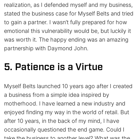
realization, as I defended myself and my business,
stated the business case for Myself Belts and tried
to gain a partner. I wasn’t fully prepared for how
emotional this vulnerability would be, but luckily it
was worth it. The happy ending was an amazing
partnership with Daymond John.
5. Patience is a Virtue
Myself Belts launched 10 years ago after I created
a business from a simple idea inspired by
motherhood. I have learned a new industry and
enjoyed finding my way in the world of retail. But
after 10 years, in the back of my mind, I have
occasionally questioned the end game. Could I
take the business to another level? What was the