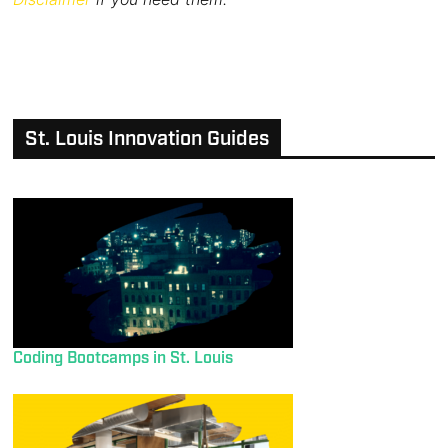
St. Louis Innovation Guides
Coding Bootcamps in St. Louis