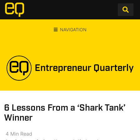
NAVIGATION
Entrepreneur Quarterly
6 Lessons From a ‘Shark Tank’
Winner
4
Min
Read