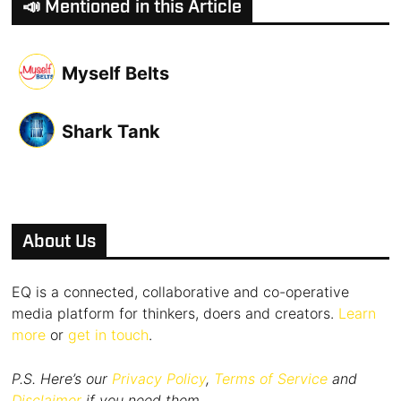
📣 Mentioned in this Article
Myself Belts
Shark Tank
About Us
EQ is a connected, collaborative and co-operative
media platform for thinkers, doers and creators.
Learn
more
or
get in touch
.
P.S. Here’s our
Privacy Policy
,
Terms of Service
and
Disclaimer
if you need them.