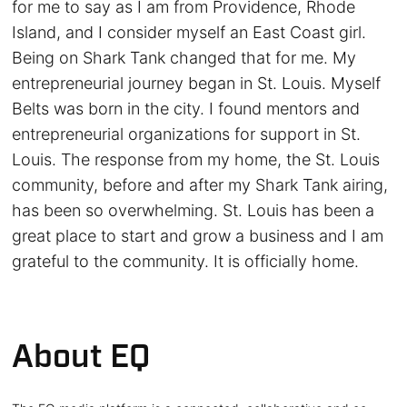
for me to say as I am from Providence, Rhode
Island, and I consider myself an East Coast girl.
Being on Shark Tank changed that for me. My
entrepreneurial journey began in St. Louis. Myself
Belts was born in the city. I found mentors and
entrepreneurial organizations for support in St.
Louis. The response from my home, the St. Louis
community, before and after my Shark Tank airing,
has been so overwhelming. St. Louis has been a
great place to start and grow a business and I am
grateful to the community. It is officially home.
About EQ