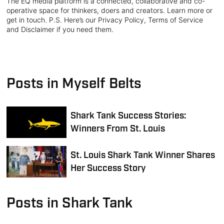
The EQ media platform is a connected, collaborative and co-
operative space for thinkers, doers and creators. Learn more or
get in touch. P.S. Here’s our Privacy Policy, Terms of Service
and Disclaimer if you need them.
Posts in Myself Belts
Shark Tank Success Stories:
Winners From St. Louis
St. Louis Shark Tank Winner Shares
Her Success Story
Posts in Shark Tank