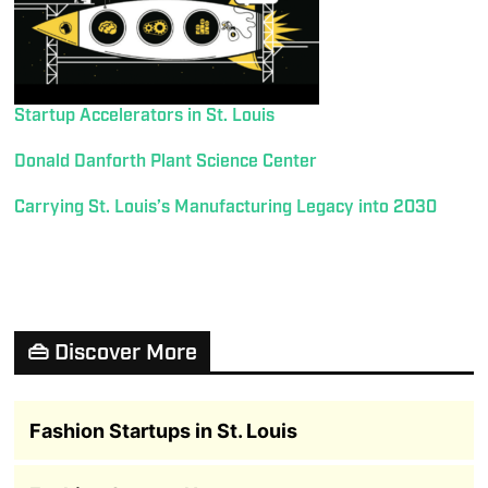
Startup Accelerators in St. Louis
Donald Danforth Plant Science Center
Carrying St. Louis’s Manufacturing Legacy into 2030
👜 Discover More
Fashion Startups in St. Louis