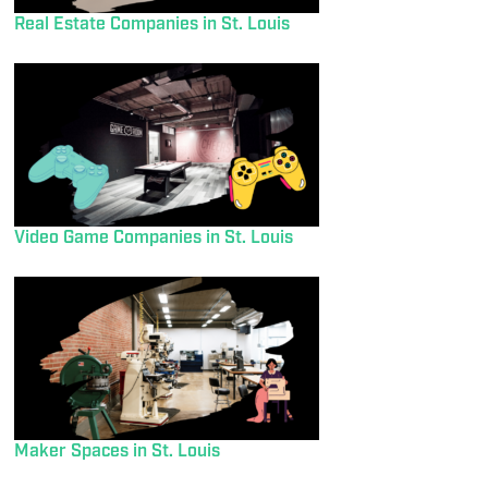
Real Estate Companies in St. Louis
Video Game Companies in St. Louis
Maker Spaces in St. Louis