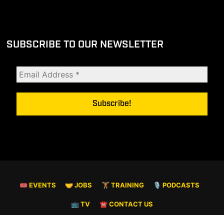
SUBSCRIBE TO OUR NEWSLETTER
🎟 EVENTS
🤝 JOBS
🏋️ TRAINING
🎙️ PODCASTS
📺 TV
☎️ CONTACT US