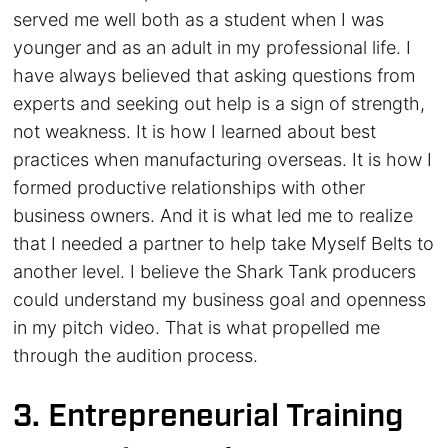
served me well both as a student when I was
younger and as an adult in my professional life. I
have always believed that asking questions from
experts and seeking out help is a sign of strength,
not weakness. It is how I learned about best
practices when manufacturing overseas. It is how I
formed productive relationships with other
business owners. And it is what led me to realize
that I needed a partner to help take Myself Belts to
another level. I believe the Shark Tank producers
could understand my business goal and openness
in my pitch video. That is what propelled me
through the audition process.
3. Entrepreneurial Training