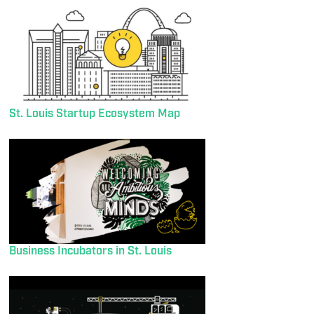
St. Louis Startup Ecosystem Map
Business Incubators in St. Louis