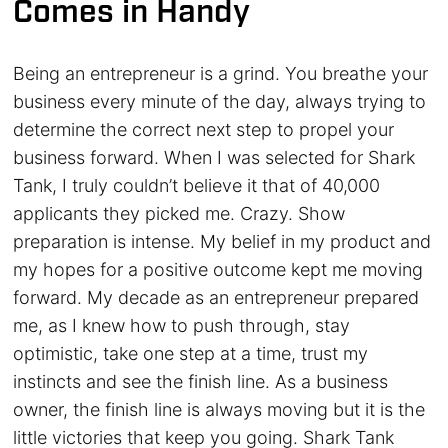
Comes in Handy
Being an entrepreneur is a grind. You breathe your
business every minute of the day, always trying to
determine the correct next step to propel your
business forward. When I was selected for Shark
Tank, I truly couldn’t believe it that of 40,000
applicants they picked me. Crazy. Show
preparation is intense. My belief in my product and
my hopes for a positive outcome kept me moving
forward. My decade as an entrepreneur prepared
me, as I knew how to push through, stay
optimistic, take one step at a time, trust my
instincts and see the finish line. As a business
owner, the finish line is always moving but it is the
little victories that keep you going. Shark Tank