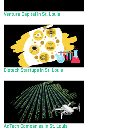
Venture Capital in St. Louis
Biotech Startups in St. Louis
AgTech Companies in St. Louis