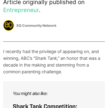
Article originally published on
Entrepreneur
.
EQ Community Network
I recently had the privilege of appearing on, and
winning, ABC’s “Shark Tank,” an honor that was a
decade in the making and stemming from a
common parenting challenge.
You might also like:
Shark Tank Competition: