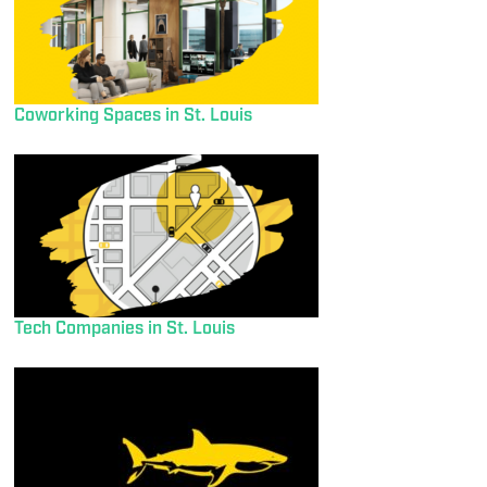
Coworking Spaces in St. Louis
Tech Companies in St. Louis