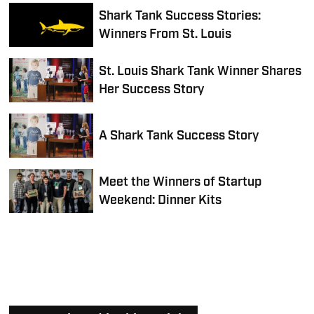
Shark Tank Success Stories:
Winners From St. Louis
St. Louis Shark Tank Winner Shares
Her Success Story
A Shark Tank Success Story
Meet the Winners of Startup
Weekend: Dinner Kits