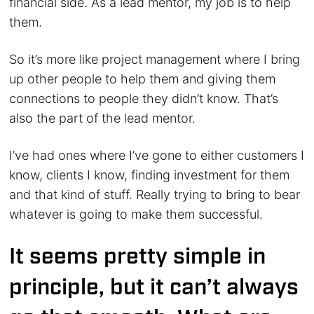
financial side. As a lead mentor, my job is to help
them.
So it’s more like project management where I bring
up other people to help them and giving them
connections to people they didn’t know. That’s
also the part of the lead mentor.
I’ve had ones where I’ve gone to either customers I
know, clients I know, finding investment for them
and that kind of stuff. Really trying to bring to bear
whatever is going to make them successful.
It seems pretty simple in
principle, but it can’t always