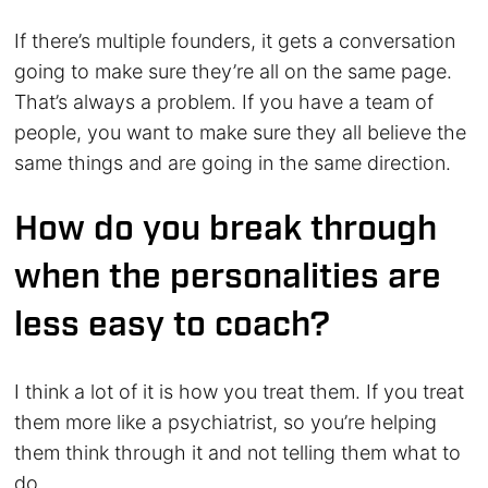
If there’s multiple founders, it gets a conversation
going to make sure they’re all on the same page.
That’s always a problem. If you have a team of
people, you want to make sure they all believe the
same things and are going in the same direction.
How do you break through
when the personalities are
less easy to coach?
I think a lot of it is how you treat them. If you treat
them more like a psychiatrist, so you’re helping
them think through it and not telling them what to
do.