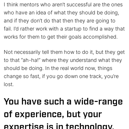
I think mentors who aren’t successful are the ones
who have an idea of what they should be doing,
and if they don’t do that then they are going to
fail. I’d rather work with a startup to find a way that
works for them to get their goals accomplished.
Not necessarily tell them how to do it, but they get
to that “ah-ha!” where they understand what they
should be doing. In the real world now, things
change so fast, if you go down one track, you’re
lost.
You have such a wide-range
of experience, but your
expertise is in technology.