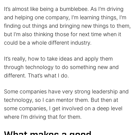
It’s almost like being a bumblebee. As I’m driving
and helping one company, I’m learning things, I’m
finding out things and bringing new things to them,
but I’m also thinking those for next time when it
could be a whole different industry.
It’s really, how to take ideas and apply them
through technology to do something new and
different. That’s what I do.
Some companies have very strong leadership and
technology, so I can mentor them. But then at
some companies, I get involved on a deep level
where I’m driving that for them.