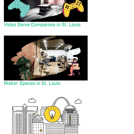
Video Game Companies in St. Louis
Maker Spaces in St. Louis