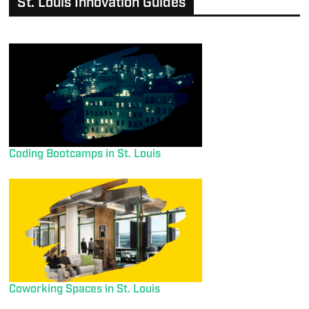
St. Louis Innovation Guides
Coding Bootcamps in St. Louis
Coworking Spaces in St. Louis