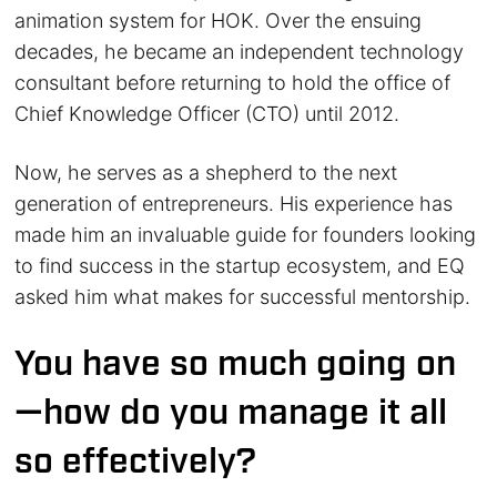
animation system for HOK. Over the ensuing
decades, he became an independent technology
consultant before returning to hold the office of
Chief Knowledge Officer (CTO) until 2012.
Now, he serves as a shepherd to the next
generation of entrepreneurs. His experience has
made him an invaluable guide for founders looking
to find success in the startup ecosystem, and EQ
asked him what makes for successful mentorship.
You have so much going on
—how do you manage it all
so effectively?