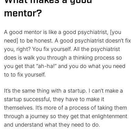
What makes a good
mentor?
A good mentor is like a good psychiatrist, [you
need] to be honest. A good psychiatrist doesn’t fix
you, right? You fix yourself. All the psychiatrist
does is walk you through a thinking process so
you get that “ah-ha!” and you do what you need
to to fix yourself.
It’s the same thing with a startup. I can’t make a
startup successful, they have to make it
themselves. It’s more of a process of taking them
through a journey so they get that enlightenment
and understand what they need to do.