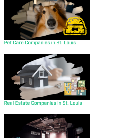
Pet Care Companies in St. Louis
Real Estate Companies in St. Louis