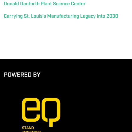
Donald Danforth Plant Science Center
Carrying St. Louis’s Manufacturing Legacy into 2030
POWERED BY