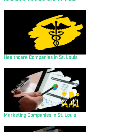
Healthcare Companies in St. Louis
Marketing Companies in St. Louis