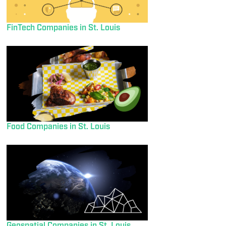
FinTech Companies in St. Louis
Food Companies in St. Louis
Geospatial Companies in St. Louis