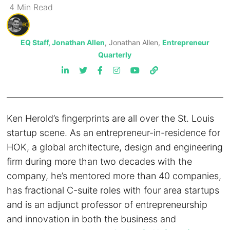
4
Min
Read
EQ Staff, Jonathan Allen
, Jonathan Allen,
Entrepreneur
Quarterly
Ken Herold’s fingerprints are all over the St. Louis
startup scene. As an entrepreneur-in-residence for
HOK, a global architecture, design and engineering
firm during more than two decades with the
company, he’s mentored more than 40 companies,
has fractional C-suite roles with four area startups
and is an adjunct professor of entrepreneurship
and innovation in both the business and