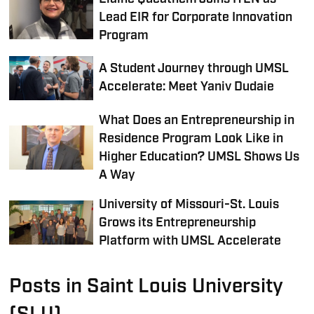
Lead EIR for Corporate Innovation
Program
A Student Journey through UMSL
Accelerate: Meet Yaniv Dudaie
What Does an Entrepreneurship in
Residence Program Look Like in
Higher Education? UMSL Shows Us
A Way
University of Missouri-St. Louis
Grows its Entrepreneurship
Platform with UMSL Accelerate
Posts in Saint Louis University