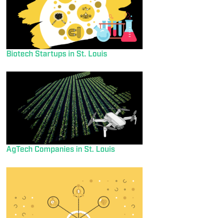
Biotech Startups in St. Louis
AgTech Companies in St. Louis