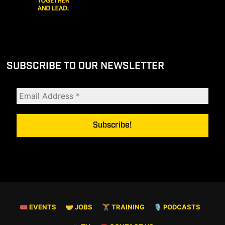
SUBSCRIBE TO OUR NEWSLETTER
🎟 EVENTS
🤝 JOBS
🏋️ TRAINING
🎙️ PODCASTS