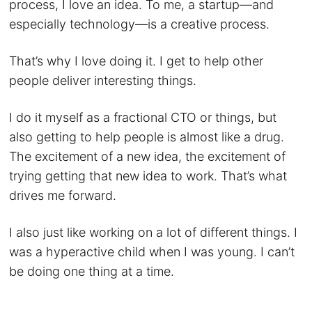
process, I love an idea. To me, a startup—and
especially technology—is a creative process.
That’s why I love doing it. I get to help other
people deliver interesting things.
I do it myself as a fractional CTO or things, but
also getting to help people is almost like a drug.
The excitement of a new idea, the excitement of
trying getting that new idea to work. That’s what
drives me forward.
I also just like working on a lot of different things. I
was a hyperactive child when I was young. I can’t
be doing one thing at a time.