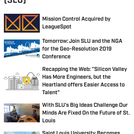
(SLU)
Mission Control Acquired by
LeagueSpot
Tomorrow: Join SLU and the NGA
for the Geo-Resolution 2019
Conference
Recapping the Web: "Silicon Valley
Has More Engineers, but the
Heartland offers Easier Access to
Talent"
With SLU's Big Ideas Challenge Our
Minds Are Fixed On the Future of St.
Louis
Saint Louis University Becomes