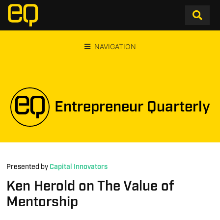
NAVIGATION
Entrepreneur Quarterly
Presented by
Capital Innovators
Ken Herold on The Value of
Mentorship