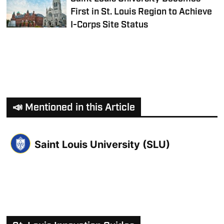
First in St. Louis Region to Achieve
I-Corps Site Status
📣 Mentioned in this Article
Saint Louis University (SLU)