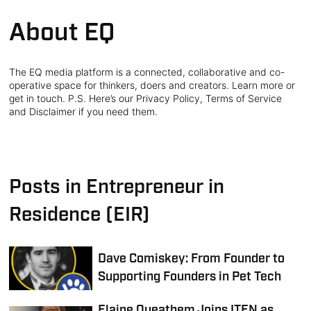
About EQ
The EQ media platform is a connected, collaborative and co-
operative space for thinkers, doers and creators. Learn more or
get in touch. P.S. Here’s our Privacy Policy, Terms of Service
and Disclaimer if you need them.
Posts in Entrepreneur in
Residence (EIR)
Dave Comiskey: From Founder to
Supporting Founders in Pet Tech
Elaine Queathem Joins ITEN as