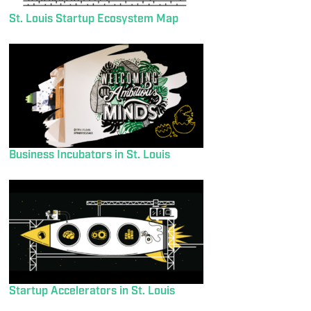
St. Louis Startup Ecosystem Map
Business Incubators in St. Louis
Startup Accelerators in St. Louis