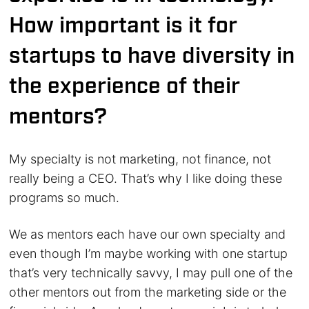
How important is it for
startups to have diversity in
the experience of their
mentors?
My specialty is not marketing, not finance, not
really being a CEO. That’s why I like doing these
programs so much.
We as mentors each have our own specialty and
even though I’m maybe working with one startup
that’s very technically savvy, I may pull one of the
other mentors out from the marketing side or the