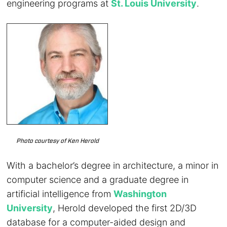
engineering programs at
St. Louis University
.
Photo courtesy of Ken Herold
With a bachelor’s degree in architecture, a minor in
computer science and a graduate degree in
artificial intelligence from
Washington
University
, Herold developed the first 2D/3D
database for a computer-aided design and