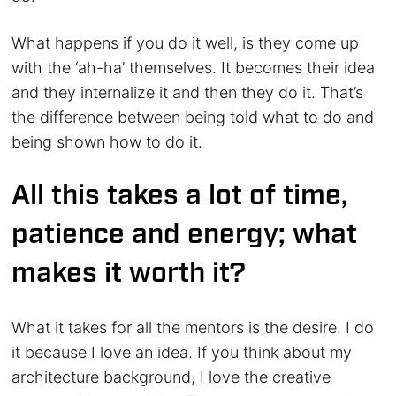
What happens if you do it well, is they come up
with the ‘ah-ha’ themselves. It becomes their idea
and they internalize it and then they do it. That’s
the difference between being told what to do and
being shown how to do it.
All this takes a lot of time,
patience and energy; what
makes it worth it?
What it takes for all the mentors is the desire. I do
it because I love an idea. If you think about my
architecture background, I love the creative