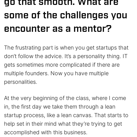
go that smooth. What are
some of the challenges you
encounter as a mentor?
The frustrating part is when you get startups that
don’t follow the advice. It’s a personality thing. IT
gets sometimes more complicated if there are
multiple founders. Now you have multiple
personalities.
At the very beginning of the class, where I come
in, the first day we take them through a lean
startup process, like a lean canvas. That starts to
help set in their mind what they’re trying to get
accomplished with this business.