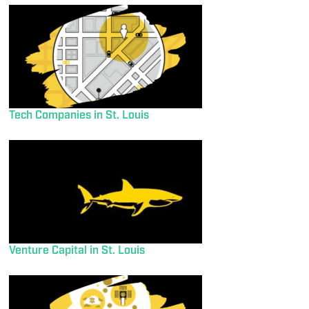
Tech Companies in St. Louis
Venture Capital in St. Louis