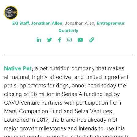
EQ Staff, Jonathan Allen
, Jonathan Allen,
Entrepreneur
Quarterly
Native Pet
, a pet nutrition company that makes
all-natural, highly effective, and limited ingredient
pet supplements for dogs, announced today the
closing of $6 million in Series A funding led by
CAVU Venture Partners with participation from
Mars’ Companion Fund and Selva Ventures.
Launched in 2017, the brand has already met
major growth milestones and intends to use this
round of capital to continue that strategic growth