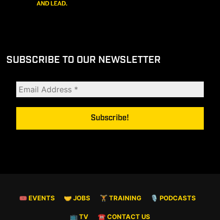
SUBSCRIBE TO OUR NEWSLETTER
🎟 EVENTS
🤝 JOBS
🏋️ TRAINING
🎙️ PODCASTS
📺 TV
☎️ CONTACT US