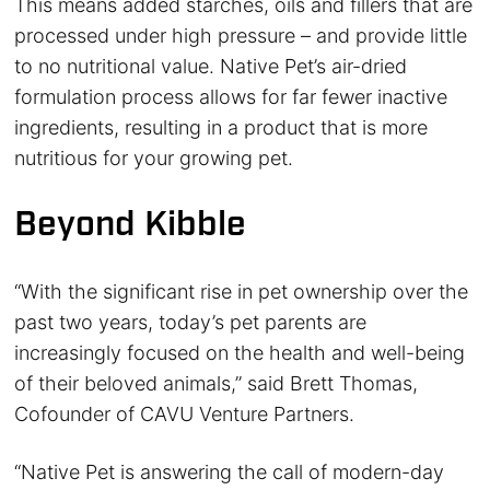
This means added starches, oils and fillers that are
processed under high pressure – and provide little
to no nutritional value. Native Pet’s air-dried
formulation process allows for far fewer inactive
ingredients, resulting in a product that is more
nutritious for your growing pet.
Beyond Kibble
“With the significant rise in pet ownership over the
past two years, today’s pet parents are
increasingly focused on the health and well-being
of their beloved animals,” said Brett Thomas,
Cofounder of CAVU Venture Partners.
“Native Pet is answering the call of modern-day