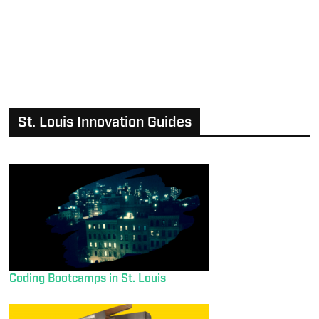
St. Louis Innovation Guides
Coding Bootcamps in St. Louis