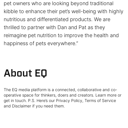
pet owners who are looking beyond traditional
kibble to enhance their pet’s well-being with highly
nutritious and differentiated products. We are
thrilled to partner with Dan and Pat as they
reimagine pet nutrition to improve the health and
happiness of pets everywhere.”
About EQ
The EQ media platform is a connected, collaborative and co-
operative space for thinkers, doers and creators. Learn more or
get in touch. P.S. Here’s our Privacy Policy, Terms of Service
and Disclaimer if you need them.