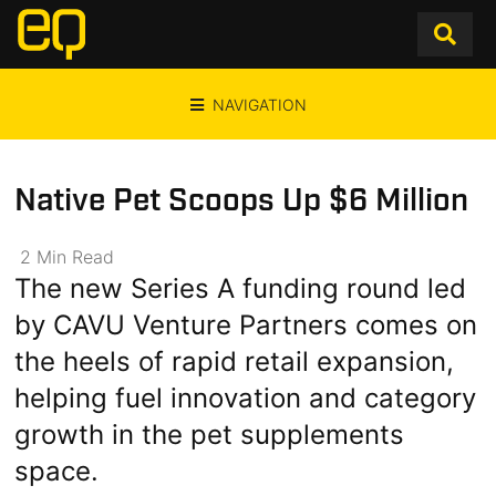
NAVIGATION
Native Pet Scoops Up $6 Million
2
Min
Read
The new Series A funding round led
by CAVU Venture Partners comes on
the heels of rapid retail expansion,
helping fuel innovation and category
growth in the pet supplements
space.