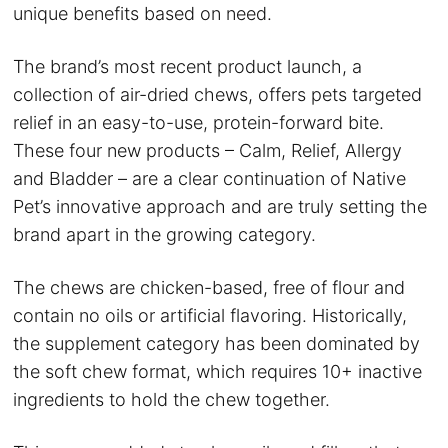
unique benefits based on need.
The brand’s most recent product launch, a
collection of air-dried chews, offers pets targeted
relief in an easy-to-use, protein-forward bite.
These four new products – Calm, Relief, Allergy
and Bladder – are a clear continuation of Native
Pet’s innovative approach and are truly setting the
brand apart in the growing category.
The chews are chicken-based, free of flour and
contain no oils or artificial flavoring. Historically,
the supplement category has been dominated by
the soft chew format, which requires 10+ inactive
ingredients to hold the chew together.