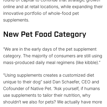
online and at retail locations, while expanding their
innovative portfolio of whole-food pet
supplements.
New Pet Food Category
“We are in the early days of the pet supplement
category. The majority of consumers are still using
mass-produced daily meal regimens (like kibble).”
“Using supplements creates a customized diet
unique to their dog” said Dan Schaefer, CEO and
Cofounder of Native Pet. “Ask yourself, if humans
use supplements to tailor their nutrition, why
shouldn’t we also for pets? We actually have more