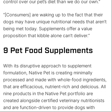
control over our pet’s diet than we do our own.”
“[Consumers] are waking up to the fact that their
dogs may have unique nutritional needs that aren’t
being met today. Supplements offer a value
proposition that kibble alone can’t deliver.”
9 Pet Food Supplements
With its disruptive approach to supplement
formulation, Native Pet is creating minimally
processed and made with whole-food ingredients,
that are efficacious, nutrient-rich and delicious. All
nine products in the Native Pet portfolio are
created alongside certified veterinary nutritionists
and are function-driven to provide dogs with