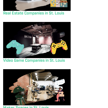
Real Estate Companies in St. Louis
Video Game Companies in St. Louis
Maker Spaces in St. Louis