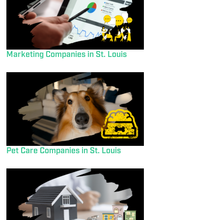
Marketing Companies in St. Louis
Pet Care Companies in St. Louis