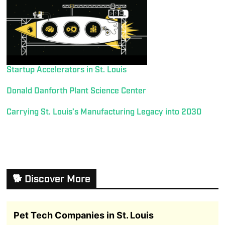
Startup Accelerators in St. Louis
Donald Danforth Plant Science Center
Carrying St. Louis’s Manufacturing Legacy into 2030
🐕 Discover More
Pet Tech Companies in St. Louis