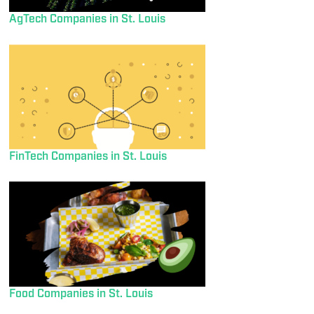
AgTech Companies in St. Louis
FinTech Companies in St. Louis
Food Companies in St. Louis