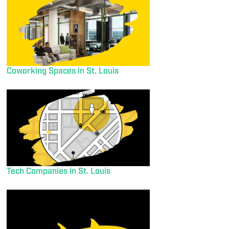
Coworking Spaces in St. Louis
Tech Companies in St. Louis