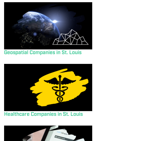
Geospatial Companies in St. Louis
Healthcare Companies in St. Louis