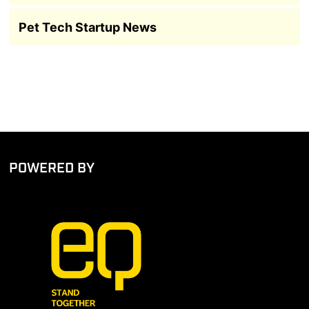
Pet Tech Startup News
POWERED BY