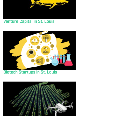
Venture Capital in St. Louis
Biotech Startups in St. Louis