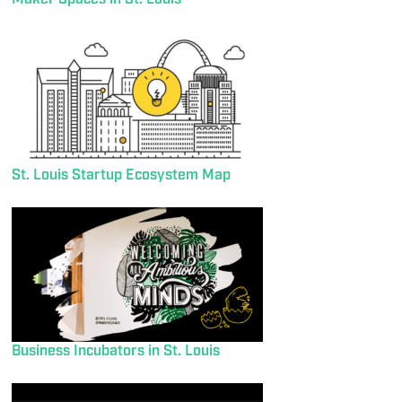
St. Louis Startup Ecosystem Map
Business Incubators in St. Louis