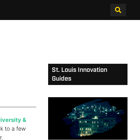
St. Louis Innovation
Guides
iversity &
ck to a few
r.