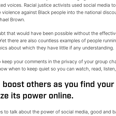
ted voices. Racial justice activists used social media to
e violence against Black people into the national discou
hael Brown.
ubt that would have been possible without the effectiv
Yet there are also countless examples of people runnin
ics about which they have little if any understanding.
keep your comments in the privacy of your group cha
ow when to keep quiet so you can watch, read, listen,
o boost others as you find your
ize its power online.
s to talk about the power of social media, good and b