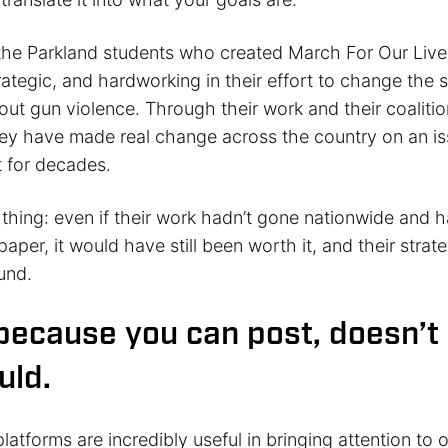
the Parkland students who created March For Our Liv
rategic, and hardworking in their effort to change the s
ut gun violence. Through their work and their coalitio
they have made real change across the country on an i
 for decades.
e thing: even if their work hadn’t gone nationwide and
 paper, it would have still been worth it, and their strat
und.
 because you can post, doesn’
uld.
latforms are incredibly useful in bringing attention to 