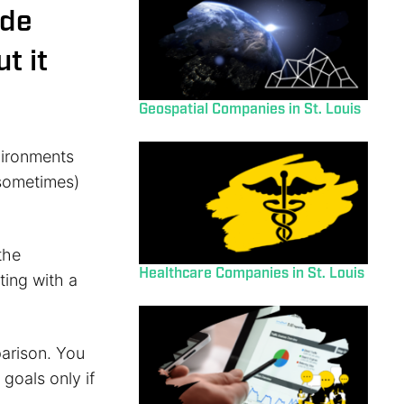
ade
t it
Geospatial Companies in St. Louis
nvironments
(sometimes)
the
Healthcare Companies in St. Louis
ting with a
parison. You
goals only if