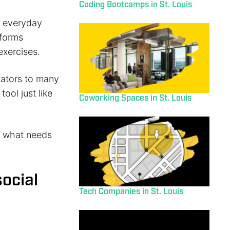
Coding Bootcamps in St. Louis
ur everyday
tforms
exercises.
slators to many
tool just like
Coworking Spaces in St. Louis
d what needs
social
Tech Companies in St. Louis