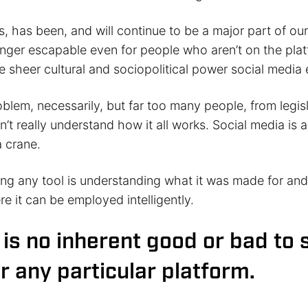
s, has been, and will continue to be a major part of o
 longer escapable even for people who aren’t on the pla
 sheer cultural and sociopolitical power social media 
roblem, necessarily, but far too many people, from legi
n’t really understand how it all works. Social media is a 
 crane.
ing any tool is understanding what it was made for an
e it can be employed intelligently.
 is no inherent good or bad to 
r any particular platform.