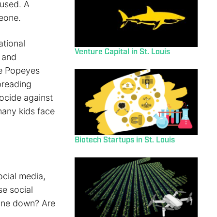
 used. A
meone.
ational
Venture Capital in St. Louis
g and
he Popeyes
preading
nocide against
many kids face
Biotech Startups in St. Louis
cial media,
se social
 one down? Are