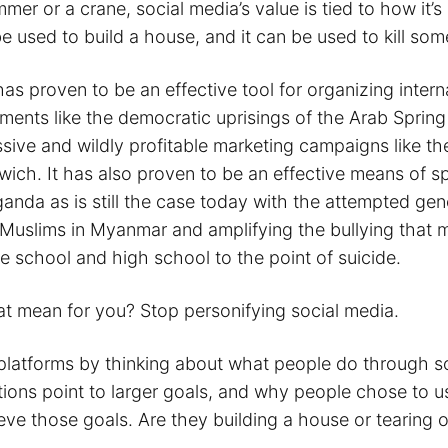
mmer or a crane, social media’s value is tied to how it’s
 used to build a house, and it can be used to kill so
as proven to be an effective tool for organizing intern
ements like the democratic uprisings of the Arab Sprin
sive and wildly profitable marketing campaigns like t
ich. It has also proven to be an effective means of s
ganda as is still the case today with the attempted ge
Muslims in Myanmar and amplifying the bullying that 
e school and high school to the point of suicide.
t mean for you? Stop personifying social media.
platforms by thinking about what people do through so
ions point to larger goals, and why people chose to u
eve those goals. Are they building a house or tearing