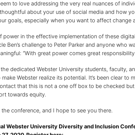
seem to love addressing the very real nuances of indivi
thoughtful about your use of social media and how you’
ur goals, especially when you want to affect change 
of power in the effective implementation of these digita
e Ben’s challenge to Peter Parker and anyone who wa
ningful: “With great power comes great responsibility.
o the dedicated Webster University students, faculty, a
 make Webster realize its potential. It’s been clear to 
 contact that this is not a one off box to be checked bu
ort towards equity.
r the conference, and I hope to see you there.
al Webster University Diversity and Inclusion Conf
 27, 2020. Register here: