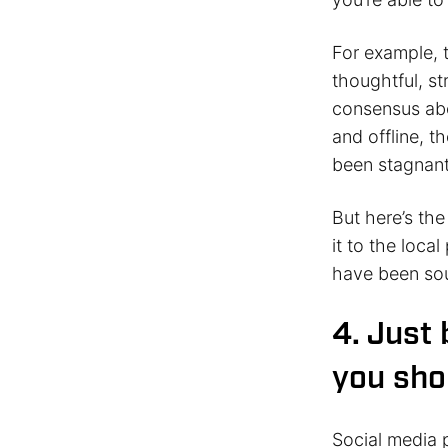
For example, 
thoughtful, st
consensus abo
and offline, 
been stagnant
But here’s th
it to the local
have been so
4. Just
you sho
Social media p