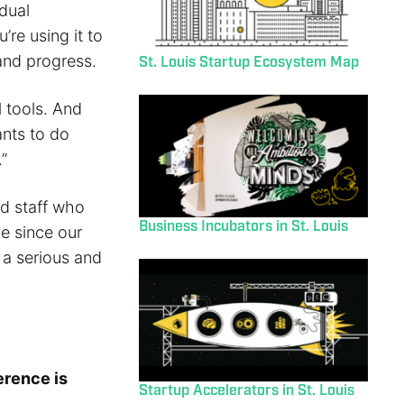
dual
re using it to
and progress.
St. Louis Startup Ecosystem Map
l tools. And
nts to do
”
nd staff who
Business Incubators in St. Louis
me since our
t a serious and
erence is
Startup Accelerators in St. Louis