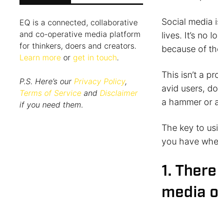
Social media i
EQ is a connected, collaborative
and co-operative media platform
lives. It’s no
for thinkers, doers and creators.
because of the
Learn more
or
get in touch
.
This isn’t a p
P.S. Here’s our
Privacy Policy
,
avid users, do
Terms of Service
and
Disclaimer
a hammer or a
if you need them.
The key to us
you have wher
1. There
media o