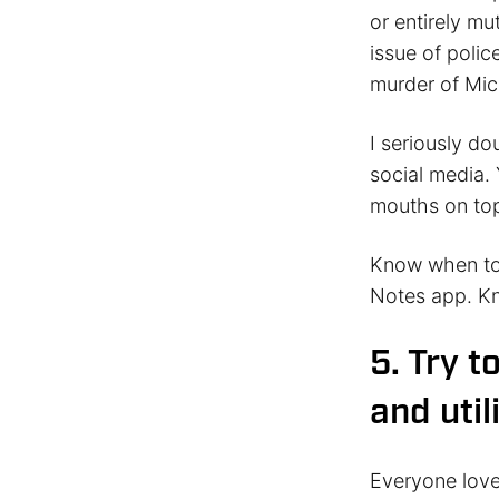
or entirely mu
issue of polic
murder of Mic
I seriously do
social media. 
mouths on top
Know when to 
Notes app. Kn
5. Try t
and util
Everyone love