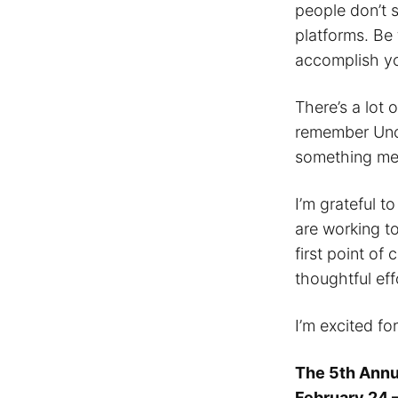
people don’t 
platforms. Be 
accomplish yo
There’s a lot 
remember Uncl
something mea
I’m grateful t
are working to
first point of
thoughtful eff
I’m excited fo
The 5th Annu
February 24 –