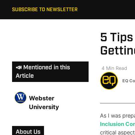
SUBSCRIBE TO NEWSLETTER
5 Tips
Gettin
📣 Mentioned in this
4
Min
Read
Article
EQ Co
Webster
University
As I was prep
Inclusion Co
About Us
critical aspect