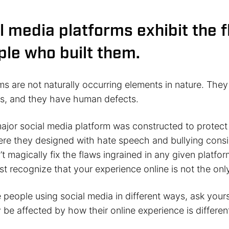
l media platforms exhibit the 
ple who built them.
ms are not naturally occurring elements in nature. The
s, and they have human defects.
major social media platform was constructed to protect
ere they designed with hate speech and bullying consi
t magically fix the flaws ingrained in any given platfo
t recognize that your experience online is not the onl
people using social media in different ways, ask yours
be affected by how their online experience is differen