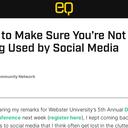
 to Make Sure You’re Not
g Used by Social Media
mmunity Network
aring my remarks for Webster University’s 5th Annual
D
nference
next week (
register here
), I kept coming ba
s to social media that I think often get lost in the clutte