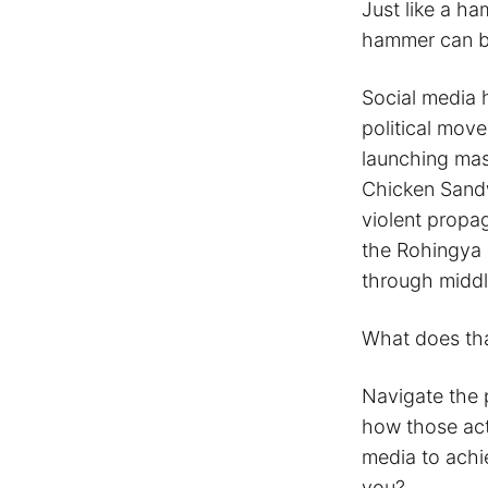
Just like a ha
hammer can be
Social media h
political mov
launching mas
Chicken Sandw
violent propa
the Rohingya 
through middl
What does tha
Navigate the 
how those act
media to achi
you?