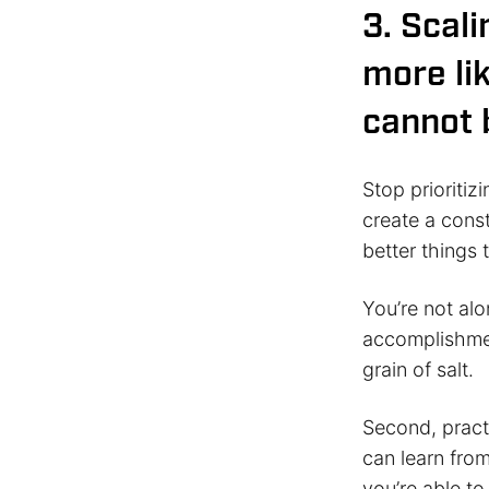
3. Scal
more lik
cannot 
Stop prioritiz
create a cons
better things 
You’re not alo
accomplishment
grain of salt.
Second, practi
can learn from
you’re able to