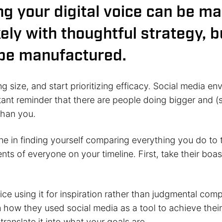
ing your digital voice can be m
ely with thoughtful strategy, bu
be manufactured.
ing size, and start prioritizing efficacy. Social media e
tant reminder that there are people doing bigger and 
than you.
ne in finding yourself comparing everything you do to 
s of everyone on your timeline. First, take their boas
ce using it for inspiration rather than judgmental com
 how they used social media as a tool to achieve their 
 translate it into what your goals are.