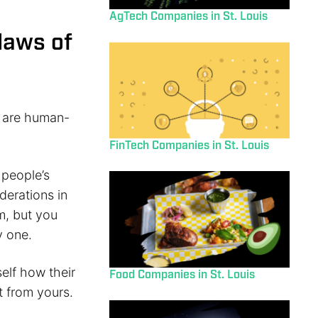
AgTech Companies in St. Louis
flaws of
y are human-
FinTech Companies in St. Louis
 people’s
derations in
rm, but you
y one.
elf how their
Food Companies in St. Louis
t from yours.