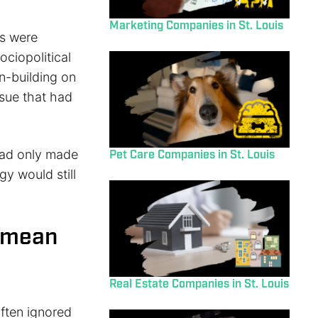
Marketing Companies in St. Louis
es were
ociopolitical
n-building on
ssue that had
 had only made
Pet Care Companies in St. Louis
egy would still
t mean
Real Estate Companies in St. Louis
often ignored