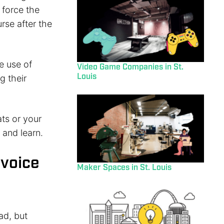
 force the
rse after the
e use of
Video Game Companies in St.
Louis
g their
ts or your
 and learn.
 voice
Maker Spaces in St. Louis
ad, but