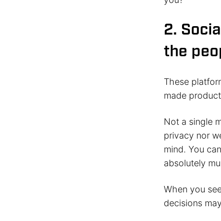
2. Socia
the peo
These platfor
made product
Not a single 
privacy nor w
mind. You can’
absolutely mus
When you see 
decisions may 