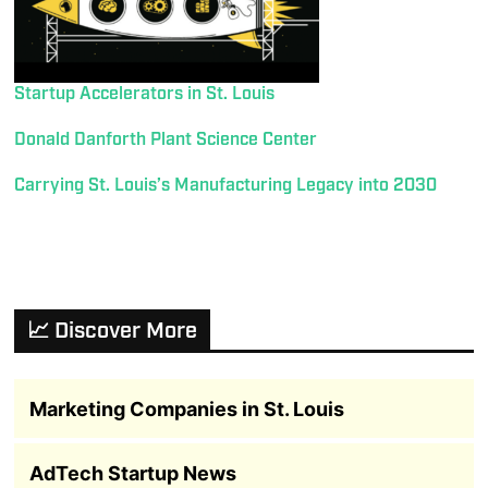
Startup Accelerators in St. Louis
Donald Danforth Plant Science Center
Carrying St. Louis’s Manufacturing Legacy into 2030
📈 Discover More
Marketing Companies in St. Louis
AdTech Startup News