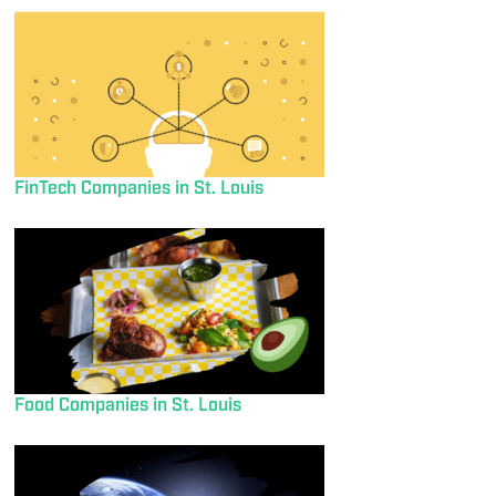
FinTech Companies in St. Louis
Food Companies in St. Louis