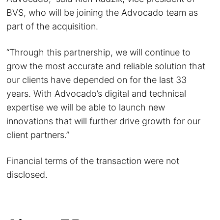
BVS, who will be joining the Advocado team as
part of the acquisition.
“Through this partnership, we will continue to
grow the most accurate and reliable solution that
our clients have depended on for the last 33
years. With Advocado’s digital and technical
expertise we will be able to launch new
innovations that will further drive growth for our
client partners.”
Financial terms of the transaction were not
disclosed.