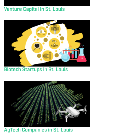
Venture Capital in St. Louis
Biotech Startups in St. Louis
AgTech Companies in St. Louis