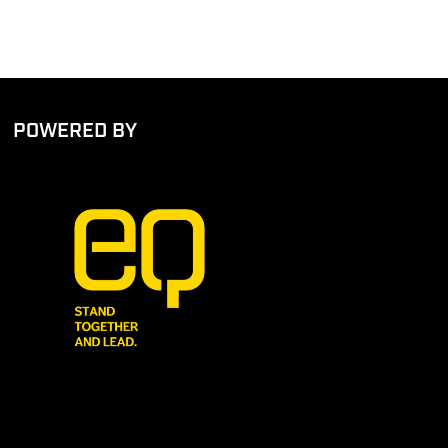
POWERED BY