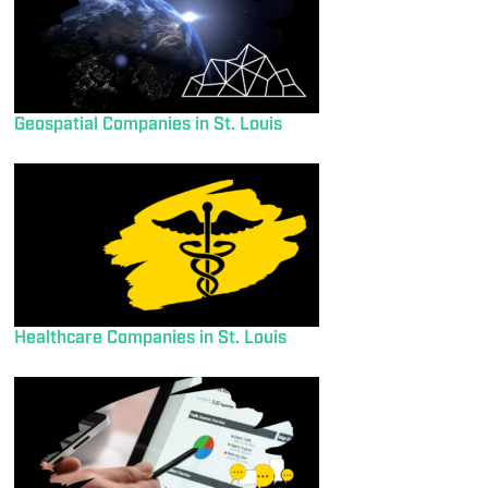
Geospatial Companies in St. Louis
Healthcare Companies in St. Louis