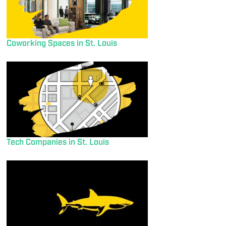
Coworking Spaces in St. Louis
Tech Companies in St. Louis