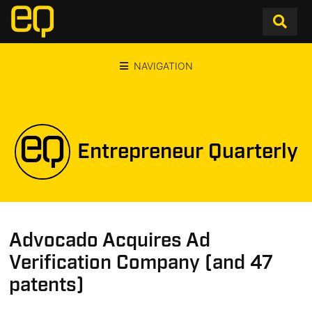
NAVIGATION
Entrepreneur Quarterly
Advocado Acquires Ad
Verification Company (and 47
patents)