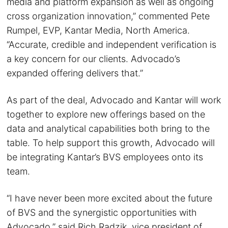
media and platform expansion as well as ongoing
cross organization innovation,” commented Pete
Rumpel, EVP, Kantar Media, North America.
“Accurate, credible and independent verification is
a key concern for our clients. Advocado’s
expanded offering delivers that.”
As part of the deal, Advocado and Kantar will work
together to explore new offerings based on the
data and analytical capabilities both bring to the
table. To help support this growth, Advocado will
be integrating Kantar’s BVS employees onto its
team.
“I have never been more excited about the future
of BVS and the synergistic opportunities with
Advocado,” said Rich Radzik, vice president of