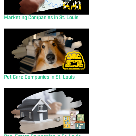
Marketing Companies in St. Louis
Pet Care Companies in St. Louis