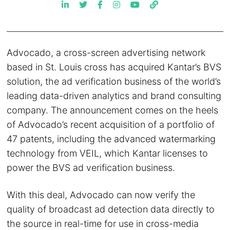
Advocado, a cross-screen advertising network
based in St. Louis cross has acquired Kantar’s BVS
solution, the ad verification business of the world’s
leading data-driven analytics and brand consulting
company. The announcement comes on the heels
of Advocado’s recent acquisition of a portfolio of
47 patents, including the advanced watermarking
technology from VEIL, which Kantar licenses to
power the BVS ad verification business.
With this deal, Advocado can now verify the
quality of broadcast ad detection data directly to
the source in real-time for use in cross-media