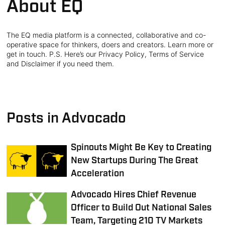
About EQ
The EQ media platform is a connected, collaborative and co-
operative space for thinkers, doers and creators. Learn more or
get in touch. P.S. Here’s our Privacy Policy, Terms of Service
and Disclaimer if you need them.
Posts in Advocado
Spinouts Might Be Key to Creating
New Startups During The Great
Acceleration
Advocado Hires Chief Revenue
Officer to Build Out National Sales
Team, Targeting 210 TV Markets