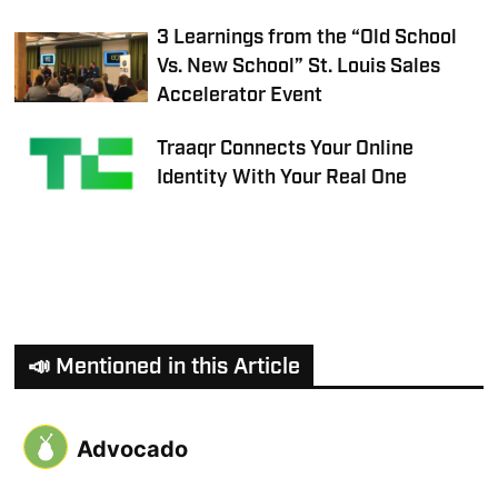
3 Learnings from the “Old School
Vs. New School” St. Louis Sales
Accelerator Event
Traaqr Connects Your Online
Identity With Your Real One
📣 Mentioned in this Article
Advocado