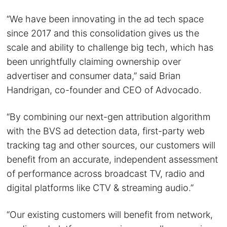
“We have been innovating in the ad tech space
since 2017 and this consolidation gives us the
scale and ability to challenge big tech, which has
been unrightfully claiming ownership over
advertiser and consumer data,” said Brian
Handrigan, co-founder and CEO of Advocado.
“By combining our next-gen attribution algorithm
with the BVS ad detection data, first-party web
tracking tag and other sources, our customers will
benefit from an accurate, independent assessment
of performance across broadcast TV, radio and
digital platforms like CTV & streaming audio.”
“Our existing customers will benefit from network,