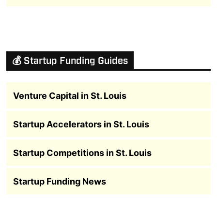
💰 Startup Funding Guides
Venture Capital in St. Louis
Startup Accelerators in St. Louis
Startup Competitions in St. Louis
Startup Funding News