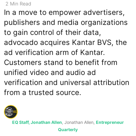
2
Min
Read
In a move to empower advertisers,
publishers and media organizations
to gain control of their data,
advocado acquires Kantar BVS, the
ad verification arm of Kantar.
Customers stand to benefit from
unified video and audio ad
verification and universal attribution
from a trusted source.
EQ Staff, Jonathan Allen
, Jonathan Allen,
Entrepreneur
Quarterly