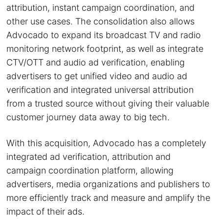
attribution, instant campaign coordination, and
other use cases. The consolidation also allows
Advocado to expand its broadcast TV and radio
monitoring network footprint, as well as integrate
CTV/OTT and audio ad verification, enabling
advertisers to get unified video and audio ad
verification and integrated universal attribution
from a trusted source without giving their valuable
customer journey data away to big tech.
With this acquisition, Advocado has a completely
integrated ad verification, attribution and
campaign coordination platform, allowing
advertisers, media organizations and publishers to
more efficiently track and measure and amplify the
impact of their ads.