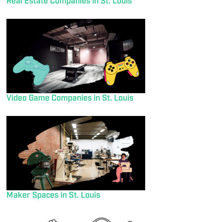
Real Estate Companies in St. Louis
Video Game Companies in St. Louis
Maker Spaces in St. Louis