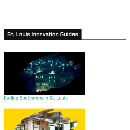
St. Louis Innovation Guides
Coding Bootcamps in St. Louis