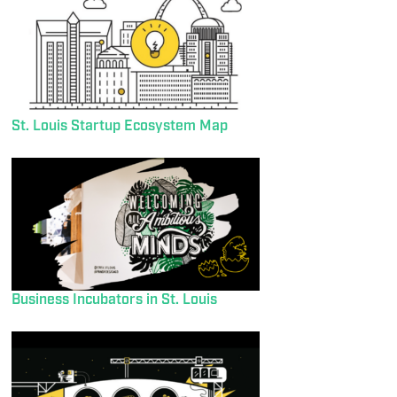
St. Louis Startup Ecosystem Map
Business Incubators in St. Louis