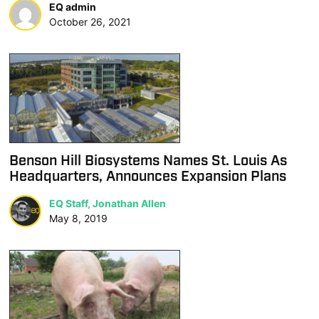
EQ admin
October 26, 2021
Benson Hill Biosystems Names St. Louis As
Headquarters, Announces Expansion Plans
EQ Staff, Jonathan Allen
May 8, 2019