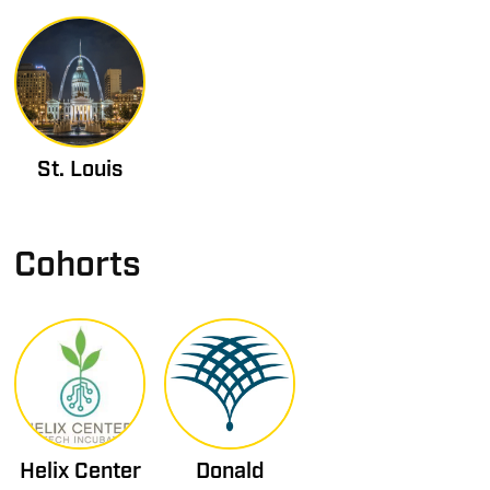
St. Louis
Cohorts
Helix Center
Donald