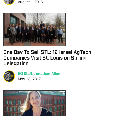
August 1, 2018
One Day To Sell STL: 12 Israel AgTech
Companies Visit St. Louis on Spring
Delegation
EQ Staff, Jonathan Allen
May 23, 2017