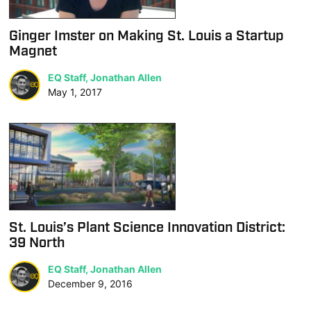
Ginger Imster on Making St. Louis a Startup
Magnet
EQ Staff, Jonathan Allen
May 1, 2017
St. Louis’s Plant Science Innovation District:
39 North
EQ Staff, Jonathan Allen
December 9, 2016