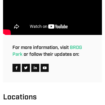
For more information, visit
BRDG
Park
or follow their updates on:
Locations