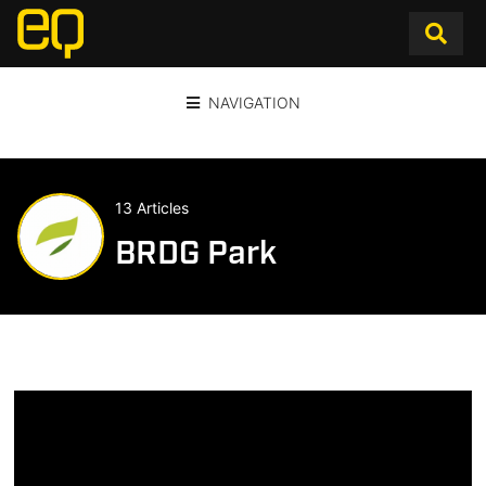
NAVIGATION
13 Articles
BRDG Park