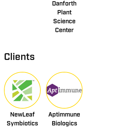
Danforth
Plant
Science
Center
Clients
NewLeaf
Aptimmune
Symbiotics
Biologics