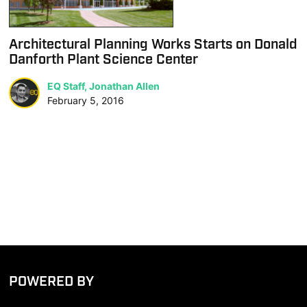
Architectural Planning Works Starts on Donald
Danforth Plant Science Center
EQ Staff, Jonathan Allen
February 5, 2016
POWERED BY