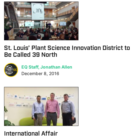
St. Louis’ Plant Science Innovation District to
Be Called 39 North
EQ Staff, Jonathan Allen
December 8, 2016
International Affair