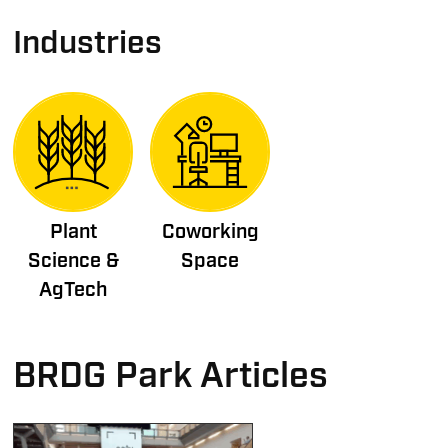
Industries
Plant
Coworking
Science &
Space
AgTech
BRDG Park Articles