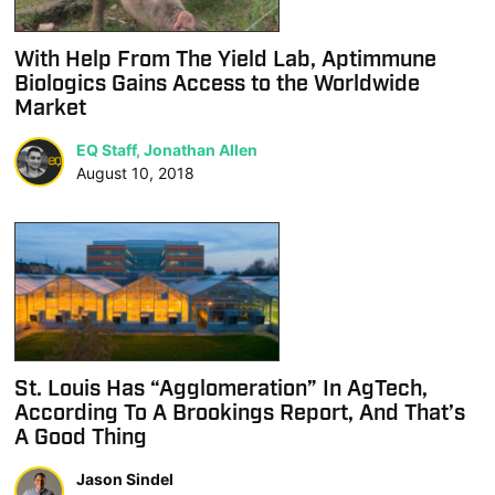
With Help From The Yield Lab, Aptimmune
Biologics Gains Access to the Worldwide
Market
EQ Staff, Jonathan Allen
August 10, 2018
St. Louis Has “Agglomeration” In AgTech,
According To A Brookings Report, And That’s
A Good Thing
Jason Sindel