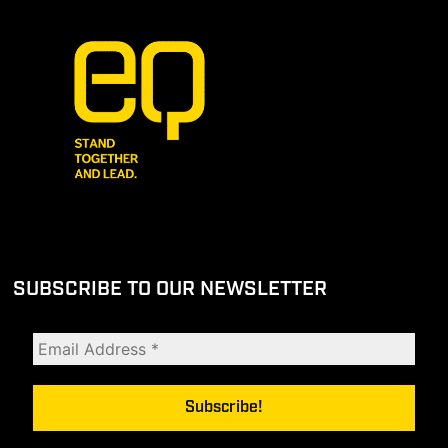
SUBSCRIBE TO OUR NEWSLETTER