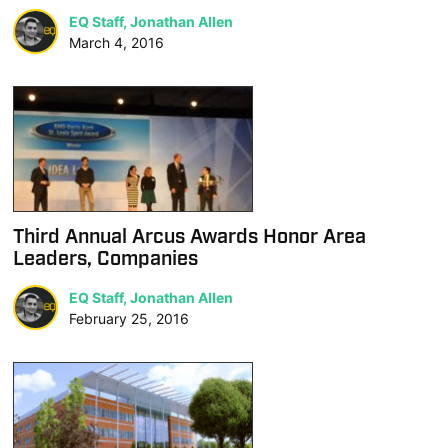
EQ Staff, Jonathan Allen
March 4, 2016
Third Annual Arcus Awards Honor Area
Leaders, Companies
EQ Staff, Jonathan Allen
February 25, 2016