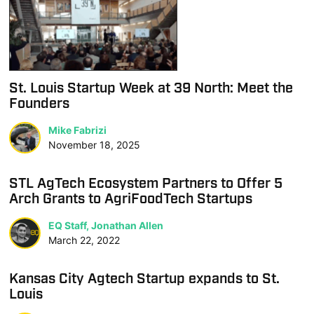
St. Louis Startup Week at 39 North: Meet the
Founders
Mike Fabrizi
November 18, 2025
STL AgTech Ecosystem Partners to Offer 5
Arch Grants to AgriFoodTech Startups
EQ Staff, Jonathan Allen
March 22, 2022
Kansas City Agtech Startup expands to St.
Louis