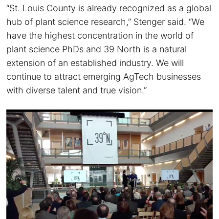
“St. Louis County is already recognized as a global
hub of plant science research,” Stenger said. “We
have the highest concentration in the world of
plant science PhDs and 39 North is a natural
extension of an established industry. We will
continue to attract emerging AgTech businesses
with diverse talent and true vision.”