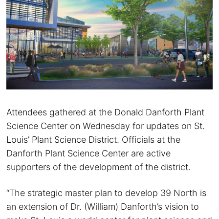
Attendees gathered at the Donald Danforth Plant
Science Center on Wednesday for updates on St.
Louis’ Plant Science District. Officials at the
Danforth Plant Science Center are active
supporters of the development of the district.
“The strategic master plan to develop 39 North is
an extension of Dr. (William) Danforth’s vision to