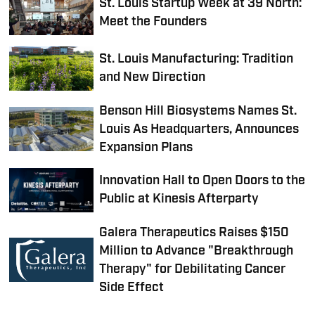
St. Louis Startup Week at 39 North:
Meet the Founders
St. Louis Manufacturing: Tradition
and New Direction
Benson Hill Biosystems Names St.
Louis As Headquarters, Announces
Expansion Plans
Innovation Hall to Open Doors to the
Public at Kinesis Afterparty
Galera Therapeutics Raises $150
Million to Advance "Breakthrough
Therapy" for Debilitating Cancer
Side Effect