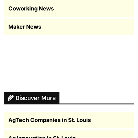
Coworking News
Maker News
🌾 Discover More
AgTech Companies in St. Louis