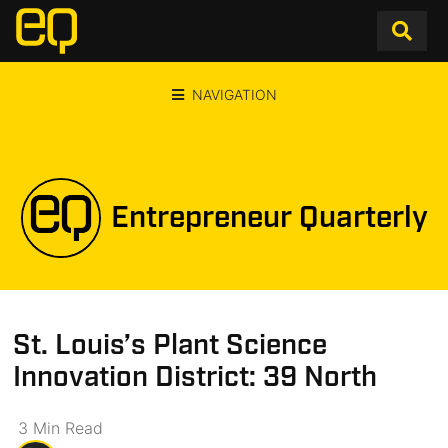
NAVIGATION
Entrepreneur Quarterly
St. Louis’s Plant Science
Innovation District: 39 North
3
Min
Read