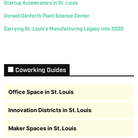
Startup Accelerators in St. Louis
Donald Danforth Plant Science Center
Carrying St. Louis’s Manufacturing Legacy into 2030
🏢 Coworking Guides
Office Space in St. Louis
Innovation Districts in St. Louis
Maker Spaces in St. Louis