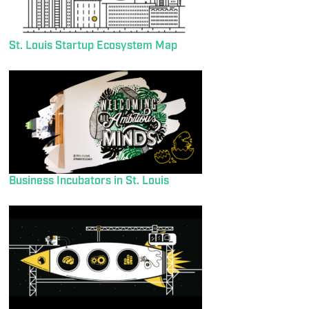
St. Louis Startup Ecosystem Map
Business Incubators in St. Louis