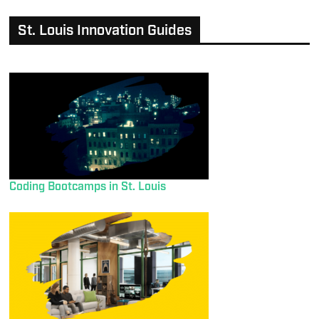
St. Louis Innovation Guides
Coding Bootcamps in St. Louis