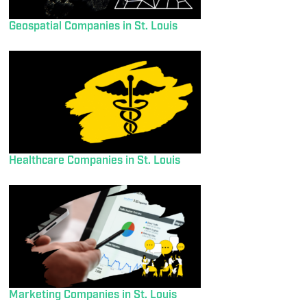
Geospatial Companies in St. Louis
Healthcare Companies in St. Louis
Marketing Companies in St. Louis