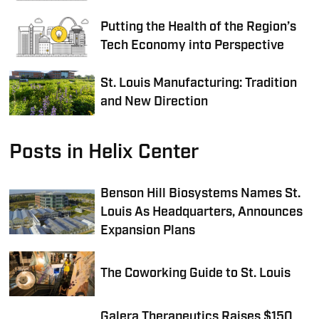
Putting the Health of the Region’s
Tech Economy into Perspective
St. Louis Manufacturing: Tradition
and New Direction
Posts in Helix Center
Benson Hill Biosystems Names St.
Louis As Headquarters, Announces
Expansion Plans
The Coworking Guide to St. Louis
Galera Therapeutics Raises $150