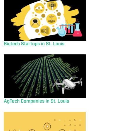
Biotech Startups in St. Louis
AgTech Companies in St. Louis