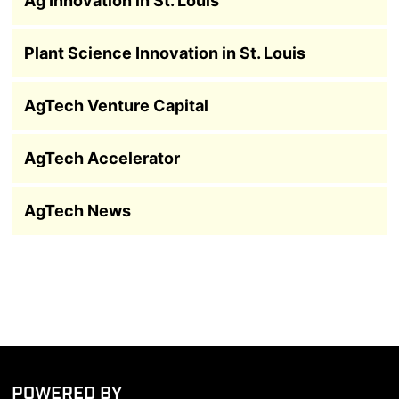
Ag Innovation in St. Louis
Plant Science Innovation in St. Louis
AgTech Venture Capital
AgTech Accelerator
AgTech News
POWERED BY