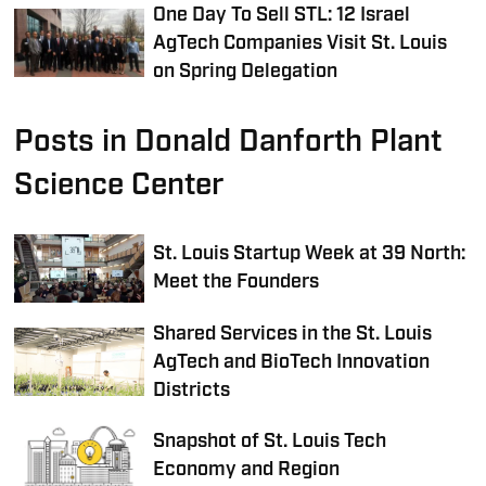
One Day To Sell STL: 12 Israel
AgTech Companies Visit St. Louis
on Spring Delegation
Posts in Donald Danforth Plant
Science Center
St. Louis Startup Week at 39 North:
Meet the Founders
Shared Services in the St. Louis
AgTech and BioTech Innovation
Districts
Snapshot of St. Louis Tech
Economy and Region