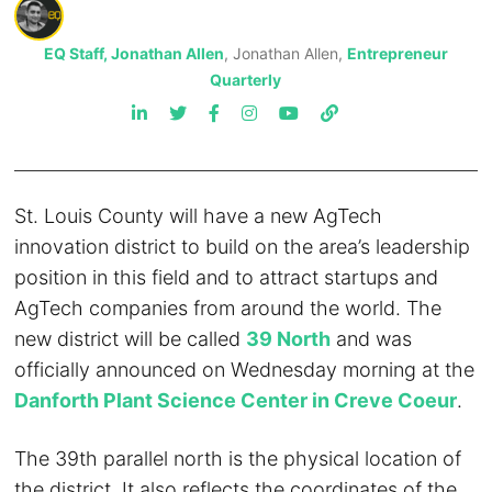
EQ Staff, Jonathan Allen
, Jonathan Allen,
Entrepreneur
Quarterly
St. Louis County will have a new AgTech
innovation district to build on the area’s leadership
position in this field and to attract startups and
AgTech companies from around the world. The
new district will be called
39 North
and was
officially announced on Wednesday morning at the
Danforth Plant Science Center in Creve Coeur
.
The 39th parallel north is the physical location of
the district. It also reflects the coordinates of the