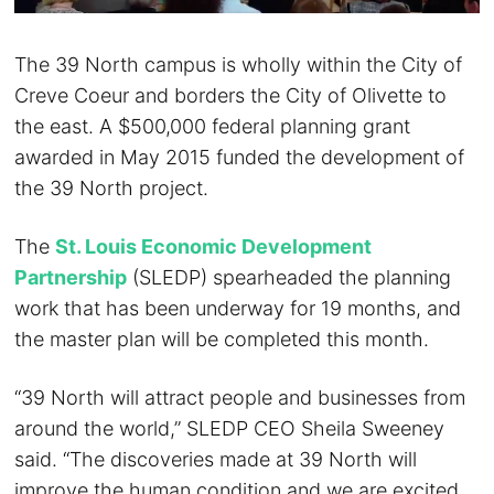
The 39 North campus is wholly within the City of
Creve Coeur and borders the City of Olivette to
the east. A $500,000 federal planning grant
awarded in May 2015 funded the development of
the 39 North project.
The
St. Louis Economic Development
Partnership
(SLEDP) spearheaded the planning
work that has been underway for 19 months, and
the master plan will be completed this month.
“39 North will attract people and businesses from
around the world,” SLEDP CEO Sheila Sweeney
said. “The discoveries made at 39 North will
improve the human condition and we are excited