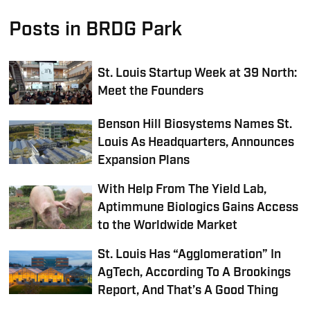
Posts in BRDG Park
St. Louis Startup Week at 39 North:
Meet the Founders
Benson Hill Biosystems Names St.
Louis As Headquarters, Announces
Expansion Plans
With Help From The Yield Lab,
Aptimmune Biologics Gains Access
to the Worldwide Market
St. Louis Has “Agglomeration” In
AgTech, According To A Brookings
Report, And That’s A Good Thing