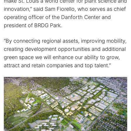
make St. Louis a world center for plant science and
innovation,” said Sam Fiorello, who serves as chief
operating officer of the Danforth Center and
president of BRDG Park.
“By connecting regional assets, improving mobility,
creating development opportunities and additional
green space we will enhance our ability to grow,
attract and retain companies and top talent.”