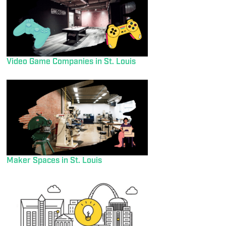
Video Game Companies in St. Louis
Maker Spaces in St. Louis