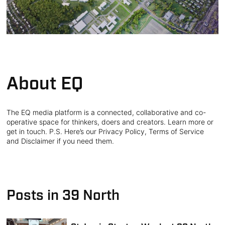
About EQ
The EQ media platform is a connected, collaborative and co-
operative space for thinkers, doers and creators. Learn more or
get in touch. P.S. Here’s our Privacy Policy, Terms of Service
and Disclaimer if you need them.
Posts in 39 North