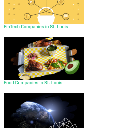
FinTech Companies in St. Louis
Food Companies in St. Louis