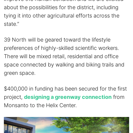
about the possibilities for the district, including
tying it into other agricultural efforts across the
state.”
39 North will be geared toward the lifestyle
preferences of highly-skilled scientific workers.
There will be mixed retail, residential and office
space connected by walking and biking trails and
green space.
$400,000 in funding has been secured for the first
project,
designing a greenway connection
from
Monsanto to the Helix Center.