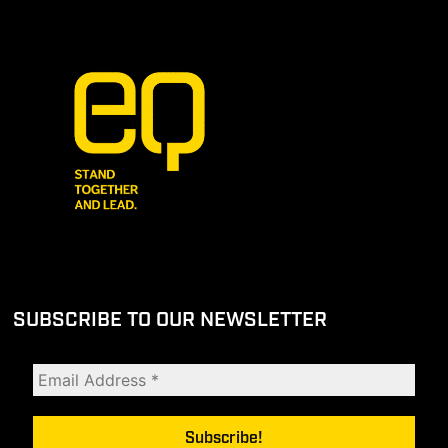
SUBSCRIBE TO OUR NEWSLETTER