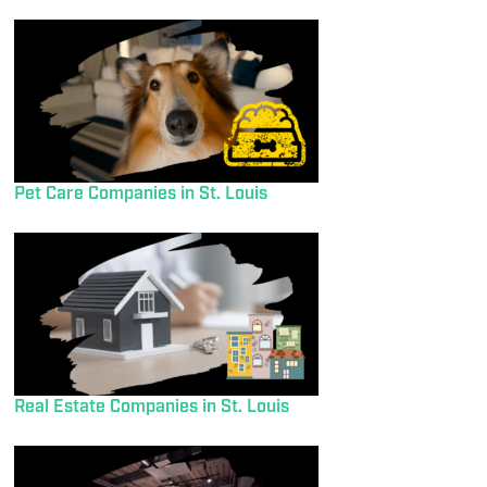
Pet Care Companies in St. Louis
Real Estate Companies in St. Louis