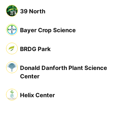
39 North
Bayer Crop Science
BRDG Park
Donald Danforth Plant Science
Center
Helix Center