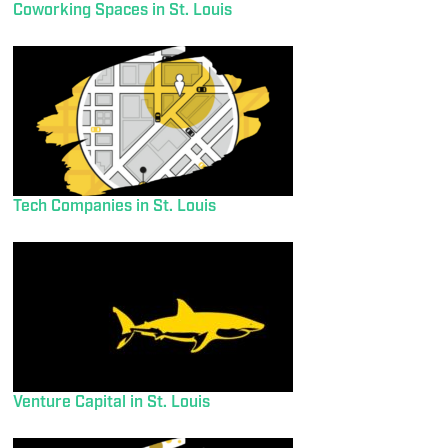
Coworking Spaces in St. Louis
Tech Companies in St. Louis
Venture Capital in St. Louis