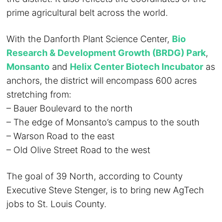
prime agricultural belt across the world.
With the Danforth Plant Science Center,
Bio
Research & Development Growth (BRDG) Park
,
Monsanto
and
Helix Center Biotech Incubator
as
anchors, the district will encompass 600 acres
stretching from:
– Bauer Boulevard to the north
– The edge of Monsanto’s campus to the south
– Warson Road to the east
– Old Olive Street Road to the west
The goal of 39 North, according to County
Executive Steve Stenger, is to bring new AgTech
jobs to St. Louis County.