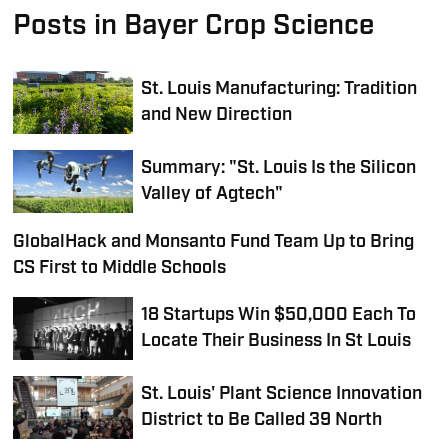
Posts in Bayer Crop Science
St. Louis Manufacturing: Tradition
and New Direction
Summary: "St. Louis Is the Silicon
Valley of Agtech"
GlobalHack and Monsanto Fund Team Up to Bring
CS First to Middle Schools
18 Startups Win $50,000 Each To
Locate Their Business In St Louis
St. Louis' Plant Science Innovation
District to Be Called 39 North