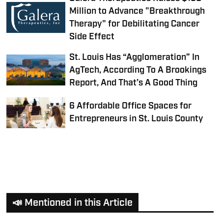
Million to Advance "Breakthrough
Therapy" for Debilitating Cancer
Side Effect
St. Louis Has “Agglomeration” In
AgTech, According To A Brookings
Report, And That’s A Good Thing
6 Affordable Office Spaces for
Entrepreneurs in St. Louis County
📣 Mentioned in this Article