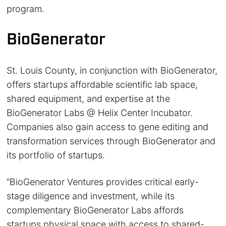
program.
BioGenerator
St. Louis County, in conjunction with BioGenerator,
offers startups affordable scientific lab space,
shared equipment, and expertise at the
BioGenerator Labs @ Helix Center Incubator.
Companies also gain access to gene editing and
transformation services through BioGenerator and
its portfolio of startups.
“BioGenerator Ventures provides critical early-
stage diligence and investment, while its
complementary BioGenerator Labs affords
startups physical space with access to shared-