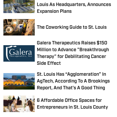
Louis As Headquarters, Announces
Expansion Plans
The Coworking Guide to St. Louis
Galera Therapeutics Raises $150
Million to Advance "Breakthrough
Therapy" for Debilitating Cancer
Side Effect
St. Louis Has “Agglomeration” In
AgTech, According To A Brookings
Report, And That’s A Good Thing
6 Affordable Office Spaces for
Entrepreneurs in St. Louis County