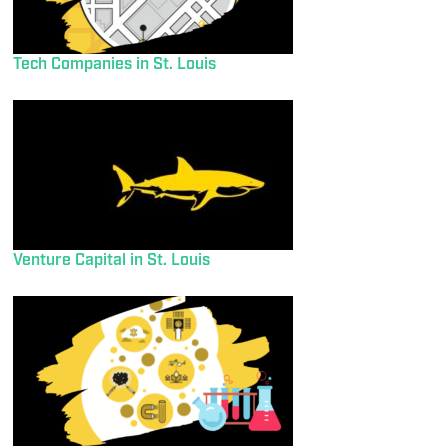
Tech Companies in St. Louis
Venture Capital in St. Louis