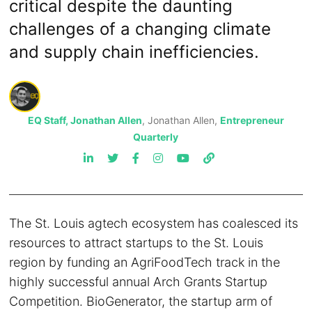
critical despite the daunting
challenges of a changing climate
and supply chain inefficiencies.
EQ Staff, Jonathan Allen
, Jonathan Allen,
Entrepreneur
Quarterly
The St. Louis agtech ecosystem has coalesced its
resources to attract startups to the St. Louis
region by funding an AgriFoodTech track in the
highly successful annual Arch Grants Startup
Competition. BioGenerator, the startup arm of