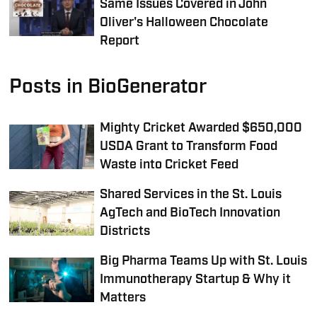
Same Issues Covered in John
Oliver's Halloween Chocolate
Report
Posts in BioGenerator
Mighty Cricket Awarded $650,000
USDA Grant to Transform Food
Waste into Cricket Feed
Shared Services in the St. Louis
AgTech and BioTech Innovation
Districts
Big Pharma Teams Up with St. Louis
Immunotherapy Startup & Why it
Matters