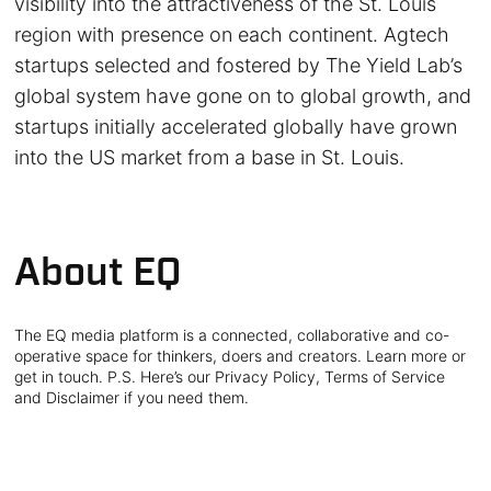
visibility into the attractiveness of the St. Louis
region with presence on each continent. Agtech
startups selected and fostered by The Yield Lab’s
global system have gone on to global growth, and
startups initially accelerated globally have grown
into the US market from a base in St. Louis.
About EQ
The EQ media platform is a connected, collaborative and co-
operative space for thinkers, doers and creators. Learn more or
get in touch. P.S. Here’s our Privacy Policy, Terms of Service
and Disclaimer if you need them.