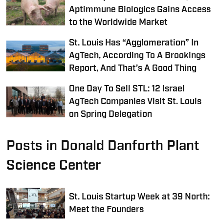
Aptimmune Biologics Gains Access
to the Worldwide Market
St. Louis Has “Agglomeration” In
AgTech, According To A Brookings
Report, And That’s A Good Thing
One Day To Sell STL: 12 Israel
AgTech Companies Visit St. Louis
on Spring Delegation
Posts in Donald Danforth Plant
Science Center
St. Louis Startup Week at 39 North:
Meet the Founders