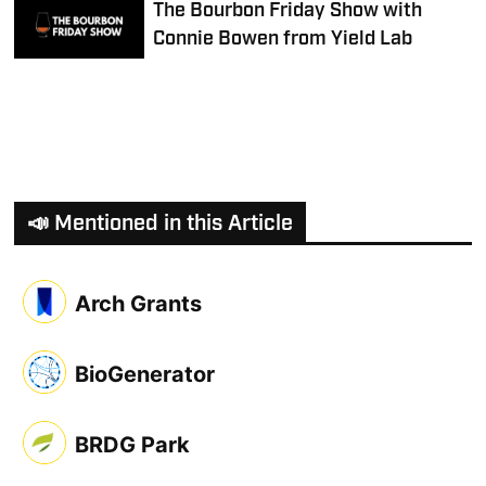
The Bourbon Friday Show with
Connie Bowen from Yield Lab
📣 Mentioned in this Article
Arch Grants
BioGenerator
BRDG Park