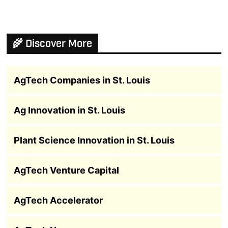
🌾 Discover More
AgTech Companies in St. Louis
Ag Innovation in St. Louis
Plant Science Innovation in St. Louis
AgTech Venture Capital
AgTech Accelerator