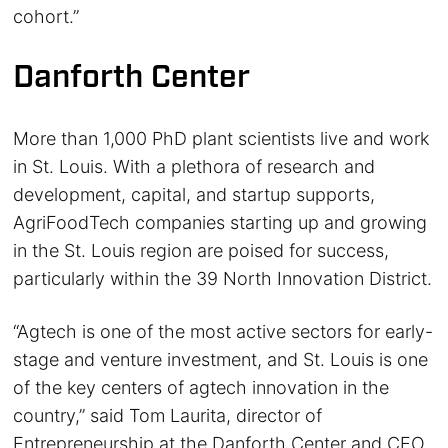
cohort.”
Danforth Center
More than 1,000 PhD plant scientists live and work
in St. Louis. With a plethora of research and
development, capital, and startup supports,
AgriFoodTech companies starting up and growing
in the St. Louis region are poised for success,
particularly within the 39 North Innovation District.
“Agtech is one of the most active sectors for early-
stage and venture investment, and St. Louis is one
of the key centers of agtech innovation in the
country,” said Tom Laurita, director of
Entrepreneurship at the Danforth Center and CEO,