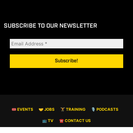
SUBSCRIBE TO OUR NEWSLETTER
🎟 EVENTS
🤝 JOBS
🏋️ TRAINING
🎙️ PODCASTS
📺 TV
☎️ CONTACT US