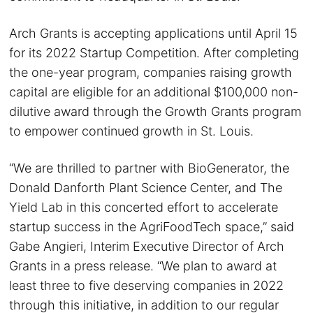
Arch Grants is accepting applications until April 15
for its 2022 Startup Competition. After completing
the one-year program, companies raising growth
capital are eligible for an additional $100,000 non-
dilutive award through the Growth Grants program
to empower continued growth in St. Louis.
“We are thrilled to partner with BioGenerator, the
Donald Danforth Plant Science Center, and The
Yield Lab in this concerted effort to accelerate
startup success in the AgriFoodTech space,” said
Gabe Angieri, Interim Executive Director of Arch
Grants in a press release. “We plan to award at
least three to five deserving companies in 2022
through this initiative, in addition to our regular