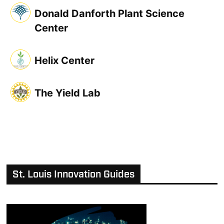
Donald Danforth Plant Science
Center
Helix Center
The Yield Lab
St. Louis Innovation Guides