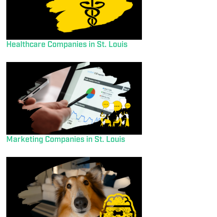
Healthcare Companies in St. Louis
Marketing Companies in St. Louis