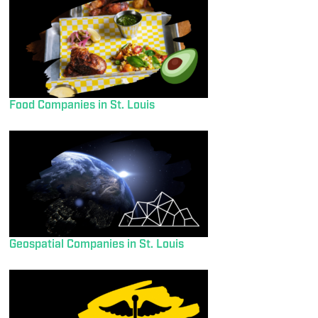
Food Companies in St. Louis
Geospatial Companies in St. Louis