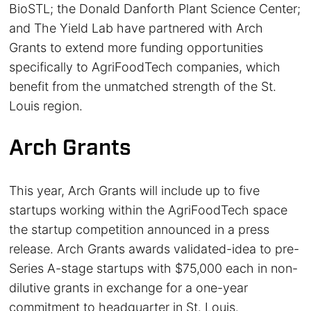
BioSTL; the Donald Danforth Plant Science Center;
and The Yield Lab have partnered with Arch
Grants to extend more funding opportunities
specifically to AgriFoodTech companies, which
benefit from the unmatched strength of the St.
Louis region.
Arch Grants
This year, Arch Grants will include up to five
startups working within the AgriFoodTech space
the startup competition announced in a press
release. Arch Grants awards validated-idea to pre-
Series A-stage startups with $75,000 each in non-
dilutive grants in exchange for a one-year
commitment to headquarter in St. Louis.