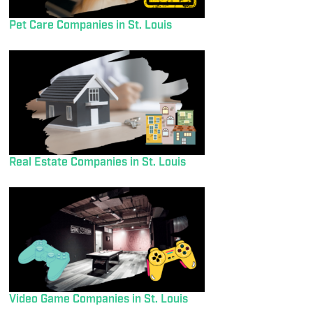
Pet Care Companies in St. Louis
Real Estate Companies in St. Louis
Video Game Companies in St. Louis