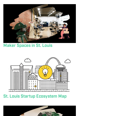
Maker Spaces in St. Louis
St. Louis Startup Ecosystem Map