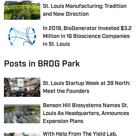
St. Louis Manufacturing: Tradition
and New Direction
In 2019, BioGenerator Invested $3.2
Million in 16 Bioscience Companies
in St. Louis
Posts in BRDG Park
St. Louis Startup Week at 39 North:
Meet the Founders
Benson Hill Biosystems Names St.
Louis As Headquarters, Announces
Expansion Plans
With Help From The Yield Lab,