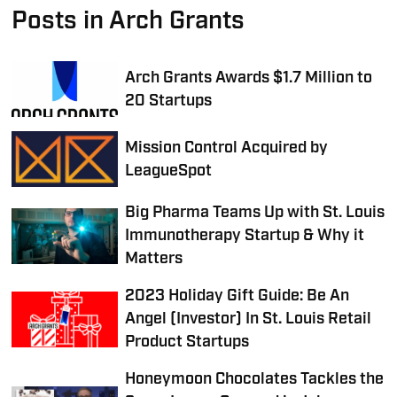
Posts in Arch Grants
Arch Grants Awards $1.7 Million to
20 Startups
Mission Control Acquired by
LeagueSpot
Big Pharma Teams Up with St. Louis
Immunotherapy Startup & Why it
Matters
2023 Holiday Gift Guide: Be An
Angel (Investor) In St. Louis Retail
Product Startups
Honeymoon Chocolates Tackles the