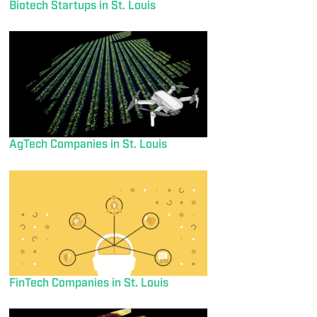
Biotech Startups in St. Louis
AgTech Companies in St. Louis
FinTech Companies in St. Louis