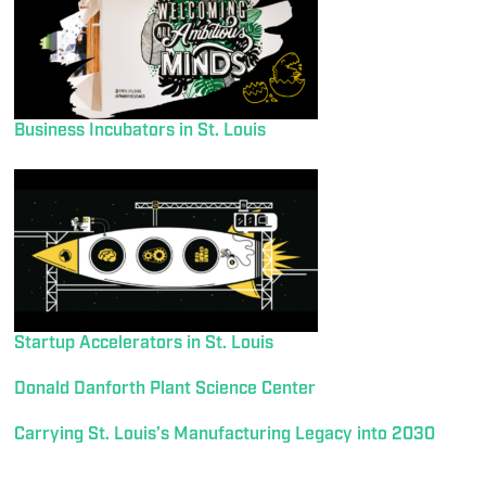
Business Incubators in St. Louis
Startup Accelerators in St. Louis
Donald Danforth Plant Science Center
Carrying St. Louis’s Manufacturing Legacy into 2030