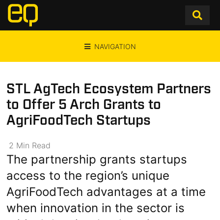
NAVIGATION
STL AgTech Ecosystem Partners
to Offer 5 Arch Grants to
AgriFoodTech Startups
2
Min
Read
The partnership grants startups
access to the region’s unique
AgriFoodTech advantages at a time
when innovation in the sector is