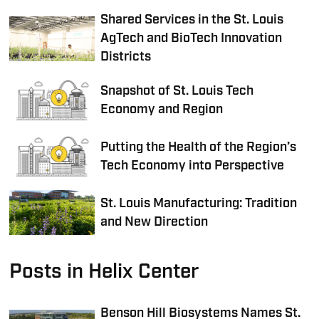
Shared Services in the St. Louis
AgTech and BioTech Innovation
Districts
Snapshot of St. Louis Tech
Economy and Region
Putting the Health of the Region’s
Tech Economy into Perspective
St. Louis Manufacturing: Tradition
and New Direction
Posts in Helix Center
Benson Hill Biosystems Names St.