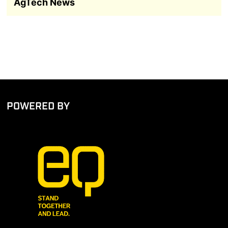
AgTech News
POWERED BY