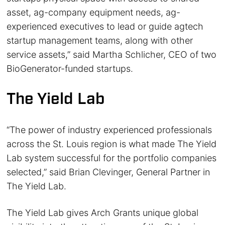
asset, ag-company equipment needs, ag-
experienced executives to lead or guide agtech
startup management teams, along with other
service assets,” said Martha Schlicher, CEO of two
BioGenerator-funded startups.
The Yield Lab
“The power of industry experienced professionals
across the St. Louis region is what made The Yield
Lab system successful for the portfolio companies
selected,” said Brian Clevinger, General Partner in
The Yield Lab.
The Yield Lab gives Arch Grants unique global