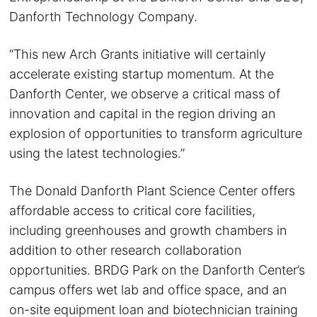
Danforth Technology Company.
“This new Arch Grants initiative will certainly
accelerate existing startup momentum. At the
Danforth Center, we observe a critical mass of
innovation and capital in the region driving an
explosion of opportunities to transform agriculture
using the latest technologies.”
The Donald Danforth Plant Science Center offers
affordable access to critical core facilities,
including greenhouses and growth chambers in
addition to other research collaboration
opportunities. BRDG Park on the Danforth Center’s
campus offers wet lab and office space, and an
on-site equipment loan and biotechnician training