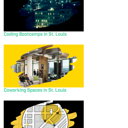
Coding Bootcamps in St. Louis
Coworking Spaces in St. Louis