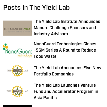
Posts in The Yield Lab
The Yield Lab Institute Announces
Manure Challenge Sponsors and
Industry Advisors
NanoGuard Technologies Closes
~$6M Series A Round to Reduce
Food Waste
The Yield Lab Announces Five New
Portfolio Companies
The Yield Lab Launches Venture
Fund and Accelerator Program in
Asia Pacific