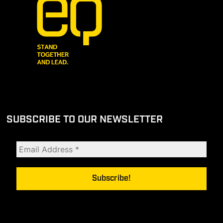
SUBSCRIBE TO OUR NEWSLETTER