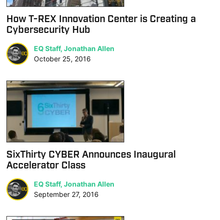
How T-REX Innovation Center is Creating a
Cybersecurity Hub
EQ Staff, Jonathan Allen
October 25, 2016
SixThirty CYBER Announces Inaugural
Accelerator Class
EQ Staff, Jonathan Allen
September 27, 2016