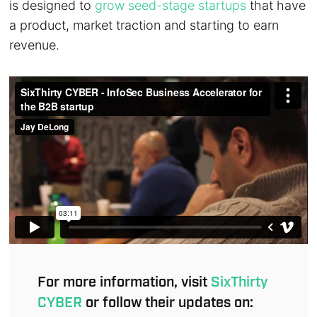
is designed to
grow seed-stage startups
that have
a product, market traction and starting to earn
revenue.
For more information, visit
SixThirty
CYBER
or follow their updates on: