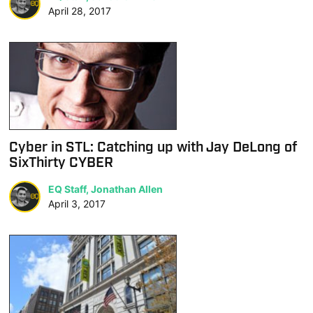
April 28, 2017
Cyber in STL: Catching up with Jay DeLong of
SixThirty CYBER
EQ Staff, Jonathan Allen
April 3, 2017