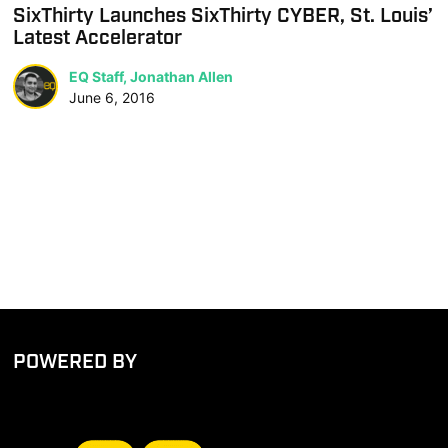
SixThirty Launches SixThirty CYBER, St. Louis’
Latest Accelerator
EQ Staff, Jonathan Allen
June 6, 2016
POWERED BY