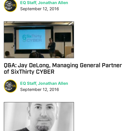
EQ Staff, Jonathan Allen
September 12, 2016
Q&A: Jay DeLong, Managing General Partner
of SixThirty CYBER
EQ Staff, Jonathan Allen
September 12, 2016