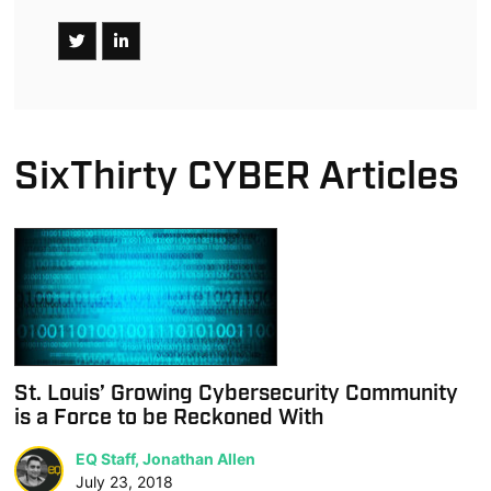
SixThirty CYBER Articles
St. Louis’ Growing Cybersecurity Community
is a Force to be Reckoned With
EQ Staff, Jonathan Allen
July 23, 2018