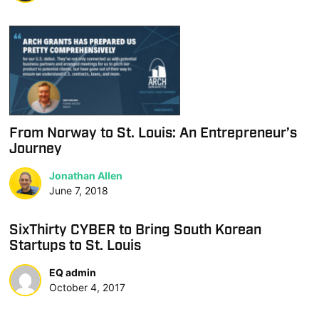
From Norway to St. Louis: An Entrepreneur’s
Journey
Jonathan Allen
June 7, 2018
SixThirty CYBER to Bring South Korean
Startups to St. Louis
EQ admin
October 4, 2017