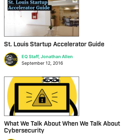
St. Louis Startup Accelerator Guide
EQ Staff, Jonathan Allen
September 12, 2016
What We Talk About When We Talk About
Cybersecurity