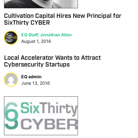
Cultivation Capital Hires New Principal for
SixThirty CYBER
EQ Staff, Jonathan Allen
August 1, 2016
Local Accelerator Wants to Attract
Cybersecurity Startups
EQ admin
June 13, 2016