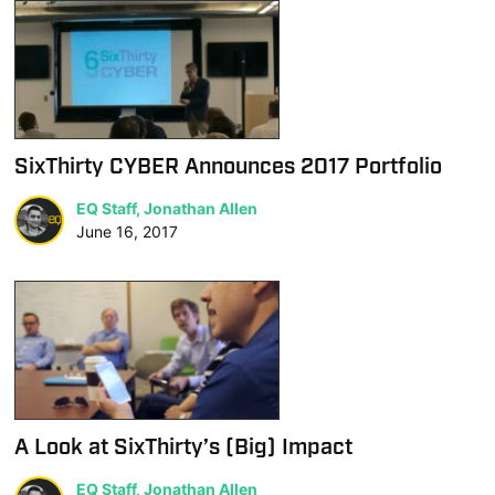
SixThirty CYBER Announces 2017 Portfolio
EQ Staff, Jonathan Allen
June 16, 2017
A Look at SixThirty’s (Big) Impact
EQ Staff, Jonathan Allen