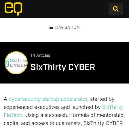
NAVIGATION
14 Articles
SixThirty CYBER
A
cybersecurity startup accelerator
, started by
experienced executives and launched by
SixThirty
FinTech
. Using a successful formula of mentorship,
capital and access to customers, SixThirty CYBER