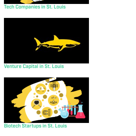
Tech Companies in St. Louis
Venture Capital in St. Louis
Biotech Startups in St. Louis