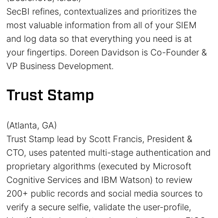
SecBI refines, contextualizes and prioritizes the
most valuable information from all of your SIEM
and log data so that everything you need is at
your fingertips. Doreen Davidson is Co-Founder &
VP Business Development.
Trust Stamp
(Atlanta, GA)
Trust Stamp lead by Scott Francis, President &
CTO, uses patented multi-stage authentication and
proprietary algorithms (executed by Microsoft
Cognitive Services and IBM Watson) to review
200+ public records and social media sources to
verify a secure selfie, validate the user-profile,