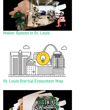
Maker Spaces in St. Louis
St. Louis Startup Ecosystem Map