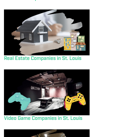
Real Estate Companies in St. Louis
Video Game Companies in St. Louis