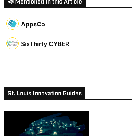
📣 Mentioned in this Article
AppsCo
SixThirty CYBER
St. Louis Innovation Guides