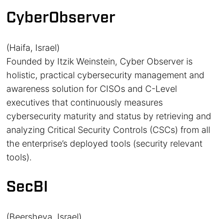
CyberObserver
(Haifa, Israel)
Founded by Itzik Weinstein, Cyber Observer is
holistic, practical cybersecurity management and
awareness solution for CISOs and C-Level
executives that continuously measures
cybersecurity maturity and status by retrieving and
analyzing Critical Security Controls (CSCs) from all
the enterprise’s deployed tools (security relevant
tools).
SecBI
(Beersheva, Israel)