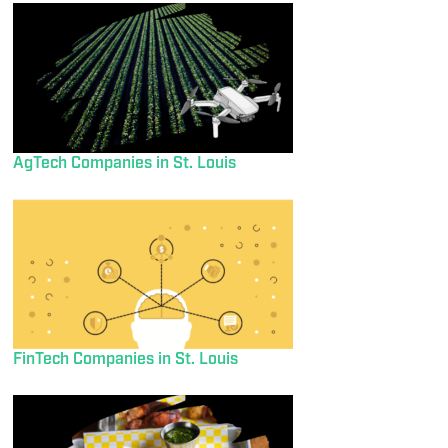
AgTech Companies in St. Louis
FinTech Companies in St. Louis