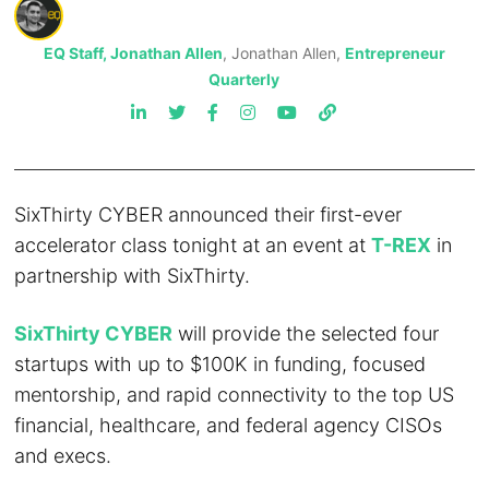
EQ Staff, Jonathan Allen
, Jonathan Allen,
Entrepreneur
Quarterly
SixThirty CYBER announced their first-ever
accelerator class tonight at an event at
T-REX
in
partnership with SixThirty.
SixThirty CYBER
will provide the selected four
startups with up to $100K in funding, focused
mentorship, and rapid connectivity to the top US
financial, healthcare, and federal agency CISOs
and execs.