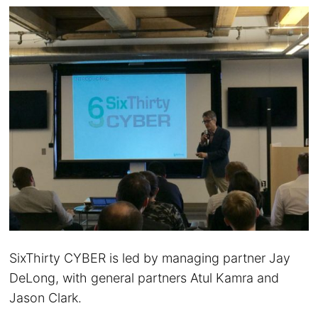
SixThirty CYBER is led by managing partner Jay
DeLong, with general partners Atul Kamra and
Jason Clark.