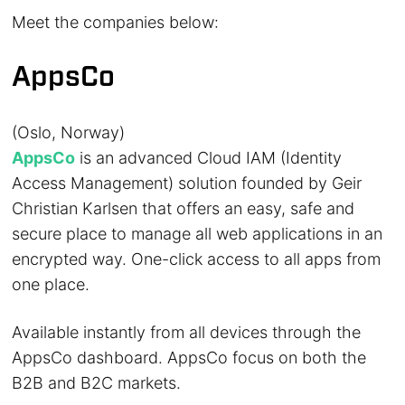
Meet the companies below:
AppsCo
(Oslo, Norway)
AppsCo
is an advanced Cloud IAM (Identity
Access Management) solution founded by Geir
Christian Karlsen that offers an easy, safe and
secure place to manage all web applications in an
encrypted way. One-click access to all apps from
one place.
Available instantly from all devices through the
AppsCo dashboard. AppsCo focus on both the
B2B and B2C markets.