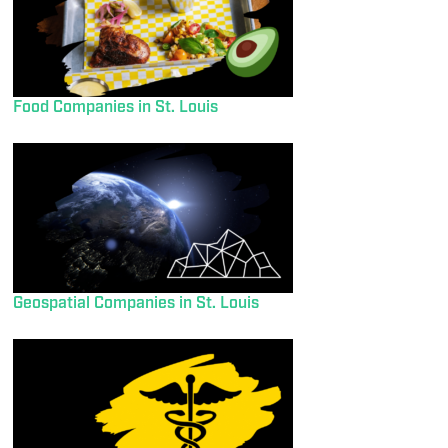
Food Companies in St. Louis
Geospatial Companies in St. Louis