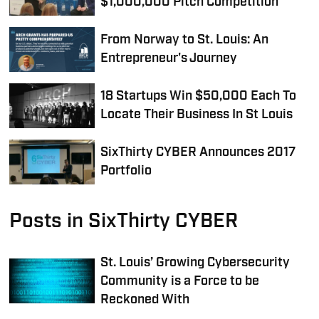
$1,000,000 Pitch Competition
From Norway to St. Louis: An
Entrepreneur's Journey
18 Startups Win $50,000 Each To
Locate Their Business In St Louis
SixThirty CYBER Announces 2017
Portfolio
Posts in SixThirty CYBER
St. Louis’ Growing Cybersecurity
Community is a Force to be
Reckoned With