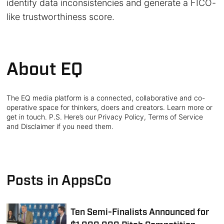
identify data inconsistencies and generate a FICO-
like trustworthiness score.
About EQ
The EQ media platform is a connected, collaborative and co-
operative space for thinkers, doers and creators. Learn more or
get in touch. P.S. Here’s our Privacy Policy, Terms of Service
and Disclaimer if you need them.
Posts in AppsCo
Ten Semi-Finalists Announced for