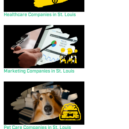
Healthcare Companies in St. Louis
Marketing Companies in St. Louis
Pet Care Companies in St. Louis