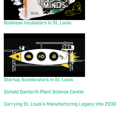
Business Incubators in St. Louis
Startup Accelerators in St. Louis
Donald Danforth Plant Science Center
Carrying St. Louis’s Manufacturing Legacy into 2030