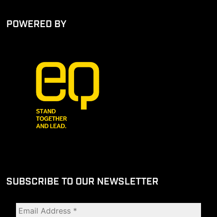
POWERED BY
SUBSCRIBE TO OUR NEWSLETTER