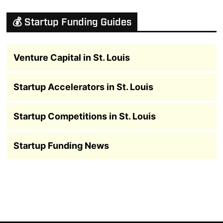
💰 Startup Funding Guides
Venture Capital in St. Louis
Startup Accelerators in St. Louis
Startup Competitions in St. Louis
Startup Funding News