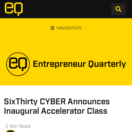
NAVIGATION
Entrepreneur Quarterly
SixThirty CYBER Announces
Inaugural Accelerator Class
2
Min
Read