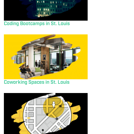
Coding Bootcamps in St. Louis
Coworking Spaces in St. Louis