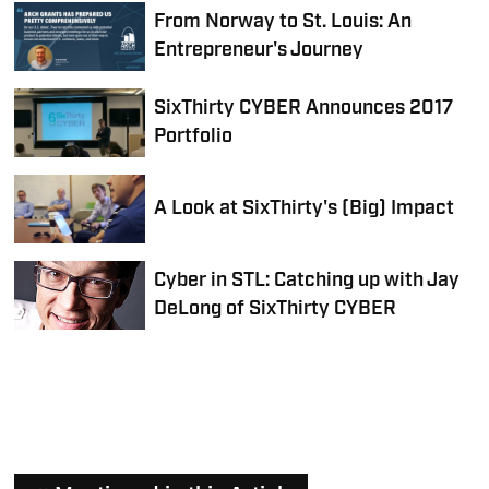
From Norway to St. Louis: An
Entrepreneur's Journey
SixThirty CYBER Announces 2017
Portfolio
A Look at SixThirty's (Big) Impact
Cyber in STL: Catching up with Jay
DeLong of SixThirty CYBER