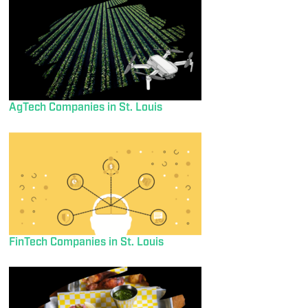
AgTech Companies in St. Louis
FinTech Companies in St. Louis