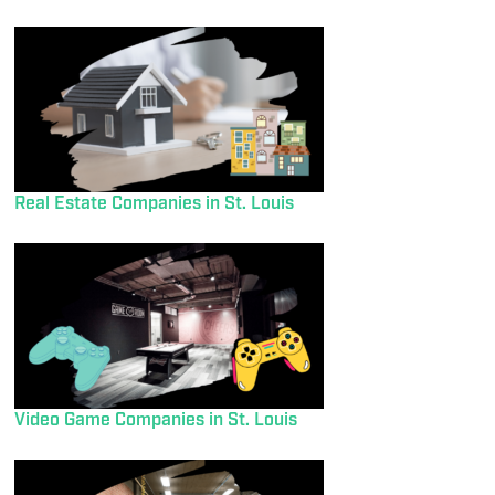
Real Estate Companies in St. Louis
Video Game Companies in St. Louis