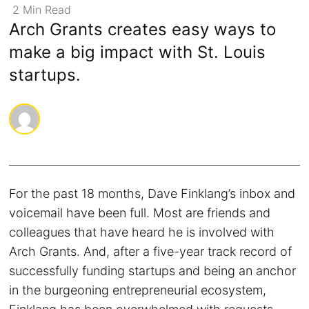
2
Min
Read
Arch Grants creates easy ways to
make a big impact with St. Louis
startups.
For the past 18 months, Dave Finklang’s inbox and
voicemail have been full. Most are friends and
colleagues that have heard he is involved with
Arch Grants. And, after a five-year track record of
successfully funding startups and being an anchor
in the burgeoning entrepreneurial ecosystem,