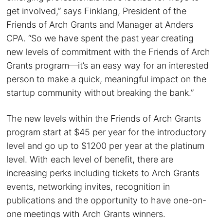
get involved,” says Finklang, President of the
Friends of Arch Grants and Manager at Anders
CPA. “So we have spent the past year creating
new levels of commitment with the Friends of Arch
Grants program—it’s an easy way for an interested
person to make a quick, meaningful impact on the
startup community without breaking the bank.”
The new levels within the Friends of Arch Grants
program start at $45 per year for the introductory
level and go up to $1200 per year at the platinum
level. With each level of benefit, there are
increasing perks including tickets to Arch Grants
events, networking invites, recognition in
publications and the opportunity to have one-on-
one meetings with Arch Grants winners.