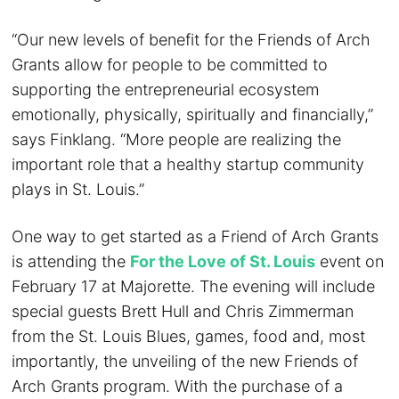
“Our new levels of benefit for the Friends of Arch
Grants allow for people to be committed to
supporting the entrepreneurial ecosystem
emotionally, physically, spiritually and financially,”
says Finklang. “More people are realizing the
important role that a healthy startup community
plays in St. Louis.”
One way to get started as a Friend of Arch Grants
is attending the
For the Love of St. Louis
event on
February 17 at Majorette. The evening will include
special guests Brett Hull and Chris Zimmerman
from the St. Louis Blues, games, food and, most
importantly, the unveiling of the new Friends of
Arch Grants program. With the purchase of a