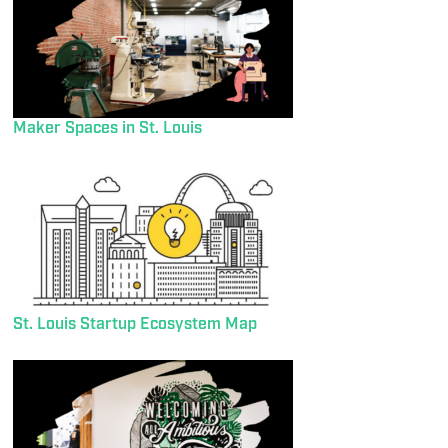
Maker Spaces in St. Louis
St. Louis Startup Ecosystem Map