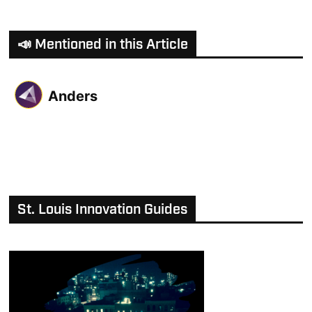
📣 Mentioned in this Article
Anders
St. Louis Innovation Guides