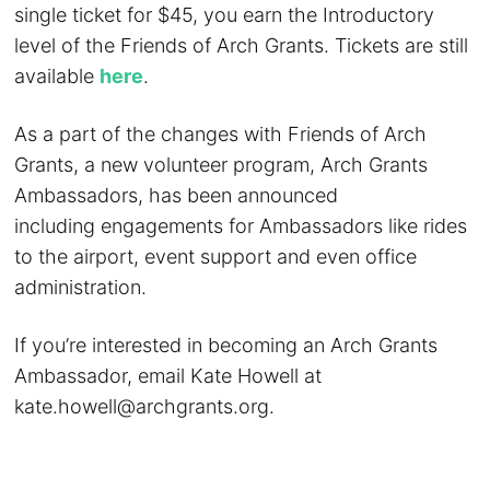
single ticket for $45, you earn the Introductory
level of the Friends of Arch Grants. Tickets are still
available
here
.
As a part of the changes with Friends of Arch
Grants, a new volunteer program, Arch Grants
Ambassadors, has been announced
including engagements for Ambassadors like rides
to the airport, event support and even office
administration.
If you’re interested in becoming an Arch Grants
Ambassador, email Kate Howell at
kate.howell@archgrants.org
.