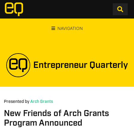
NAVIGATION
Entrepreneur Quarterly
Presented by
Arch Grants
New Friends of Arch Grants
Program Announced