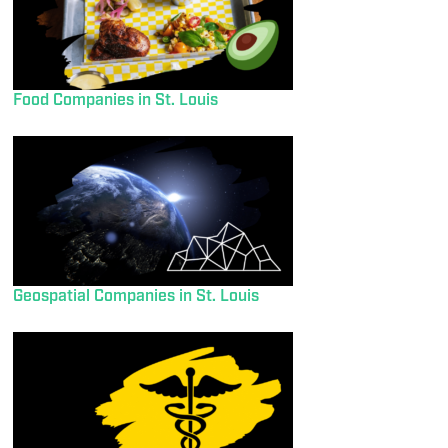
Food Companies in St. Louis
Geospatial Companies in St. Louis