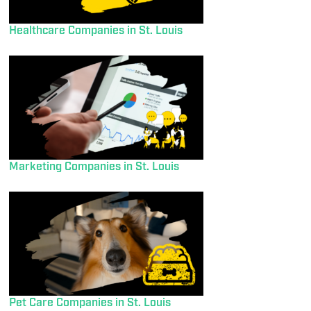
Healthcare Companies in St. Louis
Marketing Companies in St. Louis
Pet Care Companies in St. Louis