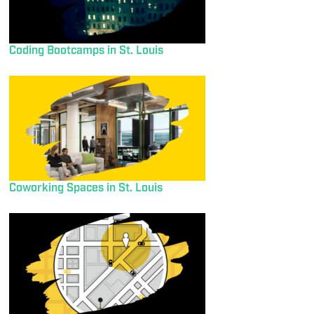
Coding Bootcamps in St. Louis
Coworking Spaces in St. Louis