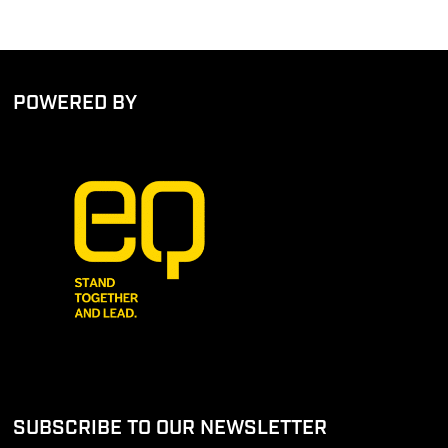
POWERED BY
SUBSCRIBE TO OUR NEWSLETTER