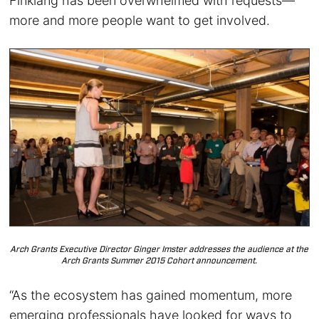
Finklang has been overwhelmed with requests—
more and more people want to get involved.
Arch Grants Executive Director Ginger Imster addresses the audience at the
Arch Grants Summer 2015 Cohort announcement.
“As the ecosystem has gained momentum, more
emerging professionals have looked for ways to