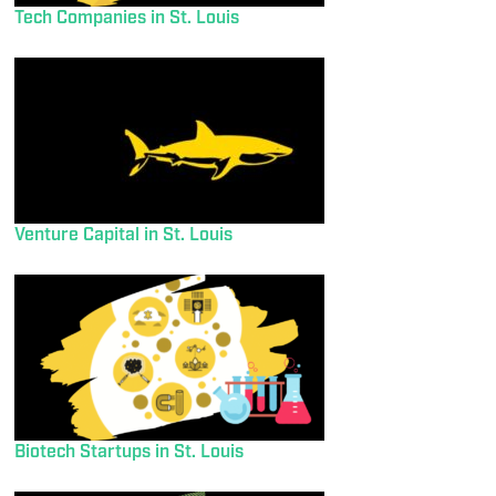
Tech Companies in St. Louis
Venture Capital in St. Louis
Biotech Startups in St. Louis