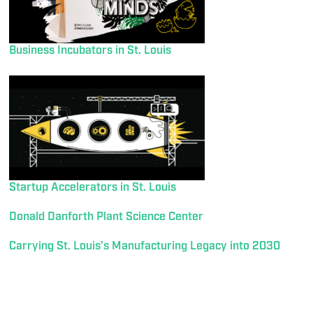
Business Incubators in St. Louis
Startup Accelerators in St. Louis
Donald Danforth Plant Science Center
Carrying St. Louis’s Manufacturing Legacy into 2030