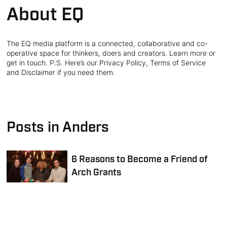
About EQ
The EQ media platform is a connected, collaborative and co-
operative space for thinkers, doers and creators. Learn more or
get in touch. P.S. Here’s our Privacy Policy, Terms of Service
and Disclaimer if you need them.
Posts in Anders
6 Reasons to Become a Friend of
Arch Grants