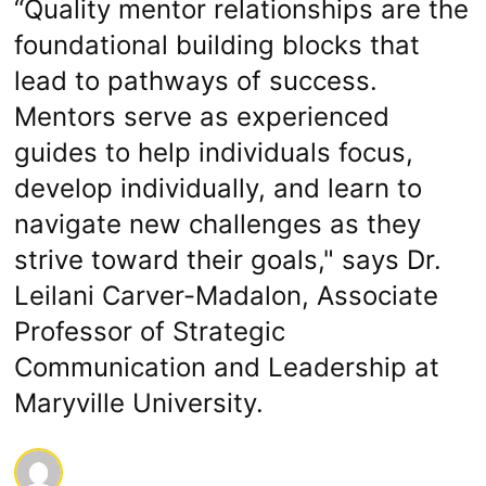
“Quality mentor relationships are the
foundational building blocks that
lead to pathways of success.
Mentors serve as experienced
guides to help individuals focus,
develop individually, and learn to
navigate new challenges as they
strive toward their goals," says Dr.
Leilani Carver-Madalon, Associate
Professor of Strategic
Communication and Leadership at
Maryville University.