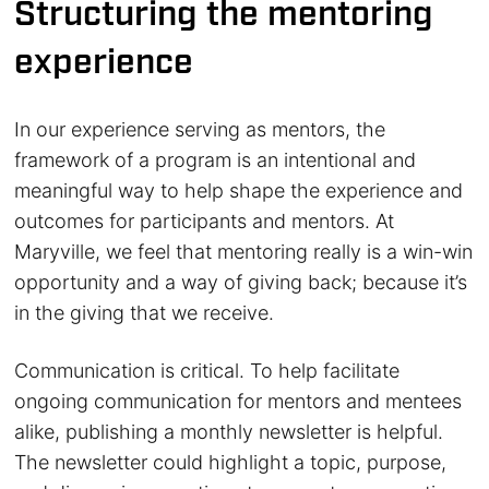
Structuring the mentoring
experience
In our experience serving as mentors, the
framework of a program is an intentional and
meaningful way to help shape the experience and
outcomes for participants and mentors. At
Maryville, we feel that mentoring really is a win-win
opportunity and a way of giving back; because it’s
in the giving that we receive.
Communication is critical. To help facilitate
ongoing communication for mentors and mentees
alike, publishing a monthly newsletter is helpful.
The newsletter could highlight a topic, purpose,