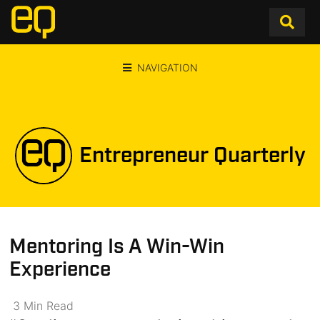
NAVIGATION
Entrepreneur Quarterly
Mentoring Is A Win-Win
Experience
3
Min
Read