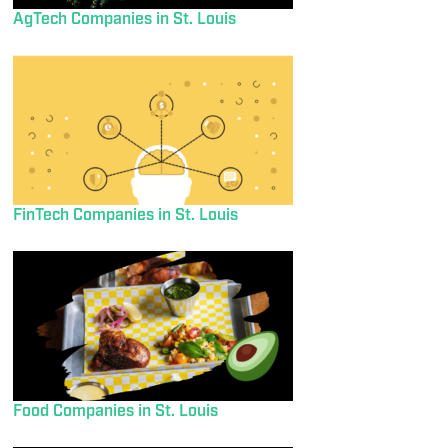
AgTech Companies in St. Louis
FinTech Companies in St. Louis
Food Companies in St. Louis