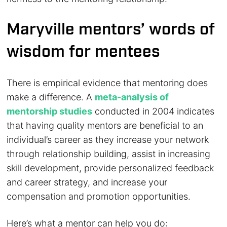
Maryville mentors’ words of
wisdom for mentees
There is empirical evidence that mentoring does
make a difference. A
meta-analysis of
mentorship studies
conducted in 2004 indicates
that having quality mentors are beneficial to an
individual’s career as they increase your network
through relationship building, assist in increasing
skill development, provide personalized feedback
and career strategy, and increase your
compensation and promotion opportunities.
Here’s what a mentor can help you do: