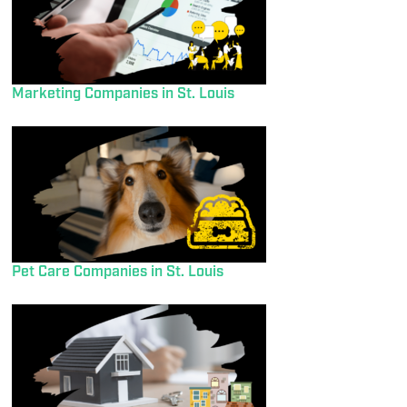
Marketing Companies in St. Louis
Pet Care Companies in St. Louis