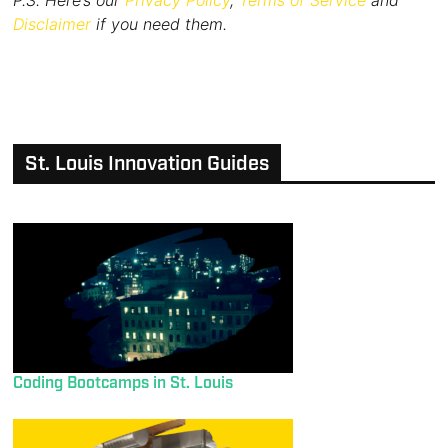
P.S. Here’s our
Privacy Policy
,
Terms of Service
and
Disclaimer
if you need them.
St. Louis Innovation Guides
Coding Bootcamps in St. Louis