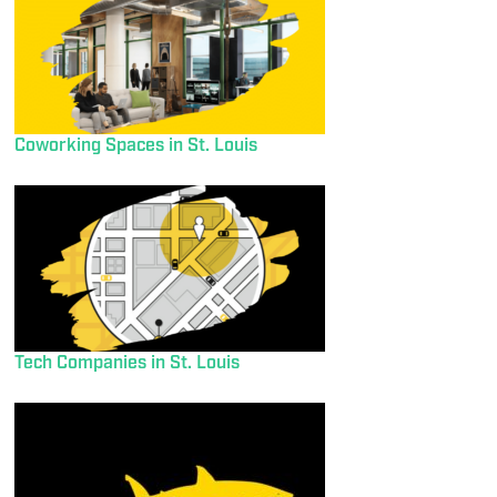
Coworking Spaces in St. Louis
Tech Companies in St. Louis