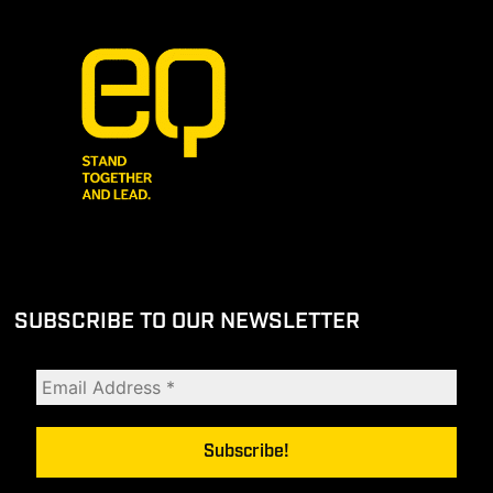
SUBSCRIBE TO OUR NEWSLETTER