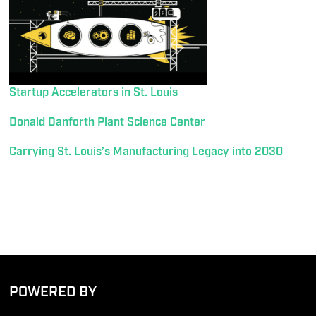
Startup Accelerators in St. Louis
Donald Danforth Plant Science Center
Carrying St. Louis’s Manufacturing Legacy into 2030
POWERED BY