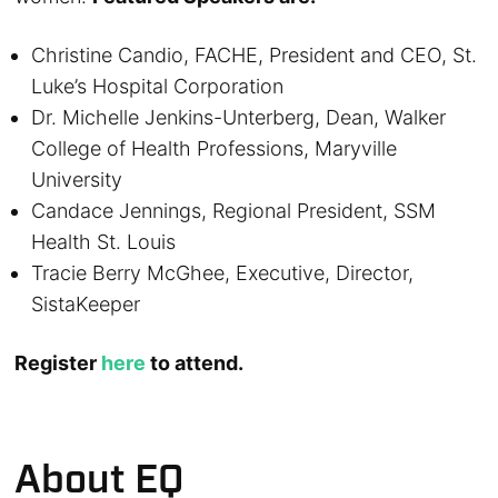
Christine Candio, FACHE, President and CEO, St.
Luke’s Hospital Corporation
Dr. Michelle Jenkins-Unterberg, Dean, Walker
College of Health Professions, Maryville
University
Candace Jennings, Regional President, SSM
Health St. Louis
Tracie Berry McGhee, Executive, Director,
SistaKeeper
Register
here
to attend.
About EQ