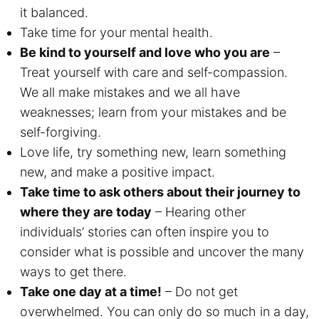
it balanced.
Take time for your mental health.
Be kind to yourself and love who you are
–
Treat yourself with care and self-compassion.
We all make mistakes and we all have
weaknesses; learn from your mistakes and be
self-forgiving.
Love life, try something new, learn something
new, and make a positive impact.
Take time to ask others about their journey to
where they are today
– Hearing other
individuals’ stories can often inspire you to
consider what is possible and uncover the many
ways to get there.
Take one day at a time!
– Do not get
overwhelmed. You can only do so much in a day,