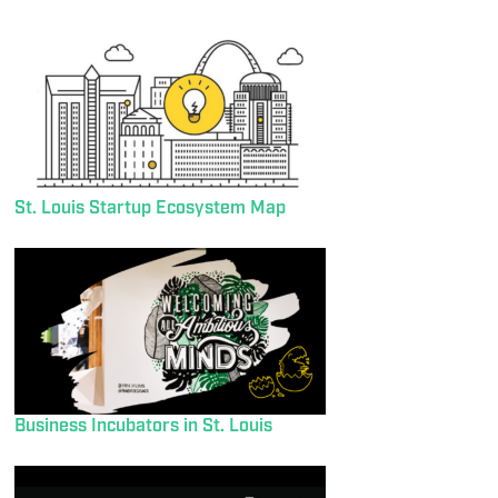
St. Louis Startup Ecosystem Map
Business Incubators in St. Louis