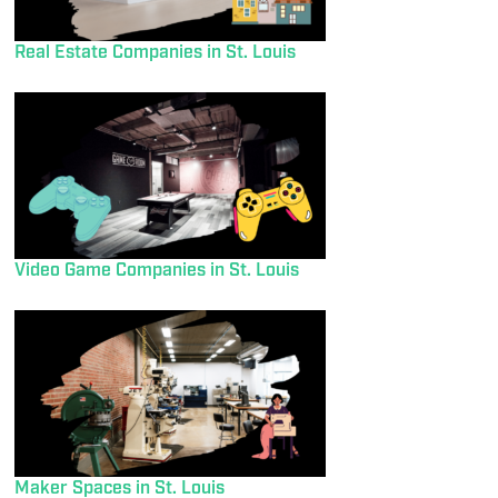
Real Estate Companies in St. Louis
Video Game Companies in St. Louis
Maker Spaces in St. Louis