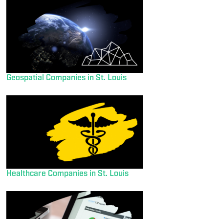
Geospatial Companies in St. Louis
Healthcare Companies in St. Louis