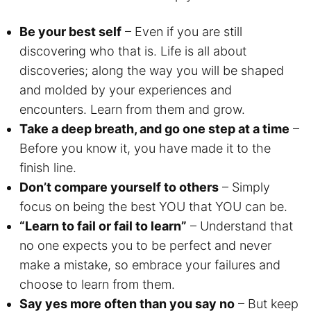
Be your best self
– Even if you are still
discovering who that is. Life is all about
discoveries; along the way you will be shaped
and molded by your experiences and
encounters. Learn from them and grow.
Take a deep breath, and go one step at a time
–
Before you know it, you have made it to the
finish line.
Don’t compare yourself to others
– Simply
focus on being the best YOU that YOU can be.
“Learn to fail or fail to learn”
– Understand that
no one expects you to be perfect and never
make a mistake, so embrace your failures and
choose to learn from them.
Say yes more often than you say no
– But keep