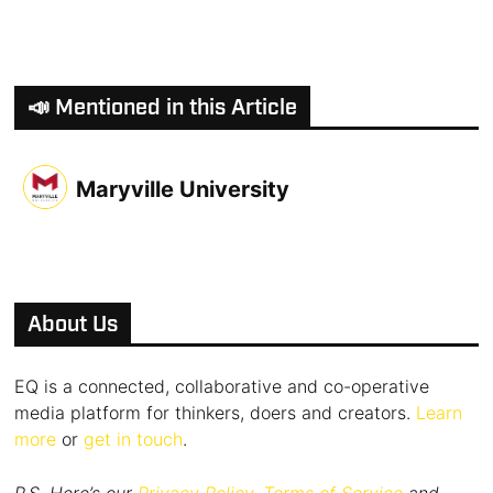
📣 Mentioned in this Article
Maryville University
About Us
EQ is a connected, collaborative and co-operative
media platform for thinkers, doers and creators.
Learn
more
or
get in touch
.