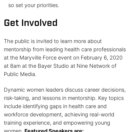
so set your priorities.
Get Involved
The public is invited to learn more about
mentorship from leading health care professionals
at the Maryville Force event on February 6, 2020
at 8am at the Bayer Studio at Nine Network of
Public Media.
Dynamic women leaders discuss career decisions,
risk-taking, and lessons in mentorship. Key topics
include identifying gaps in health care and
workforce development, achieving real-world
training experience, and empowering young
women.
Featured Speakers are: