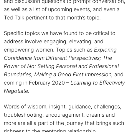
and discussion questions to prompt conversation,
as well as a list of upcoming events, and even a
Ted Talk pertinent to that month’s topic.
Specific topics we have found to be critical to
address involve engaging, elevating, and
empowering women. Topics such as
Exploring
Confidence from Different Perspectives; The
Power of No: Setting Personal and Professional
Boundaries; Making a Good First Impression,
and
coming in February 2020 –
Learning to Effectively
Negotiate.
Words of wisdom, insight, guidance, challenges,
troubleshooting, encouragement, dreams and
more are all a part of the journey that brings such
richness to the mentoring relationship.