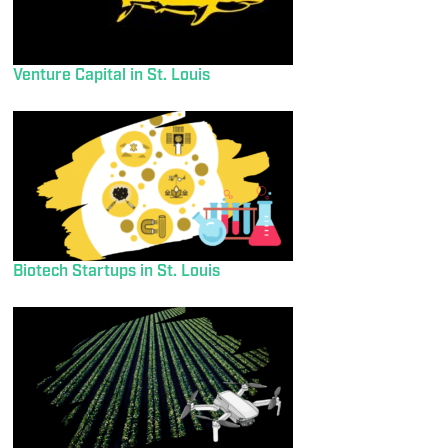
Venture Capital in St. Louis
Biotech Startups in St. Louis