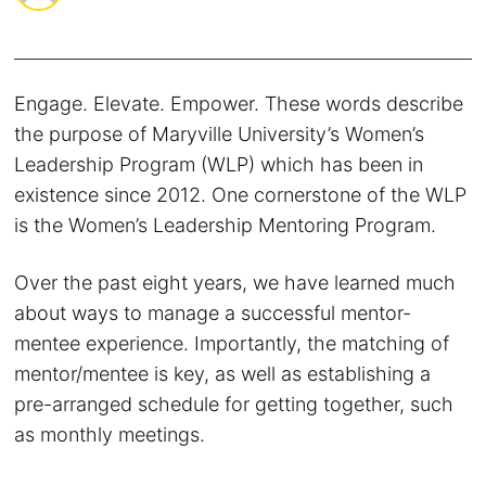
Engage. Elevate. Empower. These words describe
the purpose of Maryville University’s Women’s
Leadership Program (WLP) which has been in
existence since 2012. One cornerstone of the WLP
is the Women’s Leadership Mentoring Program.
Over the past eight years, we have learned much
about ways to manage a successful mentor-
mentee experience. Importantly, the matching of
mentor/mentee is key, as well as establishing a
pre-arranged schedule for getting together, such
as monthly meetings.