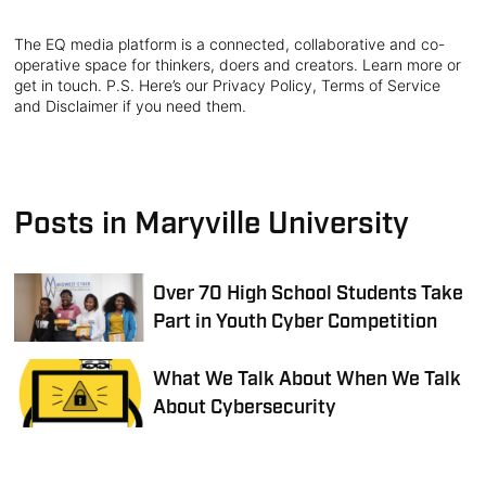
The EQ media platform is a connected, collaborative and co-
operative space for thinkers, doers and creators. Learn more or
get in touch. P.S. Here’s our Privacy Policy, Terms of Service
and Disclaimer if you need them.
Posts in Maryville University
Over 70 High School Students Take
Part in Youth Cyber Competition
What We Talk About When We Talk
About Cybersecurity