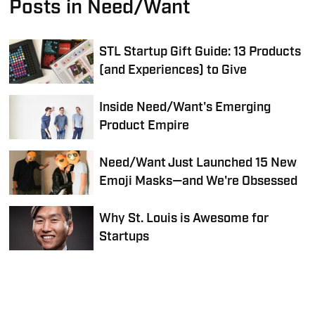
Posts in Need/Want
STL Startup Gift Guide: 13 Products
(and Experiences) to Give
Inside Need/Want's Emerging
Product Empire
Need/Want Just Launched 15 New
Emoji Masks—and We're Obsessed
Why St. Louis is Awesome for
Startups