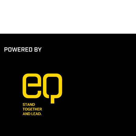
POWERED BY