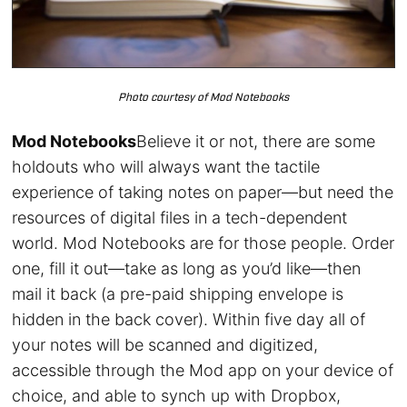
Photo courtesy of Mod Notebooks
Mod Notebooks
Believe it or not, there are some
holdouts who will always want the tactile
experience of taking notes on paper—but need the
resources of digital files in a tech-dependent
world. Mod Notebooks are for those people. Order
one, fill it out—take as long as you’d like—then
mail it back (a pre-paid shipping envelope is
hidden in the back cover). Within five day all of
your notes will be scanned and digitized,
accessible through the Mod app on your device of
choice, and able to synch up with Dropbox,