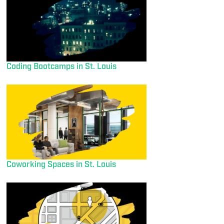
Coding Bootcamps in St. Louis
Coworking Spaces in St. Louis