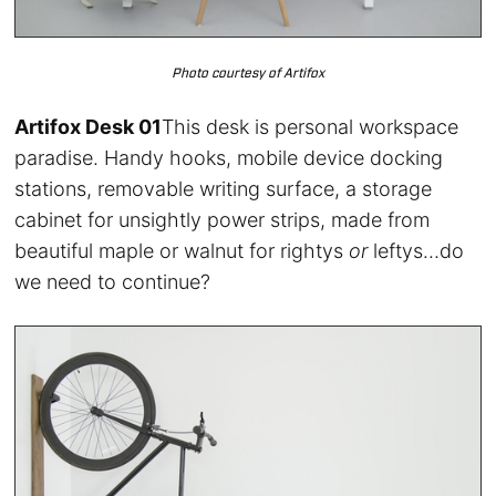
Photo courtesy of Artifox
Artifox Desk 01
This desk is personal workspace
paradise. Handy hooks, mobile device docking
stations, removable writing surface, a storage
cabinet for unsightly power strips, made from
beautiful maple or walnut for rightys
or
leftys…do
we need to continue?