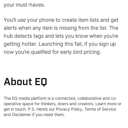
your must-haves.
You’ll use your phone to create item lists and get
alerts when any item is missing from the list. The
hub detects tags and lets you know when you’re
getting hotter. Launching this fall, if you sign up
now you’re qualified for early bird pricing.
About EQ
The EQ media platform is a connected, collaborative and co-
operative space for thinkers, doers and creators. Learn more or
get in touch. P.S. Here’s our Privacy Policy, Terms of Service
and Disclaimer if you need them.