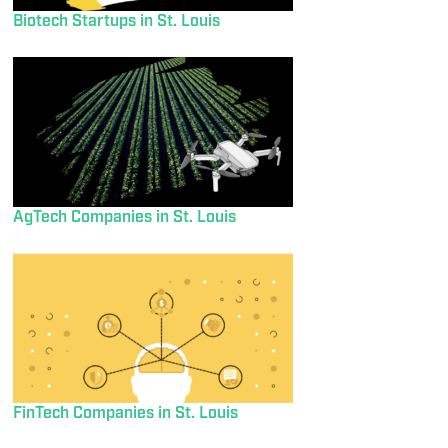
Biotech Startups in St. Louis
AgTech Companies in St. Louis
FinTech Companies in St. Louis