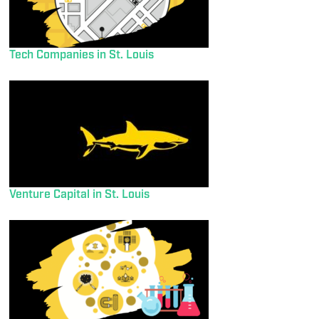
Tech Companies in St. Louis
Venture Capital in St. Louis