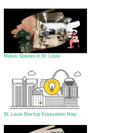
Maker Spaces in St. Louis
St. Louis Startup Ecosystem Map