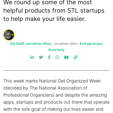
We round up some of the most
helpful products from STL startups
to help make your life easier.
EQ Staff, Jonathan Allen
, Jonathan Allen,
Entrepreneur
Quarterly
This week marks National Get Organized Week
(decided by The National Association of
Professional Organizers) and despite the amazing
apps, startups and products out there that operate
with the sole goal of making our lives easier and