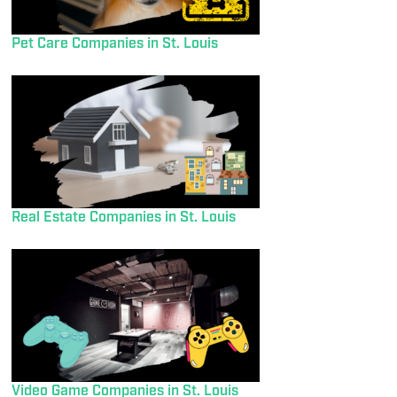
Pet Care Companies in St. Louis
Real Estate Companies in St. Louis
Video Game Companies in St. Louis