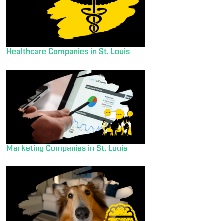
Healthcare Companies in St. Louis
Marketing Companies in St. Louis