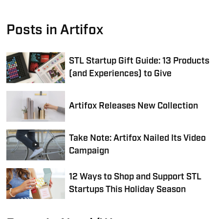
Posts in Artifox
STL Startup Gift Guide: 13 Products
(and Experiences) to Give
Artifox Releases New Collection
Take Note: Artifox Nailed Its Video
Campaign
12 Ways to Shop and Support STL
Startups This Holiday Season