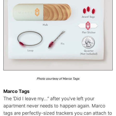
Photo courtesy of Marco Tags
Marco Tags
The ‘Did I leave my…” after you’ve left your
apartment never needs to happen again. Marco
tags are perfectly-sized trackers you can attach to