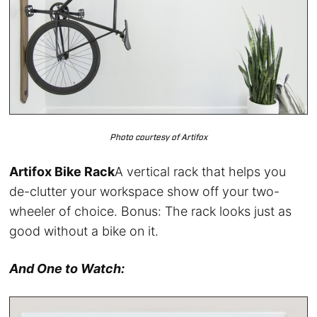
Photo courtesy of Artifox
Artifox Bike Rack
A vertical rack that helps you
de-clutter your workspace show off your two-
wheeler of choice. Bonus: The rack looks just as
good without a bike on it.
And One to Watch: