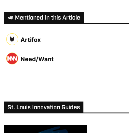
📣 Mentioned in this Article
Artifox
Need/Want
St. Louis Innovation Guides