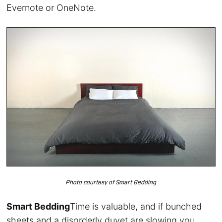
Evernote or OneNote.
Photo courtesy of Smart Bedding
Smart Bedding
Time is valuable, and if bunched
sheets and a disorderly duvet are slowing you