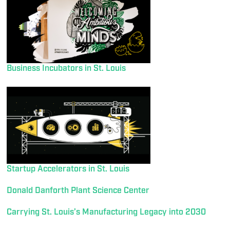
Business Incubators in St. Louis
Startup Accelerators in St. Louis
Donald Danforth Plant Science Center
Carrying St. Louis’s Manufacturing Legacy into 2030