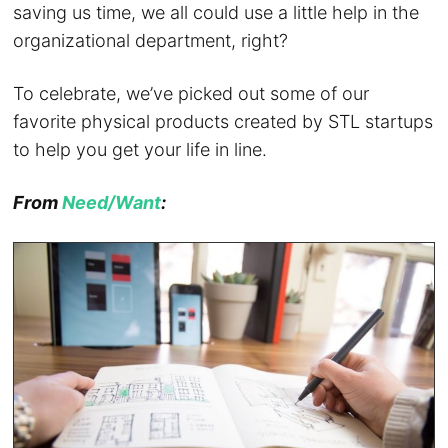
saving us time, we all could use a little help in the
organizational department, right?
To celebrate, we’ve picked out some of our
favorite physical products created by STL startups
to help you get your life in line.
From
Need/Want
: