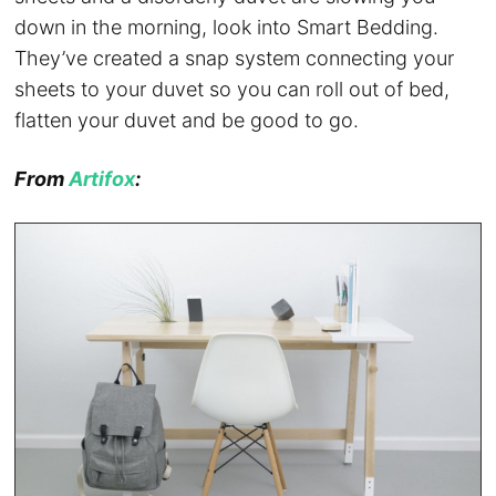
down in the morning, look into Smart Bedding.
They’ve created a snap system connecting your
sheets to your duvet so you can roll out of bed,
flatten your duvet and be good to go.
From
Artifox
: