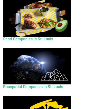
Food Companies in St. Louis
Geospatial Companies in St. Louis