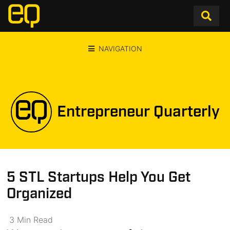
NAVIGATION
Entrepreneur Quarterly
5 STL Startups Help You Get
Organized
3
Min
Read