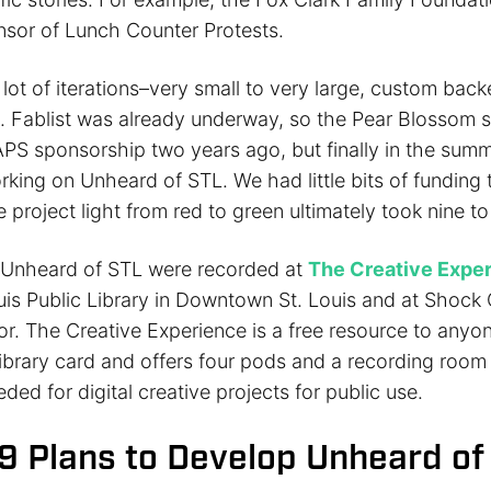
nsor of Lunch Counter Protests.
lot of iterations–very small to very large, custom back
. Fablist was already underway, so the Pear Blossom st
MAPS sponsorship two years ago, but finally in the sum
king on Unheard of STL. We had little bits of funding t
e project light from red to green ultimately took nine t
n Unheard of STL were recorded at
The Creative Expe
uis Public Library in Downtown St. Louis and at Shock 
r. The Creative Experience is a free resource to anyon
ibrary card and offers four pods and a recording room 
ed for digital creative projects for public use.
19 Plans to Develop Unheard of