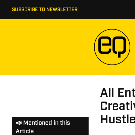
SUBSCRIBE TO NEWSLETTER
All En
Creati
Hustl
📣 Mentioned in this
Article