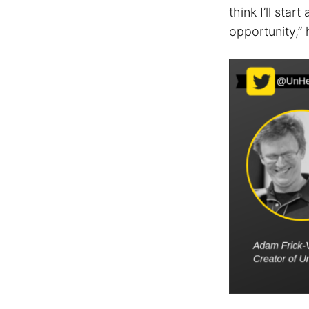
think I’ll sta
opportunity,” 