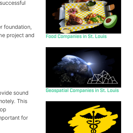
 successful
r foundation,
the project and
Food Companies in St. Louis
Geospatial Companies in St. Louis
rovide sound
motely. This
lop
mportant for