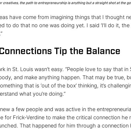
r creatives, the path to entrepreneurship is anything but a straight shot at the go
deas have come from imagining things that I thought ne
d to do that no one was doing yet. I said ‘I’ll do it, th
.”
l Connections Tip the Balance
k in St. Louis wasn’t easy. “People love to say that in 
body, and make anything happen. That may be true, b
omething that is ‘out of the box’ thinking, it’s challengi
erstand what you’re doing.”
new a few people and was active in the entrepreneurial
e for Frick-Verdine to make the critical connection he
unched. That happened for him through a connection