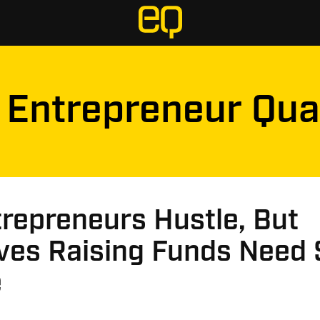
Entrepreneur Qua
trepreneurs Hustle, But
ves Raising Funds Need 
e