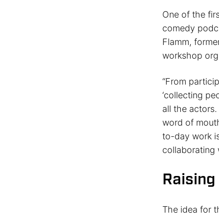
One of the fir
comedy podcas
Flamm, former
workshop org
“From partici
‘collecting pe
all the actors
word of mouth
to-day work is
collaborating
Raising
The idea for t