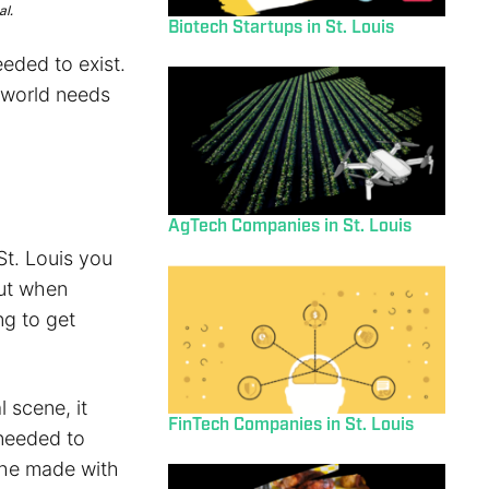
al.
Biotech Startups in St. Louis
eded to exist.
e world needs
AgTech Companies in St. Louis
St. Louis you
ut when
ng to get
 scene, it
FinTech Companies in St. Louis
 needed to
 he made with