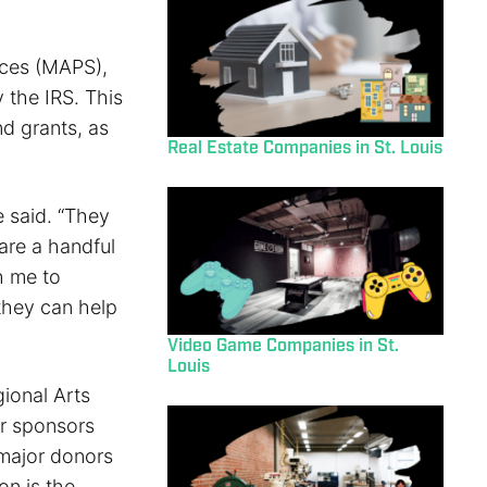
ices (MAPS),
 the IRS. This
nd grants, as
Real Estate Companies in St. Louis
 said. “They
are a handful
h me to
they can help
Video Game Companies in St.
Louis
ional Arts
r sponsors
 major donors
on is the