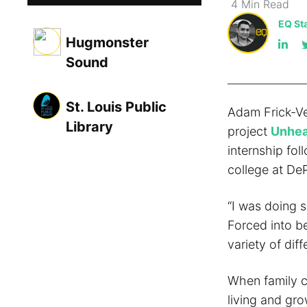
4
Min
Read
EQ Sta
Hugmonster
Sound
St. Louis Public
Adam Frick-Ve
Library
project
Unhea
internship fol
college at DeP
“I was doing s
Forced into be
variety of dif
When family c
living and gro