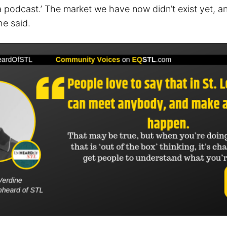
rt a podcast.’ The market we have now didn’t exist yet, a
he said.