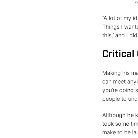
Fo
“A lot of my i
Things I wante
this,’ and I did
Critica
Making his mar
can meet any
you’re doing s
people to und
Although he k
took some tim
make to be la