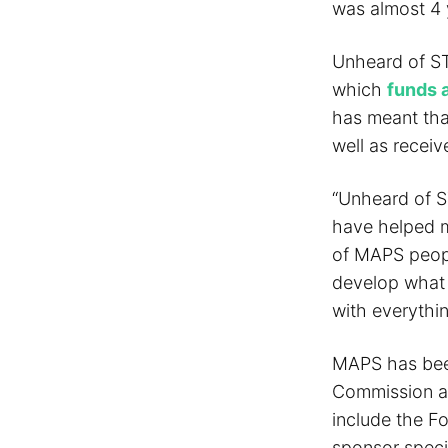
was almost 4 
Unheard of ST
which
funds a
has meant that
well as receiv
“Unheard of S
have helped m
of MAPS peopl
develop what 
with everythin
MAPS has been
Commission an
include the F
sponsor specif