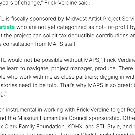
years of change,” Frick-Verdine said.
L is fiscally sponsored by Midwest Artist Project Serv
rtists
who are not yet categorized as not-for-profit by
 the project can solicit tax deductible contributions a
e consultation from MAPS staff.
TL would not be possible without MAPS,” Frick-Verdine
e learn to navigate, project manager, produce. There 
e who work with me as close partners; digging in wit
stories need to be told. That’s why MAPS is so great; 
g.”
 instrumental in working with Frick-Verdine to get Reg
d the Missouri Humanities Council sponsorship. Othe
ox Clark Family Foundation, KDHX, and STL Style, and
ic stories. For example, the Fox Clark Family Foundati