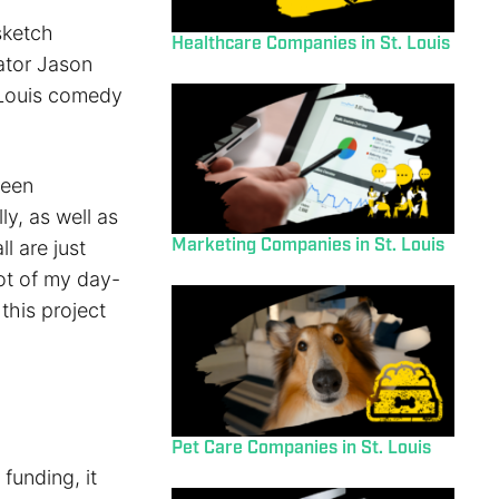
sketch
Healthcare Companies in St. Louis
ator Jason
 Louis comedy
been
ly, as well as
Marketing Companies in St. Louis
l are just
ot of my day-
this project
Pet Care Companies in St. Louis
funding, it