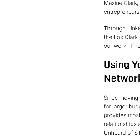
Maxine Clark,
entrepreneurs
Through Linke
the Fox Clark 
our work,” Fri
Using Y
Networ
Since moving 
for larger bud
provides most
relationships 
Unheard of S