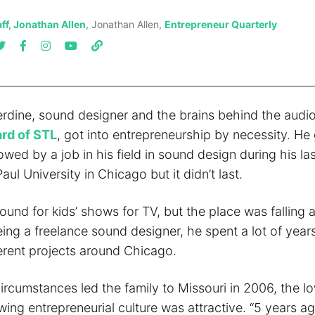
ff, Jonathan Allen
, Jonathan Allen,
Entrepreneur Quarterly
rdine, sound designer and the brains behind the aud
rd of STL
, got into entrepreneurship by necessity. He
lowed by a job in his field in sound design during his la
aul University in Chicago but it didn’t last.
ound for kids’ shows for TV, but the place was falling a
ing a freelance sound designer, he spent a lot of year
ferent projects around Chicago.
ircumstances led the family to Missouri in 2006, the lo
wing entrepreneurial culture was attractive. “5 years ag