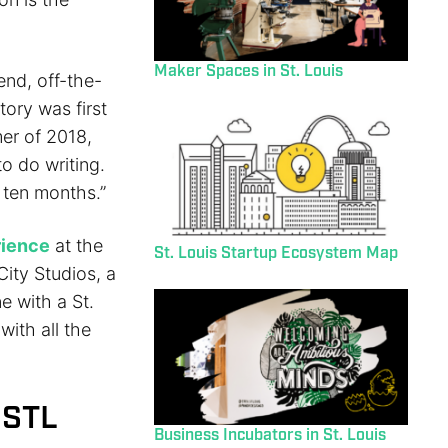
Maker Spaces in St. Louis
end, off-the-
ory was first
mer of 2018,
o do writing.
o ten months.”
rience
at the
St. Louis Startup Ecosystem Map
City Studios, a
e with a St.
with all the
 STL
Business Incubators in St. Louis