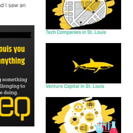
nd I saw an
Tech Companies in St. Louis
Venture Capital in St. Louis