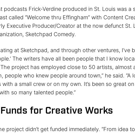
st podcasts Frick-Verdine produced in St. Louis was a 
t called “Welcome thru Effingham” with Content Cre
ly Executive Producer/Creator at the now defunct St.
anization, Sketchpad Comedy.
pating at Sketchpad, and through other ventures, I’ve 
ople.’ The writers have all been people that I know local
. The project has employed close to 50 artists, almost al
, people who knew people around town,” he said. “A l
 with a small crew or on my own. It’s been so great on 
 with so many talented people.”
 Funds for Creative Works
he project didn’t get funded immediately. “From idea to 