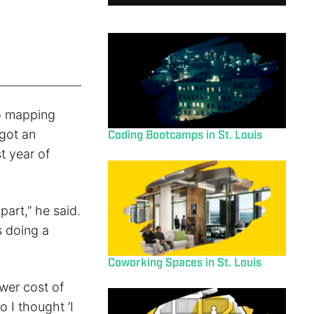
io mapping
 got an
Coding Bootcamps in St. Louis
st year of
part,” he said.
s doing a
Coworking Spaces in St. Louis
wer cost of
o I thought ‘I