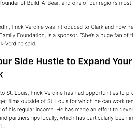
 founder of Build-A-Bear, and one of our region’s most
.
dIn, Frick-Verdine was introduced to Clark and now he
Family Foundation, is a sponsor. “She’s a huge fan of 
ck-Verdine said.
our Side Hustle to Expand Your
k
to St. Louis, Frick-Verdine has had opportunities to p
get films outside of St. Louis for which he can work re
 of his regular income. He has made an effort to deve
and partnerships locally, which has particularly been i
TL.