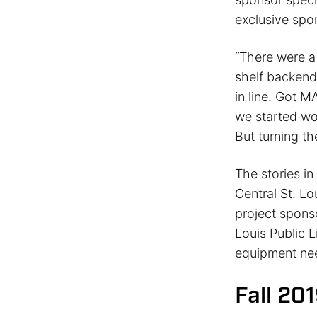
exclusive spo
“There were a 
shelf backend
in line. Got 
we started wor
But turning th
The stories i
Central St. Lo
project sponso
Louis Public L
equipment need
Fall 20