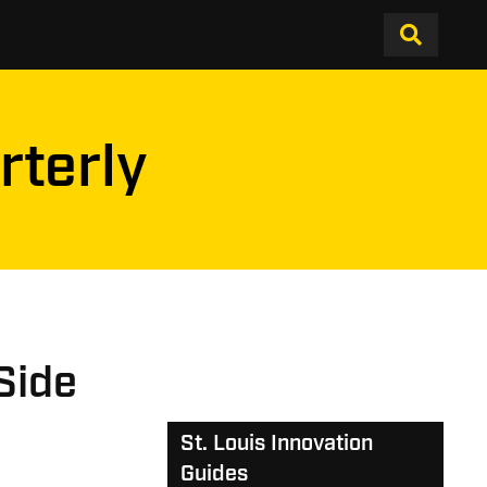
rterly
Side
St. Louis Innovation
Guides