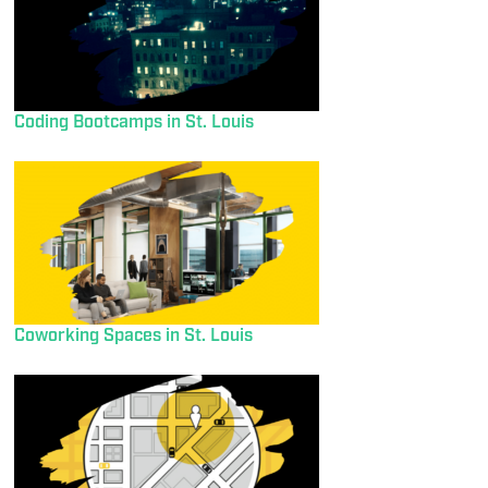
Coding Bootcamps in St. Louis
Coworking Spaces in St. Louis