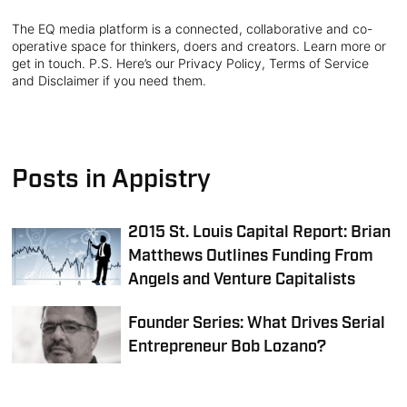
The EQ media platform is a connected, collaborative and co-
operative space for thinkers, doers and creators. Learn more or
get in touch. P.S. Here’s our Privacy Policy, Terms of Service
and Disclaimer if you need them.
Posts in Appistry
2015 St. Louis Capital Report: Brian
Matthews Outlines Funding From
Angels and Venture Capitalists
Founder Series: What Drives Serial
Entrepreneur Bob Lozano?