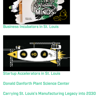
Business Incubators in St. Louis
Startup Accelerators in St. Louis
Donald Danforth Plant Science Center
Carrying St. Louis’s Manufacturing Legacy into 2030