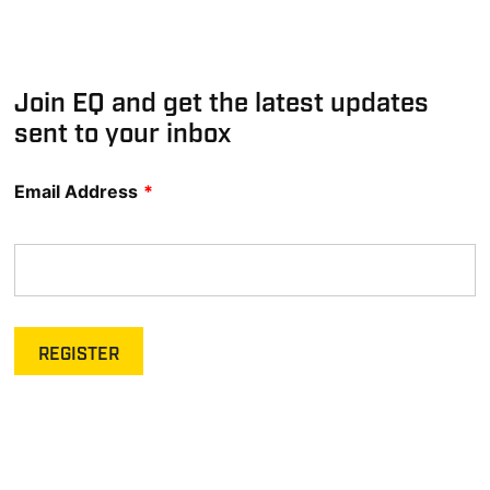
Join EQ and get the latest updates
sent to your inbox
Email Address
*