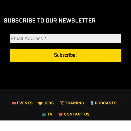
SUBSCRIBE TO OUR NEWSLETTER
🎟 EVENTS
🤝 JOBS
🏋️ TRAINING
🎙️ PODCASTS
📺 TV
☎️ CONTACT US
© COPYRIGHT 2026. ALL RIGHTS RESERVED.