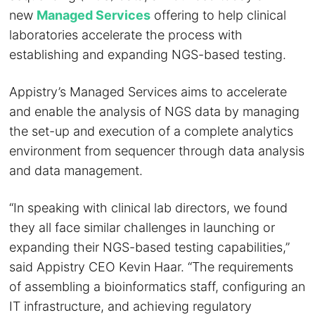
new
Managed Services
offering to help clinical
laboratories accelerate the process with
establishing and expanding NGS-based testing.
Appistry’s Managed Services aims to accelerate
and enable the analysis of NGS data by managing
the set-up and execution of a complete analytics
environment from sequencer through data analysis
and data management.
“In speaking with clinical lab directors, we found
they all face similar challenges in launching or
expanding their NGS-based testing capabilities,”
said Appistry CEO Kevin Haar. “The requirements
of assembling a bioinformatics staff, configuring an
IT infrastructure, and achieving regulatory