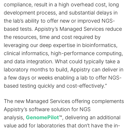
compliance, result in a high overhead cost, long
development process, and substantial delays in
the lab’s ability to offer new or improved NGS-
based tests. Appistry’s Managed Services reduce
the resources, time and cost required by
leveraging our deep expertise in bioinformatics,
clinical informatics, high-performance computing,
and data integration. What could typically take a
laboratory months to build, Appistry can deliver in
a few days or weeks enabling a lab to offer NGS-
based testing quickly and cost-effectively.”
The new Managed Services offering complements
Appistry’s software solution for NGS
analysis,
GenomePilot
™, delivering an additional
value add for laboratories that don’t have the in-