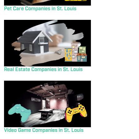
Pet Care Companies in St. Louis
Real Estate Companies in St. Louis
Video Game Companies in St. Louis