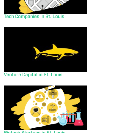
Tech Companies in St. Louis
Venture Capital in St. Louis