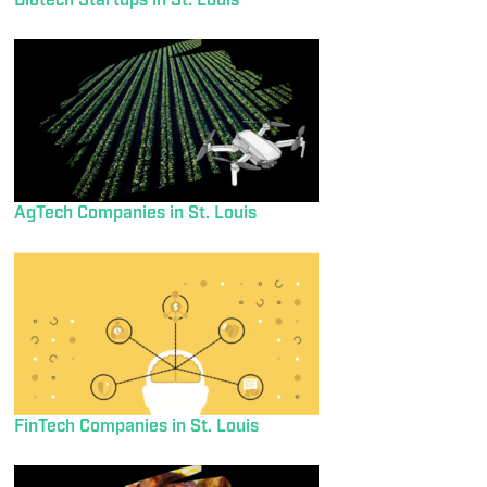
Biotech Startups in St. Louis
AgTech Companies in St. Louis
FinTech Companies in St. Louis