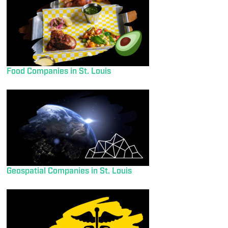
Food Companies in St. Louis
Geospatial Companies in St. Louis