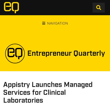
NAVIGATION
Entrepreneur Quarterly
Appistry Launches Managed
Services for Clinical
Laboratories