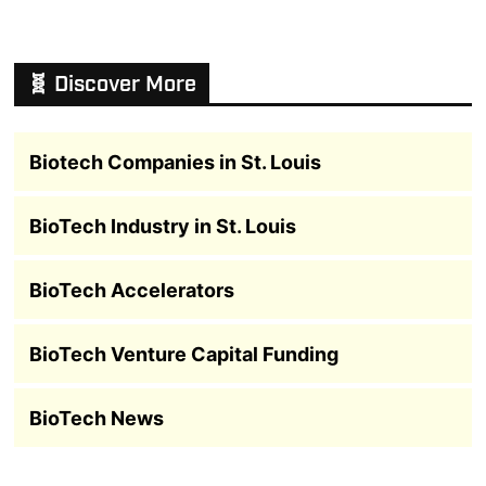
🧬 Discover More
Biotech Companies in St. Louis
BioTech Industry in St. Louis
BioTech Accelerators
BioTech Venture Capital Funding
BioTech News