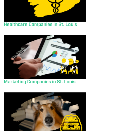
Healthcare Companies in St. Louis
Marketing Companies in St. Louis