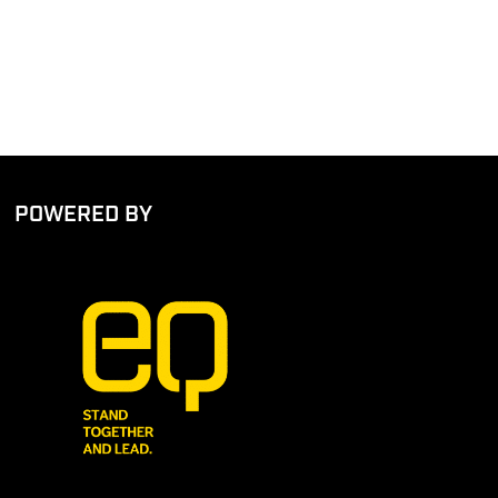
POWERED BY