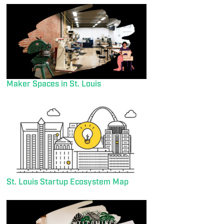
Maker Spaces in St. Louis
St. Louis Startup Ecosystem Map