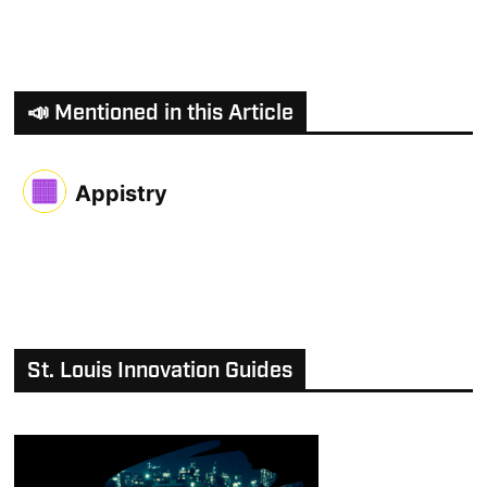
📣 Mentioned in this Article
Appistry
St. Louis Innovation Guides