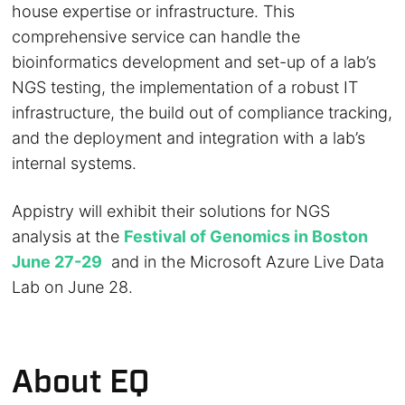
house expertise or infrastructure. This
comprehensive service can handle the
bioinformatics development and set-up of a lab’s
NGS testing, the implementation of a robust IT
infrastructure, the build out of compliance tracking,
and the deployment and integration with a lab’s
internal systems.
Appistry will exhibit their solutions for NGS
analysis at the
Festival of Genomics in Boston
June 27-29
and in the Microsoft Azure Live Data
Lab on June 28.
About EQ