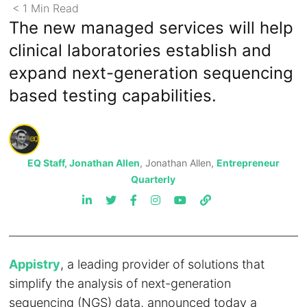
< 1
Min
Read
The new managed services will help
clinical laboratories establish and
expand next-generation sequencing
based testing capabilities.
EQ Staff, Jonathan Allen
, Jonathan Allen,
Entrepreneur
Quarterly
Appistry
, a leading provider of solutions that
simplify the analysis of next-generation
sequencing (NGS) data, announced today a