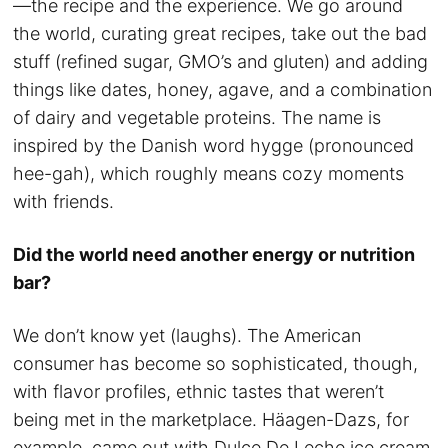
—the recipe and the experience. We go around
the world, curating great recipes, take out the bad
stuff (refined sugar, GMO’s and gluten) and adding
things like dates, honey, agave, and a combination
of dairy and vegetable proteins. The name is
inspired by the Danish word hygge (pronounced
hee-gah), which roughly means cozy moments
with friends.
Did the world need another energy or nutrition
bar?
We don’t know yet (laughs). The American
consumer has become so sophisticated, though,
with flavor profiles, ethnic tastes that weren’t
being met in the marketplace. Häagen-Dazs, for
example, came out with Dulce De Leche ice cream