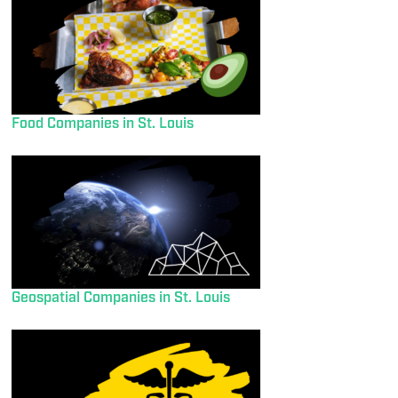
Food Companies in St. Louis
Geospatial Companies in St. Louis