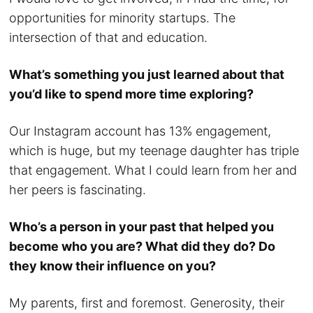
opportunities for minority startups. The
intersection of that and education.
What’s something you just learned about that
you’d like to spend more time exploring?
Our Instagram account has 13% engagement,
which is huge, but my teenage daughter has triple
that engagement. What I could learn from her and
her peers is fascinating.
Who’s a person in your past that helped you
become who you are? What did they do? Do
they know their influence on you?
My parents, first and foremost. Generosity, their