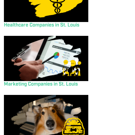
Healthcare Companies in St. Louis
Marketing Companies in St. Louis