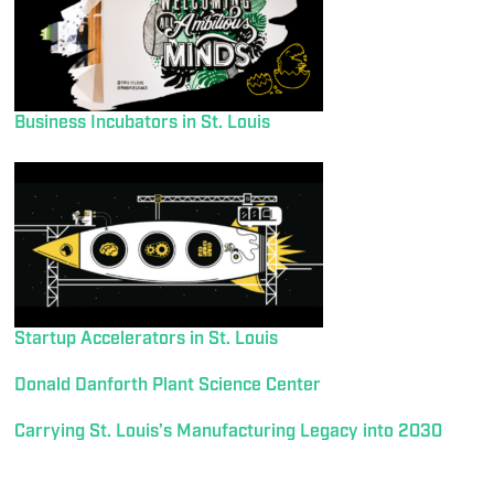
Business Incubators in St. Louis
Startup Accelerators in St. Louis
Donald Danforth Plant Science Center
Carrying St. Louis’s Manufacturing Legacy into 2030