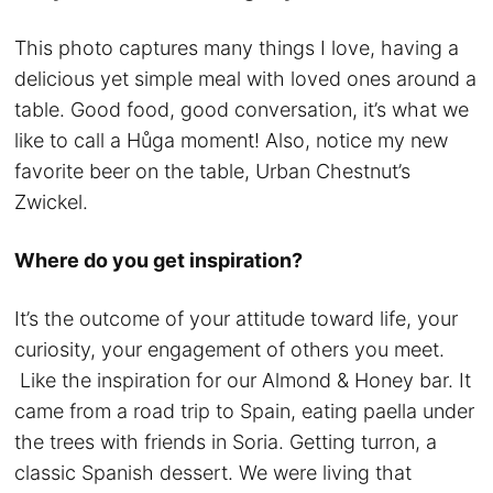
This photo captures many things I love, having a
delicious yet simple meal with loved ones around a
table. Good food, good conversation, it’s what we
like to call a Hůga moment! Also, notice my new
favorite beer on the table, Urban Chestnut’s
Zwickel.
Where do you get inspiration?
It’s the outcome of your attitude toward life, your
curiosity, your engagement of others you meet.
Like the inspiration for our Almond & Honey bar. It
came from a road trip to Spain, eating paella under
the trees with friends in Soria. Getting turron, a
classic Spanish dessert. We were living that