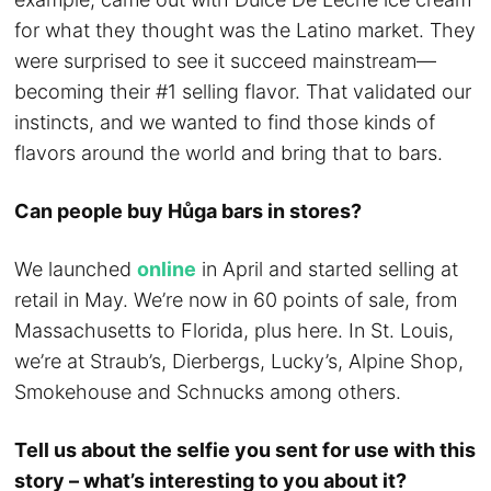
for what they thought was the Latino market. They
were surprised to see it succeed mainstream—
becoming their #1 selling flavor. That validated our
instincts, and we wanted to find those kinds of
flavors around the world and bring that to bars.
Can people buy Hůga bars in stores?
We launched
online
in April and started selling at
retail in May. We’re now in 60 points of sale, from
Massachusetts to Florida, plus here. In St. Louis,
we’re at Straub’s, Dierbergs, Lucky’s, Alpine Shop,
Smokehouse and Schnucks among others.
Tell us about the selfie you sent for use with this
story – what’s interesting to you about it?