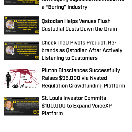
a “Boring” Industry
Qstodian Helps Venues Flush
Custodial Costs Down the Drain
CheckTheQ Pivots Product, Re-
brands as Qstodian After Actively
Listening to Customers
Pluton Biosciences Successfully
Raises $98,000 via Nvsted
Regulation Crowdfunding Platform
St. Louis Investor Commits
$100,000 to Expand VoiceXP
Platform