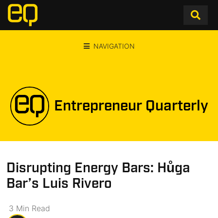
NAVIGATION
Entrepreneur Quarterly
Disrupting Energy Bars: Hůga
Bar’s Luis Rivero
3
Min
Read