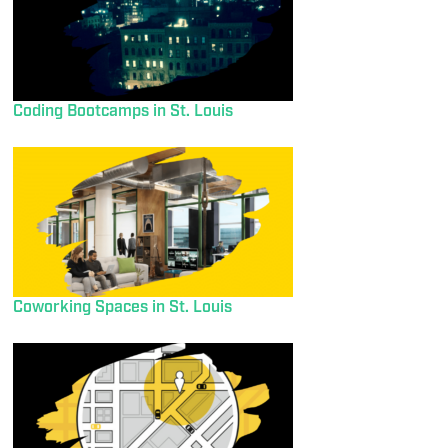
Coding Bootcamps in St. Louis
Coworking Spaces in St. Louis