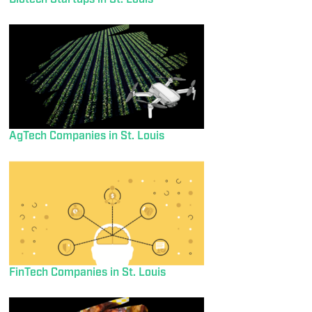
AgTech Companies in St. Louis
FinTech Companies in St. Louis