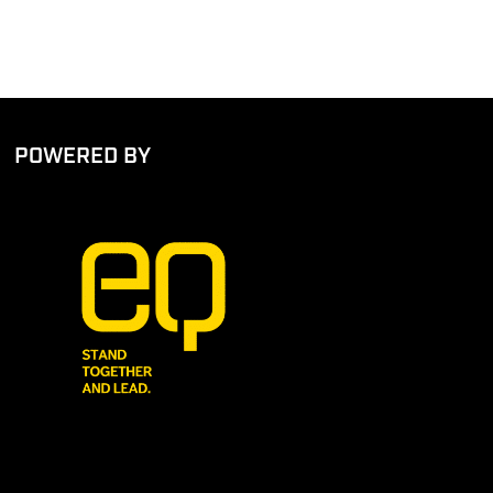
POWERED BY