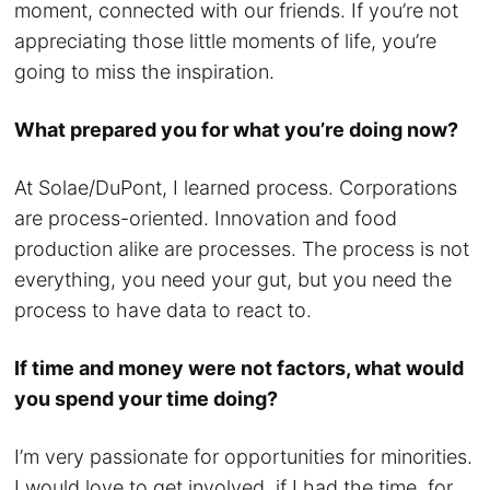
moment, connected with our friends. If you’re not
appreciating those little moments of life, you’re
going to miss the inspiration.
What prepared you for what you’re doing now?
At Solae/DuPont, I learned process. Corporations
are process-oriented. Innovation and food
production alike are processes. The process is not
everything, you need your gut, but you need the
process to have data to react to.
If time and money were not factors, what would
you spend your time doing?
I’m very passionate for opportunities for minorities.
I would love to get involved, if I had the time, for