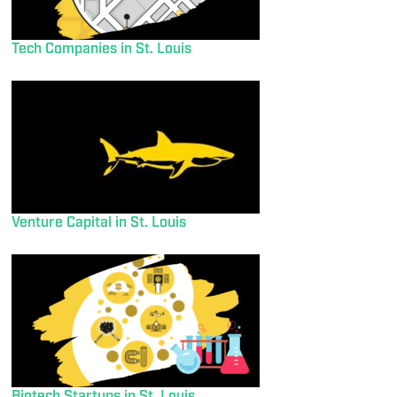
Tech Companies in St. Louis
Venture Capital in St. Louis
Biotech Startups in St. Louis