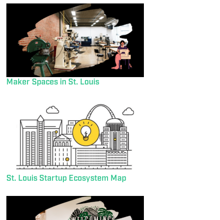
Maker Spaces in St. Louis
St. Louis Startup Ecosystem Map