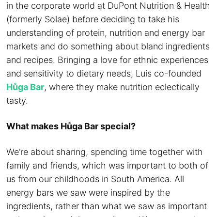
in the corporate world a
t DuPont Nutrition & Health
(formerly Solae) before deciding to take his
understanding of protein, nutrition and energy bar
markets and do something about bland ingredients
and recipes. Bringing a love for ethnic experiences
and sensitivity to dietary needs, Luis co-founded
Hůga Bar
, where they make nutrition eclectically
tasty.
What makes Hůga Bar special?
We’re about sharing, spending time together with
family and friends, which was important to both of
us from our childhoods in South America. All
energy bars we saw were inspired by the
ingredients, rather than what we saw as important