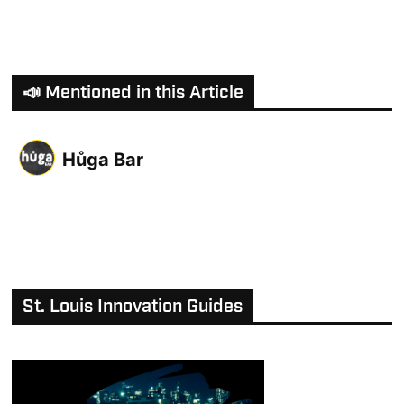
📣 Mentioned in this Article
Hůga Bar
St. Louis Innovation Guides