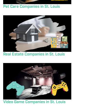
Pet Care Companies in St. Louis
Real Estate Companies in St. Louis
Video Game Companies in St. Louis