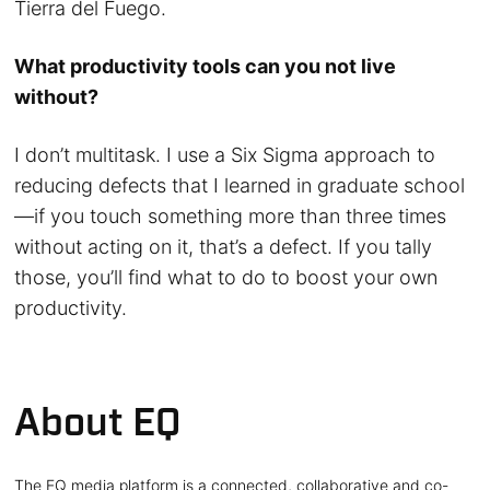
Tierra del Fuego.
What productivity tools can you not live
without?
I don’t multitask. I use a Six Sigma approach to
reducing defects that I learned in graduate school
—if you touch something more than three times
without acting on it, that’s a defect. If you tally
those, you’ll find what to do to boost your own
productivity.
About EQ
The EQ media platform is a connected, collaborative and co-