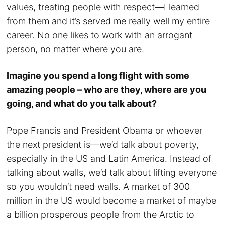
values, treating people with respect—I learned
from them and it’s served me really well my entire
career. No one likes to work with an arrogant
person, no matter where you are.
Imagine you spend a long flight with some
amazing people – who are they, where are you
going, and what do you talk about?
Pope Francis and President Obama or whoever
the next president is—we’d talk about poverty,
especially in the US and Latin America. Instead of
talking about walls, we’d talk about lifting everyone
so you wouldn’t need walls. A market of 300
million in the US would become a market of maybe
a billion prosperous people from the Arctic to