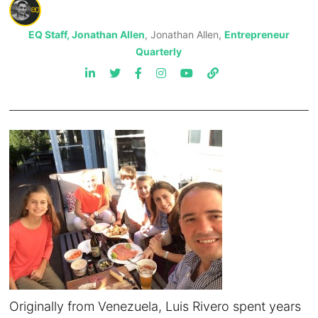
EQ Staff, Jonathan Allen
, Jonathan Allen,
Entrepreneur
Quarterly
Originally from Venezuela, Luis Rivero spent years