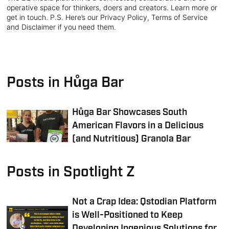
operative space for thinkers, doers and creators. Learn more or
get in touch. P.S. Here’s our Privacy Policy, Terms of Service
and Disclaimer if you need them.
Posts in Hůga Bar
Hůga Bar Showcases South
American Flavors in a Delicious
(and Nutritious) Granola Bar
Posts in Spotlight Z
Not a Crap Idea: Qstodian Platform
is Well-Positioned to Keep
Developing Ingenious Solutions for