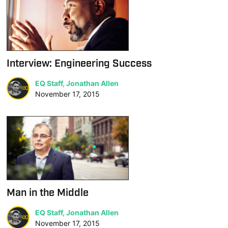
Interview: Engineering Success
EQ Staff, Jonathan Allen
November 17, 2015
Man in the Middle
EQ Staff, Jonathan Allen
November 17, 2015