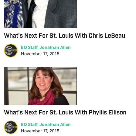
What’s Next For St. Louis With Chris LeBeau
EQ Staff, Jonathan Allen
November 17, 2015
What’s Next For St. Louis With Phyllis Ellison
EQ Staff, Jonathan Allen
November 17, 2015