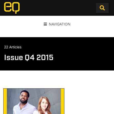
NAVIGATION
22 Articles
Issue Q4 2015