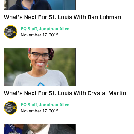
What’s Next For St. Louis With Dan Lohman
EQ Staff, Jonathan Allen
November 17, 2015
What’s Next For St. Louis With Crystal Martin
EQ Staff, Jonathan Allen
November 17, 2015