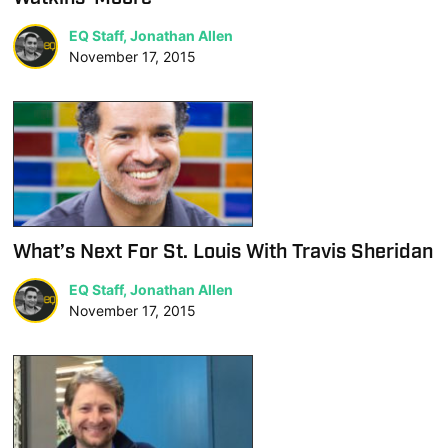
EQ Staff, Jonathan Allen
November 17, 2015
What’s Next For St. Louis With Travis Sheridan
EQ Staff, Jonathan Allen
November 17, 2015