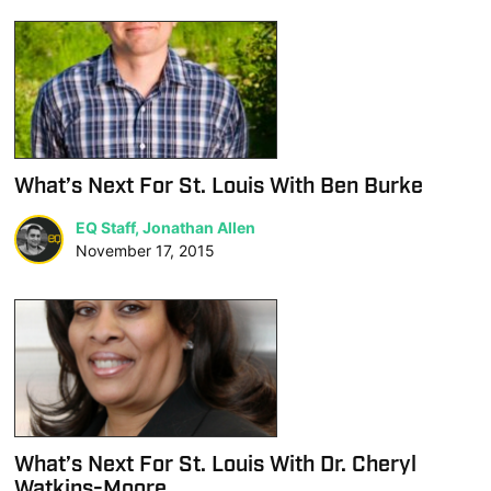
What’s Next For St. Louis With Ben Burke
EQ Staff, Jonathan Allen
November 17, 2015
What’s Next For St. Louis With Dr. Cheryl
Watkins-Moore