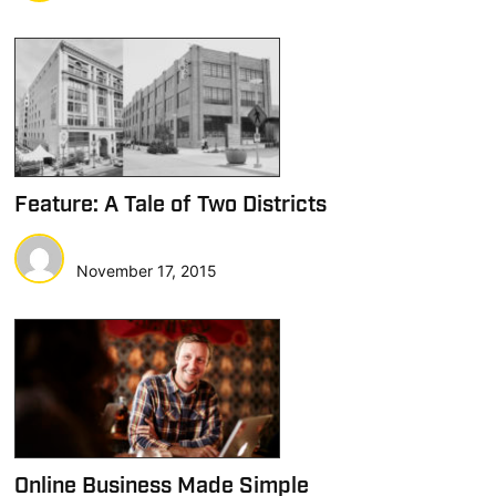
Feature: A Tale of Two Districts
November 17, 2015
Online Business Made Simple