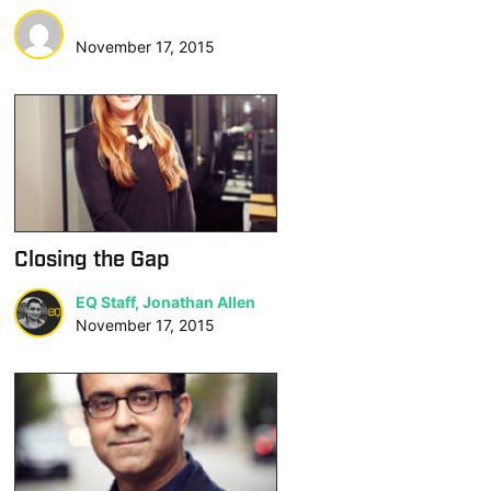
November 17, 2015
Closing the Gap
EQ Staff, Jonathan Allen
November 17, 2015