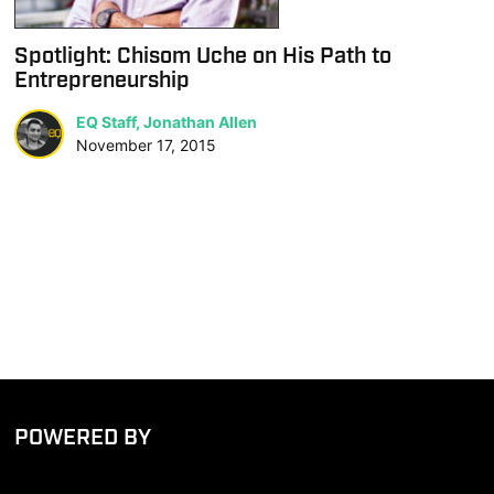
Spotlight: Chisom Uche on His Path to
Entrepreneurship
EQ Staff, Jonathan Allen
November 17, 2015
POWERED BY