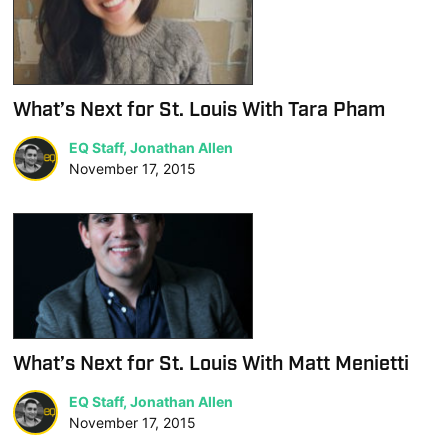
What’s Next for St. Louis With Tara Pham
EQ Staff, Jonathan Allen
November 17, 2015
What’s Next for St. Louis With Matt Menietti
EQ Staff, Jonathan Allen
November 17, 2015