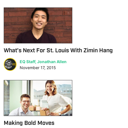
What’s Next For St. Louis With Zimin Hang
EQ Staff, Jonathan Allen
November 17, 2015
Making Bold Moves