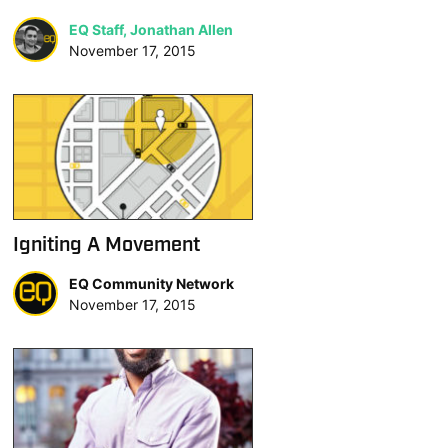
EQ Staff, Jonathan Allen
November 17, 2015
Igniting A Movement
EQ Community Network
November 17, 2015