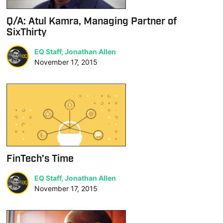
Q/A: Atul Kamra, Managing Partner of
SixThirty
EQ Staff, Jonathan Allen
November 17, 2015
FinTech’s Time
EQ Staff, Jonathan Allen
November 17, 2015