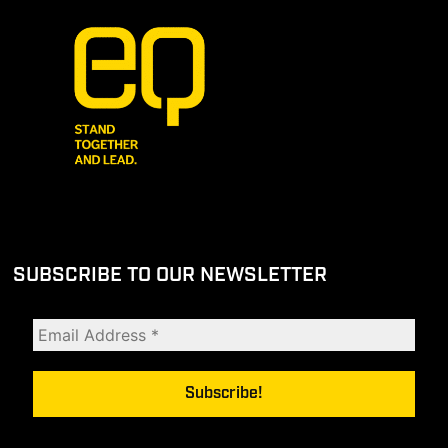
SUBSCRIBE TO OUR NEWSLETTER