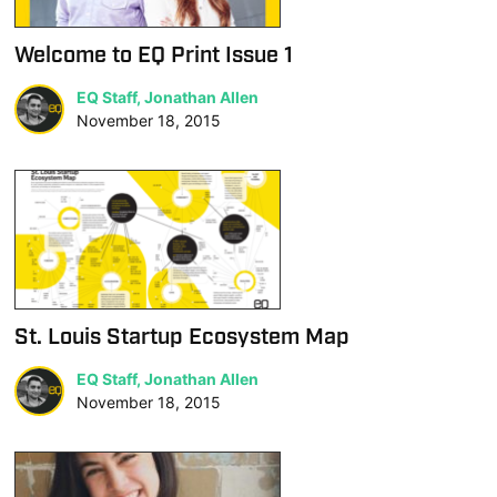
Welcome to EQ Print Issue 1
EQ Staff, Jonathan Allen
November 18, 2015
St. Louis Startup Ecosystem Map
EQ Staff, Jonathan Allen
November 18, 2015