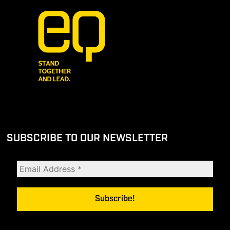
SUBSCRIBE TO OUR NEWSLETTER