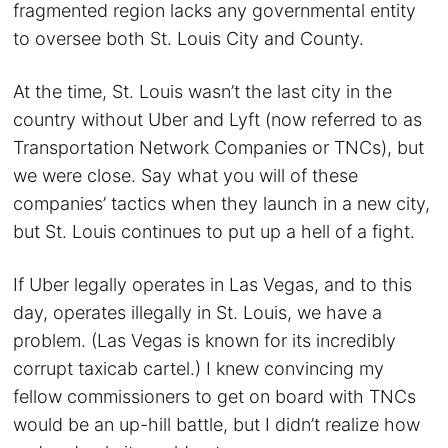
fragmented region lacks any governmental entity
to oversee both St. Louis City and County.
At the time, St. Louis wasn’t the last city in the
country without Uber and Lyft (now referred to as
Transportation Network Companies or TNCs), but
we were close. Say what you will of these
companies’ tactics when they launch in a new city,
but St. Louis continues to put up a hell of a fight.
If Uber legally operates in Las Vegas, and to this
day, operates illegally in St. Louis, we have a
problem. (Las Vegas is known for its incredibly
corrupt taxicab cartel.) I knew convincing my
fellow commissioners to get on board with TNCs
would be an up-hill battle, but I didn’t realize how