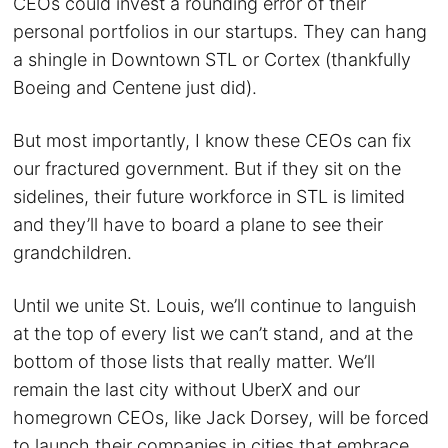
CEOs could invest a rounding error of their
personal portfolios in our startups. They can hang
a shingle in Downtown STL or Cortex (thankfully
Boeing and Centene just did).
But most importantly, I know these CEOs can fix
our fractured government. But if they sit on the
sidelines, their future workforce in STL is limited
and they’ll have to board a plane to see their
grandchildren.
Until we unite St. Louis, we’ll continue to languish
at the top of every list we can’t stand, and at the
bottom of those lists that really matter. We’ll
remain the last city without UberX and our
homegrown CEOs, like Jack Dorsey, will be forced
to launch their companies in cities that embrace