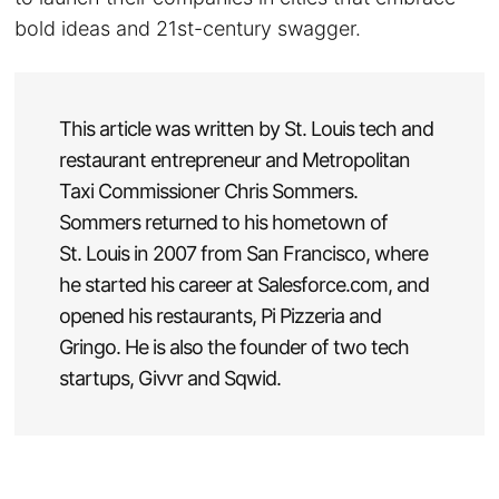
bold ideas and 21st-century swagger.
This article was written by St. Louis tech and
restaurant entrepreneur and Metropolitan
Taxi Commissioner Chris Sommers.
Sommers returned to his hometown of
St. Louis in 2007 from San Francisco, where
he started his career at Salesforce.com, and
opened his restaurants, Pi Pizzeria and
Gringo. He is also the founder of two tech
startups, Givvr and Sqwid.