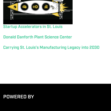
Startup Accelerators in St. Louis
Donald Danforth Plant Science Center
Carrying St. Louis’s Manufacturing Legacy into 2030
POWERED BY