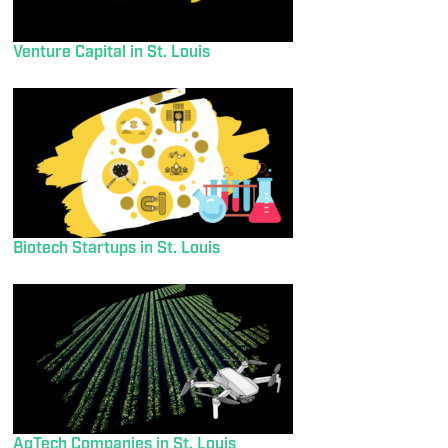
Venture Capital in St. Louis
Biotech Startups in St. Louis
AgTech Companies in St. Louis