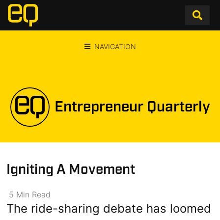
NAVIGATION
Entrepreneur Quarterly
Igniting A Movement
5
Min
Read
The ride-sharing debate has loomed