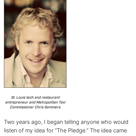
St. Louis tech and restaurant
entrepreneur and Metropolitan Taxi
Commissioner Chris Sommers.
Two years ago, I began telling anyone who would
listen of my idea for “The Pledge.” The idea came