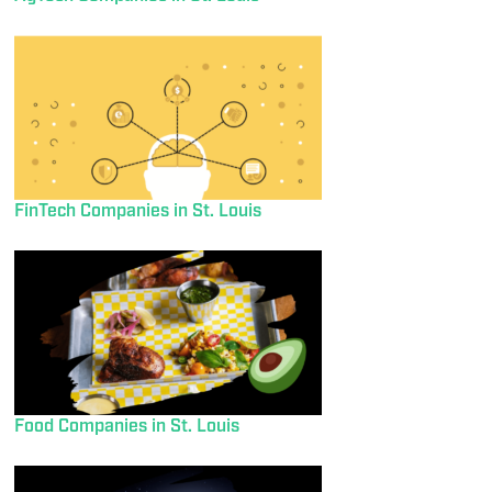
FinTech Companies in St. Louis
Food Companies in St. Louis