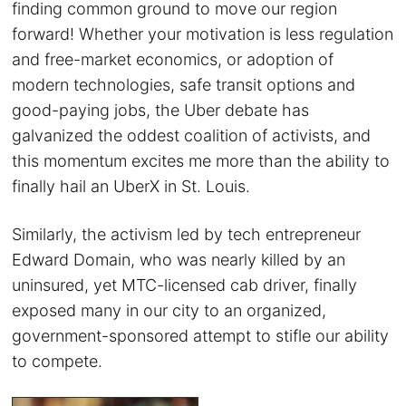
finding common ground to move our region
forward! Whether your motivation is less regulation
and free-market economics, or adoption of
modern technologies, safe transit options and
good-paying jobs, the Uber debate has
galvanized the oddest coalition of activists, and
this momentum excites me more than the ability to
finally hail an UberX in St. Louis.
Similarly, the activism led by tech entrepreneur
Edward Domain, who was nearly killed by an
uninsured, yet MTC-licensed cab driver, finally
exposed many in our city to an organized,
government-sponsored attempt to stifle our ability
to compete.