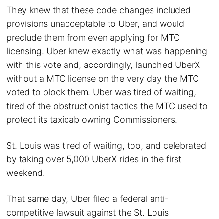
They knew that these code changes included
provisions unacceptable to Uber, and would
preclude them from even applying for MTC
licensing. Uber knew exactly what was happening
with this vote and, accordingly, launched UberX
without a MTC license on the very day the MTC
voted to block them. Uber was tired of waiting,
tired of the obstructionist tactics the MTC used to
protect its taxicab owning Commissioners.
St. Louis was tired of waiting, too, and celebrated
by taking over 5,000 UberX rides in the first
weekend.
That same day, Uber filed a federal anti-
competitive lawsuit against the St. Louis