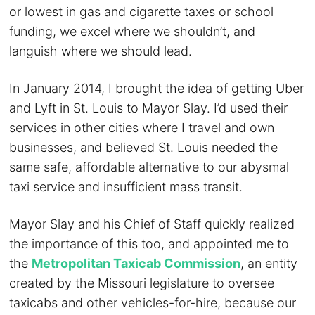
or lowest in gas and cigarette taxes or school
funding, we excel where we shouldn’t, and
languish where we should lead.
In January 2014, I brought the idea of getting Uber
and Lyft in St. Louis to Mayor Slay. I’d used their
services in other cities where I travel and own
businesses, and believed St. Louis needed the
same safe, affordable alternative to our abysmal
taxi service and insufficient mass transit.
Mayor Slay and his Chief of Staff quickly realized
the importance of this too, and appointed me to
the
Metropolitan Taxicab Commission
, an entity
created by the Missouri legislature to oversee
taxicabs and other vehicles-for-hire, because our