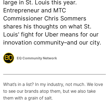
large in St. Louis this year.
Entrepreneur and MTC
Commissioner Chris Sommers
shares his thoughts on what St.
Louis' fight for Uber means for our
innovation community–and our city.
EQ Community Network
What’s in a list? In my industry, not much. We love
to see our brands atop them, but we also take
them with a grain of salt.