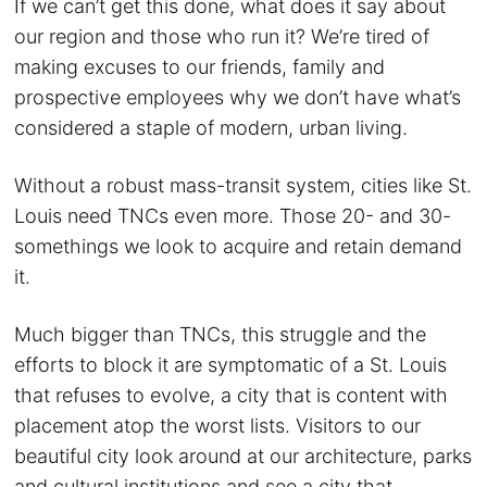
If we can’t get this done, what does it say about
our region and those who run it? We’re tired of
making excuses to our friends, family and
prospective employees why we don’t have what’s
considered a staple of modern, urban living.
Without a robust mass-transit system, cities like St.
Louis need TNCs even more. Those 20- and 30-
somethings we look to acquire and retain demand
it.
Much bigger than TNCs, this struggle and the
efforts to block it are symptomatic of a St. Louis
that refuses to evolve, a city that is content with
placement atop the worst lists. Visitors to our
beautiful city look around at our architecture, parks
and cultural institutions and see a city that