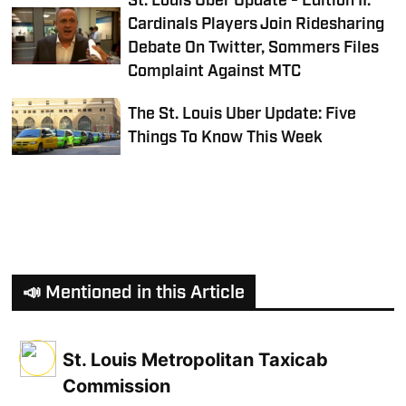
St. Louis Uber Update - Edition II:
Cardinals Players Join Ridesharing
Debate On Twitter, Sommers Files
Complaint Against MTC
The St. Louis Uber Update: Five
Things To Know This Week
📣 Mentioned in this Article
St. Louis Metropolitan Taxicab
Commission