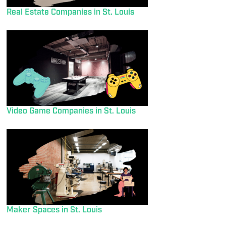
Real Estate Companies in St. Louis
Video Game Companies in St. Louis
Maker Spaces in St. Louis