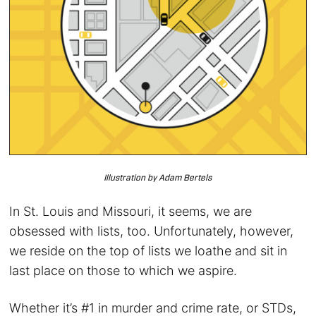
Illustration by Adam Bertels
In St. Louis and Missouri, it seems, we are
obsessed with lists, too. Unfortunately, however,
we reside on the top of lists we loathe and sit in
last place on those to which we aspire.
Whether it’s #1 in murder and crime rate, or STDs,