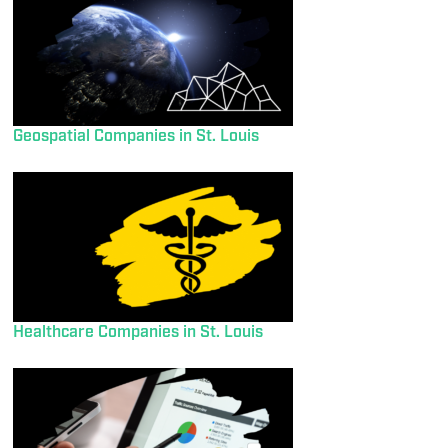
Geospatial Companies in St. Louis
Healthcare Companies in St. Louis