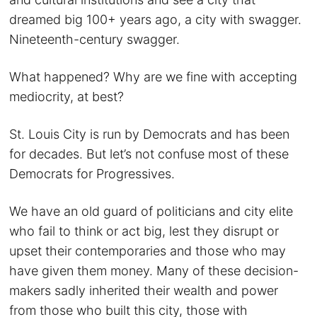
dreamed big 100+ years ago, a city with swagger.
Nineteenth-century swagger.
What happened? Why are we fine with accepting
mediocrity, at best?
St. Louis City is run by Democrats and has been
for decades. But let’s not confuse most of these
Democrats for Progressives.
We have an old guard of politicians and city elite
who fail to think or act big, lest they disrupt or
upset their contemporaries and those who may
have given them money. Many of these decision-
makers sadly inherited their wealth and power
from those who built this city, those with