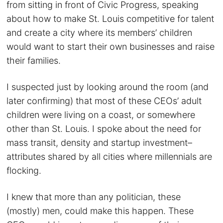
from sitting in front of Civic Progress, speaking
about how to make St. Louis competitive for talent
and create a city where its members’ children
would want to start their own businesses and raise
their families.
I suspected just by looking around the room (and
later confirming) that most of these CEOs’ adult
children were living on a coast, or somewhere
other than St. Louis. I spoke about the need for
mass transit, density and startup investment–
attributes shared by all cities where millennials are
flocking.
I knew that more than any politician, these
(mostly) men, could make this happen. These