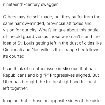
nineteenth-century swagger.
Others may be self-made, but they suffer from the
same narrow-minded, provincial attitudes and
vision for our city. What’s unique about this battle
of the old guard versus those who can’t stand the
idea of St. Louis getting left in the dust of cities like
Cincinnati and Nashville is the strange bedfellows
it’s courted.
I can think of no other issue in Missouri that has
Republicans and big “P” Progressives aligned. But
Uber has brought the furthest right and furthest
left together.
Imagine that—those on opposite sides of the aisle