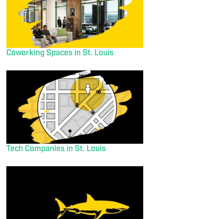
Coworking Spaces in St. Louis
Tech Companies in St. Louis