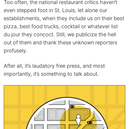
Too often, the national restaurant critics haven’t
even stepped foot in St. Louis, let alone our
establishments, when they include us on their best
pizza, best food trucks, cocktail or whatever list
du jour they concoct. Still, we publicize the hell
out of them and thank these unknown reporters
profusely.
After all, it’s laudatory free press, and most
importantly, it’s something to talk about.