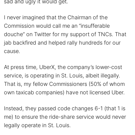
sad and ugly it would get.
I never imagined that the Chairman of the
Commission would call me an “insufferable
douche” on Twitter for my support of TNCs. That
jab backfired and helped rally hundreds for our
cause.
At press time, UberX, the company’s lower-cost
service, is operating in St. Louis, albeit illegally.
That is, my fellow Commissioners (50% of whom
own taxicab companies) have not licensed Uber.
Instead, they passed code changes 6-1 (that 1 is
me) to ensure the ride-share service would never
legally operate in St. Louis.