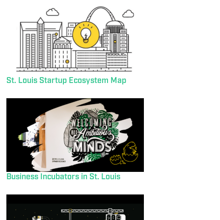
St. Louis Startup Ecosystem Map
Business Incubators in St. Louis