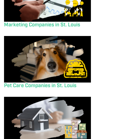
Marketing Companies in St. Louis
Pet Care Companies in St. Louis