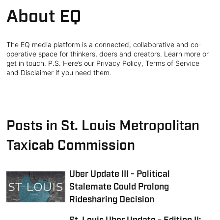
About EQ
The EQ media platform is a connected, collaborative and co-
operative space for thinkers, doers and creators. Learn more or
get in touch. P.S. Here’s our Privacy Policy, Terms of Service
and Disclaimer if you need them.
Posts in St. Louis Metropolitan
Taxicab Commission
Uber Update III - Political
Stalemate Could Prolong
Ridesharing Decision