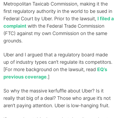
Metropolitan Taxicab Commission, making it the
first regulatory authority in the world to be sued in
Federal Court by Uber. Prior to the lawsuit,
I filed a
complaint
with the Federal Trade Commission
(FTC) against my own Commission on the same
grounds.
Uber and I argued that a regulatory board made
up of industry types can’t regulate its competitors.
[For more background on the lawsuit, read
EQ’s
previous coverage
.]
So why the massive kerfuffle about Uber? Is it
really that big of a deal? Those who argue it’s not
aren’t paying attention. Uber is low-hanging fruit.