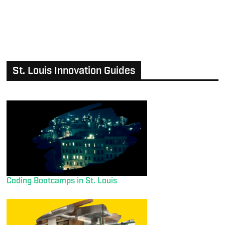
St. Louis Innovation Guides
Coding Bootcamps in St. Louis