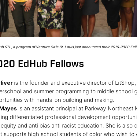
b STL, a program of Venture Cafe St. Louis just announced their 2019-2020 Fel
020 EdHub Fellows
liver
is the founder and executive director of LitShop
terschool and summer programming to middle school gir
ortunities with hands-on building and making.
 Mayes
is an assistant principal at Parkway Northeast
ng differentiated professional development opportunit
equity and anti bias anti racist education. She is also
 supports high school students of color who wish to e