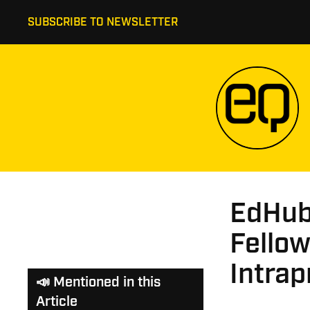
SUBSCRIBE TO NEWSLETTER
EdHub
Fellow
Intra
📣 Mentioned in this
Article