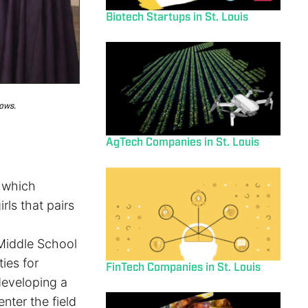
Biotech Startups in St. Louis
lows.
AgTech Companies in St. Louis
, which
ls that pairs
 Middle School
ies for
FinTech Companies in St. Louis
 developing a
nter the field