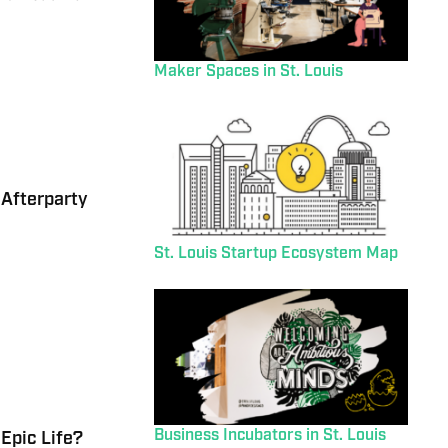
Maker Spaces in St. Louis
 Afterparty
St. Louis Startup Ecosystem Map
Business Incubators in St. Louis
Epic Life?