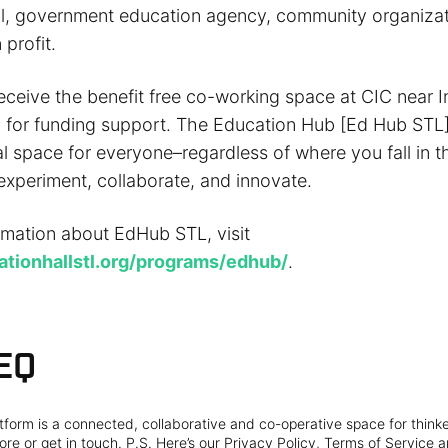
l, government education agency, community organizat
profit.
eceive the benefit free co-working space at CIC near I
 for funding support. The Education Hub [Ed Hub STL] 
al space for everyone–regardless of where you fall in 
experiment, collaborate, and innovate.
rmation about EdHub STL, visit
vationhallstl.org/programs/edhub/
.
EQ
form is a connected, collaborative and co-operative space for think
re or get in touch. P.S. Here’s our Privacy Policy, Terms of Service a