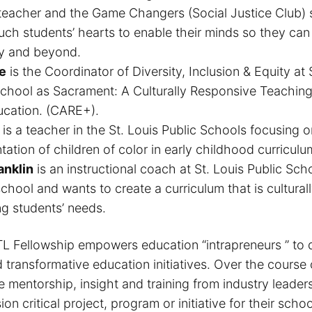
teacher and the Game Changers (Social Justice Club) 
ouch students’ hearts to enable their minds so they can
y and beyond.
e
is the Coordinator of Diversity, Inclusion & Equity at
School as Sacrament: A Culturally Responsive Teachin
ucation. (CARE+).
is a teacher in the St. Louis Public Schools focusing o
tation of children of color in early childhood curriculu
anklin
is an instructional coach at St. Louis Public Sc
ool and wants to create a curriculum that is culturall
ng students’ needs.
 Fellowship empowers education “intrapreneurs ” to 
transformative education initiatives. Over the course 
e mentorship, insight and training from industry leaders
ion critical project, program or initiative for their school