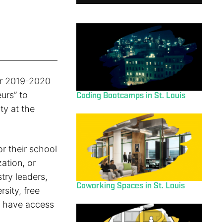
ir 2019-2020
urs” to
Coding Bootcamps in St. Louis
ty at the
or their school
ation, or
try leaders,
Coworking Spaces in St. Louis
sity, free
d have access