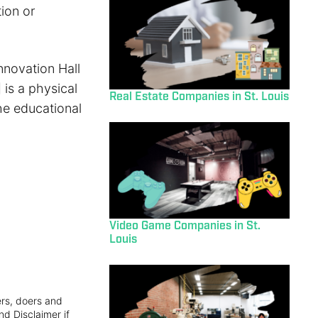
ion or
nnovation Hall
is a physical
Real Estate Companies in St. Louis
the educational
Video Game Companies in St.
Louis
ers, doers and
nd Disclaimer if