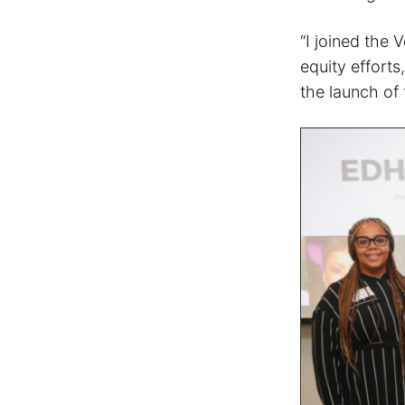
“I joined the
equity efforts
the launch of