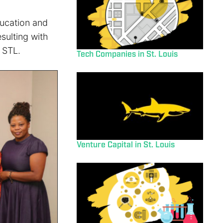
ducation and
sulting with
 STL.
Tech Companies in St. Louis
Venture Capital in St. Louis