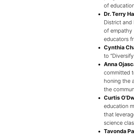
of education
Dr. Terry Ha
District and
of empathy a
educators f
Cynthia Ch
to “Diversif
Anna Ojasc
committed to
honing the ab
the communit
Curtis O’D
education m
that leverag
science cla
Tavonda Pa