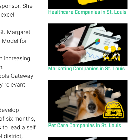
sponsor. She
Healthcare Companies in St. Louis
 excel
 St. Margaret
g Model for
n increasing
m.
Marketing Companies in St. Louis
hools Gateway
y relevant
develop
of six months,
Pet Care Companies in St. Louis
 to lead a self
 district,