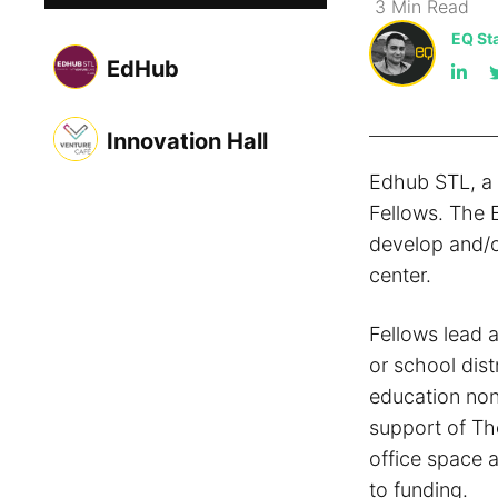
3
Min
Read
EQ Sta
EdHub
Innovation Hall
Edhub STL, a 
Fellows. The 
develop and/or
center.
Fellows lead a
or school dis
education non-
support of Th
office space 
to funding.