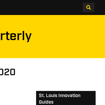
rterly
2020
St. Louis Innovation
Guides