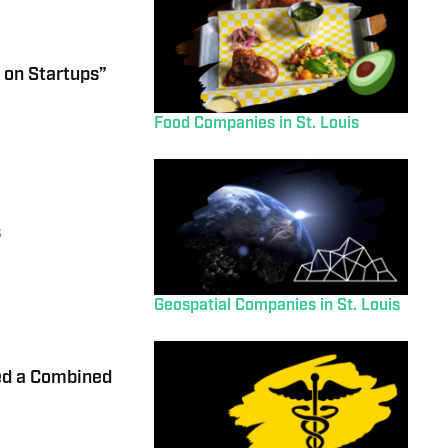
 on Startups”
Food Companies in St. Louis
s
Geospatial Companies in St. Louis
ed a Combined