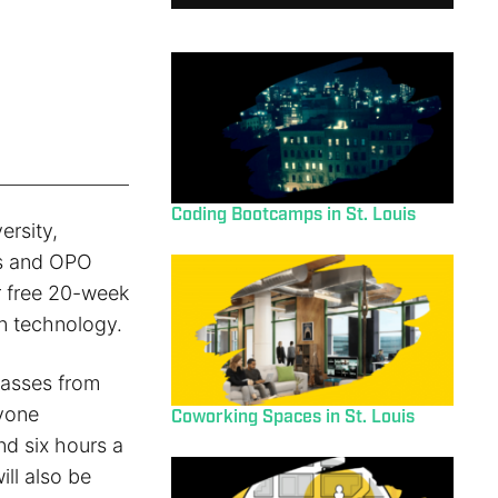
Coding Bootcamps in St. Louis
ersity,
es and OPO
r free 20-week
n technology.
lasses from
nyone
Coworking Spaces in St. Louis
nd six hours a
ll also be