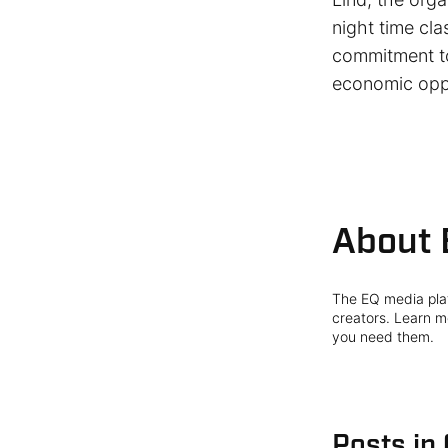
night time cla
commitment to
economic oppo
About 
The EQ media plat
creators. Learn mo
you need them.
Posts in