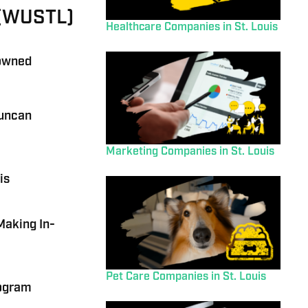
s (WUSTL)
Healthcare Companies in St. Louis
-owned
Duncan
Marketing Companies in St. Louis
is
Making In-
Pet Care Companies in St. Louis
rogram