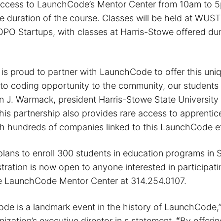
access to LaunchCode’s Mentor Center from 10am to 
e duration of the course. Classes will be held at WUST
O Startups, with classes at Harris-Stowe offered dur
 is proud to partner with LaunchCode to offer this uni
o to coding opportunity to the community, our students 
n J. Warmack, president Harris-Stowe State University 
his partnership also provides rare access to apprentic
h hundreds of companies linked to this LaunchCode ef
ans to enroll 300 students in education programs in St
tration is now open to anyone interested in participat
e LaunchCode Mentor Center at 314.254.0107.
de is a landmark event in the history of LaunchCode,
nization’s executive director in s statement.
“
By offeri