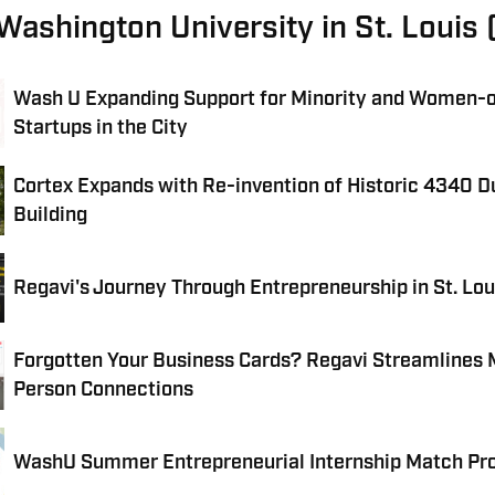
 Washington University in St. Loui
Wash U Expanding Support for Minority and Women
Startups in the City
Cortex Expands with Re-invention of Historic 4340 
Building
Regavi's Journey Through Entrepreneurship in St. Lou
Forgotten Your Business Cards? Regavi Streamlines 
Person Connections
WashU Summer Entrepreneurial Internship Match P