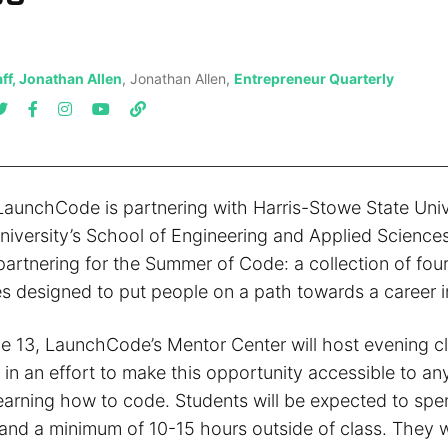
ff, Jonathan Allen
, Jonathan Allen,
Entrepreneur Quarterly
aunchCode is partnering with Harris-Stowe State Univ
iversity’s School of Engineering and Applied Scienc
 partnering for the Summer of Code: a collection of fou
s designed to put people on a path towards a career i
e 13, LaunchCode’s Mentor Center will host evening c
in an effort to make this opportunity accessible to a
learning how to code. Students will be expected to spe
and a minimum of 10-15 hours outside of class. They wi