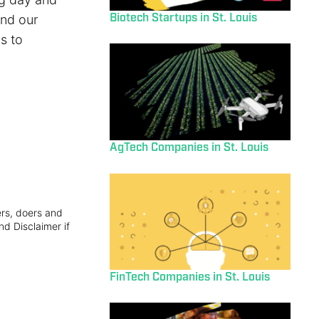
Biotech Startups in St. Louis
and our
s to
AgTech Companies in St. Louis
ers, doers and
nd Disclaimer if
FinTech Companies in St. Louis