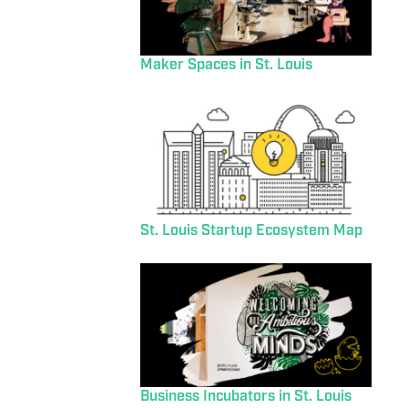
Maker Spaces in St. Louis
St. Louis Startup Ecosystem Map
Business Incubators in St. Louis