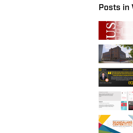
Posts in