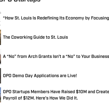
“How St. Louis Is Redefining Its Economy by Focusing
The Coworking Guide to St. Louis
A “No” from Arch Grants Isn’t a “No” to Your Busines
OPO Demo Day Applications are Live!
OPO Startups Members Have Raised $10M and Creat
Payroll of $12M. Here’s How We Did It.