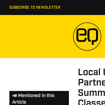
SUBSCRIBE TO NEWSLETTER
Local 
Partn
Summe
📣 Mentioned in this
Class
Article