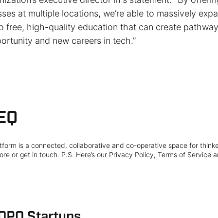
sses at multiple locations, we’re able to massively exp
 free, high-quality education that can create pathway
rtunity and new careers in tech.”
EQ
form is a connected, collaborative and co-operative space for think
re or get in touch. P.S. Here’s our Privacy Policy, Terms of Service a
 OPO Startups