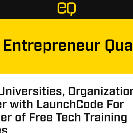
Entrepreneur Qua
Universities, Organizatio
er with LaunchCode For
r of Free Tech Training
es