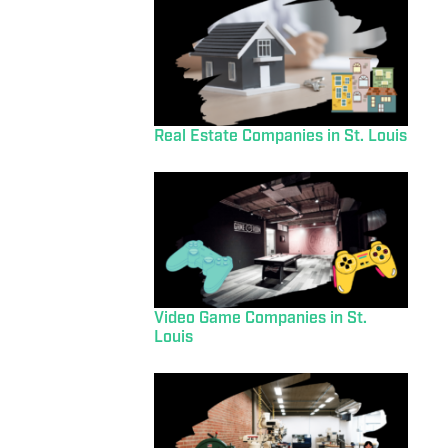
Real Estate Companies in St. Louis
Video Game Companies in St.
Louis