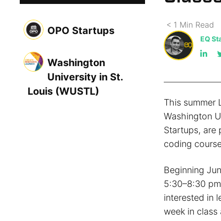
< 1
Min
Read
OPO Startups
EQ Sta
Washington
University in St.
Louis (WUSTL)
This summer L
Washington Un
Startups, are
coding course
Beginning Jun
5:30–8:30 pm 
interested in 
week in class 