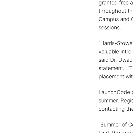
granted free 
throughout th
Campus and OP
sessions.
“Harris-Stowe
valuable intr
said Dr. Dwau
statement. “T
placement wit
LaunchCode pl
summer. Regis
contacting th
“Summer of Co
Lind, the orga