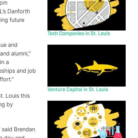
5pm
L’s Danforth
ing future
Tech Companies in St. Louis
que and
and alumni,”
in a
eships and job
fort.”
Venture Capital in St. Louis
. Louis this
ing by
” said Brendan
ng day and