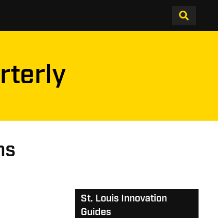
rterly
ns
St. Louis Innovation
Guides