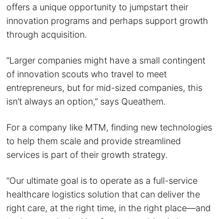
offers a unique opportunity to jumpstart their
innovation programs and perhaps support growth
through acquisition.
“Larger companies might have a small contingent
of innovation scouts who travel to meet
entrepreneurs, but for mid-sized companies, this
isn’t always an option,” says Queathem.
For a company like MTM, finding new technologies
to help them scale and provide streamlined
services is part of their growth strategy.
“Our ultimate goal is to operate as a full-service
healthcare logistics solution that can deliver the
right care, at the right time, in the right place—and