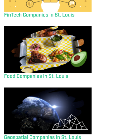
FinTech Companies in St. Louis
Food Companies in St. Louis
Geospatial Companies in St. Louis