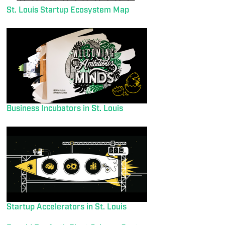
St. Louis Startup Ecosystem Map
Business Incubators in St. Louis
Startup Accelerators in St. Louis