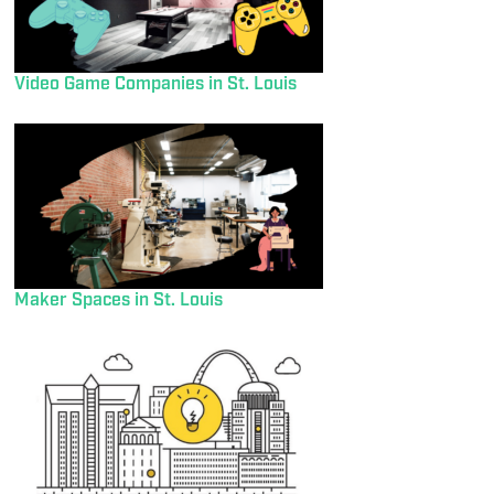
Video Game Companies in St. Louis
Maker Spaces in St. Louis