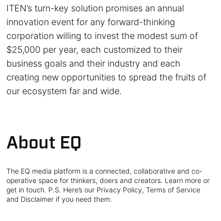
ITEN’s turn-key solution promises an annual
innovation event for any forward-thinking
corporation willing to invest the modest sum of
$25,000 per year, each customized to their
business goals and their industry and each
creating new opportunities to spread the fruits of
our ecosystem far and wide.
About EQ
The EQ media platform is a connected, collaborative and co-
operative space for thinkers, doers and creators. Learn more or
get in touch. P.S. Here’s our Privacy Policy, Terms of Service
and Disclaimer if you need them.