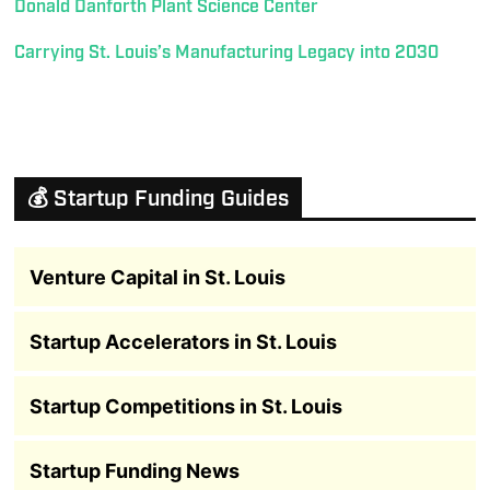
Donald Danforth Plant Science Center
Carrying St. Louis’s Manufacturing Legacy into 2030
💰 Startup Funding Guides
Venture Capital in St. Louis
Startup Accelerators in St. Louis
Startup Competitions in St. Louis
Startup Funding News