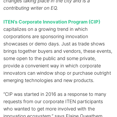
changes taking place in the city and is a
contributing writer on EQ.
ITEN’s Corporate Innovation Program (CIP)
capitalizes on a growing trend in which
corporations are sponsoring innovation
showcases or demo days. Just as trade shows
brings together buyers and vendors, these events,
some open to the public and some private,
provide a convenient way in which corporate
innovators can window shop or purchase outright
emerging technologies and new products.
“CIP was started in 2016 as a response to many
requests from our corporate ITEN participants
who wanted to get more involved with the
innovation ecosystem,” says Elaine Queathem,