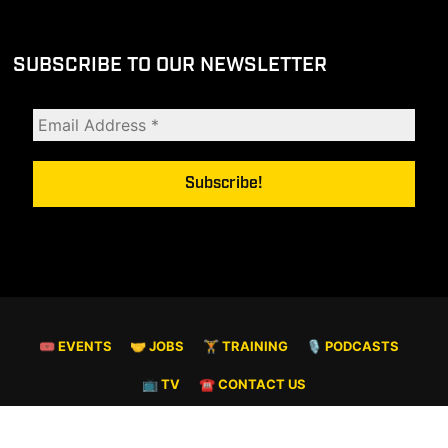
SUBSCRIBE TO OUR NEWSLETTER
🎟 EVENTS
🤝 JOBS
🏋️ TRAINING
🎙️ PODCASTS
📺 TV
☎️ CONTACT US
© COPYRIGHT 2026. ALL RIGHTS RESERVED.