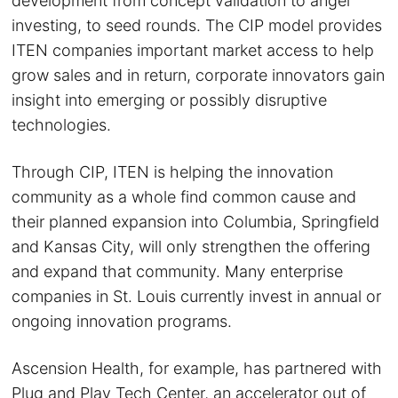
development from concept validation to angel
investing, to seed rounds. The CIP model provides
ITEN companies important market access to help
grow sales and in return, corporate innovators gain
insight into emerging or possibly disruptive
technologies.
Through CIP, ITEN is helping the innovation
community as a whole find common cause and
their planned expansion into Columbia, Springfield
and Kansas City, will only strengthen the offering
and expand that community. Many enterprise
companies in St. Louis currently invest in annual or
ongoing innovation programs.
Ascension Health, for example, has partnered with
Plug and Play Tech Center, an accelerator out of