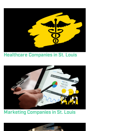
Healthcare Companies in St. Louis
Marketing Companies in St. Louis