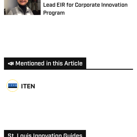
Lead EIR for Corporate Innovation
Program
📣 Mentioned in this Article
ITEN
St. Louis Innovation Guides