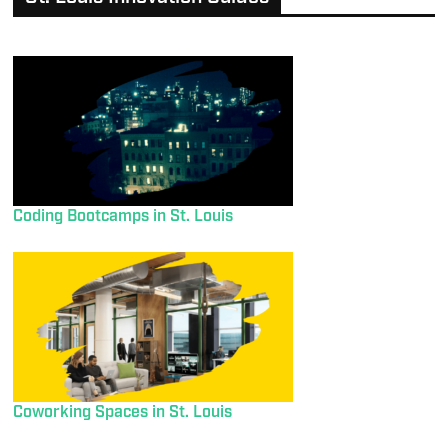
Coding Bootcamps in St. Louis
Coworking Spaces in St. Louis