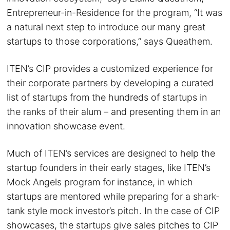
Entrepreneur-in-Residence for the program, “It was
a natural next step to introduce our many great
startups to those corporations,” says Queathem.
ITEN’s CIP provides a customized experience for
their corporate partners by developing a curated
list of startups from the hundreds of startups in
the ranks of their alum – and presenting them in an
innovation showcase event.
Much of ITEN’s services are designed to help the
startup founders in their early stages, like ITEN’s
Mock Angels program for instance, in which
startups are mentored while preparing for a shark-
tank style mock investor’s pitch. In the case of CIP
showcases, the startups give sales pitches to CIP