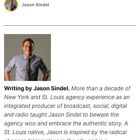
Jason Sindel
Writing by Jason Sindel.
More than a decade of
New York and St. Louis agency experience as an
integrated producer of broadcast, social, digital
and radio taught Jason Sindel to beware the
agency woo and embrace the authentic story. A
St. Louis native, Jason is inspired by the radical