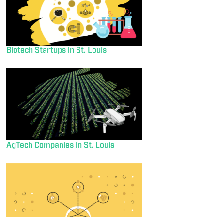
Biotech Startups in St. Louis
AgTech Companies in St. Louis