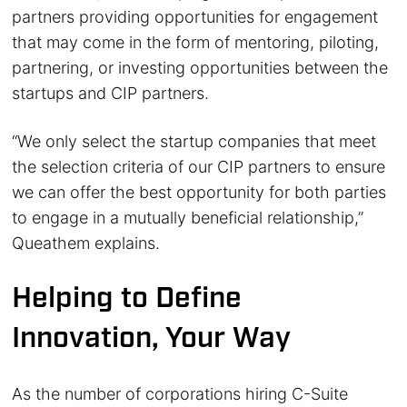
partners providing opportunities for engagement
that may come in the form of mentoring, piloting,
partnering, or investing opportunities between the
startups and CIP partners.
“We only select the startup companies that meet
the selection criteria of our CIP partners to ensure
we can offer the best opportunity for both parties
to engage in a mutually beneficial relationship,”
Queathem explains.
Helping to Define
Innovation, Your Way
As the number of corporations hiring C-Suite