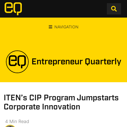
NAVIGATION
Entrepreneur Quarterly
ITEN’s CIP Program Jumpstarts
Corporate Innovation
4
Min
Read