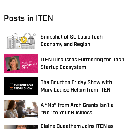
Posts in ITEN
Snapshot of St. Louis Tech
Economy and Region
ITEN Discusses Furthering the Tech
Startup Ecosystem
The Bourbon Friday Show with
Mary Louise Helbig from ITEN
A “No” from Arch Grants Isn’t a
“No” to Your Business
Elaine Queathem Joins ITEN as