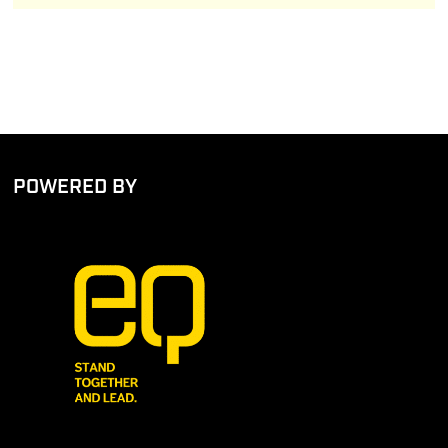
POWERED BY