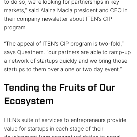
to do so, we’re looking for partnerships in key
markets,” said Alaina Macia president and CEO in
their company newsletter about ITEN’s CIP
program.
“The appeal of ITEN’s CIP program is two-fold,”
says Queathem, “our partners are able to ramp-up
a network of startups quickly and we bring those
startups to them over a one or two day event.”
Tending the Fruits of Our
Ecosystem
ITEN’s suite of services to entrepreneurs provide
value for startups in each stage of their