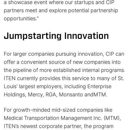
a showcase event where our startups and CIP
partners meet and explore potential partnership
opportunities.”
Jumpstarting Innovation
For larger companies pursuing innovation, CIP can
offer a convenient source of new companies into
the pipeline of more established internal programs.
ITEN currently provides this service to many of St.
Louis’ largest employers, including Enterprise
Holdings, Mercy, RGA, Monsanto andMTM.
For growth-minded mid-sized companies like
Medical Transportation Management Inc. (MTM),
ITEN’s newest corporate partner, the program