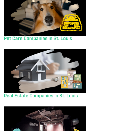
Pet Care Companies in St. Louis
Real Estate Companies in St. Louis