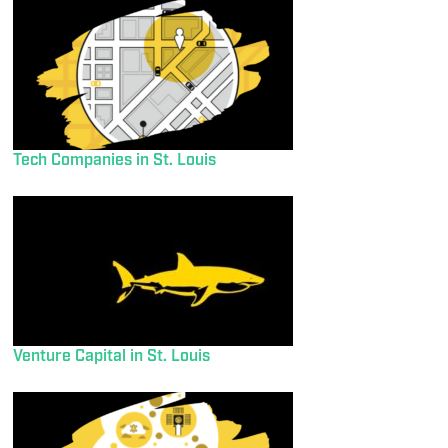
Tech Companies in St. Louis
Venture Capital in St. Louis