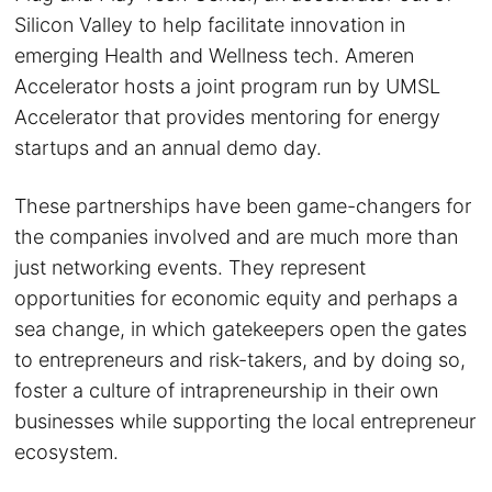
Silicon Valley to help facilitate innovation in
emerging Health and Wellness tech. Ameren
Accelerator hosts a joint program run by UMSL
Accelerator that provides mentoring for energy
startups and an annual demo day.
These partnerships have been game-changers for
the companies involved and are much more than
just networking events. They represent
opportunities for economic equity and perhaps a
sea change, in which gatekeepers open the gates
to entrepreneurs and risk-takers, and by doing so,
foster a culture of intrapreneurship in their own
businesses while supporting the local entrepreneur
ecosystem.