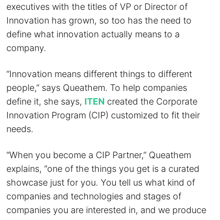
executives with the titles of VP or Director of
Innovation has grown, so too has the need to
define what innovation actually means to a
company.
“Innovation means different things to different
people,” says Queathem. To help companies
define it, she says,
ITEN
created the Corporate
Innovation Program (CIP) customized to fit their
needs.
“When you become a CIP Partner,” Queathem
explains, “one of the things you get is a curated
showcase just for you. You tell us what kind of
companies and technologies and stages of
companies you are interested in, and we produce