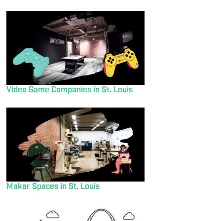
Video Game Companies in St. Louis
Maker Spaces in St. Louis