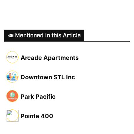
📣 Mentioned in this Article
Arcade Apartments
Downtown STL Inc
Park Pacific
Pointe 400