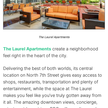
The Laurel Apartments
The Laurel Apartments
create a neighborhood
feel right in the heart of the city.
Delivering the best of both worlds, its central
location on North 7th Street gives easy access to
shops, restaurants, transportation and plenty of
entertainment, while the space at The Laurel
makes you feel like you’ve truly gotten away from
it all. The amazing downtown views, concierge,