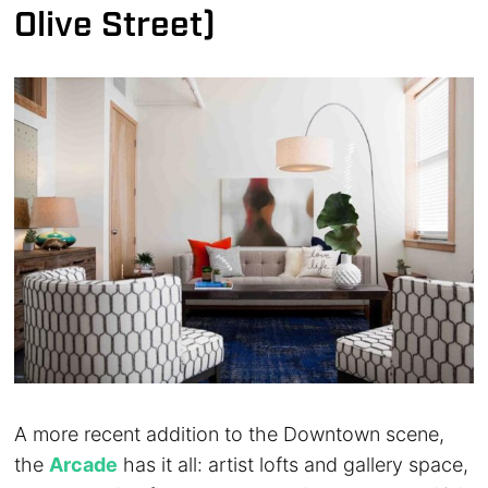
Olive Street)
A more recent addition to the Downtown scene,
the
Arcade
has it all: artist lofts and gallery space,