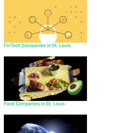
FinTech Companies in St. Louis
Food Companies in St. Louis