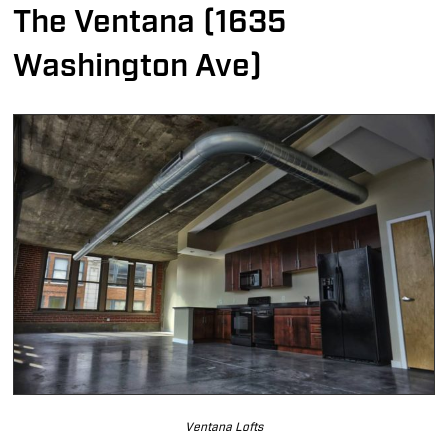
The Ventana (1635
Washington Ave)
Ventana Lofts