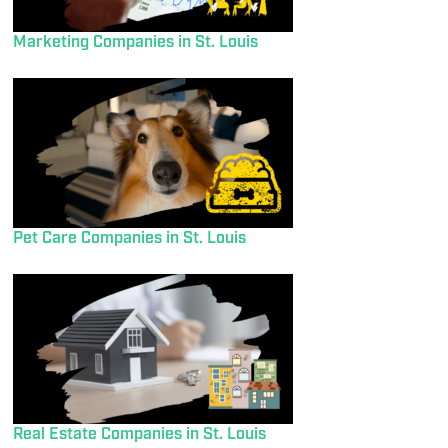
Marketing Companies in St. Louis
Pet Care Companies in St. Louis
Real Estate Companies in St. Louis