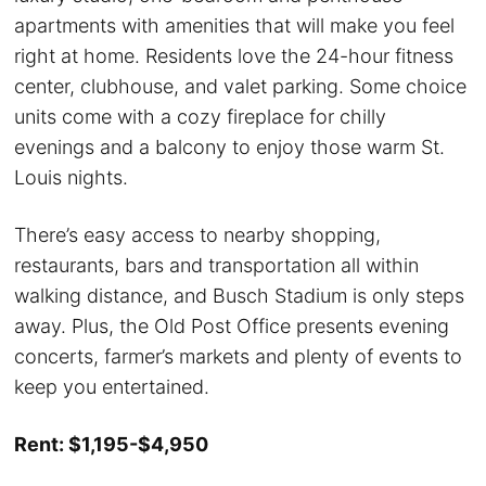
apartments with amenities that will make you feel
right at home. Residents love the 24-hour fitness
center, clubhouse, and valet parking. Some choice
units come with a cozy fireplace for chilly
evenings and a balcony to enjoy those warm St.
Louis nights.
There’s easy access to nearby shopping,
restaurants, bars and transportation all within
walking distance, and Busch Stadium is only steps
away. Plus, the Old Post Office presents evening
concerts, farmer’s markets and plenty of events to
keep you entertained.
Rent: $1,195-$4,950