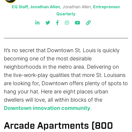
EQ Staff, Jonathan Allen
, Jonathan Allen,
Entrepreneur
Quarterly
It’s no secret that Downtown St. Louis is quickly
becoming one of the most desirable
neighborhoods in the metro area. Delivering on
the live-work-play qualities that more St. Louisans
are looking for, Downtown offers plenty of spots to
hang your hat. Here are eight places urban
dwellers will love, all within blocks of the
Downtown innovation community
.
Arcade Apartments (800