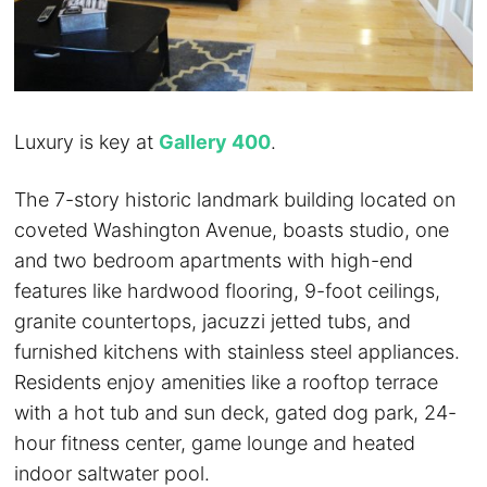
Luxury is key at
Gallery 400
.
The 7-story historic landmark building located on
coveted Washington Avenue, boasts studio, one
and two bedroom apartments with high-end
features like hardwood flooring, 9-foot ceilings,
granite countertops, jacuzzi jetted tubs, and
furnished kitchens with stainless steel appliances.
Residents enjoy amenities like a rooftop terrace
with a hot tub and sun deck, gated dog park, 24-
hour fitness center, game lounge and heated
indoor saltwater pool.