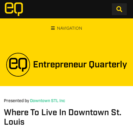
NAVIGATION
Entrepreneur Quarterly
Presented by
Downtown STL Inc
Where To Live In Downtown St.
Louis