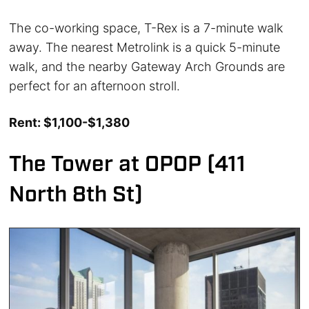
The co-working space, T-Rex is a 7-minute walk
away. The nearest Metrolink is a quick 5-minute
walk, and the nearby Gateway Arch Grounds are
perfect for an afternoon stroll.
Rent: $1,100-$1,380
The Tower at OPOP (411
North 8th St)