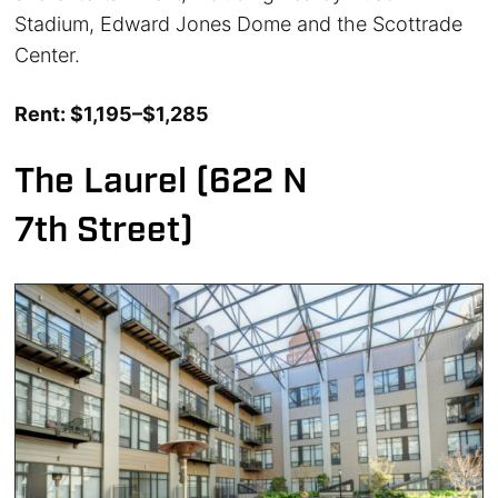
Stadium, Edward Jones Dome and the Scottrade
Center.
Rent: $1,195–$1,285
The Laurel (622 N
7th Street)