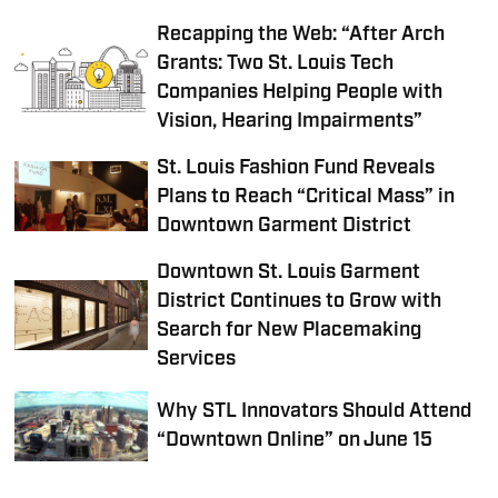
Recapping the Web: “After Arch
Grants: Two St. Louis Tech
Companies Helping People with
Vision, Hearing Impairments”
St. Louis Fashion Fund Reveals
Plans to Reach “Critical Mass” in
Downtown Garment District
Downtown St. Louis Garment
District Continues to Grow with
Search for New Placemaking
Services
Why STL Innovators Should Attend
“Downtown Online” on June 15