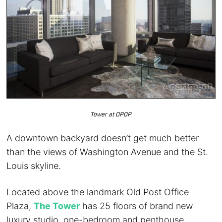
Tower at OPOP
A downtown backyard doesn’t get much better
than the views of Washington Avenue and the St.
Louis skyline.
Located above the landmark Old Post Office
Plaza,
The Tower
has 25 floors of brand new
luxury studio, one-bedroom and penthouse