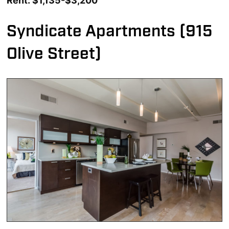
Rent: $1,135-$3,200
Syndicate Apartments (915
Olive Street)