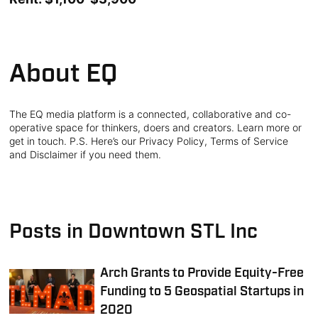
About EQ
The EQ media platform is a connected, collaborative and co-
operative space for thinkers, doers and creators. Learn more or
get in touch. P.S. Here’s our Privacy Policy, Terms of Service
and Disclaimer if you need them.
Posts in Downtown STL Inc
Arch Grants to Provide Equity-Free
Funding to 5 Geospatial Startups in
2020