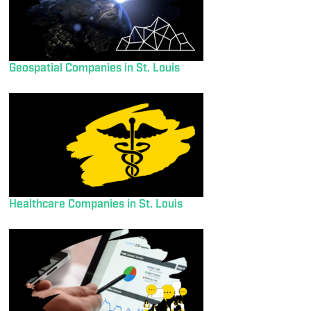
Geospatial Companies in St. Louis
Healthcare Companies in St. Louis