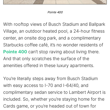
Pointe 400
With rooftop views of Busch Stadium and Ballpark
Village, an outdoor heated pool, a 24-hour fitness
center, an onsite dog park, and a complimentary
Starbucks coffee café, it’s no wonder residents of
Pointe 400
can’t stop raving about living there.
And that only scratches the surface of the
amenities offered in these luxury apartments.
You’re literally steps away from Busch Stadium
with easy access to I-70 and I-64/40, and
complimentary sedan service to Lambert Airport is
included. So, whether you’re staying home for the
Cards game, or you’re headed out of town for