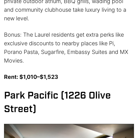
private outdoor atrium, BBQ grills, wading pool
and community clubhouse take luxury living to a
new level.
Bonus: The Laurel residents get extra perks like
exclusive discounts to nearby places like Pi,
Porano Pasta, Sugarfire, Embassy Suites and MX
Movies.
Rent: $1,010–$1,523
Park Pacific (1226 Olive
Street)