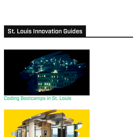
St. Louis Innovation Guides
Coding Bootcamps in St. Louis