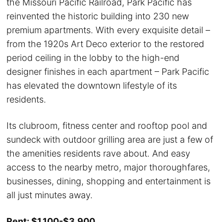
the Missouri Pacific Railroad, Park Pacific has
reinvented the historic building into 230 new
premium apartments. With every exquisite detail –
from the 1920s Art Deco exterior to the restored
period ceiling in the lobby to the high-end
designer finishes in each apartment – Park Pacific
has elevated the downtown lifestyle of its
residents.
Its clubroom, fitness center and rooftop pool and
sundeck with outdoor grilling area are just a few of
the amenities residents rave about. And easy
access to the nearby metro, major thoroughfares,
businesses, dining, shopping and entertainment is
all just minutes away.
Rent: $1,100-$3,900