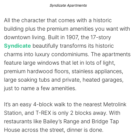
Syndicate Apartments
All the character that comes with a historic
building plus the premium amenities you want with
downtown living. Built in 1907, the 17-story
Syndicate
beautifully transforms its historic
charms into luxury condominiums. The apartments
feature large windows that let in lots of light,
premium hardwood floors, stainless appliances,
large soaking tubs and private, heated garages,
just to name a few amenities.
It’s an easy 4-block walk to the nearest Metrolink
Station, and T-REX is only 2 blocks away. With
restaurants like Bailey’s Range and Bridge Tap
House across the street, dinner is done.