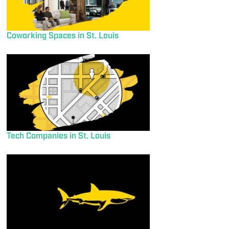
Coworking Spaces in St. Louis
Tech Companies in St. Louis