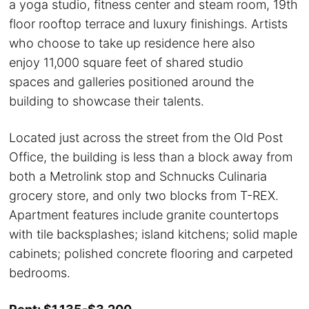
a yoga studio, fitness center and steam room, 19th
floor rooftop terrace and luxury finishings. Artists
who choose to take up residence here also
enjoy 11,000 square feet of shared studio
spaces and galleries positioned around the
building to showcase their talents.
Located just across the street from the Old Post
Office, the building is less than a block away from
both a Metrolink stop and Schnucks Culinaria
grocery store, and only two blocks from T-REX.
Apartment features include granite countertops
with tile backsplashes; island kitchens; solid maple
cabinets; polished concrete flooring and carpeted
bedrooms.