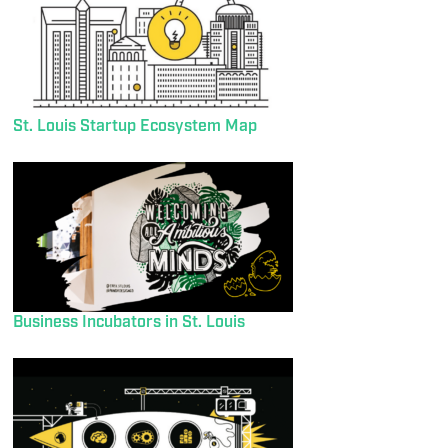
St. Louis Startup Ecosystem Map
Business Incubators in St. Louis