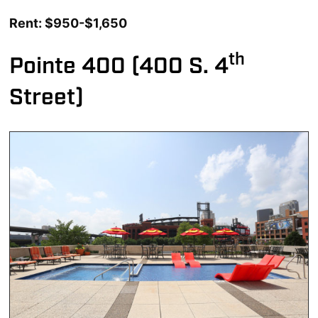
Rent: $950-$1,650
th
Pointe 400 (400 S. 4
Street)