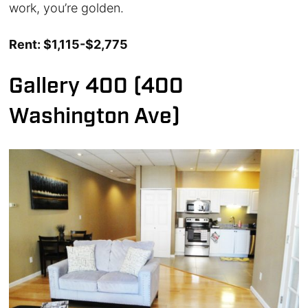
work, you’re golden.
Rent: $1,115-$2,775
Gallery 400 (400
Washington Ave)