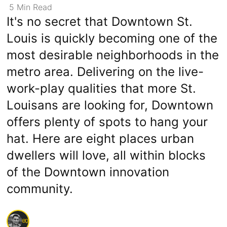
5
Min
Read
It's no secret that Downtown St.
Louis is quickly becoming one of the
most desirable neighborhoods in the
metro area. Delivering on the live-
work-play qualities that more St.
Louisans are looking for, Downtown
offers plenty of spots to hang your
hat. Here are eight places urban
dwellers will love, all within blocks
of the Downtown innovation
community.