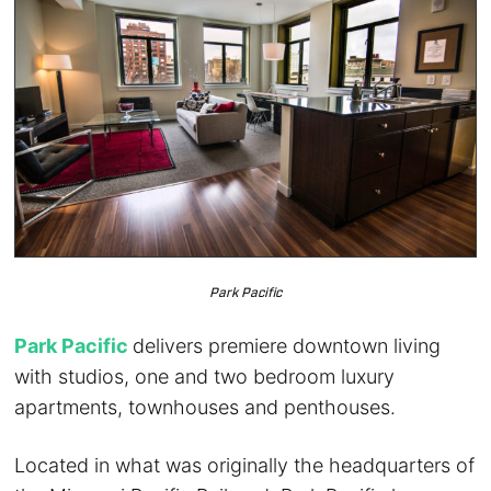
Park Pacific
Park Pacific
delivers premiere downtown living
with studios, one and two bedroom luxury
apartments, townhouses and penthouses.
Located in what was originally the headquarters of