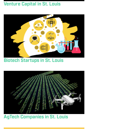
Venture Capital in St. Louis
Biotech Startups in St. Louis
AgTech Companies in St. Louis