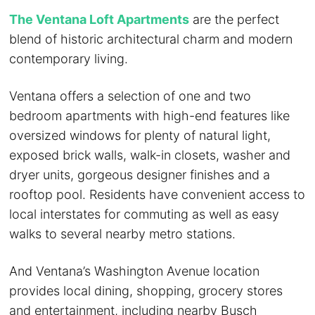
The Ventana Loft Apartments
are the perfect
blend of historic architectural charm and modern
contemporary living.
Ventana offers a selection of one and two
bedroom apartments with high-end features like
oversized windows for plenty of natural light,
exposed brick walls, walk-in closets, washer and
dryer units, gorgeous designer finishes and a
rooftop pool. Residents have convenient access to
local interstates for commuting as well as easy
walks to several nearby metro stations.
And Ventana’s Washington Avenue location
provides local dining, shopping, grocery stores
and entertainment, including nearby Busch