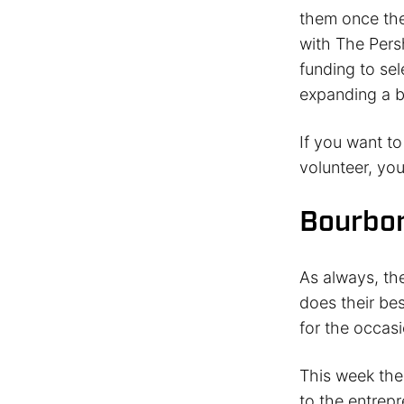
them once the
with The Persh
funding to se
expanding a b
If you want t
volunteer, yo
Bourbon
As always, th
does their bes
for the occasi
This week the 
to the entrep