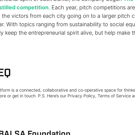
stilled competition
. Each year, pitch competitions are 
h the victors from each city going on to a larger pitch 
ar. With topics ranging from sustainability to social equit
y keep the entrepreneurial spirit alive, but help make 
EQ
form is a connected, collaborative and co-operative space for think
re or get in touch. P.S. Here’s our Privacy Policy, Terms of Service a
 BALSA Foundation