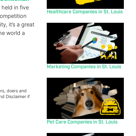
held in five
Healthcare Companies in St. Louis
competition
y, it’s a great
the world a
Marketing Companies in St. Louis
ers, doers and
nd Disclaimer if
Pet Care Companies in St. Louis