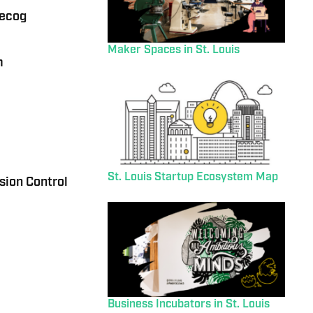
eecog
Maker Spaces in St. Louis
m
St. Louis Startup Ecosystem Map
sion Control
Business Incubators in St. Louis