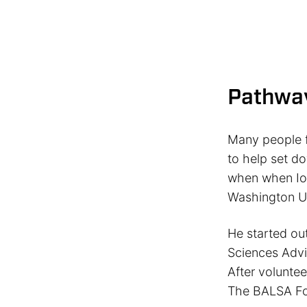
Pathwa
Many people f
to help set d
when when Iow
Washington Un
He started ou
Sciences Advi
After voluntee
The BALSA Fo