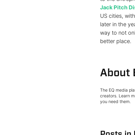
Jack Pitch Di
US cities, wit
later in the ye
way to not onl
better place.
About 
The EQ media plat
creators. Learn mo
you need them.
Posts in