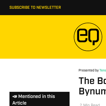
SUBSCRIBE TO NEWSLETTER
Presented by
Tena
The B
Bynum
📣 Mentioned in this
Article
2
Min
Read