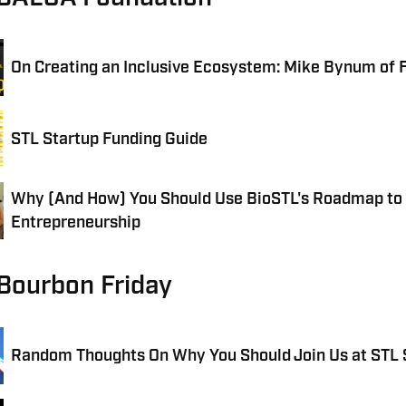
On Creating an Inclusive Ecosystem: Mike Bynum of 
STL Startup Funding Guide
Why (And How) You Should Use BioSTL's Roadmap to
Entrepreneurship
 Bourbon Friday
Random Thoughts On Why You Should Join Us at STL