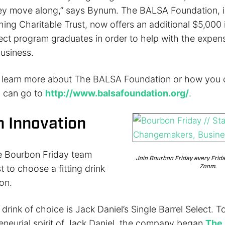
y move along,” says Bynum. The BALSA Foundation, i
ing Charitable Trust, now offers an additional $5,000 
lect program graduates in order to help with the expen
usiness.
o learn more about The BALSA Foundation or how you
u can go to
http://www.balsafoundation.org/
.
 Innovation
e Bourbon Friday team
Join Bourbon Friday every Frid
Zoom.
t to choose a fitting drink
on.
drink of choice is Jack Daniel’s Single Barrel Select. T
reneurial spirit of Jack Daniel, the company began
The