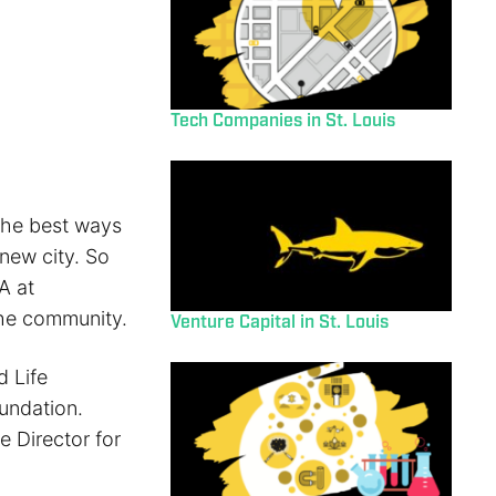
Tech Companies in St. Louis
 the best ways
new city. So
A at
the community.
Venture Capital in St. Louis
 Life
undation.
e Director for