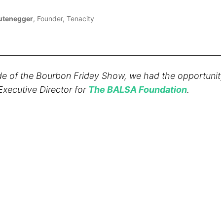
Lutenegger
, Founder, Tenacity
de of the Bourbon Friday Show, we had the opportunity
xecutive Director for
The BALSA Foundation
.