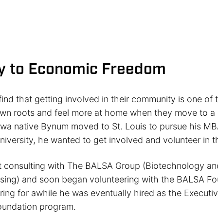
y to Economic Freedom
ind that getting involved in their community is one of
own roots and feel more at home when they move to a 
a native Bynum moved to St. Louis to pursue his MB
iversity, he wanted to get involved and volunteer in 
t consulting with The BALSA Group (Biotechnology and
sing) and soon began volunteering with the BALSA Fo
ring for awhile he was eventually hired as the Executiv
undation program.