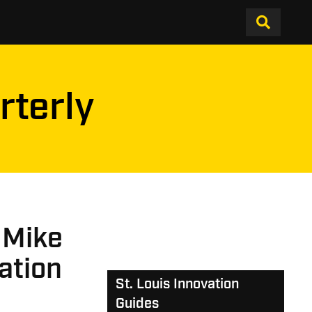
rterly
 Mike
ation
St. Louis Innovation
Guides