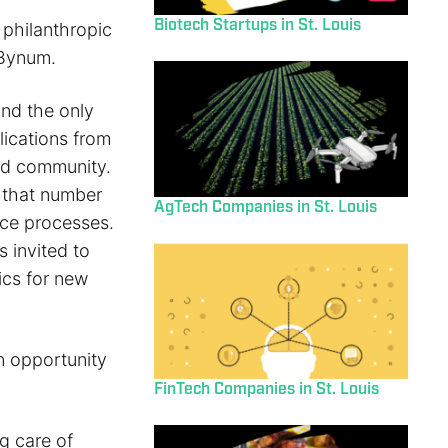
Biotech Startups in St. Louis
philanthropic
 Bynum.
nd the only
lications from
ved community.
e that number
AgTech Companies in St. Louis
nce processes.
 invited to
ics for new
n opportunity
FinTech Companies in St. Louis
ng care of