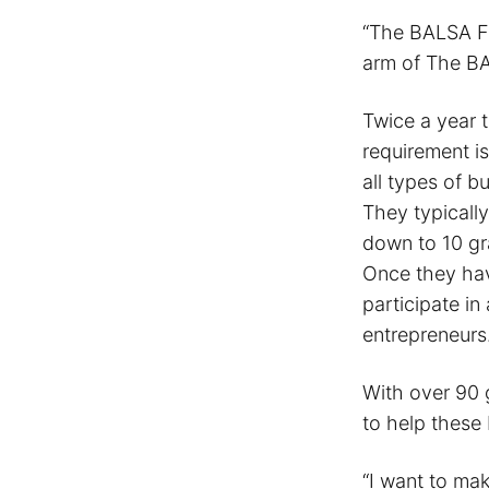
“The BALSA Fo
arm of The BA
Twice a year 
requirement is
all types of 
They typicall
down to 10 gr
Once they hav
participate in
entrepreneurs
With over 90 
to help these
“I want to mak