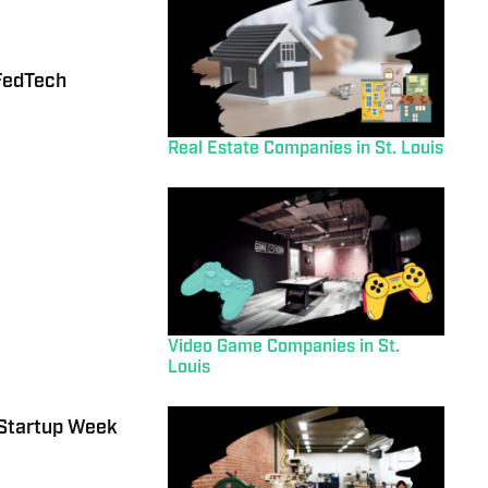
FedTech
Real Estate Companies in St. Louis
Video Game Companies in St.
Louis
 Startup Week