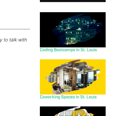
 to talk with
Coding Bootcamps in St. Louis
Coworking Spaces in St. Louis