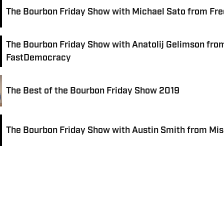
The Bourbon Friday Show with Michael Sato from Fr
The Bourbon Friday Show with Anatolij Gelimson fro
FastDemocracy
The Best of the Bourbon Friday Show 2019
The Bourbon Friday Show with Austin Smith from Mis