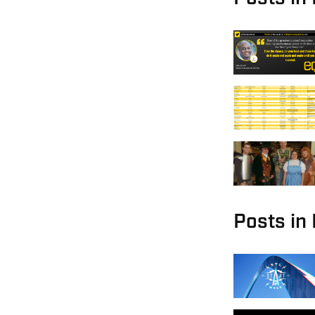
Posts in