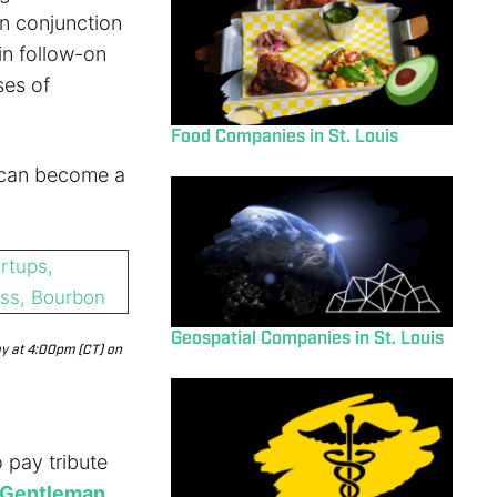
n conjunction
in follow-on
ses of
Food Companies in St. Louis
 can become a
Geospatial Companies in St. Louis
ay at 4:00pm (CT) on
o pay tribute
 Gentleman