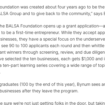
undation was created about four years ago to be the 
LSA Group and to give back to the community,” says
the BALSA Foundation opens up a grant application—a
 to be a first-time entrepreneur. While they accept app
businesses, they have a special focus on the underser
y see 90 to 100 applicants each round and then whittl
ant winners through screening, review, and due dilige
e selected the ten businesses, each gets $1,000 and is
 a ten-part learning series covering a wide range of top
.
graduates (100 by the end of this year), Bynum sees a
 businesses after they leave the program.
e sure we’re not just getting folks in the door, but taki