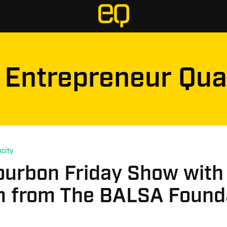
Entrepreneur Qua
city
ourbon Friday Show with
 from The BALSA Found