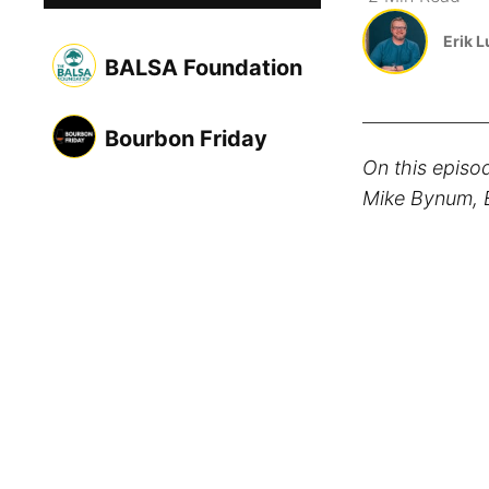
Erik 
BALSA Foundation
Bourbon Friday
On this episo
Mike Bynum, E