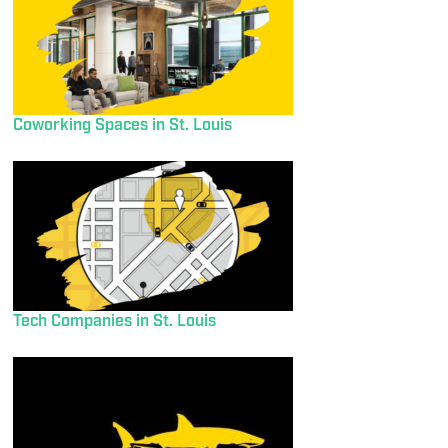
Coworking Spaces in St. Louis
Tech Companies in St. Louis