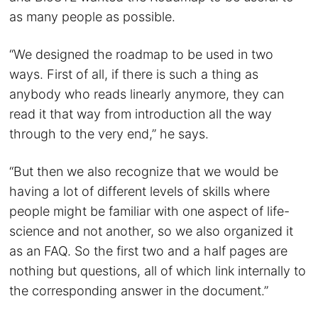
as many people as possible.
“We designed the roadmap to be used in two
ways. First of all, if there is such a thing as
anybody who reads linearly anymore, they can
read it that way from introduction all the way
through to the very end,” he says.
“But then we also recognize that we would be
having a lot of different levels of skills where
people might be familiar with one aspect of life-
science and not another, so we also organized it
as an FAQ. So the first two and a half pages are
nothing but questions, all of which link internally to
the corresponding answer in the document.”