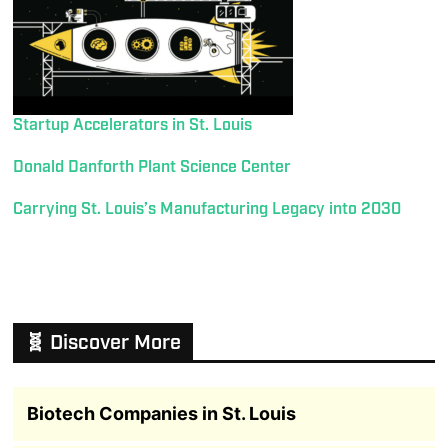
Startup Accelerators in St. Louis
Donald Danforth Plant Science Center
Carrying St. Louis’s Manufacturing Legacy into 2030
🧬 Discover More
Biotech Companies in St. Louis