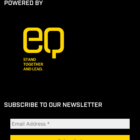
POWERED BY
SUBSCRIBE TO OUR NEWSLETTER