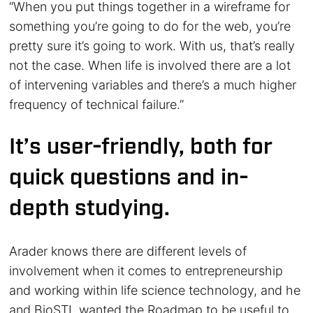
“When you put things together in a wireframe for
something you’re going to do for the web, you’re
pretty sure it’s going to work. With us, that’s really
not the case. When life is involved there are a lot
of intervening variables
and there’s a much higher
frequency of technical failure.”
It’s user-friendly, both for
quick questions and in-
depth studying.
Arader knows there are different levels of
involvement when it comes to entrepreneurship
and working within life science technology, and he
and BioSTL wanted the Roadmap to be useful to