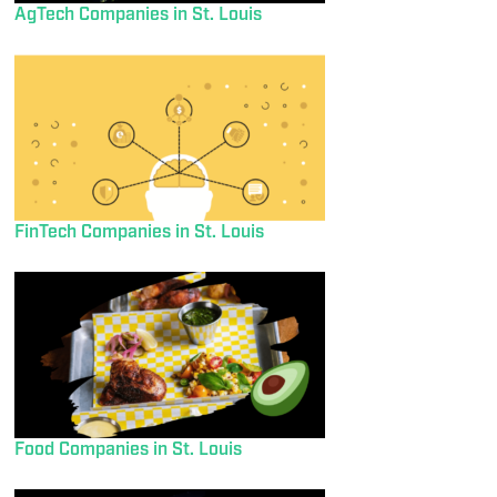
AgTech Companies in St. Louis
FinTech Companies in St. Louis
Food Companies in St. Louis