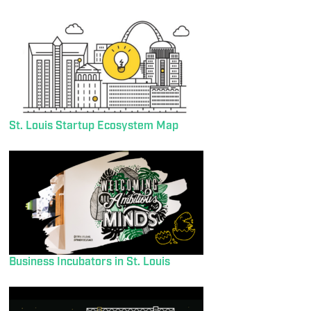
St. Louis Startup Ecosystem Map
Business Incubators in St. Louis