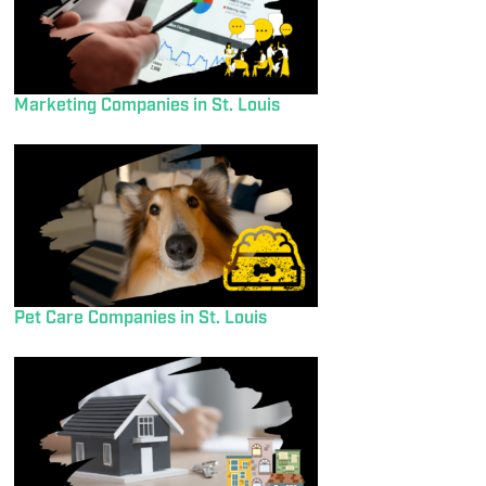
Marketing Companies in St. Louis
Pet Care Companies in St. Louis