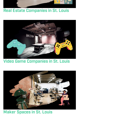
Real Estate Companies in St. Louis
Video Game Companies in St. Louis
Maker Spaces in St. Louis