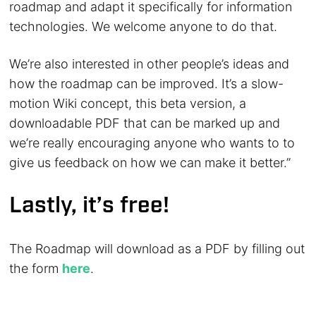
roadmap and adapt it specifically for information
technologies. We welcome anyone to do that.
We’re also interested in other people’s ideas and
how the roadmap can be improved. It’s a slow-
motion Wiki concept, this beta version, a
downloadable PDF that can be marked up and
we’re really encouraging anyone who wants to to
give us feedback on how we can make it better.”
Lastly, it’s free!
The Roadmap will download as a PDF by filling out
the form
here
.