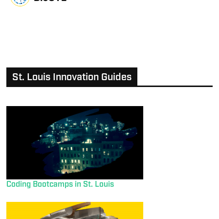
St. Louis Innovation Guides
Coding Bootcamps in St. Louis