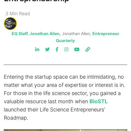
3
Min
Read
EQ Staff, Jonathan Allen
, Jonathan Allen,
Entrepreneur
Quarterly
Entering the startup space can be intimidating, no
matter what your area of expertise or interest is in.
For those in the life science sector, you gained a
valuable resource last month when
BioSTL
launched their Life Science Entrepreneurs’
Roadmap.