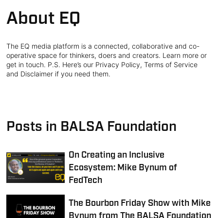
About EQ
The EQ media platform is a connected, collaborative and co-
operative space for thinkers, doers and creators. Learn more or
get in touch. P.S. Here’s our Privacy Policy, Terms of Service
and Disclaimer if you need them.
Posts in BALSA Foundation
On Creating an Inclusive
Ecosystem: Mike Bynum of
FedTech
The Bourbon Friday Show with Mike
Bynum from The BALSA Foundation