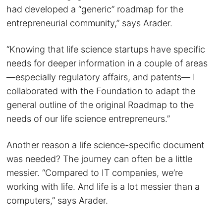
had developed a “generic” roadmap for the
entrepreneurial community,” says Arader.
“Knowing that life science startups have specific
needs for deeper information in a couple of areas
—especially regulatory affairs, and patents— I
collaborated with the Foundation to adapt the
general outline of the original Roadmap to the
needs of our life science entrepreneurs.”
Another reason a life science-specific document
was needed? The journey can often be a little
messier. “Compared to IT companies, we’re
working with life. And life is a lot messier than a
computers,” says Arader.