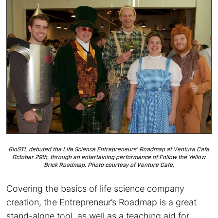
BioSTL debuted the Life Science Entrepreneurs’ Roadmap at Venture Cafe
October 29th, through an entertaining performance of Follow the Yellow
Brick Roadmap. Photo courtesy of Venture Cafe.
Covering the basics of life science company
creation, the Entrepreneur’s Roadmap is a great
stand-alone tool, as well as a teaching aid for