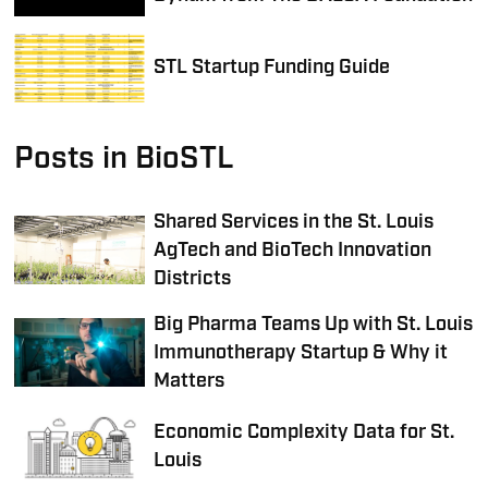
STL Startup Funding Guide
Posts in BioSTL
Shared Services in the St. Louis
AgTech and BioTech Innovation
Districts
Big Pharma Teams Up with St. Louis
Immunotherapy Startup & Why it
Matters
Economic Complexity Data for St.
Louis