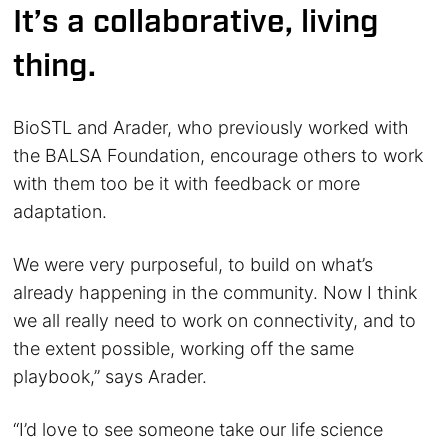
It’s a collaborative, living
thing.
BioSTL and Arader, who previously worked with
the BALSA Foundation, encourage others to work
with them too be it with feedback or more
adaptation.
We were very purposeful, to build on what’s
already happening in the community. Now I think
we all really need to work on connectivity, and to
the extent possible, working off the same
playbook,” says Arader.
“I’d love to see someone take our life science