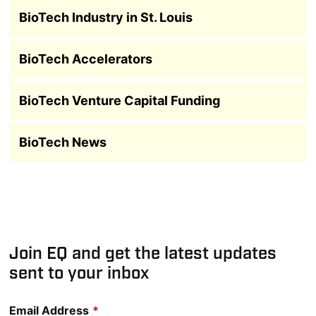
BioTech Industry in St. Louis
BioTech Accelerators
BioTech Venture Capital Funding
BioTech News
Join EQ and get the latest updates
sent to your inbox
Email Address
*