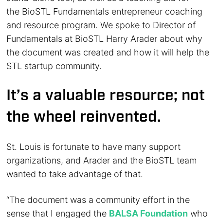
the BioSTL Fundamentals entrepreneur coaching
and resource program. We spoke to Director of
Fundamentals at BioSTL Harry Arader about why
the document was created and how it will help the
STL startup community.
It’s a valuable resource; not
the wheel reinvented.
St. Louis is fortunate to have many support
organizations, and Arader and the BioSTL team
wanted to take advantage of that.
“The document was a community effort in the
sense that I engaged the
BALSA Foundation
who