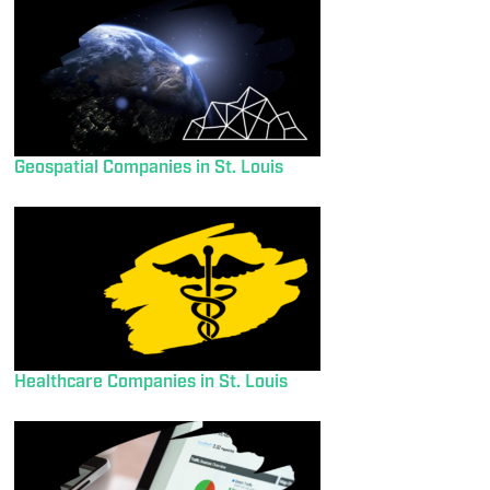
Geospatial Companies in St. Louis
Healthcare Companies in St. Louis