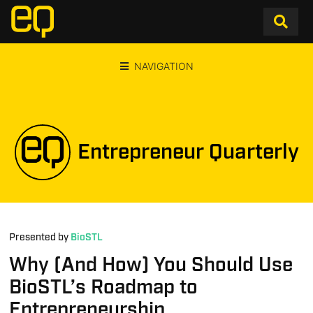
NAVIGATION
Entrepreneur Quarterly
Presented by
BioSTL
Why (And How) You Should Use
BioSTL’s Roadmap to
Entrepreneurship