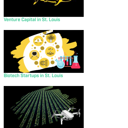
Venture Capital in St. Louis
Biotech Startups in St. Louis