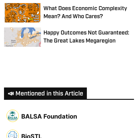
What Does Economic Complexity
Mean? And Who Cares?
Happy Outcomes Not Guaranteed:
The Great Lakes Megaregion
📣 Mentioned in this Article
BALSA Foundation
BioSTL