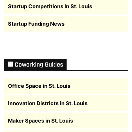
Startup Competitions in St. Louis
Startup Funding News
🏢 Coworking Guides
Office Space in St. Louis
Innovation Districts in St. Louis
Maker Spaces in St. Louis