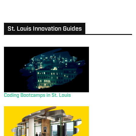
St. Louis Innovation Guides
Coding Bootcamps in St. Louis