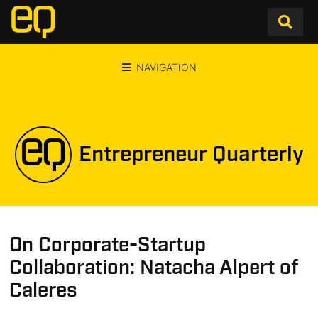
NAVIGATION
Entrepreneur Quarterly
On Corporate-Startup
Collaboration: Natacha Alpert of
Caleres