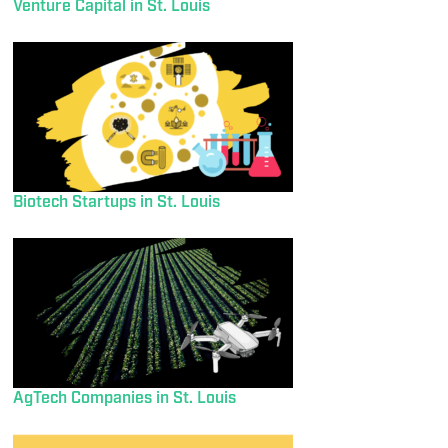
Venture Capital in St. Louis
Biotech Startups in St. Louis
AgTech Companies in St. Louis