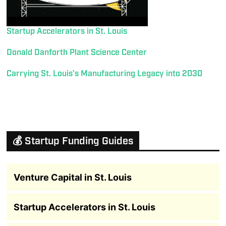
Startup Accelerators in St. Louis
Donald Danforth Plant Science Center
Carrying St. Louis’s Manufacturing Legacy into 2030
💰 Startup Funding Guides
Venture Capital in St. Louis
Startup Accelerators in St. Louis