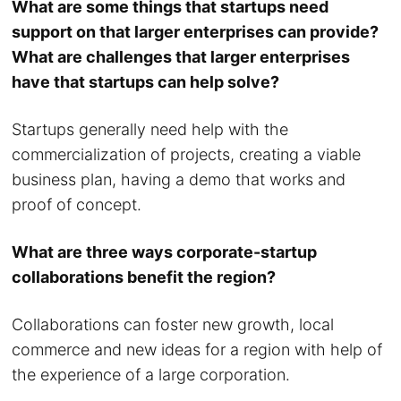
What are some things that startups need
support on that larger enterprises can provide?
What are challenges that larger enterprises
have that startups can help solve?
Startups generally need help with the
commercialization of projects, creating a viable
business plan, having a demo that works and
proof of concept.
What are three ways corporate-startup
collaborations benefit the region?
Collaborations can foster new growth, local
commerce and new ideas for a region with help of
the experience of a large corporation.