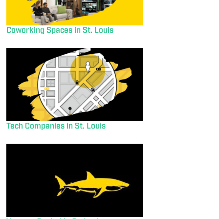
Coworking Spaces in St. Louis
Tech Companies in St. Louis