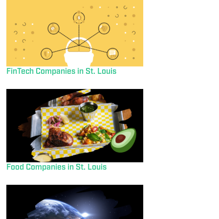
FinTech Companies in St. Louis
Food Companies in St. Louis