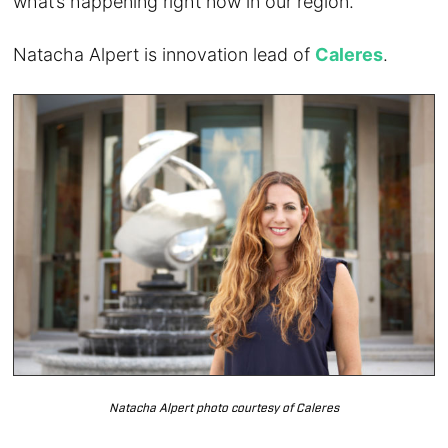
what’s happening right now in our region.
Natacha Alpert is innovation lead of
Caleres
.
Natacha Alpert photo courtesy of Caleres