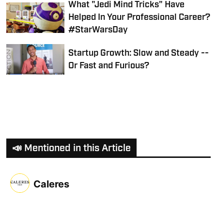
What "Jedi Mind Tricks" Have
Helped In Your Professional Career?
#StarWarsDay
Startup Growth: Slow and Steady --
Or Fast and Furious?
📣 Mentioned in this Article
Caleres