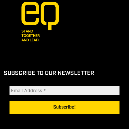
SUBSCRIBE TO OUR NEWSLETTER