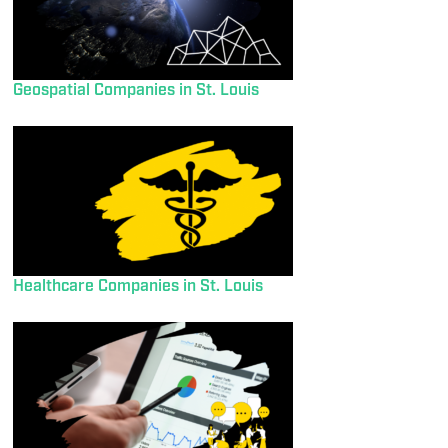
Geospatial Companies in St. Louis
Healthcare Companies in St. Louis