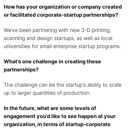
How has your organization or company created
or facilitated corporate-startup partnerships?
We’ve been partnering with new 3-D printing,
scanning and design startups, as well as local
universities for small enterprise startup programs.
What’s one challenge in creating these
partnerships?
The challenge can be the startup’s ability to scale
up to larger quantities of production.
In the future, what are some levels of
engagement you’d like to see happen at your
organization, in terms of startup-corporate