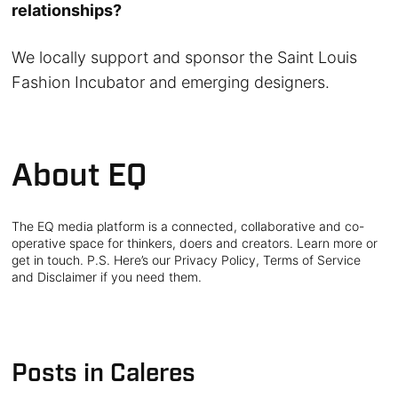
relationships?
We locally support and sponsor the Saint Louis
Fashion Incubator and emerging designers.
About EQ
The EQ media platform is a connected, collaborative and co-
operative space for thinkers, doers and creators. Learn more or
get in touch. P.S. Here’s our Privacy Policy, Terms of Service
and Disclaimer if you need them.
Posts in Caleres