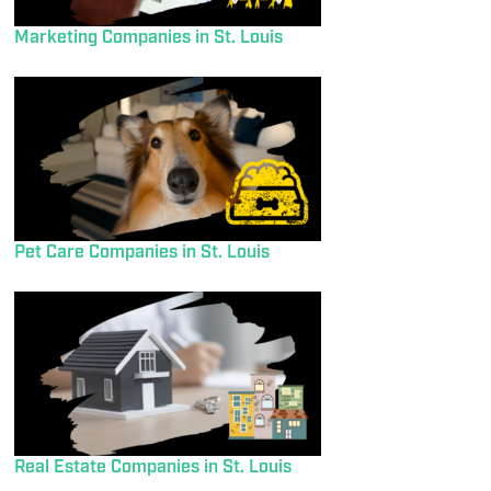
Marketing Companies in St. Louis
Pet Care Companies in St. Louis
Real Estate Companies in St. Louis