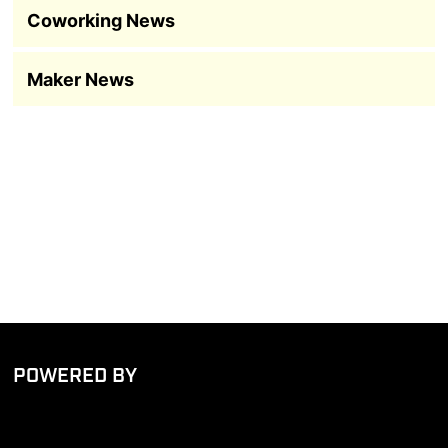
Coworking News
Maker News
POWERED BY