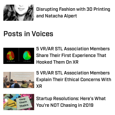
Disrupting Fashion with 3D Printing
and Natacha Alpert
Posts in Voices
5 VR/AR STL Association Members
Share Their First Experience That
Hooked Them On XR
5 VR/AR STL Association Members
Explain Their Ethical Concerns With
XR
Startup Resolutions: Here's What
You're NOT Chasing in 2019