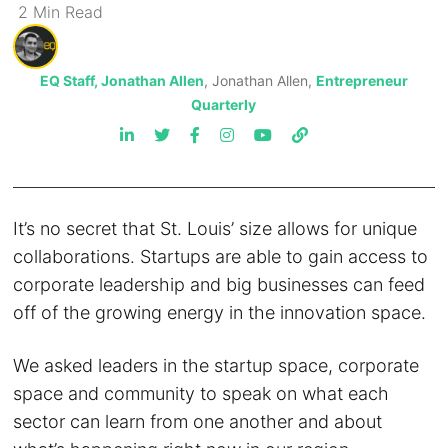
2
Min
Read
EQ Staff, Jonathan Allen
, Jonathan Allen,
Entrepreneur
Quarterly
It’s no secret that St. Louis’ size allows for unique
collaborations. Startups are able to gain access to
corporate leadership and big businesses can feed
off of the growing energy in the innovation space.
We asked leaders in the startup space, corporate
space and community to speak on what each
sector can learn from one another and about