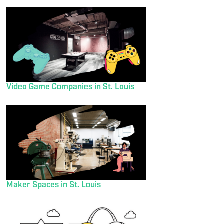
Video Game Companies in St. Louis
Maker Spaces in St. Louis