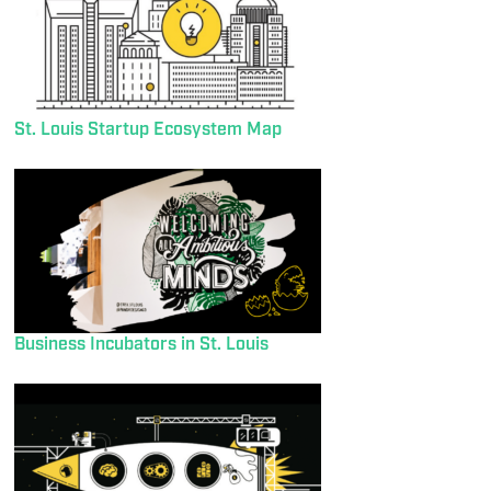
St. Louis Startup Ecosystem Map
Business Incubators in St. Louis