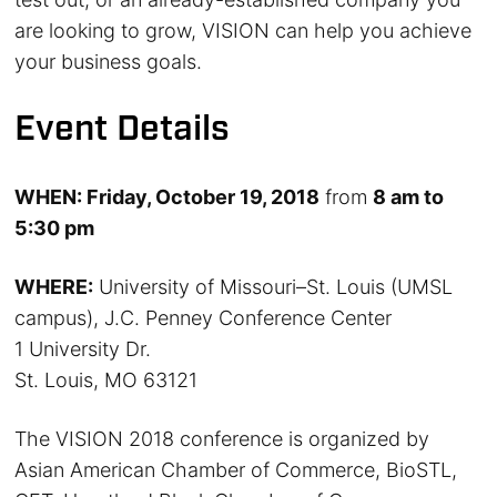
are looking to grow, VISION can help you achieve
your business goals.
Event Details
WHEN: Friday, October 19, 2018
from
8 am to
5:30 pm
WHERE:
University of Missouri–St. Louis (UMSL
campus), J.C. Penney Conference Center
1 University Dr.
St. Louis, MO 63121
The VISION 2018 conference is organized by
Asian American Chamber of Commerce, BioSTL,