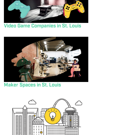
Video Game Companies in St. Louis
Maker Spaces in St. Louis