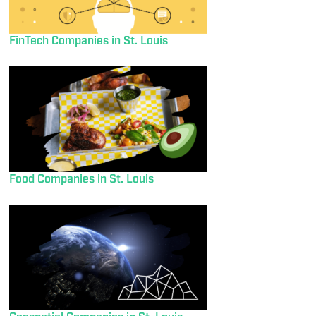
FinTech Companies in St. Louis
Food Companies in St. Louis