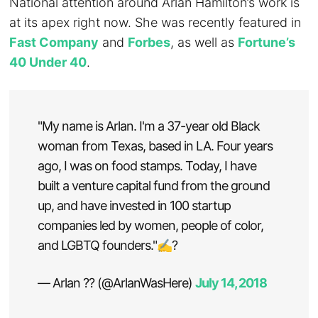
National attention around Arlan Hamilton’s work is
at its apex right now. She was recently featured in
Fast Company
and
Forbes
, as well as
Fortune’s
40 Under 40
.
"My name is Arlan. I'm a 37-year old Black
woman from Texas, based in LA. Four years
ago, I was on food stamps. Today, I have
built a venture capital fund from the ground
up, and have invested in 100 startup
companies led by women, people of color,
and LGBTQ founders."✍?
— Arlan ?? (@ArlanWasHere)
July 14, 2018