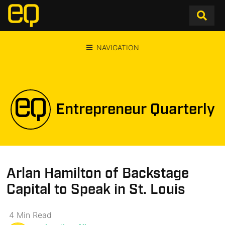
NAVIGATION
Entrepreneur Quarterly
Arlan Hamilton of Backstage
Capital to Speak in St. Louis
4
Min
Read