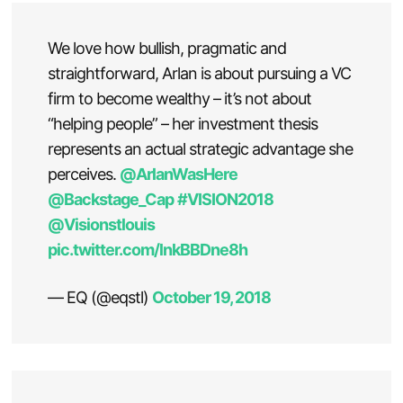
We love how bullish, pragmatic and
straightforward, Arlan is about pursuing a VC
firm to become wealthy – it’s not about
“helping people” – her investment thesis
represents an actual strategic advantage she
perceives.
@ArlanWasHere
@Backstage_Cap
#VISION2018
@Visionstlouis
pic.twitter.com/lnkBBDne8h
— EQ (@eqstl)
October 19, 2018