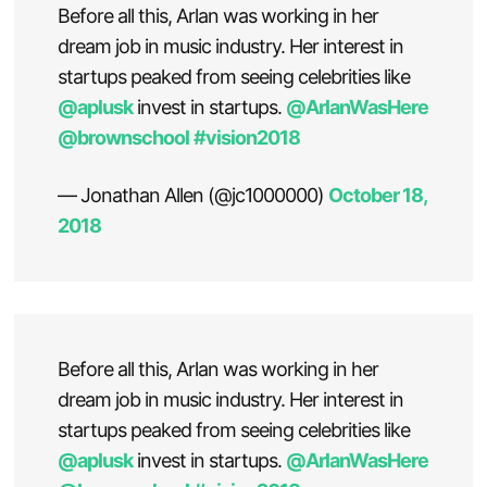
Before all this, Arlan was working in her
dream job in music industry. Her interest in
startups peaked from seeing celebrities like
@aplusk
invest in startups.
@ArlanWasHere
@brownschool
#vision2018
— Jonathan Allen (@jc1000000)
October 18,
2018
Before all this, Arlan was working in her
dream job in music industry. Her interest in
startups peaked from seeing celebrities like
@aplusk
invest in startups.
@ArlanWasHere