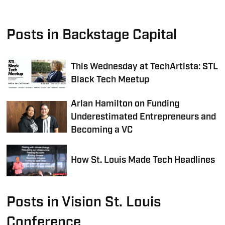
Posts in Backstage Capital
This Wednesday at TechArtista: STL
Black Tech Meetup
Arlan Hamilton on Funding
Underestimated Entrepreneurs and
Becoming a VC
How St. Louis Made Tech Headlines
Posts in Vision St. Louis
Conference