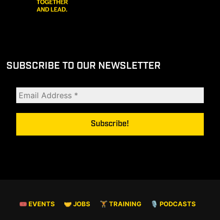
SUBSCRIBE TO OUR NEWSLETTER
🎟 EVENTS
🤝 JOBS
🏋️ TRAINING
🎙️ PODCASTS