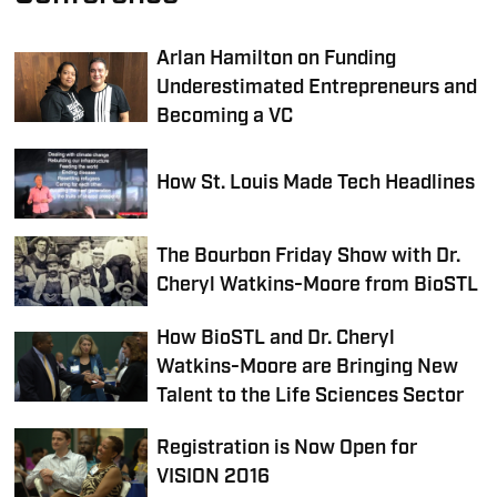
Arlan Hamilton on Funding
Underestimated Entrepreneurs and
Becoming a VC
How St. Louis Made Tech Headlines
The Bourbon Friday Show with Dr.
Cheryl Watkins-Moore from BioSTL
How BioSTL and Dr. Cheryl
Watkins-Moore are Bringing New
Talent to the Life Sciences Sector
Registration is Now Open for
VISION 2016