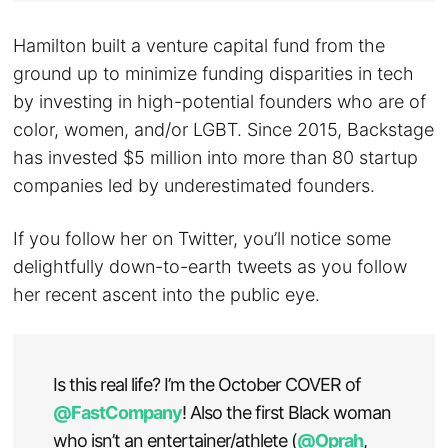
Hamilton built a venture capital fund from the
ground up to minimize funding disparities in tech
by investing in high-potential founders who are of
color, women, and/or LGBT. Since 2015, Backstage
has invested $5 million into more than 80 startup
companies led by underestimated founders.
If you follow her on Twitter, you’ll notice some
delightfully down-to-earth tweets as you follow
her recent ascent into the public eye.
Is this real life? I’m the October COVER of
@FastCompany
! Also the first Black woman
who isn’t an entertainer/athlete (
@Oprah
,