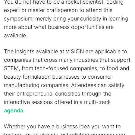
You do not have to be a rocket scientist, coding
expert or master craftsperson to attend this
symposium; merely bring your curiosity in learning
more about what business opportunities are
available.
The insights available at VISION are applicable to
companies that cross many industries that support
STEM, from tech-focused companies, to food and
beauty formulation businesses to consumer
manufacturing companies. Attendees can satisfy
their entrepreneurial curiosities through the
interactive sessions offered in a multi-track
agenda
.
Whether you have a business idea you want to
test out, or an already-established company you