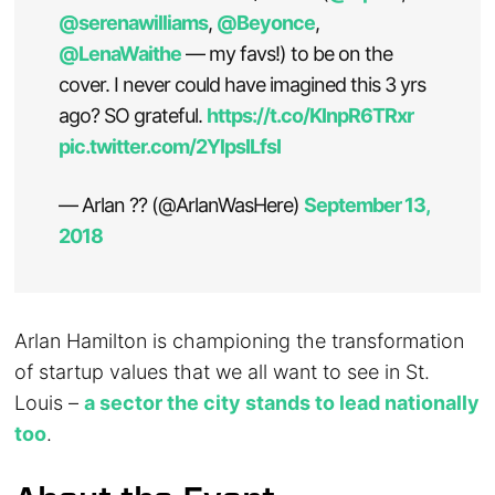
@serenawilliams
,
@Beyonce
,
@LenaWaithe
— my favs!) to be on the
cover. I never could have imagined this 3 yrs
ago? SO grateful.
https://t.co/KInpR6TRxr
pic.twitter.com/2YlpsILfsI
— Arlan ?? (@ArlanWasHere)
September 13,
2018
Arlan Hamilton is championing the transformation
of startup values that we all want to see in St.
Louis –
a sector the city stands to lead nationally
too
.