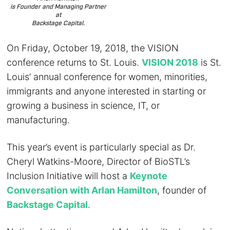
is Founder and Managing Partner
at
Backstage Capital.
On Friday, October 19, 2018, the VISION
conference returns to St. Louis.
VISION 2018
is St.
Louis’ annual conference for women, minorities,
immigrants and anyone interested in starting or
growing a business in science, IT, or
manufacturing.
This year’s event is particularly special as Dr.
Cheryl Watkins-Moore, Director of BioSTL’s
Inclusion Initiative will host a
Keynote
Conversation with Arlan Hamilton
, founder of
Backstage Capital
.