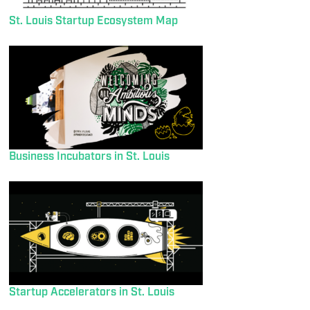
St. Louis Startup Ecosystem Map
Business Incubators in St. Louis
Startup Accelerators in St. Louis