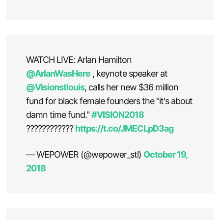
WATCH LIVE: Arlan Hamilton
@ArlanWasHere
, keynote speaker at
@Visionstlouis
, calls her new $36 million
fund for black female founders the "it's about
damn time fund."
#VISION2018
????????????
https://t.co/JMECLpD3ag
— WEPOWER (@wepower_stl)
October 19,
2018