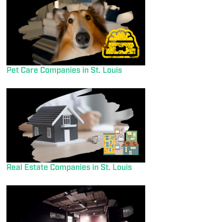
Pet Care Companies in St. Louis
Real Estate Companies in St. Louis