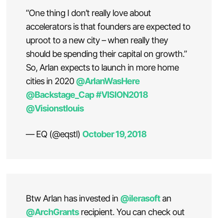
“One thing I don’t really love about
accelerators is that founders are expected to
uproot to a new city – when really they
should be spending their capital on growth.”
So, Arlan expects to launch in more home
cities in 2020
@ArlanWasHere
@Backstage_Cap
#VISION2018
@Visionstlouis
— EQ (@eqstl)
October 19, 2018
Btw Arlan has invested in
@ilerasoft
an
@ArchGrants
recipient. You can check out