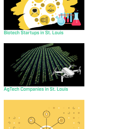
Biotech Startups in St. Louis
AgTech Companies in St. Louis