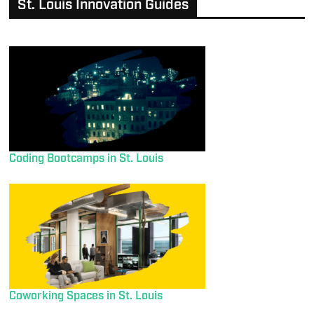
St. Louis Innovation Guides
Coding Bootcamps in St. Louis
Coworking Spaces in St. Louis