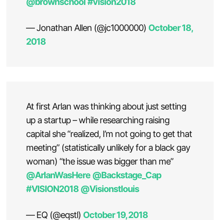
@brownschool
#vision2018
— Jonathan Allen (@jc1000000)
October 18,
2018
At first Arlan was thinking about just setting
up a startup – while researching raising
capital she “realized, I’m not going to get that
meeting” (statistically unlikely for a black gay
woman) “the issue was bigger than me”
@ArlanWasHere
@Backstage_Cap
#VISION2018
@Visionstlouis
— EQ (@eqstl)
October 19, 2018