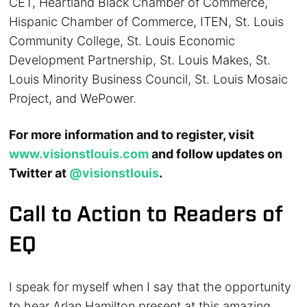
CET, Heartland Black Chamber of Commerce,
Hispanic Chamber of Commerce, ITEN, St. Louis
Community College, St. Louis Economic
Development Partnership, St. Louis Makes, St.
Louis Minority Business Council, St. Louis Mosaic
Project, and WePower.
For more information and to register, visit
www.visionstlouis.com
and follow updates on
Twitter at
@visionstlouis
.
Call to Action to Readers of
EQ
I speak for myself when I say that the opportunity
to hear Arlan Hamilton present at this amazing