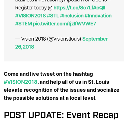
Register today @
https://t.co/So7LfAcQll
#VISION2018
#STL
#Inclusion
#Innovation
#STEM
pic.twitter.com/tjzlfWVWE7
— Vision 2018 (@Visionstlouis)
September
26, 2018
Come and live tweet on the hashtag
#VISION2018
, and help all of us in St. Louis
elevate recognition of the issues and socialize
the possible solutions at a local level.
POST UPDATE: Event Recap