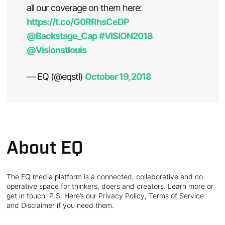
all our coverage on them here:
https://t.co/G0RRhsCeDP
@Backstage_Cap
#VISION2018
@Visionstlouis
— EQ (@eqstl)
October 19, 2018
About EQ
The EQ media platform is a connected, collaborative and co-
operative space for thinkers, doers and creators. Learn more or
get in touch. P.S. Here’s our Privacy Policy, Terms of Service
and Disclaimer if you need them.