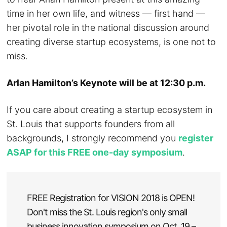
time in her own life, and witness — first hand —
her pivotal role in the national discussion around
creating diverse startup ecosystems, is one not to
miss.
Arlan Hamilton’s Keynote will be at 12:30 p.m.
If you care about creating a startup ecosystem in
St. Louis that supports founders from all
backgrounds, I strongly recommend you
register
ASAP for this FREE one-day symposium
.
FREE Registration for VISION 2018 is OPEN!
Don't miss the St. Louis region's only small
business innovation symposium on Oct. 19 –