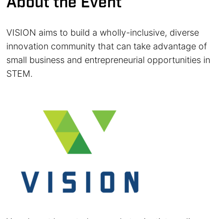
About the Event
VISION aims to build a wholly-inclusive, diverse
innovation community that can take advantage of
small business and entrepreneurial opportunities in
STEM.