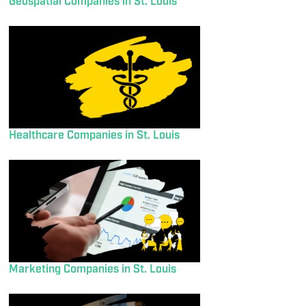
Geospatial Companies in St. Louis
Healthcare Companies in St. Louis
Marketing Companies in St. Louis