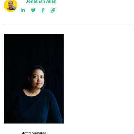
Jonathan Allen
Arlan Hamilton