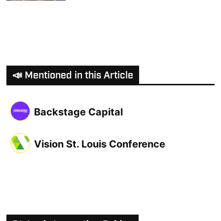
📣 Mentioned in this Article
Backstage Capital
Vision St. Louis Conference