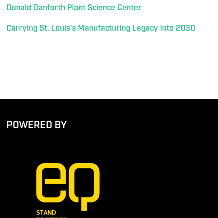
Donald Danforth Plant Science Center
Carrying St. Louis’s Manufacturing Legacy into 2030
POWERED BY