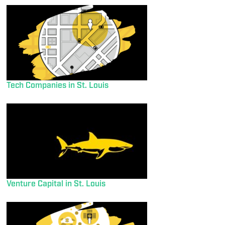
Tech Companies in St. Louis
Venture Capital in St. Louis