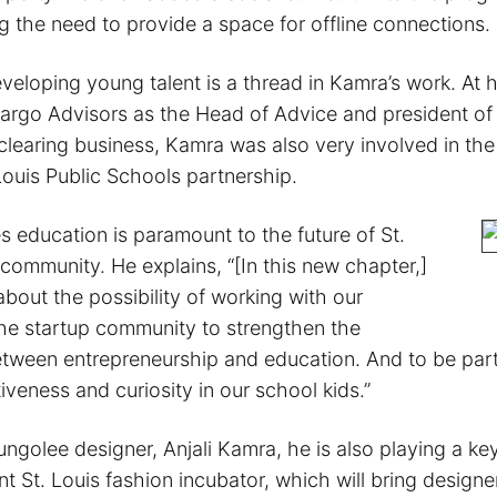
 the need to provide a space for offline connections.
veloping young talent is a thread in Kamra’s work. At 
Fargo Advisors as the Head of Advice and president of 
clearing business, Kamra was also very involved in the
Louis Public Schools partnership.
s education is paramount to the future of St.
 community. He explains, “[In this new chapter,]
about the possibility of working with our
he startup community to strengthen the
tween entrepreneurship and education. And to be part 
ntiveness and curiosity in our school kids.”
golee designer, Anjali Kamra, he is also playing a key
 St. Louis fashion incubator, which will bring designer