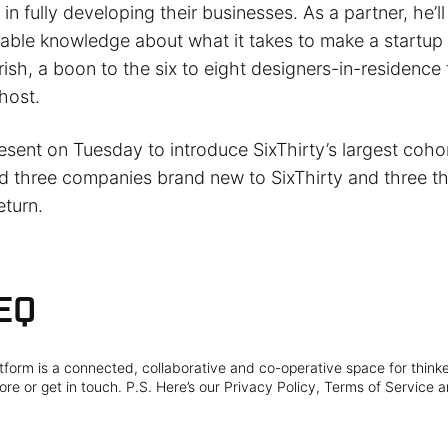
 in fully developing their businesses. As a partner, he’ll
uable knowledge about what it takes to make a startup
ish, a boon to the six to eight designers-in-residence
 host.
sent on Tuesday to introduce SixThirty’s largest cohor
d three companies brand new to SixThirty and three t
eturn.
EQ
form is a connected, collaborative and co-operative space for think
re or get in touch. P.S. Here’s our Privacy Policy, Terms of Service a