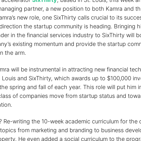
managing partner, a new position to both Kamra and th
amra’s new role, one SixThirty calls crucial to its succes
direction the startup community is heading. Bringing h
ader in the financial services industry to SixThirty will 
ny’s existing momentum and provide the startup comm
in the arm.
amra will be instrumental in attracting new financial te
t. Louis and SixThirty, which awards up to $100,000 in
he spring and fall of each year. This role will put him i
class of companies move from startup status and towa
tion.
e? Re-writing the 10-week academic curriculum for the
topics from marketing and branding to business deve
roperty. He even added a social curriculum to the prog