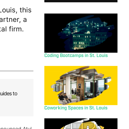
Louis, this
rtner, a
al firm.
Coding Bootcamps in St. Louis
uides to
Coworking Spaces in St. Louis
announced Atul