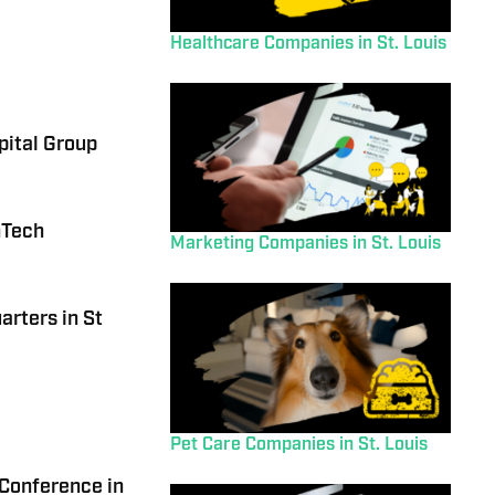
Healthcare Companies in St. Louis
pital Group
nTech
Marketing Companies in St. Louis
arters in St
Pet Care Companies in St. Louis
 Conference in