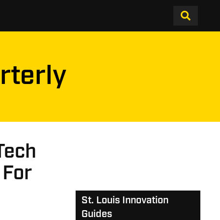
rterly
Tech
 For
St. Louis Innovation
Guides