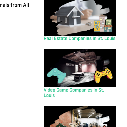
nals from All
Real Estate Companies in St. Louis
Video Game Companies in St.
Louis