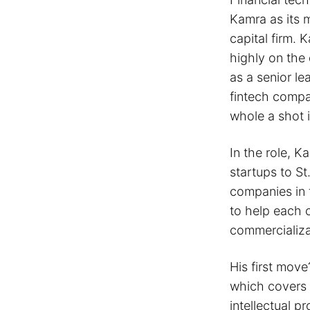
Kamra as its 
capital firm. K
highly on the 
as a senior le
fintech compa
whole a shot 
In the role, K
startups to S
companies in t
to help each 
commercializa
His first mov
which covers 
intellectual p