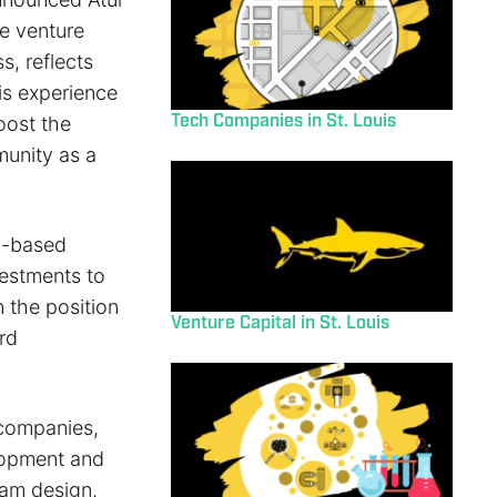
e venture
s, reflects
is experience
Tech Companies in St. Louis
boost the
unity as a
ch-based
vestments to
n the position
Venture Capital in St. Louis
rd
 companies,
lopment and
ram design,