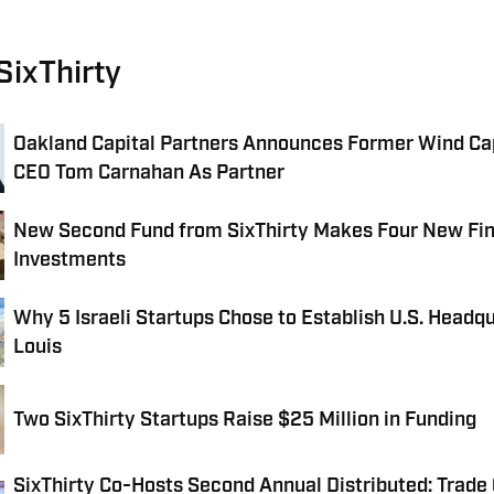
SixThirty
Oakland Capital Partners Announces Former Wind Ca
CEO Tom Carnahan As Partner
New Second Fund from SixThirty Makes Four New Fi
Investments
Why 5 Israeli Startups Chose to Establish U.S. Headqu
Louis
Two SixThirty Startups Raise $25 Million in Funding
SixThirty Co-Hosts Second Annual Distributed: Trade