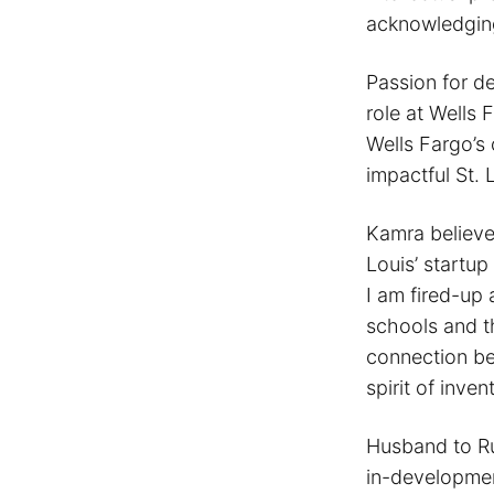
acknowledging
Passion for de
role at Wells 
Wells Fargo’s 
impactful St. 
Kamra believe
Louis’ startup
I am fired-up 
schools and t
connection be
spirit of inve
Husband to Run
in-development