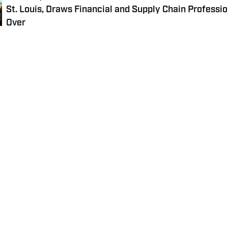
St. Louis, Draws Financial and Supply Chain Professio
Over