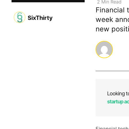
2
Min
Read
Financial 
SixThirty
week anno
new positi
Looking t
startup a
Financial tec