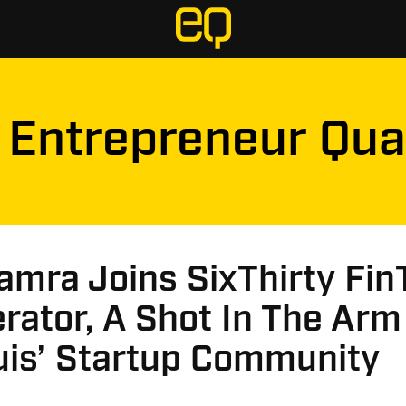
Entrepreneur Qua
amra Joins SixThirty Fin
rator, A Shot In The Arm
uis’ Startup Community