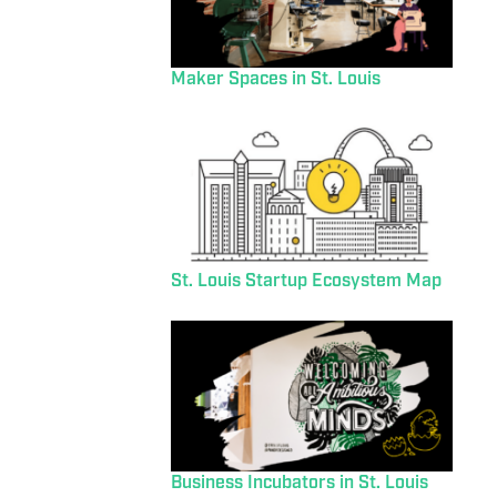
Maker Spaces in St. Louis
St. Louis Startup Ecosystem Map
Business Incubators in St. Louis