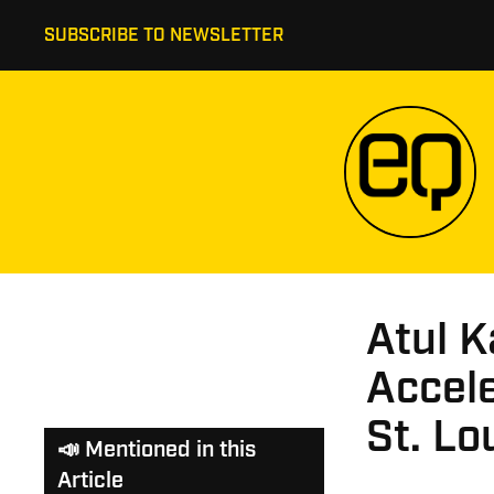
SUBSCRIBE TO NEWSLETTER
Atul K
Accele
St. Lo
📣 Mentioned in this
Article