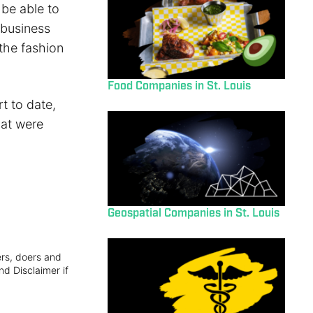
 be able to
 business
 the fashion
Food Companies in St. Louis
t to date,
hat were
Geospatial Companies in St. Louis
ers, doers and
nd Disclaimer if