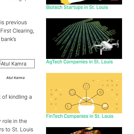
Biotech Startups in St. Louis
his previous
First Clearing,
 bank’s
AgTech Companies in St. Louis
Atul Kamra
of kindling a
FinTech Companies in St. Louis
 role in the
s to St. Louis