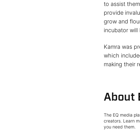
to assist them
provide inval
grow and flour
incubator will
Kamra was pre
which include
making their r
About 
The EQ media plat
creators. Learn mo
you need them.