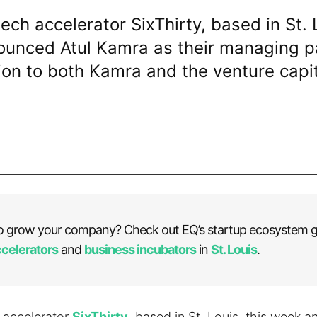
tech accelerator SixThirty, based in St. 
unced Atul Kamra as their managing pa
on to both Kamra and the venture capit
o grow your company? Check out EQ’s startup ecosystem g
ccelerators
and
business incubators
in
St. Louis
.
h accelerator
SixThirty
, based in St. Louis, this week 