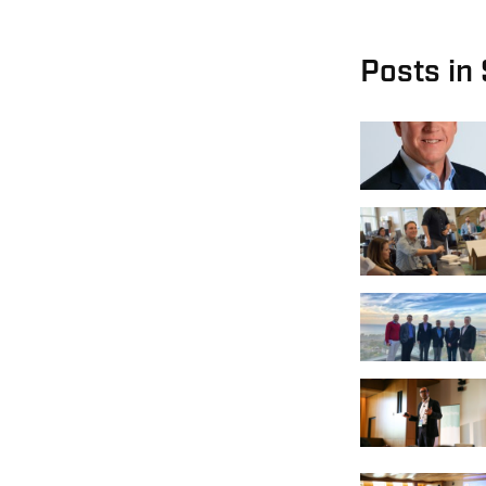
Posts in 