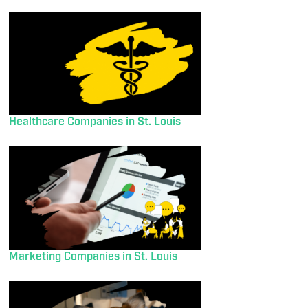
Healthcare Companies in St. Louis
Marketing Companies in St. Louis