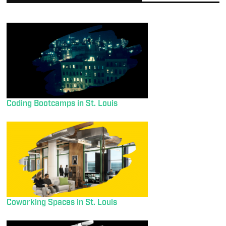
Coding Bootcamps in St. Louis
Coworking Spaces in St. Louis