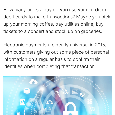
How many times a day do you use your credit or
debit cards to make transactions? Maybe you pick
up your morning coffee, pay utilities online, buy
tickets to a concert and stock up on groceries.
Electronic payments are nearly universal in 2015,
with customers giving out some piece of personal
information on a regular basis to confirm their
identities when completing that transaction.