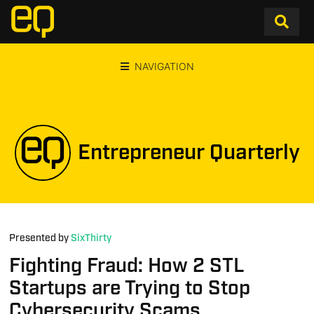
NAVIGATION
Entrepreneur Quarterly
Presented by
SixThirty
Fighting Fraud: How 2 STL
Startups are Trying to Stop
Cybersecurity Scams