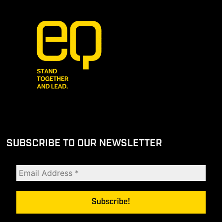
SUBSCRIBE TO OUR NEWSLETTER