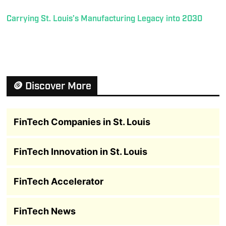
Carrying St. Louis’s Manufacturing Legacy into 2030
🪙 Discover More
FinTech Companies in St. Louis
FinTech Innovation in St. Louis
FinTech Accelerator
FinTech News