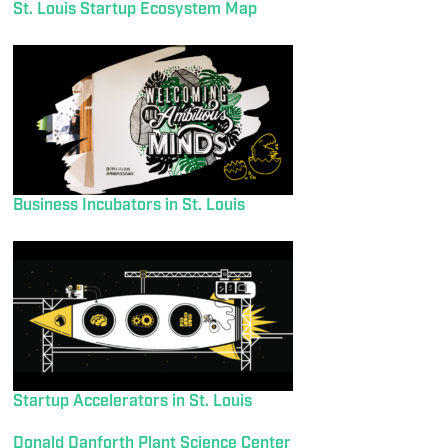
St. Louis Startup Ecosystem Map
Business Incubators in St. Louis
Startup Accelerators in St. Louis
Donald Danforth Plant Science Center