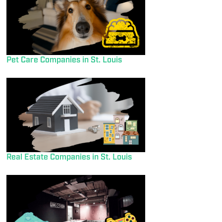
Pet Care Companies in St. Louis
Real Estate Companies in St. Louis