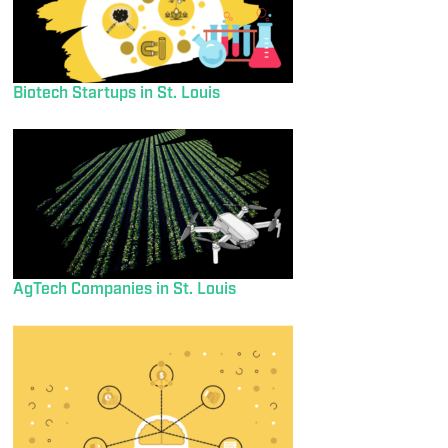
Biotech Startups in St. Louis
AgTech Companies in St. Louis