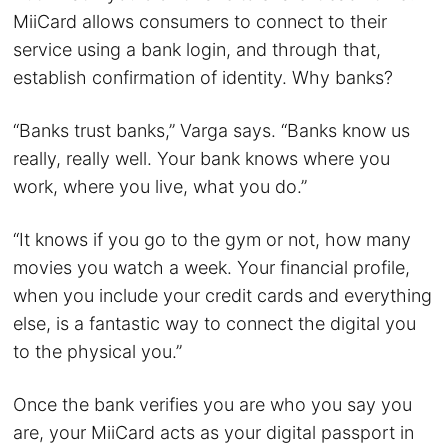
MiiCard allows consumers to connect to their
service using a bank login, and through that,
establish confirmation of identity. Why banks?
“Banks trust banks,” Varga says. “Banks know us
really, really well. Your bank knows where you
work, where you live, what you do.”
“It knows if you go to the gym or not, how many
movies you watch a week. Your financial profile,
when you include your credit cards and everything
else, is a fantastic way to connect the digital you
to the physical you.”
Once the bank verifies you are who you say you
are, your MiiCard acts as your digital passport in