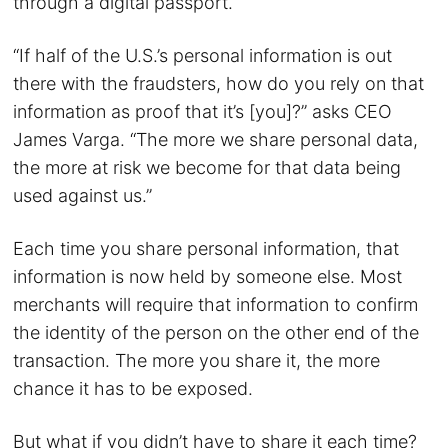
through a digital passport.
“If half of the U.S.’s personal information is out
there with the fraudsters, how do you rely on that
information as proof that it’s [you]?” asks CEO
James Varga. “The more we share personal data,
the more at risk we become for that data being
used against us.”
Each time you share personal information, that
information is now held by someone else. Most
merchants will require that information to confirm
the identity of the person on the other end of the
transaction. The more you share it, the more
chance it has to be exposed.
But what if you didn’t have to share it each time?