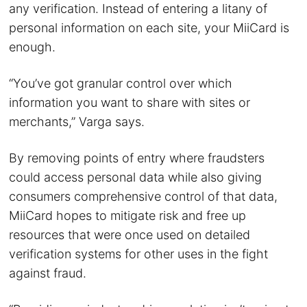
any verification. Instead of entering a litany of
personal information on each site, your MiiCard is
enough.
“You’ve got granular control over which
information you want to share with sites or
merchants,” Varga says.
By removing points of entry where fraudsters
could access personal data while also giving
consumers comprehensive control of that data,
MiiCard hopes to mitigate risk and free up
resources that were once used on detailed
verification systems for other uses in the fight
against fraud.