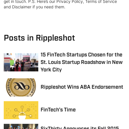
get in touch. P.S. Here’s our Privacy Policy, Terms of Service
and Disclaimer if you need them.
Posts in Rippleshot
15 FinTech Startups Chosen for the
St. Louis Startup Roadshow in New
York City
Rippleshot Wins ABA Endorsement
FinTech’s Time