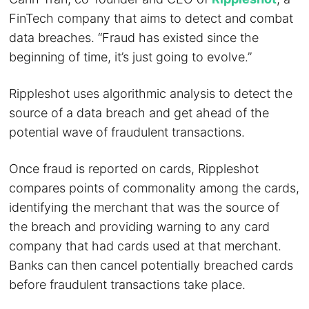
FinTech company that aims to detect and combat
data breaches. “Fraud has existed since the
beginning of time, it’s just going to evolve.”
Rippleshot uses algorithmic analysis to detect the
source of a data breach and get ahead of the
potential wave of fraudulent transactions.
Once fraud is reported on cards, Rippleshot
compares points of commonality among the cards,
identifying the merchant that was the source of
the breach and providing warning to any card
company that had cards used at that merchant.
Banks can then cancel potentially breached cards
before fraudulent transactions take place.