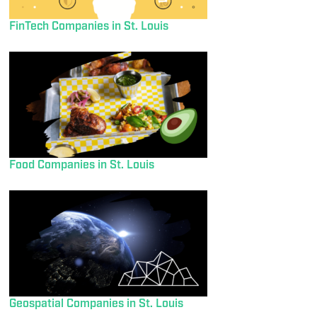
FinTech Companies in St. Louis
Food Companies in St. Louis
Geospatial Companies in St. Louis