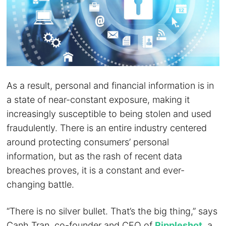
As a result, personal and financial information is in
a state of near-constant exposure, making it
increasingly susceptible to being stolen and used
fraudulently. There is an entire industry centered
around protecting consumers’ personal
information, but as the rash of recent data
breaches proves, it is a constant and ever-
changing battle.
“There is no silver bullet. That’s the big thing,” says
Canh Tran, co-founder and CEO of
Rippleshot
, a