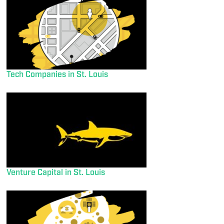
Tech Companies in St. Louis
Venture Capital in St. Louis