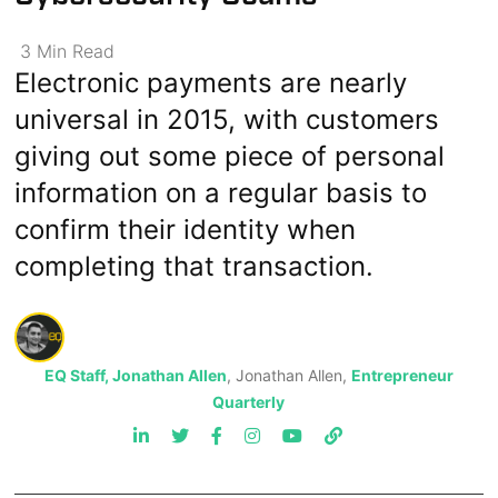
3
Min
Read
Electronic payments are nearly
universal in 2015, with customers
giving out some piece of personal
information on a regular basis to
confirm their identity when
completing that transaction.
EQ Staff, Jonathan Allen
, Jonathan Allen,
Entrepreneur
Quarterly