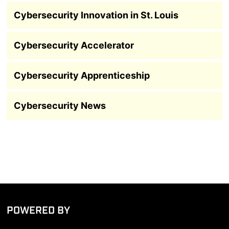
Cybersecurity Innovation in St. Louis
Cybersecurity Accelerator
Cybersecurity Apprenticeship
Cybersecurity News
POWERED BY