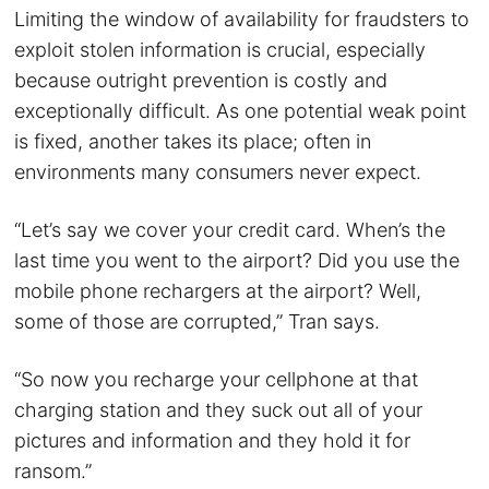
Limiting the window of availability for fraudsters to
exploit stolen information is crucial, especially
because outright prevention is costly and
exceptionally difficult. As one potential weak point
is fixed, another takes its place; often in
environments many consumers never expect.
“Let’s say we cover your credit card. When’s the
last time you went to the airport? Did you use the
mobile phone rechargers at the airport? Well,
some of those are corrupted,” Tran says.
“So now you recharge your cellphone at that
charging station and they suck out all of your
pictures and information and they hold it for
ransom.”