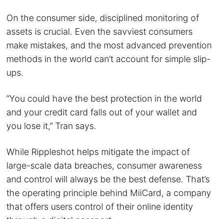
On the consumer side, disciplined monitoring of
assets is crucial. Even the savviest consumers
make mistakes, and the most advanced prevention
methods in the world can’t account for simple slip-
ups.
“You could have the best protection in the world
and your credit card falls out of your wallet and
you lose it,” Tran says.
While Rippleshot helps mitigate the impact of
large-scale data breaches, consumer awareness
and control will always be the best defense. That’s
the operating principle behind MiiCard, a company
that offers users control of their online identity