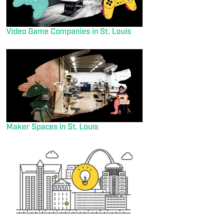
Video Game Companies in St. Louis
Maker Spaces in St. Louis