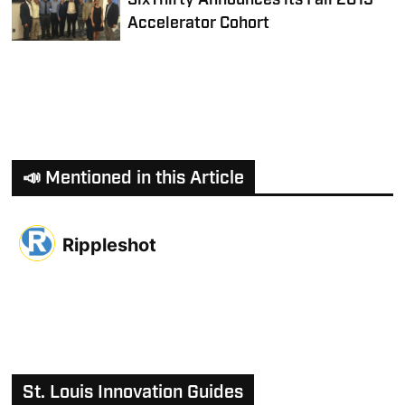
SixThirty Announces its Fall 2015
Accelerator Cohort
📣 Mentioned in this Article
Rippleshot
St. Louis Innovation Guides