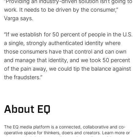
“Providing an industry-driven solution isn’t going to
work. It needs to be driven by the consumer,”
Varga says.
“If we establish for 50 percent of people in the U.S.
a single, strongly authenticated identity where
those consumers have that control and can own
and manage that identity, and we took 50 percent
of the pain away, we could tip the balance against
the fraudsters.”
About EQ
The EQ media platform is a connected, collaborative and co-
operative space for thinkers, doers and creators. Learn more or