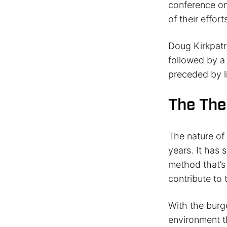
conference on 
of their effo
Doug Kirkpatr
followed by a
preceded by li
The The
The nature of
years. It has
method that’s
contribute to 
With the burge
environment t