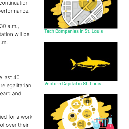
 continuation
 performance.
30 a.m.,
Tech Companies in St. Louis
ation will be
a.m.
e last 40
Venture Capital in St. Louis
e egalitarian
heard and
ied for a work
l over their