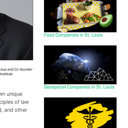
Food Companies in St. Louis
Group and Co-founder
nstitute.
Geospatial Companies in St. Louis
own unique
iples of law
d, and other