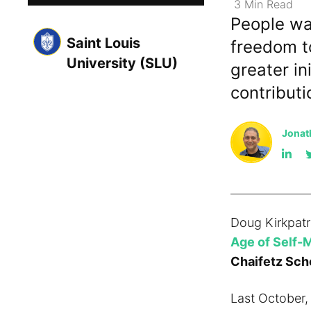
3
Min
Read
People wa
Saint Louis
freedom to
University (SLU)
greater in
contribut
Jonat
Doug Kirkpatr
Age of Self-
Chaifetz Scho
Last October,