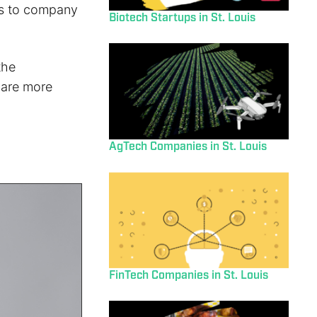
ons to company
Biotech Startups in St. Louis
the
 are more
AgTech Companies in St. Louis
FinTech Companies in St. Louis