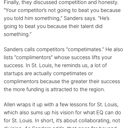
Finally, they discussed competition and honesty.
“Your competitor’s not going to beat you because
you told him something,” Sanders says. “He’s
going to beat you because their talent did
something.”
Sanders calls competitors “competimates.” He also
lists “complimentors” whose success lifts your
success. In St. Louis, he reminds us, a lot of
startups are actually competimates or
complimentors because the greater their success
the more funding is attracted to the region.
Allen wraps it up with a few lessons for St. Louis,
which also sums up his vision for what EQ can do
for St. Louis. In short, it’s about collaborating, not