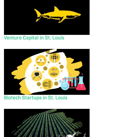
Venture Capital in St. Louis
Biotech Startups in St. Louis