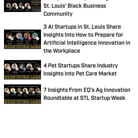
St. Louis' Black Business
Community
3 AI Startups in St. Louis Share
Insights Into How to Prepare for
Artificial Intelligence Innovation in
the Workplace
4 Pet Startups Share Industry
Insights Into Pet Care Market
7 Insights From EQ's Ag Innovation
Roundtable at STL Startup Week