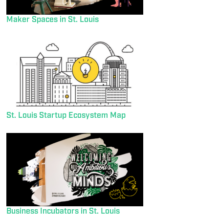
Maker Spaces in St. Louis
St. Louis Startup Ecosystem Map
Business Incubators in St. Louis