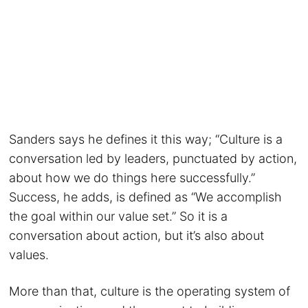
Sanders says he defines it this way; “Culture is a
conversation led by leaders, punctuated by action,
about how we do things here successfully.”
Success, he adds, is defined as “We accomplish
the goal within our value set.” So it is a
conversation about action, but it’s also about
values.
More than that, culture is the operating system of