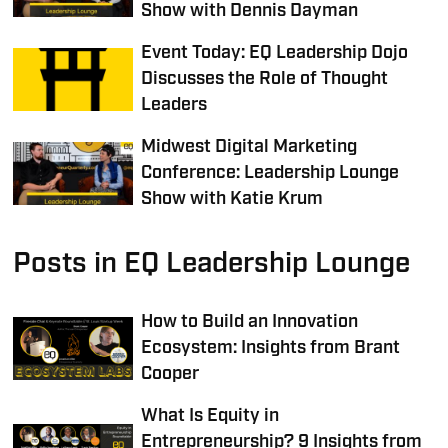
Show with Dennis Dayman
Event Today: EQ Leadership Dojo
Discusses the Role of Thought
Leaders
Midwest Digital Marketing
Conference: Leadership Lounge
Show with Katie Krum
Posts in EQ Leadership Lounge
How to Build an Innovation
Ecosystem: Insights from Brant
Cooper
What Is Equity in
Entrepreneurship? 9 Insights from