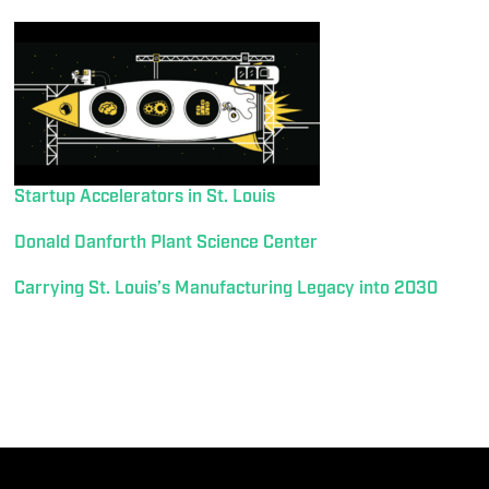
Startup Accelerators in St. Louis
Donald Danforth Plant Science Center
Carrying St. Louis’s Manufacturing Legacy into 2030