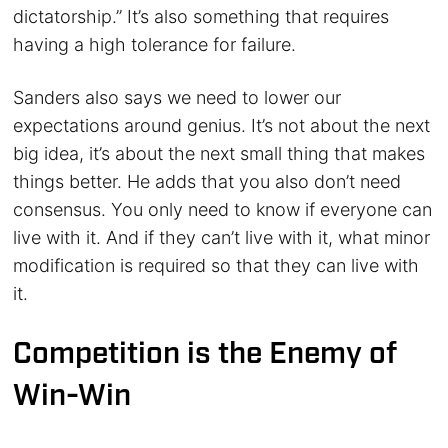
dictatorship.” It’s also something that requires
having a high tolerance for failure.
Sanders also says we need to lower our
expectations around genius. It’s not about the next
big idea, it’s about the next small thing that makes
things better. He adds that you also don’t need
consensus. You only need to know if everyone can
live with it. And if they can’t live with it, what minor
modification is required so that they can live with
it.
Competition is the Enemy of
Win-Win