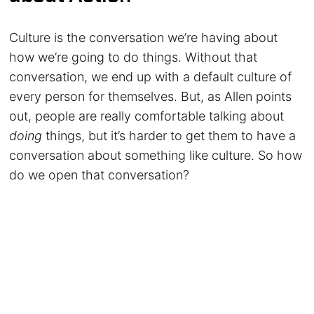
Culture is the conversation we’re having about
how we’re going to do things. Without that
conversation, we end up with a default culture of
every person for themselves. But, as Allen points
out, people are really comfortable talking about
doing
things, but it’s harder to get them to have a
conversation about something like culture. So how
do we open that conversation?