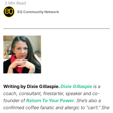
3
Min
Read
EQ Community Network
Writing by Dixie Gillaspie.
Dixie Gillaspie
is a
coach, consultant, firestarter, speaker and co-
founder of
Return To Your Power
. She’s also a
confirmed coffee fanatic and allergic to “can’t.” She