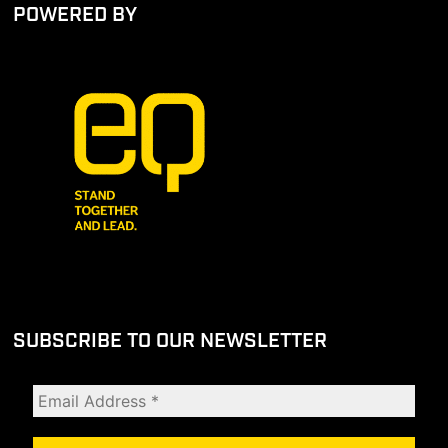
POWERED BY
SUBSCRIBE TO OUR NEWSLETTER