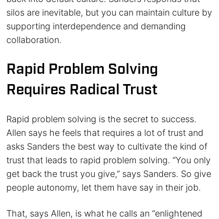
silos are inevitable, but you can maintain culture by
supporting interdependence and demanding
collaboration.
Rapid Problem Solving
Requires Radical Trust
Rapid problem solving is the secret to success.
Allen says he feels that requires a lot of trust and
asks Sanders the best way to cultivate the kind of
trust that leads to rapid problem solving. “You only
get back the trust you give,” says Sanders. So give
people autonomy, let them have say in their job.
That, says Allen, is what he calls an “enlightened