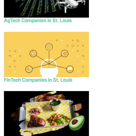
AgTech Companies in St. Louis
FinTech Companies in St. Louis