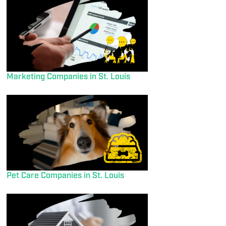
Marketing Companies in St. Louis
Pet Care Companies in St. Louis