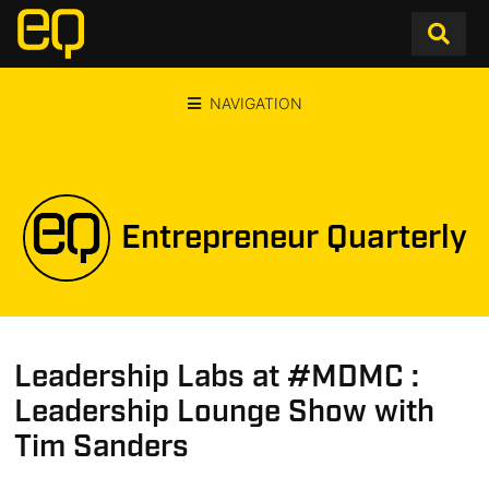
NAVIGATION
Entrepreneur Quarterly
Leadership Labs at #MDMC :
Leadership Lounge Show with
Tim Sanders