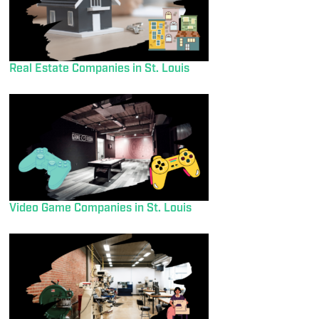
Real Estate Companies in St. Louis
Video Game Companies in St. Louis