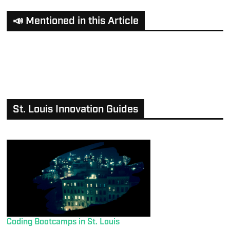
📣 Mentioned in this Article
St. Louis Innovation Guides
Coding Bootcamps in St. Louis