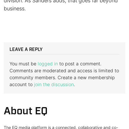
division. As Sanders adds, that goes far beyond
business.
LEAVE A REPLY
You must be
logged in
to post a comment.
Comments are moderated and access is limited to
community members. Create a new membership
account to
join the discussion
.
About EQ
The EQ media platform is a connected, collaborative and co-