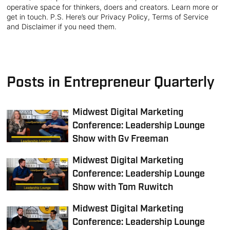
operative space for thinkers, doers and creators. Learn more or
get in touch. P.S. Here’s our Privacy Policy, Terms of Service
and Disclaimer if you need them.
Posts in Entrepreneur Quarterly
Midwest Digital Marketing
Conference: Leadership Lounge
Show with Gv Freeman
Midwest Digital Marketing
Conference: Leadership Lounge
Show with Tom Ruwitch
Midwest Digital Marketing
Conference: Leadership Lounge