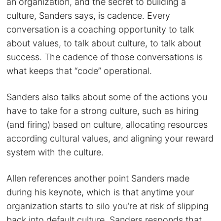
an organization, and the secret to building a
culture, Sanders says, is cadence. Every
conversation is a coaching opportunity to talk
about values, to talk about culture, to talk about
success. The cadence of those conversations is
what keeps that “code” operational.
Sanders also talks about some of the actions you
have to take for a strong culture, such as hiring
(and firing) based on culture, allocating resources
according cultural values, and aligning your reward
system with the culture.
Allen references another point Sanders made
during his keynote, which is that anytime your
organization starts to silo you’re at risk of slipping
back into default culture. Sanders responds that