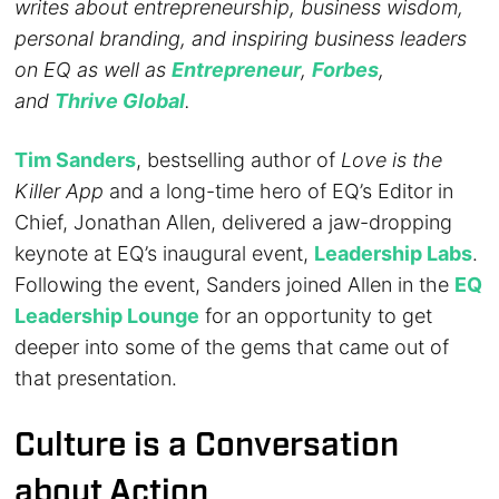
writes about entrepreneurship, business wisdom,
personal branding, and inspiring business leaders
on EQ as well as
Entrepreneur
,
Forbes
,
and
Thrive Global
.
Tim Sanders
, bestselling author of
Love is the
Killer App
and a long-time hero of EQ’s Editor in
Chief, Jonathan Allen, delivered a jaw-dropping
keynote at EQ’s inaugural event,
Leadership Labs
.
Following the event, Sanders joined Allen in the
EQ
Leadership Lounge
for an opportunity to get
deeper into some of the gems that came out of
that presentation.
Culture is a Conversation
about Action