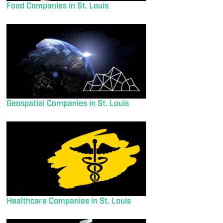
Food Companies in St. Louis
Geospatial Companies in St. Louis
Healthcare Companies in St. Louis