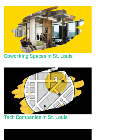
Coworking Spaces in St. Louis
Tech Companies in St. Louis