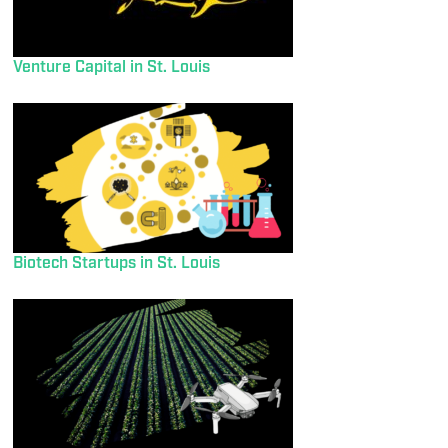
Venture Capital in St. Louis
Biotech Startups in St. Louis