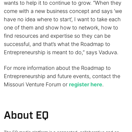
wants to help it to continue to grow. “When they
come with a new business concept and says ‘we
have no idea where to start’, I want to take each
one of them and show how to network, how to
find resources and expertise so they can be
successful, and that’s what the Roadmap to
Entrepreneurship is meant to do,” says Vaduva.
For more information about the Roadmap to
Entrepreneurship and future events, contact the
Missouri Venture Forum or
register here
.
About EQ