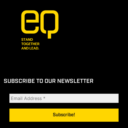
SUBSCRIBE TO OUR NEWSLETTER