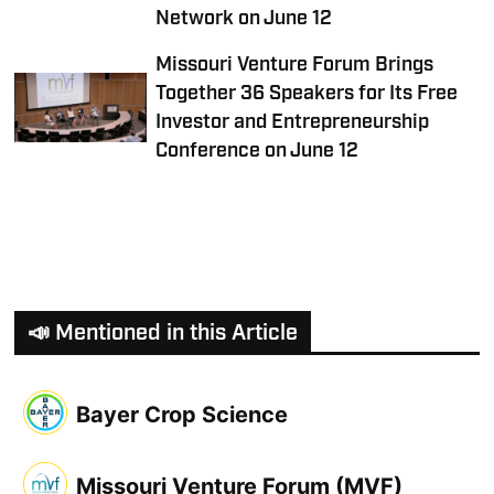
Network on June 12
Missouri Venture Forum Brings
Together 36 Speakers for Its Free
Investor and Entrepreneurship
Conference on June 12
📣 Mentioned in this Article
Bayer Crop Science
Missouri Venture Forum (MVF)