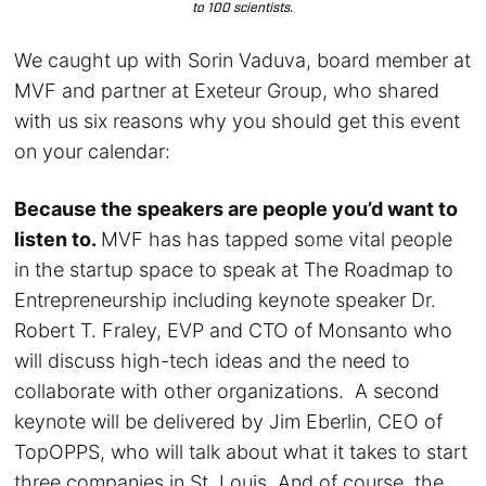
to 100 scientists.
We caught up with Sorin Vaduva, board member at
MVF and partner at Exeteur Group, who shared
with us six reasons why you should get this event
on your calendar:
Because the speakers are people you’d want to
listen to.
MVF has has tapped some vital people
in the startup space to speak at The Roadmap to
Entrepreneurship including keynote speaker Dr.
Robert T. Fraley, EVP and CTO of Monsanto who
will discuss
high-tech ideas and the need to
collaborate with other organizations. A second
keynote will be delivered by Jim Eberlin, CEO of
TopOPPS, who will talk about what it takes to start
three companies in St. Louis. And of course, the