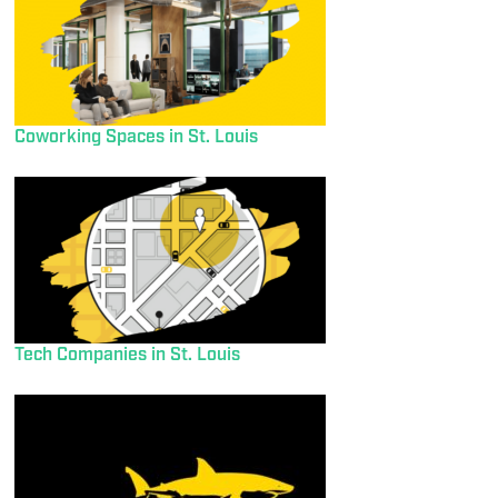
Coworking Spaces in St. Louis
Tech Companies in St. Louis