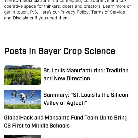
The EQ media platform is a connected, collaborative and co-
operative space for thinkers, doers and creators. Learn more or
get in touch. P.S. Here’s our Privacy Policy, Terms of Service
and Disclaimer if you need them.
Posts in Bayer Crop Science
St. Louis Manufacturing: Tradition
and New Direction
Summary: "St. Louis Is the Silicon
Valley of Agtech"
GlobalHack and Monsanto Fund Team Up to Bring
CS First to Middle Schools