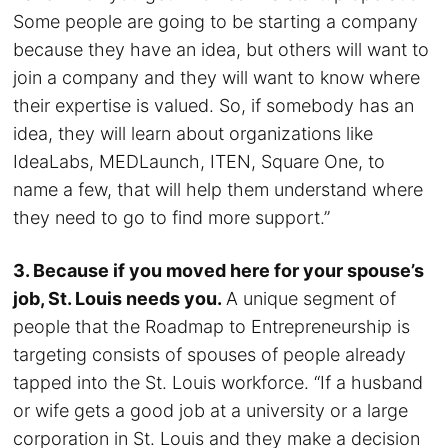
Some people are going to be starting a company
because they have an idea, but others will want to
join a company and they will want to know where
their expertise is valued. So, if somebody has an
idea, they will learn about organizations like
IdeaLabs, MEDLaunch, ITEN, Square One, to
name a few, that will help them understand where
they need to go to find more support.”
3. Because if you moved here for your spouse’s
job, St. Louis needs you.
A unique segment of
people that the Roadmap to Entrepreneurship is
targeting consists of spouses of people already
tapped into the St. Louis workforce. “If a husband
or wife gets a good job at a university or a large
corporation in St. Louis and they make a decision