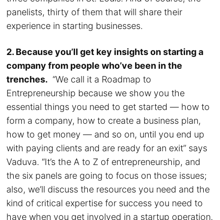
panelists, thirty of them that will share their
experience in starting businesses.
2. Because you’ll get key insights on starting a
company from people who’ve been in the
trenches.
“We call it a Roadmap to
Entrepreneurship because we show you the
essential things you need to get started — how to
form a company, how to create a business plan,
how to get money — and so on, until you end up
with paying clients and are ready for an exit” says
Vaduva. “It’s the A to Z of entrepreneurship, and
the six panels are going to focus on those issues;
also, we’ll discuss the resources you need and the
kind of critical expertise for success you need to
have when you get involved in a startup operation.