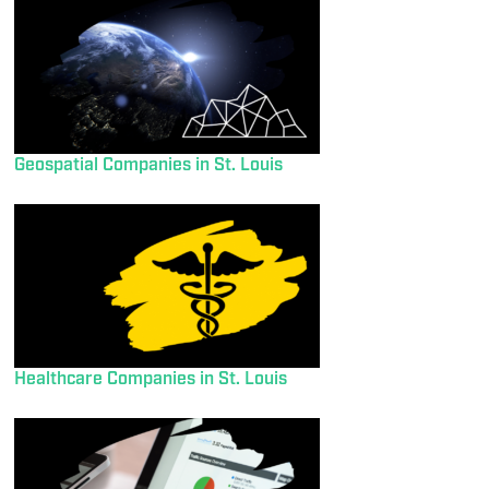
Geospatial Companies in St. Louis
Healthcare Companies in St. Louis