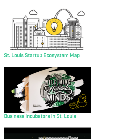
St. Louis Startup Ecosystem Map
Business Incubators in St. Louis