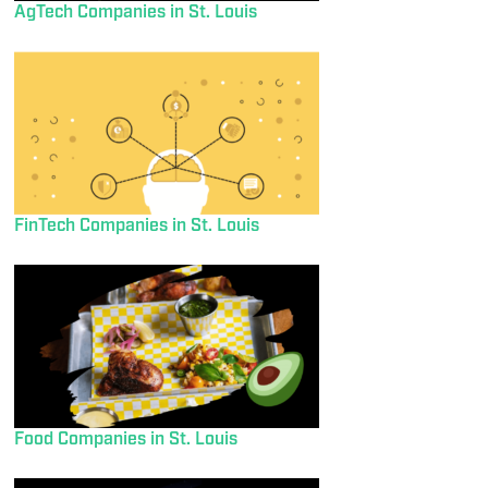
AgTech Companies in St. Louis
FinTech Companies in St. Louis
Food Companies in St. Louis