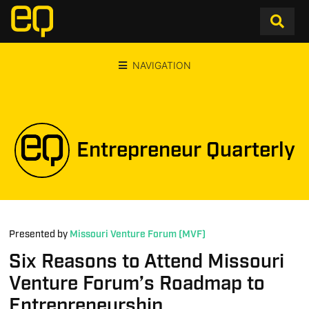
NAVIGATION
Entrepreneur Quarterly
Presented by
Missouri Venture Forum (MVF)
Six Reasons to Attend Missouri
Venture Forum’s Roadmap to
Entrepreneurship