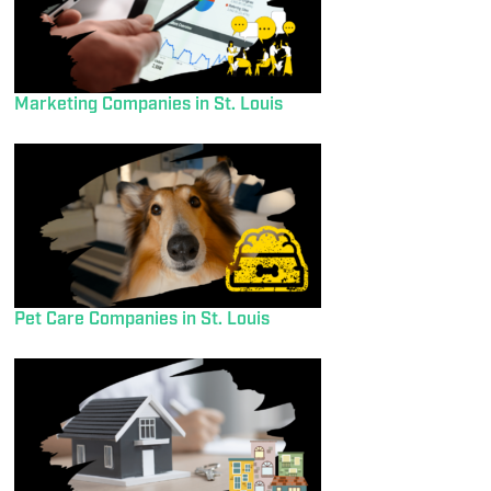
Marketing Companies in St. Louis
Pet Care Companies in St. Louis