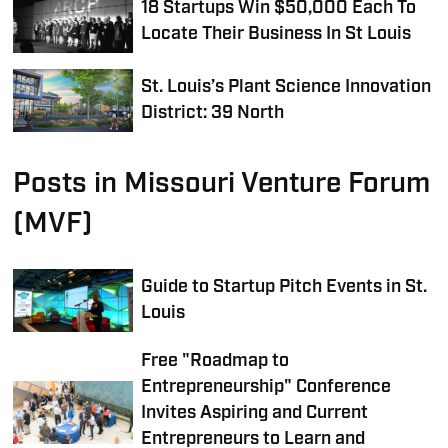
18 Startups Win $50,000 Each To
Locate Their Business In St Louis
St. Louis’s Plant Science Innovation
District: 39 North
Posts in Missouri Venture Forum
(MVF)
Guide to Startup Pitch Events in St.
Louis
Free "Roadmap to
Entrepreneurship" Conference
Invites Aspiring and Current
Entrepreneurs to Learn and