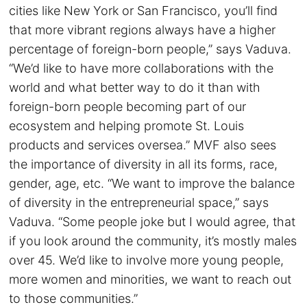
cities like New York or San Francisco, you’ll find
that more vibrant regions always have a higher
percentage of foreign-born people,” says Vaduva.
“We’d like to have more collaborations with the
world and what better way to do it than with
foreign-born people becoming part of our
ecosystem and helping promote St. Louis
products and services oversea.” MVF also sees
the importance of diversity in all its forms, race,
gender, age, etc. “We want to improve the balance
of diversity in the entrepreneurial space,” says
Vaduva. “Some people joke but I would agree, that
if you look around the community, it’s mostly males
over 45. We’d like to involve more young people,
more women and minorities, we want to reach out
to those communities.”