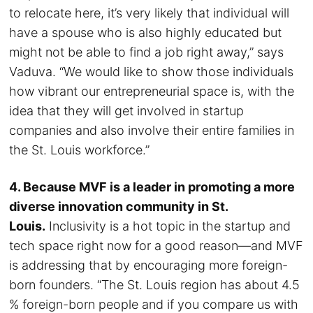
to relocate here, it’s very likely that individual will
have a spouse who is also highly educated but
might not be able to find a job right away,” says
Vaduva. “We would like to show those individuals
how vibrant our entrepreneurial space is, with the
idea that they will get involved in startup
companies and also involve their entire families in
the St. Louis workforce.”
4. Because MVF is a leader in promoting a more
diverse innovation community in St.
Louis.
Inclusivity is a hot topic in the startup and
tech space right now for a good reason—and MVF
is addressing that by encouraging more foreign-
born founders. “The St. Louis region has about 4.5
% foreign-born people and if you compare us with