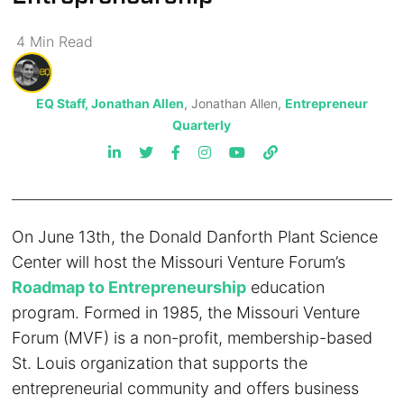
4
Min
Read
EQ Staff, Jonathan Allen
, Jonathan Allen,
Entrepreneur
Quarterly
On June 13th, the Donald Danforth Plant Science
Center will host the Missouri Venture Forum’s
Roadmap to Entrepreneurship
education
program. Formed in 1985, the Missouri Venture
Forum (MVF) is a non-profit, membership-based
St. Louis
organization that supports the
entrepreneurial community and offers business