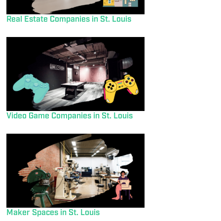
Real Estate Companies in St. Louis
Video Game Companies in St. Louis
Maker Spaces in St. Louis