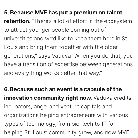
5. Because MVF has put a premium on talent
retention.
“There’s a lot of effort in the ecosystem
to attract younger people coming out of
universities and we’d like to keep them here in St.
Louis and bring them together with the older
generations,” says Vaduva “When you do that, you
have a transition of expertise between generations
and everything works better that way.”
6. Because such an event is a capsule of the
innovation community right now.
Vaduva credits
incubators, angel and venture capitals and
organizations helping entrepreneurs with various
types of technology, from bio-tech to IT for
helping St. Louis’ community grow, and now MVF