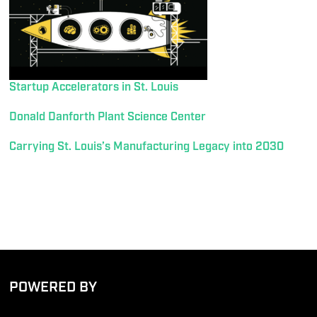
Startup Accelerators in St. Louis
Donald Danforth Plant Science Center
Carrying St. Louis’s Manufacturing Legacy into 2030
POWERED BY