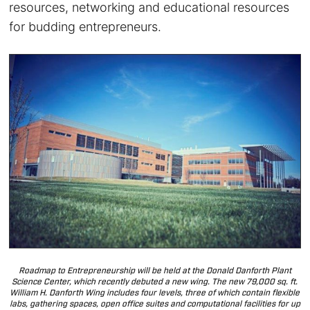
resources, networking and educational resources
for budding entrepreneurs.
Roadmap to Entrepreneurship will be held at the Donald Danforth Plant
Science Center, which recently debuted a new wing. The new 79,000 sq. ft.
William H. Danforth Wing includes four levels, three of which contain flexible
labs, gathering spaces, open office suites and computational facilities for up