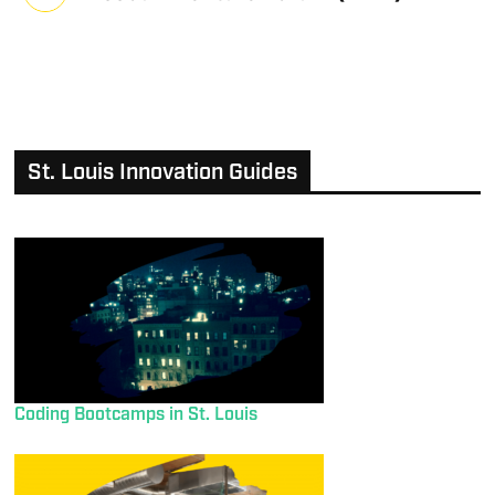
St. Louis Innovation Guides
Coding Bootcamps in St. Louis