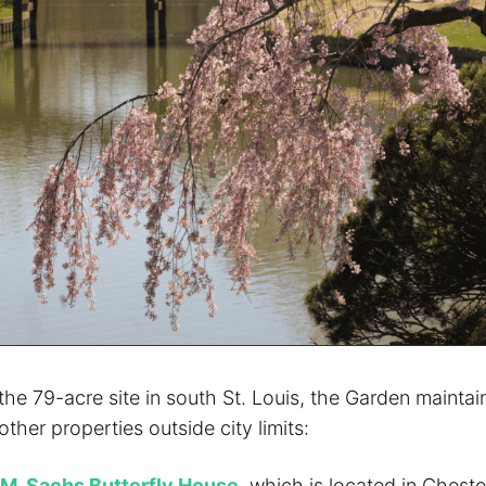
 the 79-acre site in south St. Louis, the Garden mainta
ther properties outside city limits:
 M. Sachs Butterfly House
, which is located in Cheste