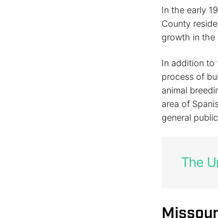
In the early 1
County reside
growth in the
In addition to
process of bu
animal breed
area of Spanis
general public
The Un
Missour