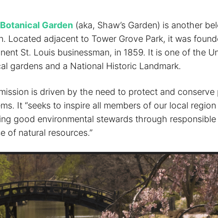
 Botanical Garden
(aka, Shaw’s Garden) is another bel
tion. Located adjacent to Tower Grove Park, it was foun
ent St. Louis businessman, in 1859. It is one of the Un
cal gardens and a National Historic Landmark.
mission is driven by the need to protect and conserve 
ms. It “seeks to inspire all members of our local regio
eing good environmental stewards through responsible
e of natural resources.”