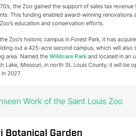
970’s, the Zoo gained the support of sales tax revenue
nts. This funding enabled award-winning renovations a
 Zoo’s education and conservation efforts.
 the Zoo’s historic campus in Forest Park, it has acquire
ilding out a 425-acre second campus, which will also 
ing area. Named the
Wildcare Park
and located in an 
h Lake, Missouri, in north St. Louis County, it will be 
 in 2027.
seen Work of the Saint Louis Zoo
i Botanical Garden