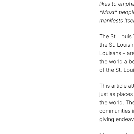
likes to emph
*Most* peopl
manifests itse
The St. Louis
the St. Louis
Louisans – are
the world a be
of the St. Lou
This article a
just as place
the world. The
communities in
giving endeav