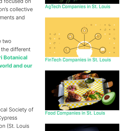
nd focused on
AgTech Companies in St. Louis
n’s collective
opments and
e two
 the different
i Botanical
FinTech Companies in St. Louis
world and our
ical Society of
Food Companies in St. Louis
 Cypress
n (St. Louis