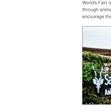
World’s Fair) 
through anima
encourage the