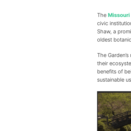
The
Missouri
civic institu
Shaw, a promin
oldest botani
The Garden’s 
their ecosyste
benefits of b
sustainable us