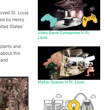
oved St. Louis
ded by Henry
ited States’
Video Game Companies in St.
Louis
plants and
n about the
 and
Maker Spaces in St. Louis