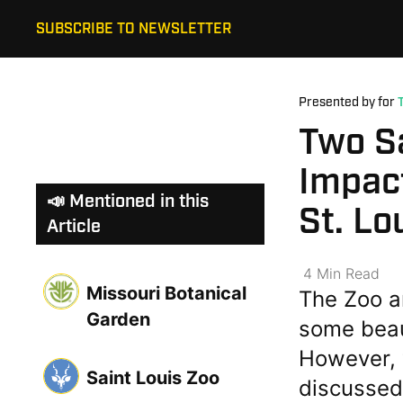
SUBSCRIBE TO NEWSLETTER
Presented by for
Two S
Impact
📣 Mentioned in this
St. Lo
Article
4
Min
Read
Missouri Botanical
The Zoo a
Garden
some beau
However, 
Saint Louis Zoo
discussed