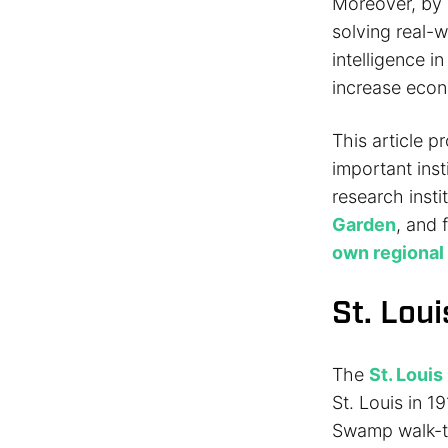
Moreover, by 
solving real-w
intelligence i
increase econ
This article p
important insti
research inst
Garden
, and 
own regiona
St. Lou
The
St. Louis
St. Louis in 
Swamp walk-th