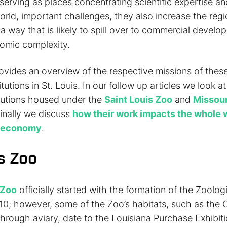
serving as places concentrating scientific expertise a
orld, important challenges, they also increase the regio
n a way that is likely to spill over to commercial devel
omic complexity.
rovides an overview of the respective missions of thes
tutions in St. Louis. In our follow up articles we look at
itutions housed under the
Saint Louis Zoo
and
Missour
finally we discuss
how their work impacts the whole 
l economy
.
is Zoo
 Zoo
officially started with the formation of the Zoolog
1910; however, some of the Zoo’s habitats, such as the
rough aviary, date to the Louisiana Purchase Exhibitio