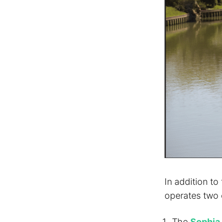
In addition to
operates two o
The
Sophia