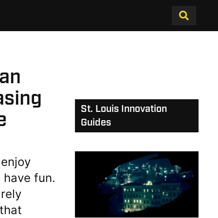
 an
asing
St. Louis Innovation
e
Guides
 enjoy
 have fun.
rely
that