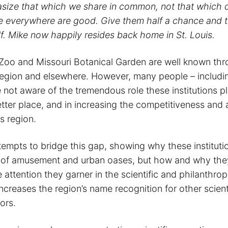
asize that which we share in common, not that which d
e everywhere are good. Give them half a chance and 
lf. Mike now happily resides back home in St. Louis.
 Zoo and Missouri Botanical Garden are well known th
 region and elsewhere. However, many people – includi
 not aware of the tremendous role these institutions p
tter place, and in increasing the competitiveness and 
is region.
ttempts to bridge this gap, showing why these instituti
s of amusement and urban oases, but how and why the
 attention they garner in the scientific and philanthrop
creases the region’s name recognition for other scient
ors.