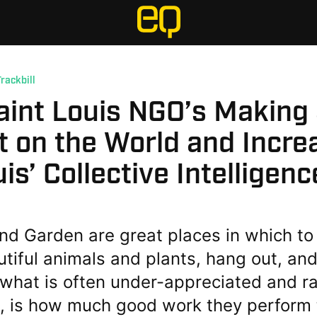
Trackbill
aint Louis NGO’s Making
 on the World and Incre
uis’ Collective Intelligenc
nd Garden are great places in which to
tiful animals and plants, hang out, and
what is often under-appreciated and ra
, is how much good work they perform 