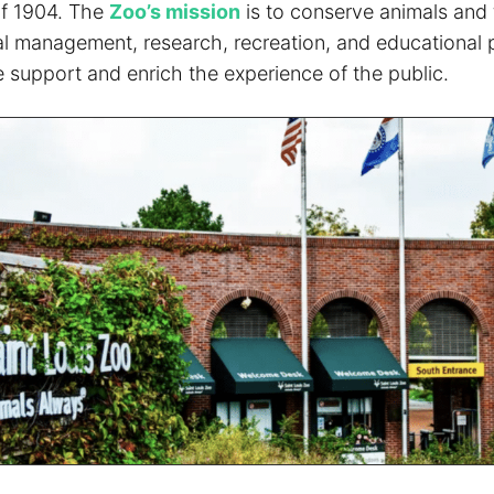
of 1904. The
Zoo’s mission
is to conserve animals and 
l management, research, recreation, and educational 
 support and enrich the experience of the public.