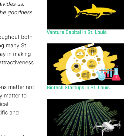
ivides us.
the goodness
Venture Capital in St. Louis
roughout both
ng many St.
lay in making
attractiveness
ons matter not
Biotech Startups in St. Louis
y matter to
ical
ific and