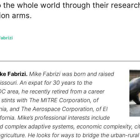
o the whole world through their researc
ion arms.
abrizi
ke Fabrizi.
Mike Fabrizi was born and raised
Missouri. An expat for 30 years to the
C area, he recently retired from a career
g stints with The MITRE Corporation, of
nia, and The Aerospace Corporation, of El
ornia. Mike’s professional interests include
d complex adaptive systems, economic complexity, cit
griculture. He looks for ways to bridge the urban-rural