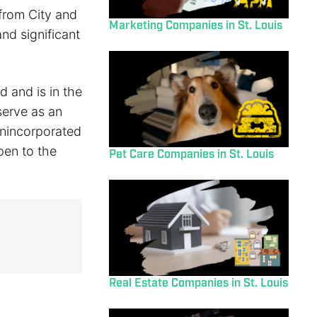
 from City and
Marketing Companies in St. Louis
nd significant
d and is in the
serve as an
unincorporated
open to the
Pet Care Companies in St. Louis
Real Estate Companies in St. Louis