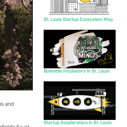
St. Louis Startup Ecosystem Map
Business Incubators in St. Louis
ins and
Startup Accelerators in St. Louis
rfield’s Faust