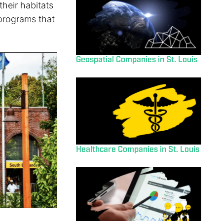
their habitats
programs that
Geospatial Companies in St. Louis
Healthcare Companies in St. Louis