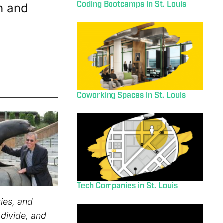
Coding Bootcamps in St. Louis
h and
Coworking Spaces in St. Louis
Tech Companies in St. Louis
ies, and
 divide, and