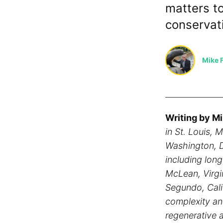
matters t
conservat
Mike F
Writing by Mi
in St. Louis, 
Washington, D
including lon
McLean, Virgi
Segundo, Calif
complexity an
regenerative a