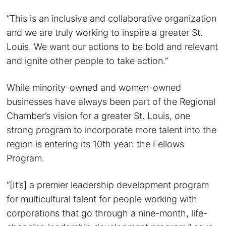
“This is an inclusive and collaborative organization
and we are truly working to inspire a greater St.
Louis. We want our actions to be bold and relevant
and ignite other people to take action.”
While minority-owned and women-owned
businesses have always been part of the Regional
Chamber’s vision for a greater St. Louis, one
strong program to incorporate more talent into the
region is entering its 10th year: the Fellows
Program.
“[It’s] a premier leadership development program
for multicultural talent for people working with
corporations that go through a nine-month, life-