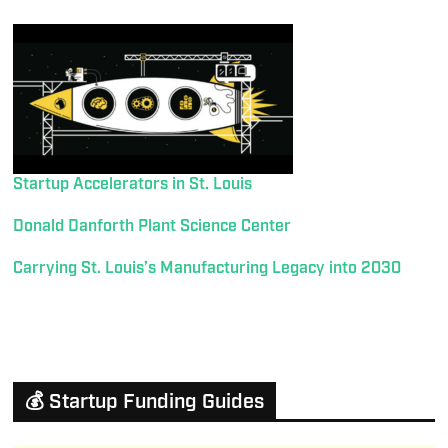
Startup Accelerators in St. Louis
Donald Danforth Plant Science Center
Carrying St. Louis’s Manufacturing Legacy into 2030
💰 Startup Funding Guides