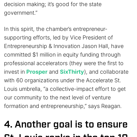
decision making; it’s good for the state
government.”
In this spirit, the chamber’s entrepreneur-
supporting efforts, led by Vice President of
Entrepreneurship & Innovation Jason Hall, have
committed $1 million in equity funding through
professional accelerators (they were the first to
invest in
Prosper
and
SixThirty
), and collaborate
with 60 organizations under the Accelerate St.
Louis umbrella, “a collective-impact effort to get
our community to the next level of venture
formation and entrepreneurship,” says Reagan.
4. Another goal is to ensure