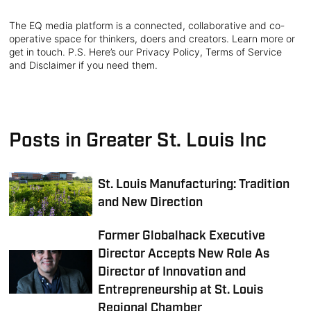
The EQ media platform is a connected, collaborative and co-
operative space for thinkers, doers and creators. Learn more or
get in touch. P.S. Here’s our Privacy Policy, Terms of Service
and Disclaimer if you need them.
Posts in Greater St. Louis Inc
St. Louis Manufacturing: Tradition
and New Direction
Former Globalhack Executive
Director Accepts New Role As
Director of Innovation and
Entrepreneurship at St. Louis
Regional Chamber