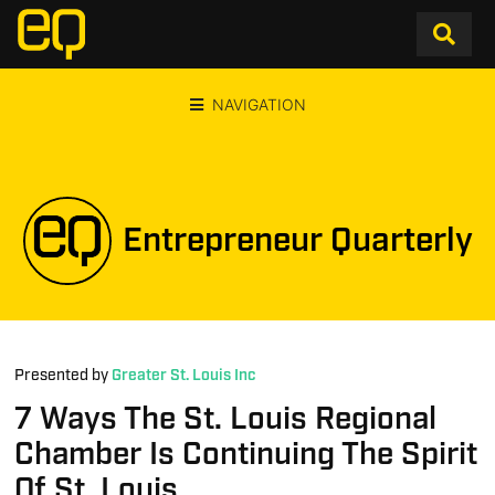
NAVIGATION
Entrepreneur Quarterly
Presented by
Greater St. Louis Inc
7 Ways The St. Louis Regional
Chamber Is Continuing The Spirit
Of St. Louis