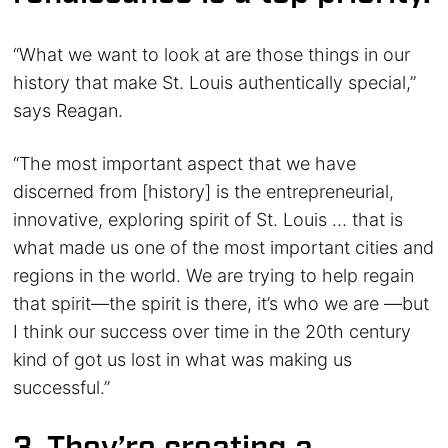
“What we want to look at are those things in our
history that make St. Louis authentically special,”
says Reagan.
“The most important aspect that we have
discerned from [history] is the entrepreneurial,
innovative, exploring spirit of St. Louis … that is
what made us one of the most important cities and
regions in the world. We are trying to help regain
that spirit—the spirit is there, it’s who we are —but
I think our success over time in the 20th century
kind of got us lost in what was making us
successful.”