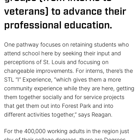
veterans) to advance their
professional education.
One pathway focuses on retaining students who
attend school here by seeking their input and
perceptions of St. Louis and focusing on
changeable improvements. For interns, there’s the
STL “I” Experience, “which gives them a more
community experience while they are here, getting
them together socially and for service projects
that get them out into Forest Park and into
different activities together,” says Reagan.
For the 400,000 working adults in the region just
shy of their college degrees, there are Degrees