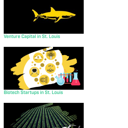
Venture Capital in St. Louis
Biotech Startups in St. Louis