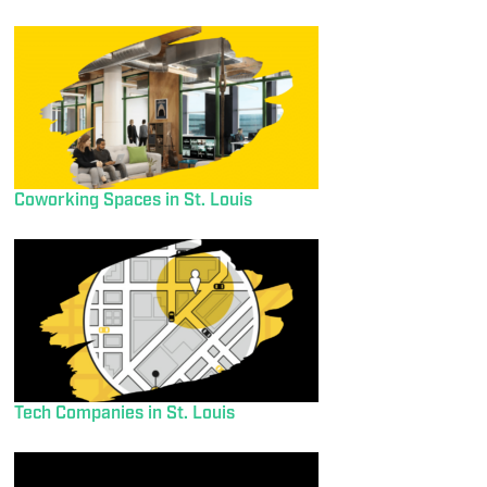
Coworking Spaces in St. Louis
Tech Companies in St. Louis