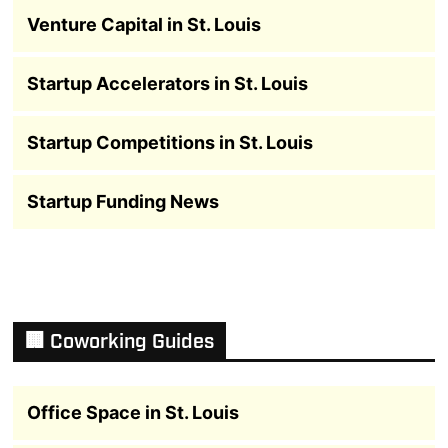
Venture Capital in St. Louis
Startup Accelerators in St. Louis
Startup Competitions in St. Louis
Startup Funding News
🏢 Coworking Guides
Office Space in St. Louis