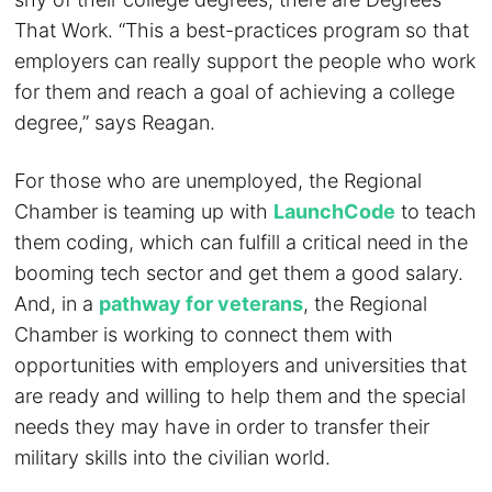
That Work. “This a best-practices program so that
employers can really support the people who work
for them and reach a goal of achieving a college
degree,” says Reagan.
For those who are unemployed, the Regional
Chamber is teaming up with
LaunchCode
to teach
them coding, which can fulfill a critical need in the
booming tech sector and get them a good salary.
And, in a
pathway for veterans
, the Regional
Chamber is working to connect them with
opportunities with employers and universities that
are ready and willing to help them and the special
needs they may have in order to transfer their
military skills into the civilian world.