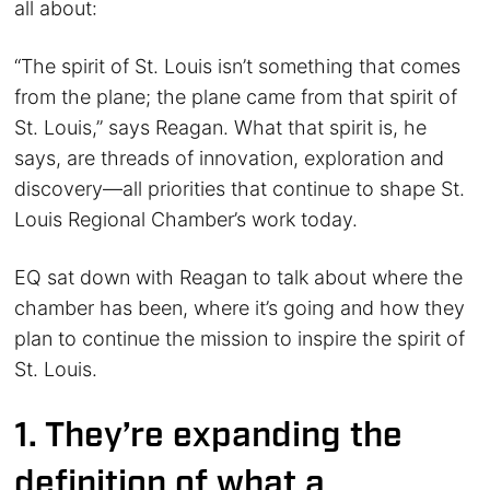
all about:
“The spirit of St. Louis isn’t something that comes
from the plane; the plane came from that spirit of
St. Louis,” says Reagan. What that spirit is, he
says, are threads of innovation, exploration and
discovery—all priorities that continue to shape St.
Louis Regional Chamber’s work today.
EQ sat down with Reagan to talk about where the
chamber has been, where it’s going and how they
plan to continue the mission to inspire the spirit of
St. Louis.
1. They’re expanding the
definition of what a