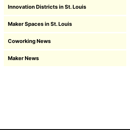
Innovation Districts in St. Louis
Maker Spaces in St. Louis
Coworking News
Maker News