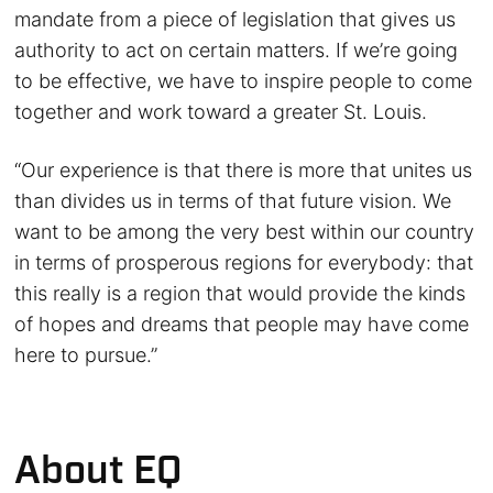
mandate from a piece of legislation that gives us
authority to act on certain matters. If we’re going
to be effective, we have to inspire people to come
together and work toward a greater St. Louis.
“Our experience is that there is more that unites us
than divides us in terms of that future vision. We
want to be among the very best within our country
in terms of prosperous regions for everybody: that
this really is a region that would provide the kinds
of hopes and dreams that people may have come
here to pursue.”
About EQ