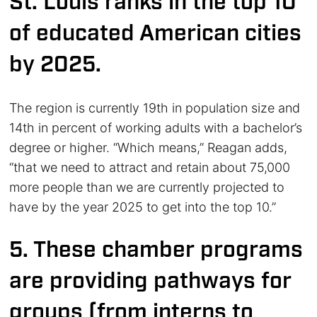
St. Louis ranks in the top 10
of educated American cities
by 2025.
The region is currently 19th in population size and
14th in percent of working adults with a bachelor’s
degree or higher. “Which means,” Reagan adds,
“that we need to attract and retain about 75,000
more people than we are currently projected to
have by the year 2025 to get into the top 10.”
5. These chamber programs
are providing pathways for
groups (from interns to