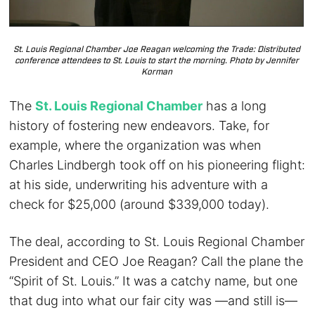
St. Louis Regional Chamber Joe Reagan welcoming the Trade: Distributed
conference attendees to St. Louis to start the morning. Photo by Jennifer
Korman
The
St. Louis Regional Chamber
has a long
history of fostering new endeavors. Take, for
example, where the organization was when
Charles Lindbergh took off on his pioneering flight:
at his side, underwriting his adventure with a
check for $25,000 (around $339,000 today).
The deal, according to St. Louis Regional Chamber
President and CEO Joe Reagan? Call the plane the
“Spirit of St. Louis.” It was a catchy name, but one
that dug into what our fair city was —and still is—