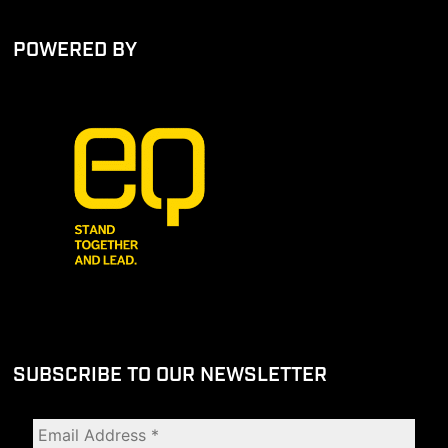
POWERED BY
SUBSCRIBE TO OUR NEWSLETTER