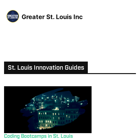
Greater St. Louis Inc
St. Louis Innovation Guides
Coding Bootcamps in St. Louis