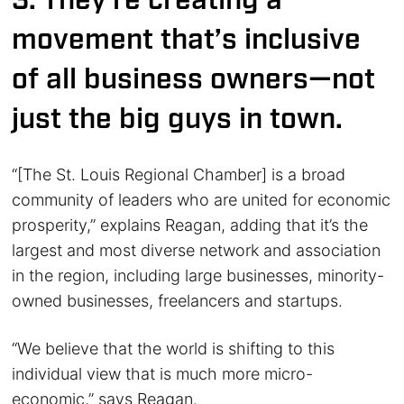
3. They’re creating a
movement that’s inclusive
of all business owners—not
just the big guys in town.
“[The St. Louis Regional Chamber] is a broad
community of leaders who are united for economic
prosperity,” explains Reagan, adding that it’s the
largest and most diverse network and association
in the region, including large businesses, minority-
owned businesses, freelancers and startups.
“We believe that the world is shifting to this
individual view that is much more micro-
economic,” says Reagan.