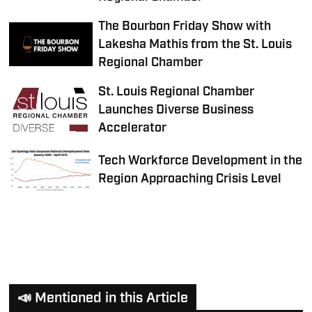
The Bourbon Friday Show with
Lakesha Mathis from the St. Louis
Regional Chamber
St. Louis Regional Chamber
Launches Diverse Business
Accelerator
Tech Workforce Development in the
Region Approaching Crisis Level
📣 Mentioned in this Article