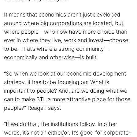
It means that economies aren’t just developed
around where big corporations are located, but
where people—who now have more choice than
ever in where they live, work and invest—choose
to be. That’s where a strong community—
economically and otherwise—is built.
“So when we look at our economic development
strategy, it has to be focusing on: What is
important to people? And, are we doing what we
can to make STL a more attractive place for those
people?” Reagan says.
“If we do that, the institutions follow. In other
words, it’s not an either/or. It’s good for corporate-