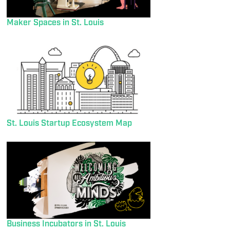
Maker Spaces in St. Louis
St. Louis Startup Ecosystem Map
Business Incubators in St. Louis