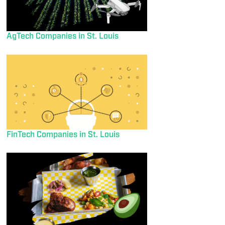
AgTech Companies in St. Louis
FinTech Companies in St. Louis