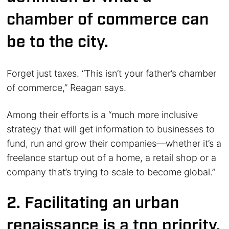
chamber of commerce can
be to the city.
Forget just taxes. “This isn’t your father’s chamber
of commerce,” Reagan says.
Among their efforts is a “much more inclusive
strategy that will get information to businesses to
fund, run and grow their companies—whether it’s a
freelance startup out of a home, a retail shop or a
company that’s trying to scale to become global.”
2. Facilitating an urban
renaissance is a top priority.