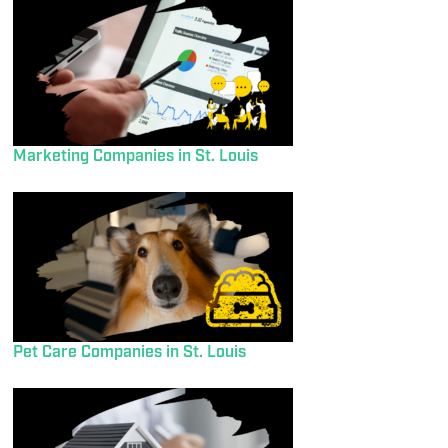
Marketing Companies in St. Louis
Pet Care Companies in St. Louis