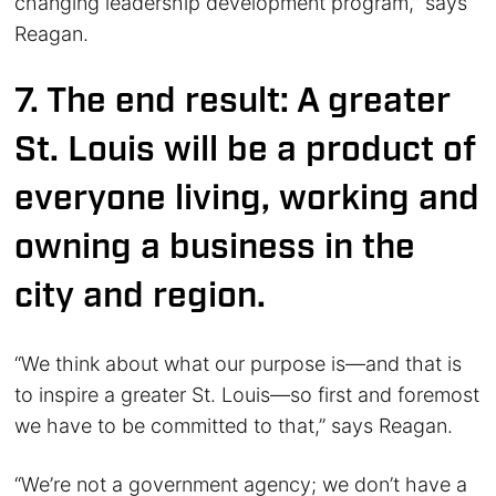
changing leadership development program,” says
Reagan.
7. The end result: A greater
St. Louis will be a product of
everyone living, working and
owning a business in the
city and region.
“We think about what our purpose is—and that is
to inspire a greater St. Louis—so first and foremost
we have to be committed to that,” says Reagan.
“We’re not a government agency; we don’t have a