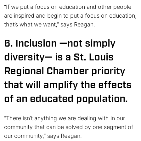
“If we put a focus on education and other people
are inspired and begin to put a focus on education,
that’s what we want,” says Reagan.
6. Inclusion —not simply
diversity— is a St. Louis
Regional Chamber priority
that will amplify the effects
of an educated population.
“There isn’t anything we are dealing with in our
community that can be solved by one segment of
our community,” says Reagan.