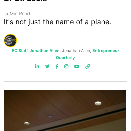
5
Min
Read
It's not just the name of a plane.
EQ Staff, Jonathan Allen
, Jonathan Allen,
Entrepreneur
Quarterly