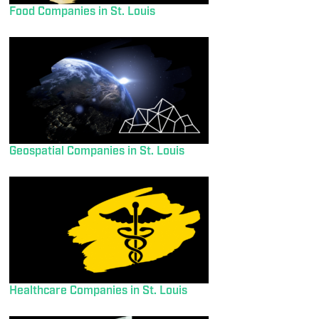
Food Companies in St. Louis
Geospatial Companies in St. Louis
Healthcare Companies in St. Louis