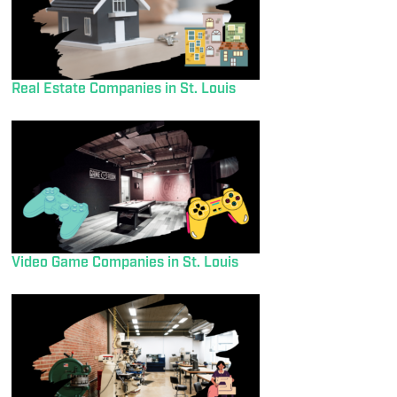
Real Estate Companies in St. Louis
Video Game Companies in St. Louis