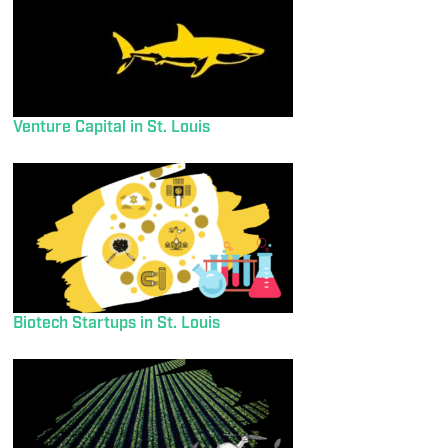
Venture Capital in St. Louis
Biotech Startups in St. Louis