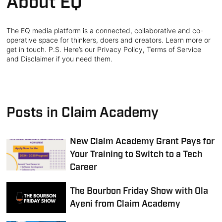
About EQ
The EQ media platform is a connected, collaborative and co-
operative space for thinkers, doers and creators. Learn more or
get in touch. P.S. Here’s our Privacy Policy, Terms of Service
and Disclaimer if you need them.
Posts in Claim Academy
New Claim Academy Grant Pays for
Your Training to Switch to a Tech
Career
The Bourbon Friday Show with Ola
Ayeni from Claim Academy