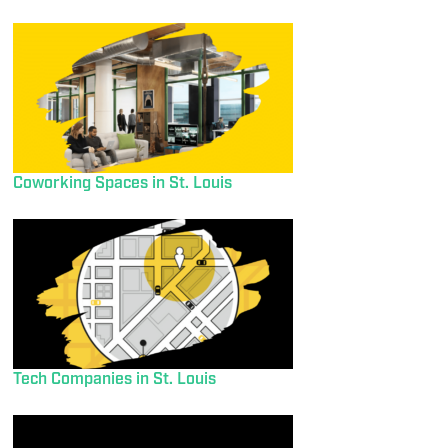
Coworking Spaces in St. Louis
Tech Companies in St. Louis