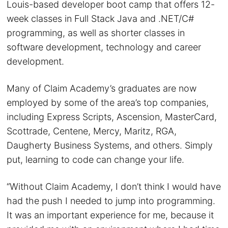
Louis-based developer boot camp that offers 12-
week classes in Full Stack Java and .NET/C#
programming, as well as shorter classes in
software development, technology and career
development.
Many of Claim Academy’s graduates are now
employed by some of the area’s top companies,
including Express Scripts, Ascension, MasterCard,
Scottrade, Centene, Mercy, Maritz, RGA,
Daugherty Business Systems, and others. Simply
put, learning to code can change your life.
“Without Claim Academy, I don’t think I would have
had the push I needed to jump into programming.
It was an important experience for me, because it