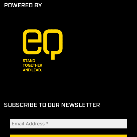
POWERED BY
SUBSCRIBE TO OUR NEWSLETTER