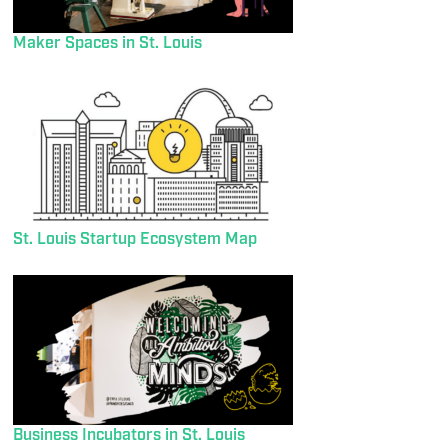
Maker Spaces in St. Louis
St. Louis Startup Ecosystem Map
Business Incubators in St. Louis