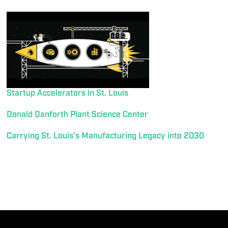
Startup Accelerators in St. Louis
Donald Danforth Plant Science Center
Carrying St. Louis’s Manufacturing Legacy into 2030