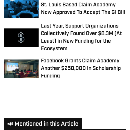
St. Louis Based Claim Academy
Now Approved To Accept The GI Bill
Last Year, Support Organizations
Collectively Found Over $8.3M (At
Least) in New Funding for the
Ecosystem
Facebook Grants Claim Academy
Another $250,000 in Scholarship
Funding
📣 Mentioned in this Article