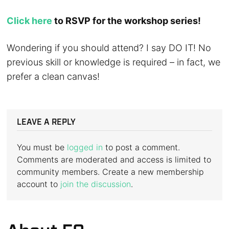
Click here
to RSVP for the workshop series!
Wondering if you should attend? I say DO IT! No
previous skill or knowledge is required – in fact, we
prefer a clean canvas!
LEAVE A REPLY
You must be
logged in
to post a comment.
Comments are moderated and access is limited to
community members. Create a new membership
account to
join the discussion
.