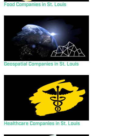
Food Companies in St. Louis
Geospatial Companies in St. Louis
Healthcare Companies in St. Louis