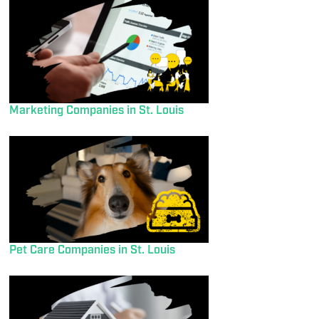
Marketing Companies in St. Louis
Pet Care Companies in St. Louis