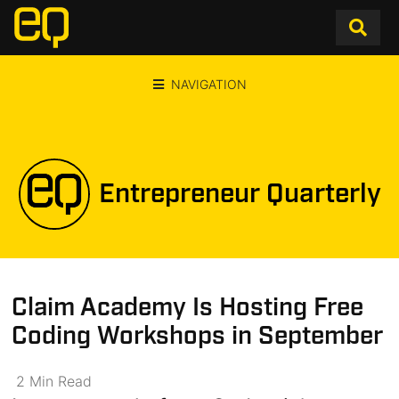
NAVIGATION
Entrepreneur Quarterly
Claim Academy Is Hosting Free
Coding Workshops in September
2
Min
Read