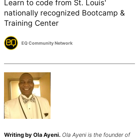
Learn to code from St. Louis'
nationally recognized Bootcamp &
Training Center
EQ Community Network
Writing by Ola Ayeni.
Ola Ayeni is the founder of