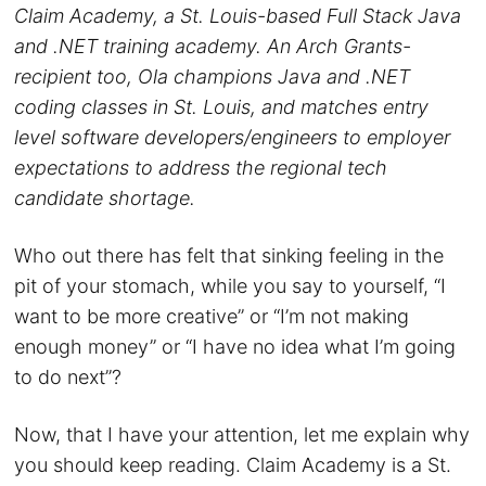
Claim Academy, a St. Louis-based Full Stack Java
and .NET training academy. An Arch Grants-
recipient too, Ola champions Java and .NET
coding classes in St. Louis, and matches entry
level software developers/engineers to employer
expectations to address the regional tech
candidate shortage.
Who out there has felt that sinking feeling in the
pit of your stomach, while you say to yourself, “I
want to be more creative” or “I’m not making
enough money” or “I have no idea what I’m going
to do next”?
Now, that I have your attention, let me explain why
you should keep reading. Claim Academy is a St.