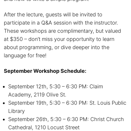
After the lecture, guests will be invited to
participate in a Q&A session with the instructor.
These workshops are complimentary, but valued
at $350 – don’t miss your opportunity to learn
about programming, or dive deeper into the
language for free!
September Workshop Schedule:
September 12th, 5:30 – 6:30 PM: Claim
Academy, 2119 Olive St.
September 19th, 5:30 – 6:30 PM: St. Louis Public
Library
September 26th, 5:30 – 6:30 PM: Christ Church
Cathedral, 1210 Locust Street