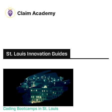
Claim Academy
St. Louis Innovation Guides
Coding Bootcamps in St. Louis