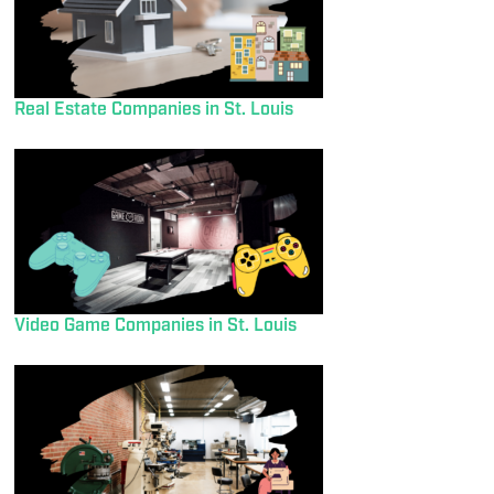
Real Estate Companies in St. Louis
Video Game Companies in St. Louis