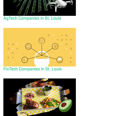
AgTech Companies in St. Louis
FinTech Companies in St. Louis