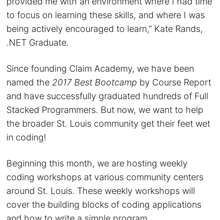
provided me with an environment where I had time
to focus on learning these skills, and where I was
being actively encouraged to learn,” Kate Rands,
.NET Graduate.
Since founding Claim Academy, we have been
named the
2017 Best Bootcamp
by Course Report
and have successfully graduated hundreds of Full
Stacked Programmers. But now, we want to help
the broader St. Louis community get their feet wet
in coding!
Beginning this month, we are hosting weekly
coding workshops at various community centers
around St. Louis. These weekly workshops will
cover the building blocks of coding applications
and how to write a simple program.