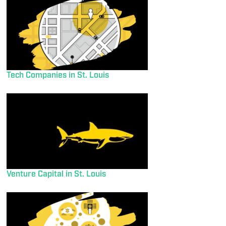
Tech Companies in St. Louis
Venture Capital in St. Louis