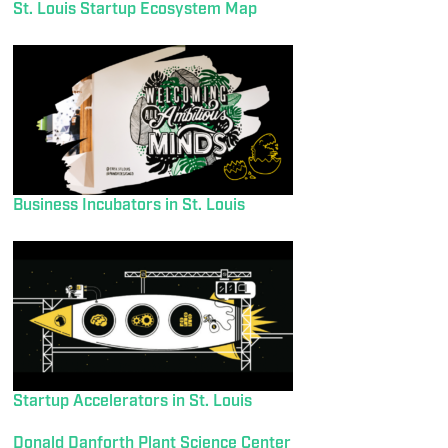
St. Louis Startup Ecosystem Map
Business Incubators in St. Louis
Startup Accelerators in St. Louis
Donald Danforth Plant Science Center