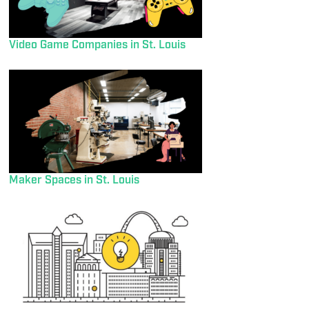
Video Game Companies in St. Louis
Maker Spaces in St. Louis