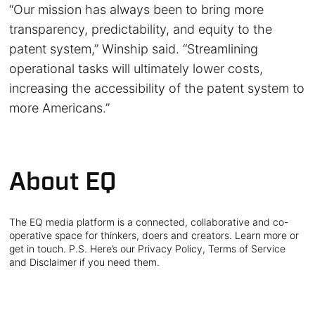
“Our mission has always been to bring more
transparency, predictability, and equity to the
patent system,” Winship said. “Streamlining
operational tasks will ultimately lower costs,
increasing the accessibility of the patent system to
more Americans.”
About EQ
The EQ media platform is a connected, collaborative and co-
operative space for thinkers, doers and creators. Learn more or
get in touch. P.S. Here’s our Privacy Policy, Terms of Service
and Disclaimer if you need them.