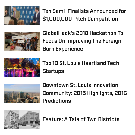
Ten Semi-Finalists Announced for
$1,000,000 Pitch Competition
GlobalHack's 2018 Hackathon To
Focus On Improving The Foreign
Born Experience
Top 10 St. Louis Heartland Tech
Startups
Downtown St. Louis Innovation
Community: 2015 Highlights, 2016
Predictions
Feature: A Tale of Two Districts