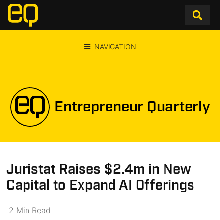
NAVIGATION
Entrepreneur Quarterly
Juristat Raises $2.4m in New
Capital to Expand AI Offerings
2
Min
Read