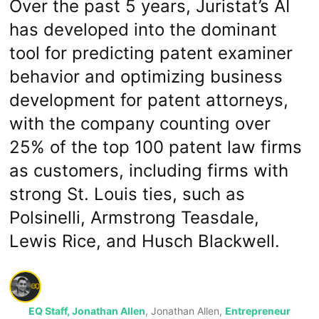
Over the past 5 years, Juristat’s AI
has developed into the dominant
tool for predicting patent examiner
behavior and optimizing business
development for patent attorneys,
with the company counting over
25% of the top 100 patent law firms
as customers, including firms with
strong St. Louis ties, such as
Polsinelli, Armstrong Teasdale,
Lewis Rice, and Husch Blackwell.
EQ Staff, Jonathan Allen
, Jonathan Allen,
Entrepreneur