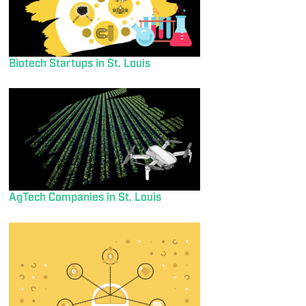
Biotech Startups in St. Louis
AgTech Companies in St. Louis