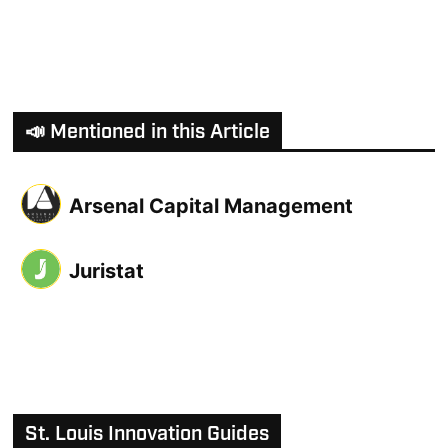
📣 Mentioned in this Article
Arsenal Capital Management
Juristat
St. Louis Innovation Guides