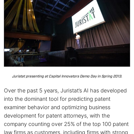
Juristat presenting at Capital Innovators Demo Day in Spring 2013.
Over the past 5 years, Juristat’s AI has developed
into the dominant tool for predicting patent
examiner behavior and optimizing business
development for patent attorneys, with the
company counting over 25% of the top 100 patent
law firms as customers, including firms with strong