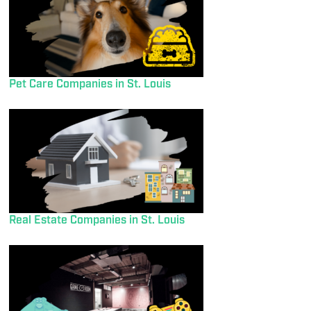
Pet Care Companies in St. Louis
Real Estate Companies in St. Louis