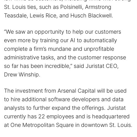
St. Louis ties, such as Polsinelli, Armstrong
Teasdale, Lewis Rice, and Husch Blackwell.
“We saw an opportunity to help our customers
even more by training our AI to automatically
complete a firm’s mundane and unprofitable
administrative tasks, and the customer response
so far has been incredible,” said Juristat CEO,
Drew Winship.
The investment from Arsenal Capital will be used
to hire additional software developers and data
analysts to further expand the offerings. Juristat
currently has 22 employees and is headquartered
at One Metropolitan Square in downtown St. Louis.