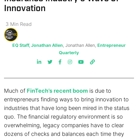
Innovation
3
Min
Read
EQ Staff, Jonathan Allen
, Jonathan Allen,
Entrepreneur
Quarterly
Much of
FinTech’s recent boom
is due to
entrepreneurs finding ways to bring innovation to
industries that have long been mired in the status
quo. The financial regulatory environment is so
overwhelming, legacy companies have to clear
dozens of checks and balances each time they