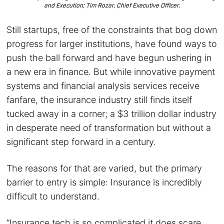
and Execution; Tim Rozar, Chief Executive Officer.
Still startups, free of the constraints that bog down
progress for larger institutions, have found ways to
push the ball forward and have begun ushering in
a new era in finance. But while innovative payment
systems and financial analysis services receive
fanfare, the insurance industry still finds itself
tucked away in a corner; a $3 trillion dollar industry
in desperate need of transformation but without a
significant step forward in a century.
The reasons for that are varied, but the primary
barrier to entry is simple: Insurance is incredibly
difficult to understand.
“Insurance tech is so complicated it does scare