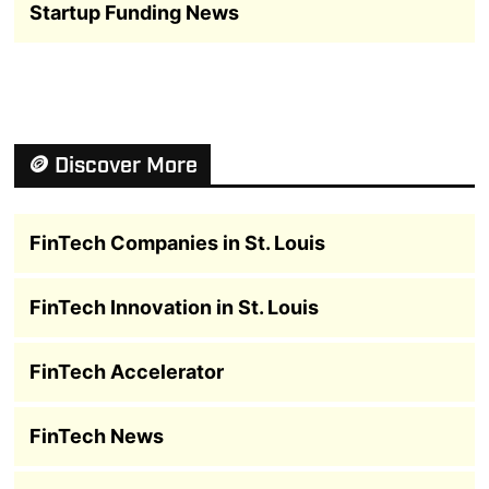
Startup Funding News
🪙 Discover More
FinTech Companies in St. Louis
FinTech Innovation in St. Louis
FinTech Accelerator
FinTech News