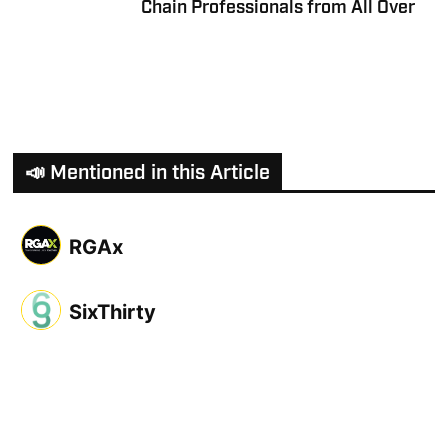
Chain Professionals from All Over
📣 Mentioned in this Article
RGAx
SixThirty