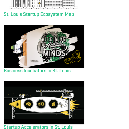
St. Louis Startup Ecosystem Map
Business Incubators in St. Louis
Startup Accelerators in St. Louis