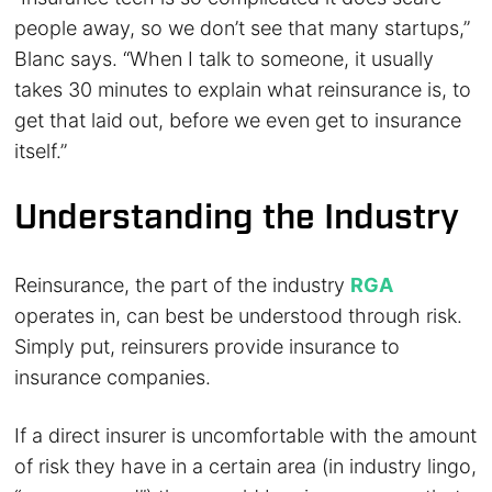
people away, so we don’t see that many startups,”
Blanc says. “When I talk to someone, it usually
takes 30 minutes to explain what reinsurance is, to
get that laid out, before we even get to insurance
itself.”
Understanding the Industry
Reinsurance, the part of the industry
RGA
operates in, can best be understood through risk.
Simply put, reinsurers provide insurance to
insurance companies.
If a direct insurer is uncomfortable with the amount
of risk they have in a certain area (in industry lingo,