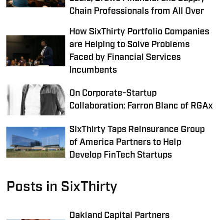
Chain Professionals from All Over
How SixThirty Portfolio Companies
are Helping to Solve Problems
Faced by Financial Services
Incumbents
On Corporate-Startup
Collaboration: Farron Blanc of RGAx
SixThirty Taps Reinsurance Group
of America Partners to Help
Develop FinTech Startups
Posts in SixThirty
Oakland Capital Partners