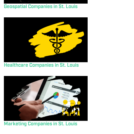
Geospatial Companies in St. Louis
Healthcare Companies in St. Louis
Marketing Companies in St. Louis