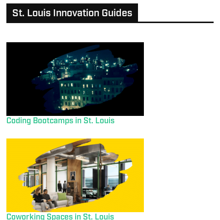
St. Louis Innovation Guides
Coding Bootcamps in St. Louis
Coworking Spaces in St. Louis