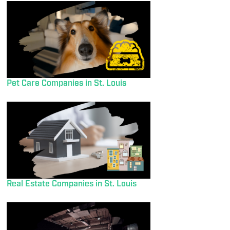
Pet Care Companies in St. Louis
Real Estate Companies in St. Louis