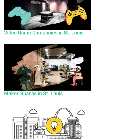
Video Game Companies in St. Louis
Maker Spaces in St. Louis