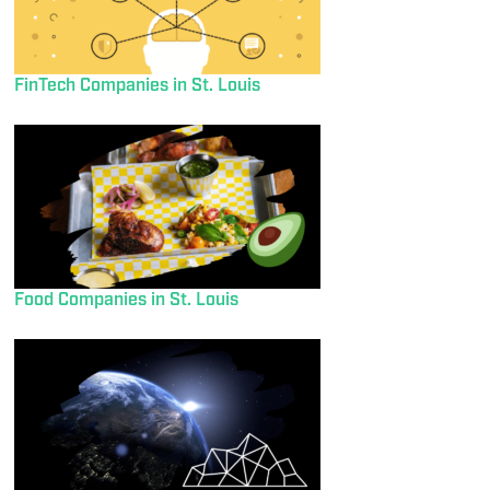
FinTech Companies in St. Louis
Food Companies in St. Louis