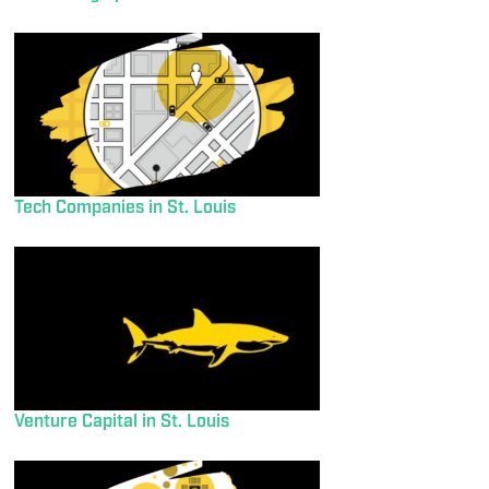
Tech Companies in St. Louis
Venture Capital in St. Louis