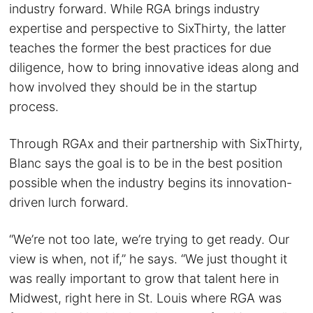
industry forward. While RGA brings industry
expertise and perspective to SixThirty, the latter
teaches the former the best practices for due
diligence, how to bring innovative ideas along and
how involved they should be in the startup
process.
Through RGAx and their partnership with SixThirty,
Blanc says the goal is to be in the best position
possible when the industry begins its innovation-
driven lurch forward.
“We’re not too late, we’re trying to get ready. Our
view is when, not if,” he says. “We just thought it
was really important to grow that talent here in
Midwest, right here in St. Louis where RGA was