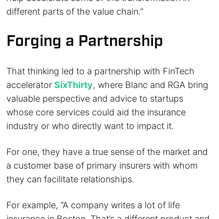
different parts of the value chain.”
Forging a Partnership
That thinking led to a partnership with FinTech
accelerator
SixThirty
, where Blanc and RGA bring
valuable perspective and advice to startups
whose core services could aid the insurance
industry or who directly want to impact it.
For one, they have a true sense of the market and
a customer base of primary insurers with whom
they can facilitate relationships.
For example, “A company writes a lot of life
insurance in Boston. That’s a different product and