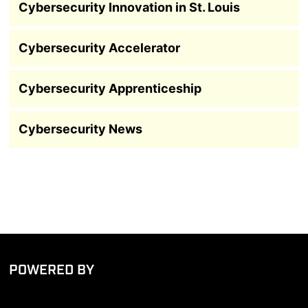
Cybersecurity Innovation in St. Louis
Cybersecurity Accelerator
Cybersecurity Apprenticeship
Cybersecurity News
POWERED BY