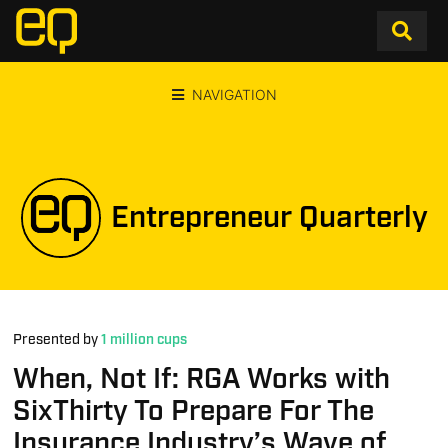
NAVIGATION
Entrepreneur Quarterly
Presented by
1 million cups
When, Not If: RGA Works with
SixThirty To Prepare For The
Insurance Industry’s Wave of