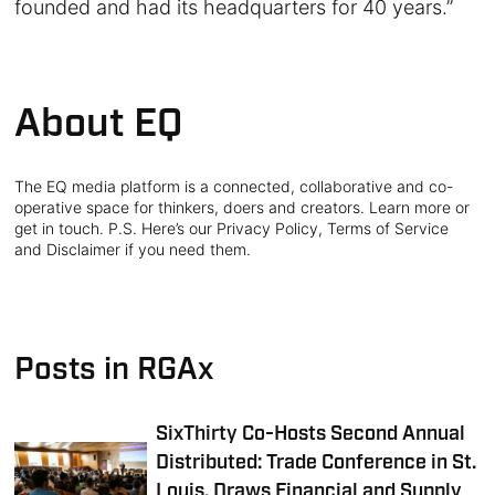
founded and had its headquarters for 40 years.”
About EQ
The EQ media platform is a connected, collaborative and co-
operative space for thinkers, doers and creators. Learn more or
get in touch. P.S. Here’s our Privacy Policy, Terms of Service
and Disclaimer if you need them.
Posts in RGAx
SixThirty Co-Hosts Second Annual
Distributed: Trade Conference in St.
Louis, Draws Financial and Supply