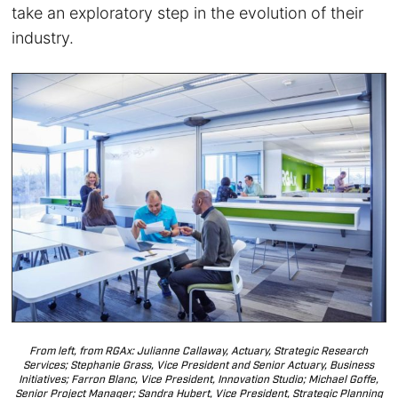
take an exploratory step in the evolution of their
industry.
From left, from RGAx: Julianne Callaway, Actuary, Strategic Research
Services; Stephanie Grass, Vice President and Senior Actuary, Business
Initiatives; Farron Blanc, Vice President, Innovation Studio; Michael Goffe,
Senior Project Manager; Sandra Hubert, Vice President, Strategic Planning