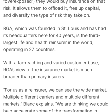
“overexposed”) they would buy insurance on that
risk. It allows them to offload it, free up capital,
and diversify the type of risk they take on.
RGA, which was founded in St. Louis and has had
its headquarters here for 40 years, is the third-
largest life and health reinsurer in the world,
operating in 27 countries.
With a far-reaching and varied customer base,
RGA’s view of the insurance market is much
broader than primary insurers.
“For us as a reinsurer, we can see the wide market.
Multiple different carriers and multiple different
markets,” Blanc explains. “We are thinking we could
help accelerate some of the transformation in