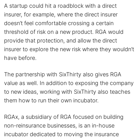
A startup could hit a roadblock with a direct
insurer, for example, where the direct insurer
doesn’t feel comfortable crossing a certain
threshold of risk on a new product. RGA would
provide that protection, and allow the direct
insurer to explore the new risk where they wouldn’t
have before.
The partnership with SixThirty also gives RGA
value as well. In addition to exposing the company
to new ideas, working with SixThirty also teaches
them how to run their own incubator.
RGAx, a subsidiary of RGA focused on building
non-reinsurance businesses, is an in-house
incubator dedicated to moving the insurance