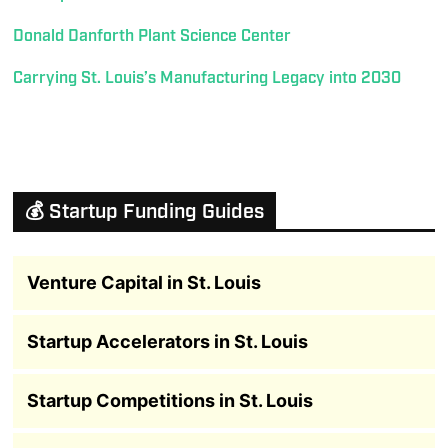
Donald Danforth Plant Science Center
Carrying St. Louis’s Manufacturing Legacy into 2030
💰 Startup Funding Guides
Venture Capital in St. Louis
Startup Accelerators in St. Louis
Startup Competitions in St. Louis