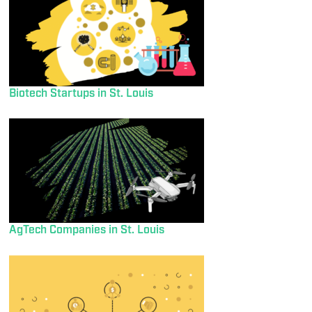
Biotech Startups in St. Louis
AgTech Companies in St. Louis