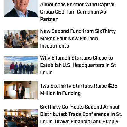
Announces Former Wind Capital
Group CEO Tom Carnahan As
Partner
New Second Fund from SixThirty
Makes Four New FinTech
Investments
Why 5 Israeli Startups Chose to
Establish U.S. Headquarters in St
Louis
Two SixThirty Startups Raise $25
Million in Funding
SixThirty Co-Hosts Second Annual
Distributed: Trade Conference in St.
Louis, Draws Financial and Supply