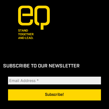
SUBSCRIBE TO OUR NEWSLETTER