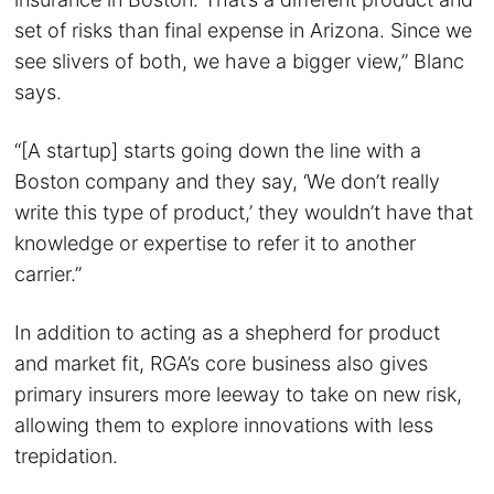
set of risks than final expense in Arizona. Since we
see slivers of both, we have a bigger view,” Blanc
says.
“[A startup] starts going down the line with a
Boston company and they say, ‘We don’t really
write this type of product,’ they wouldn’t have that
knowledge or expertise to refer it to another
carrier.”
In addition to acting as a shepherd for product
and market fit, RGA’s core business also gives
primary insurers more leeway to take on new risk,
allowing them to explore innovations with less
trepidation.