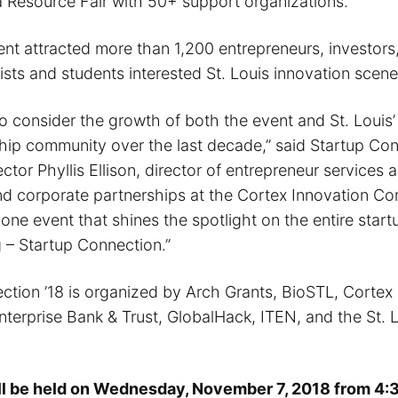
a Resource Fair with 50+ support organizations.
ent attracted more than 1,200 entrepreneurs, investors
ists and students interested St. Louis innovation scene
to consider the growth of both the event and St. Louis’
hip community over the last decade,” said Startup Co
tor Phyllis Ellison, director of entrepreneur services 
 and corporate partnerships at the Cortex Innovation C
 one event that shines the spotlight on the entire sta
g – Startup Connection.”
ction ’18 is organized by Arch Grants, BioSTL, Cortex
terprise Bank & Trust, GlobalHack, ITEN, and the St. 
ll be held on Wednesday, November 7, 2018 from 4:3