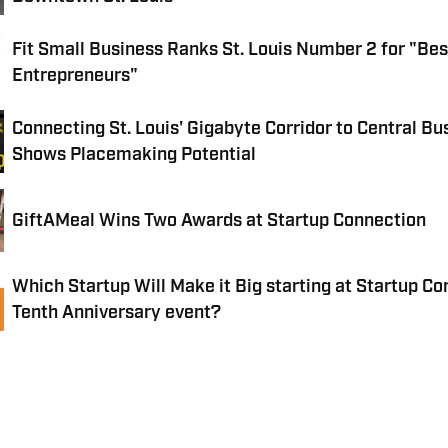
Fit Small Business Ranks St. Louis Number 2 for "Best
Entrepreneurs"
Connecting St. Louis' Gigabyte Corridor to Central Bus
Shows Placemaking Potential
GiftAMeal Wins Two Awards at Startup Connection
Which Startup Will Make it Big starting at Startup Co
Tenth Anniversary event?