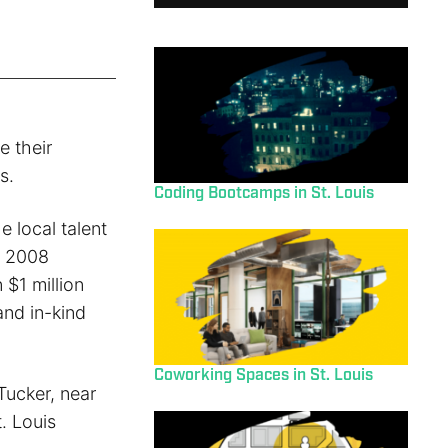
 their
s.
Coding Bootcamps in St. Louis
e local talent
e 2008
 $1 million
and in-kind
Coworking Spaces in St. Louis
Tucker, near
. Louis