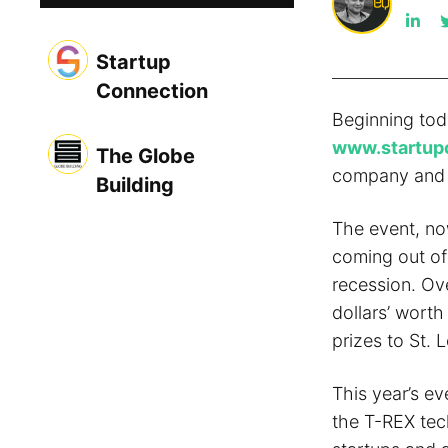
Startup
Connection
Beginning toda
www.startup
The Globe
company and t
Building
The event, now
coming out of 
recession. Ov
dollars’ worth
prizes to St. 
This year’s ev
the T-REX tec