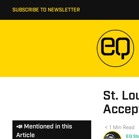
SUBSCRIBE TO NEWSLETTER
St. Lo
Accept
📣 Mentioned in this
< 1
Min
Read
Article
EQ Sta