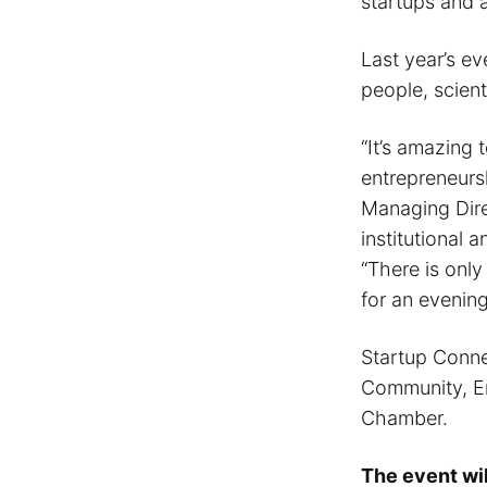
startups and 
Last year’s ev
people, scient
“It’s amazing 
entrepreneurs
Managing Direc
institutional
“There is only
for an evenin
Startup Conne
Community, En
Chamber.
The event wi