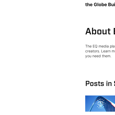
the Globe Bui
About 
The EQ media plat
creators. Learn mo
you need them.
Posts in