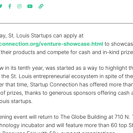
y, St. Louis Startups can apply at
connection.org/venture-showcase.html
to showcase
heir products and compete for cash and in-kind prize
 in its tenth year, was started as a way to highlight th
the St. Louis entrepreneurial ecosystem in spite of th
er that time, Startup Connection has offered more than
 of prizes, thanks to generous sponsors offering cash 
Louis startups.
ening event will return to The Globe Building at 710 N. 
hnology incubator and will feature more than 60 top St