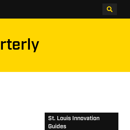
rterly
St. Louis Innovation
Guides