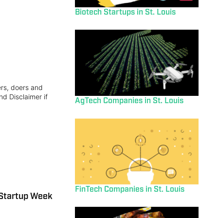
Biotech Startups in St. Louis
ers, doers and
nd Disclaimer if
AgTech Companies in St. Louis
FinTech Companies in St. Louis
 Startup Week