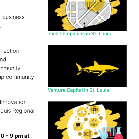
, business
.
Tech Companies in St. Louis
nnection
and
ommunity.
rtup community
Venture Capital in St. Louis
 Innovation
Louis Regional
0 – 9 pm at