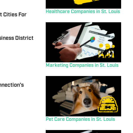
Healthcare Companies in St. Louis
 Cities For
iness District
Marketing Companies in St. Louis
nnection’s
Pet Care Companies in St. Louis