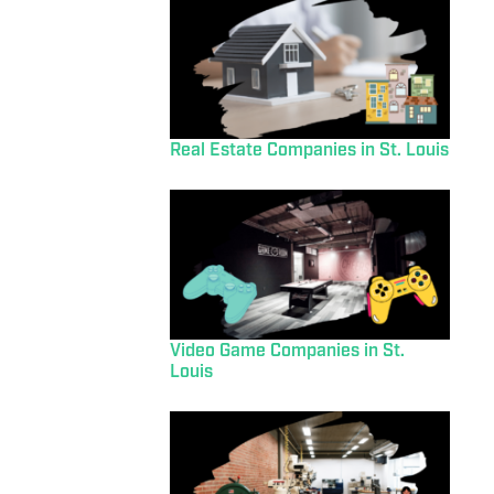
Real Estate Companies in St. Louis
Video Game Companies in St.
Louis