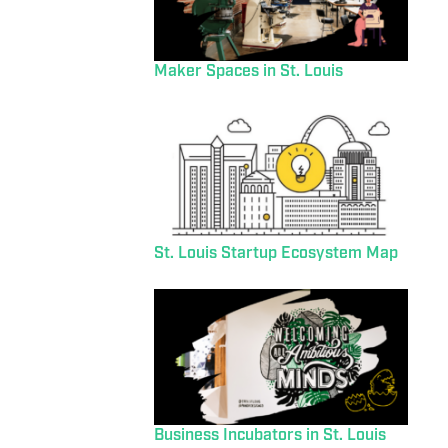
Maker Spaces in St. Louis
St. Louis Startup Ecosystem Map
Business Incubators in St. Louis