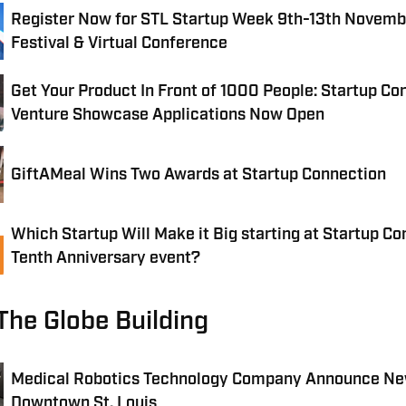
Register Now for STL Startup Week 9th-13th Novembe
Festival & Virtual Conference
Get Your Product In Front of 1000 People: Startup C
Venture Showcase Applications Now Open
GiftAMeal Wins Two Awards at Startup Connection
Which Startup Will Make it Big starting at Startup Co
Tenth Anniversary event?
The Globe Building
Medical Robotics Technology Company Announce Ne
Downtown St. Louis