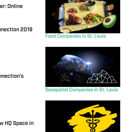
r: Online
onnection 2019
Food Companies in St. Louis
nnection’s
Geospatial Companies in St. Louis
w HQ Space in