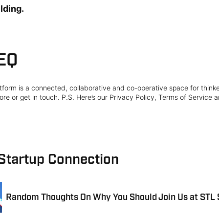
lding.
EQ
form is a connected, collaborative and co-operative space for think
re or get in touch. P.S. Here’s our Privacy Policy, Terms of Service a
 Startup Connection
Random Thoughts On Why You Should Join Us at STL