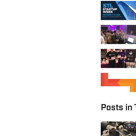
Posts in 