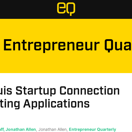
Entrepreneur Qua
uis Startup Connection
ing Applications
ff, Jonathan Allen
, Jonathan Allen,
Entrepreneur Quarterly