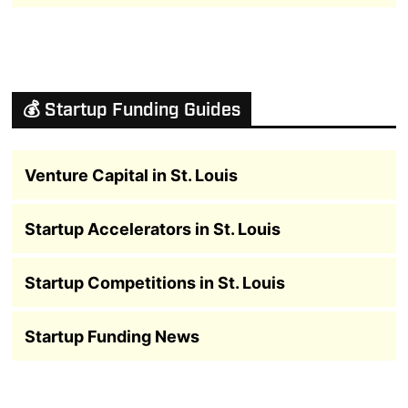
💰 Startup Funding Guides
Venture Capital in St. Louis
Startup Accelerators in St. Louis
Startup Competitions in St. Louis
Startup Funding News