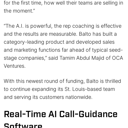
for the first time, how well their teams are selling in
the moment.”
“The A.I. is powerful, the rep coaching is effective
and the results are measurable. Balto has built a
category-leading product and developed sales
and marketing functions far ahead of typical seed-
stage companies,” said Tamim Abdul Majid of OCA
Ventures.
With this newest round of funding, Balto is thrilled
to continue expanding its St. Louis-based team
and serving its customers nationwide.
Real-Time AI Call-Guidance
Software