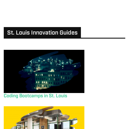
St. Louis Innovation Guides
Coding Bootcamps in St. Louis