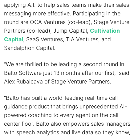
applying A.I. to help sales teams make their sales
messaging more effective. Participating in the
round are OCA Ventures (co-lead), Stage Venture
Partners (co-lead), Jump Capital,
Cultivation
Capital
, SaaS Ventures, TIA Ventures, and
Sandalphon Capital.
“We are thrilled to be leading a second round in
Balto Software just 13 months after our first,” said
Alex Rubalcava of Stage Venture Partners.
“Balto has built a world-leading real-time call
guidance product that brings unprecedented AI-
powered coaching to every agent on the call
center floor. Balto also empowers sales managers
with speech analytics and live data so they know,