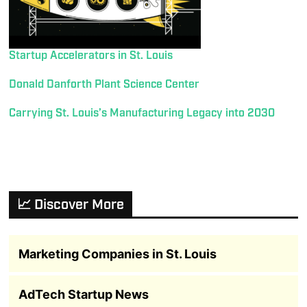
Startup Accelerators in St. Louis
Donald Danforth Plant Science Center
Carrying St. Louis’s Manufacturing Legacy into 2030
📈 Discover More
Marketing Companies in St. Louis
AdTech Startup News