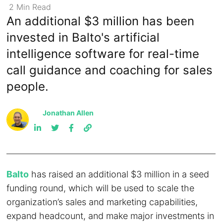
2
Min
Read
An additional $3 million has been
invested in Balto's artificial
intelligence software for real-time
call guidance and coaching for sales
people.
Jonathan Allen
Balto
has raised an additional $3 million in a seed
funding round, which will be used to scale the
organization’s sales and marketing capabilities,
expand headcount, and make major investments in