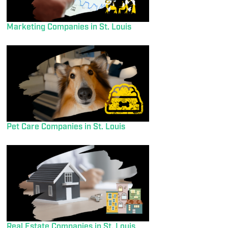
Marketing Companies in St. Louis
Pet Care Companies in St. Louis
Real Estate Companies in St. Louis