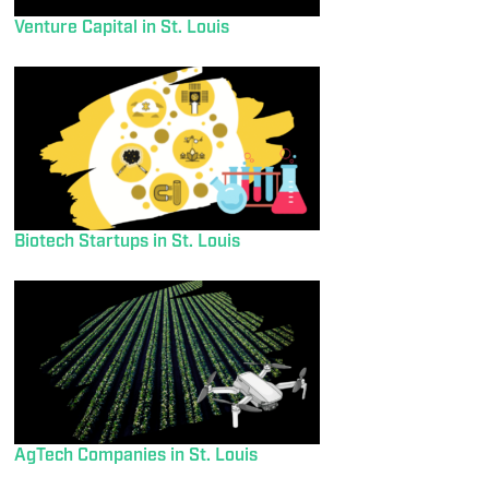
Venture Capital in St. Louis
Biotech Startups in St. Louis
AgTech Companies in St. Louis