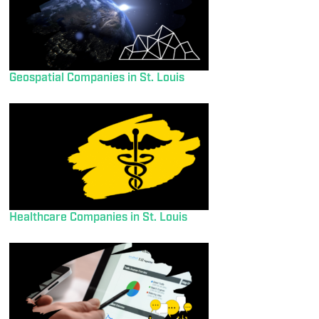
Geospatial Companies in St. Louis
Healthcare Companies in St. Louis