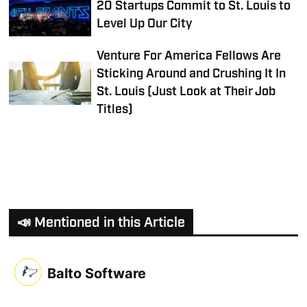
20 Startups Commit to St. Louis to
Level Up Our City
Venture For America Fellows Are
Sticking Around and Crushing It In
St. Louis (Just Look at Their Job
Titles)
📣 Mentioned in this Article
Balto Software