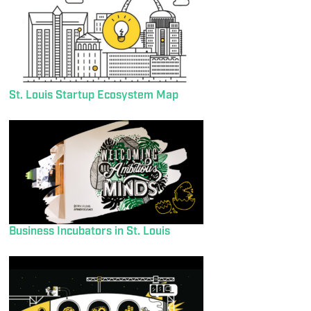
St. Louis Startup Ecosystem Map
Business Incubators in St. Louis