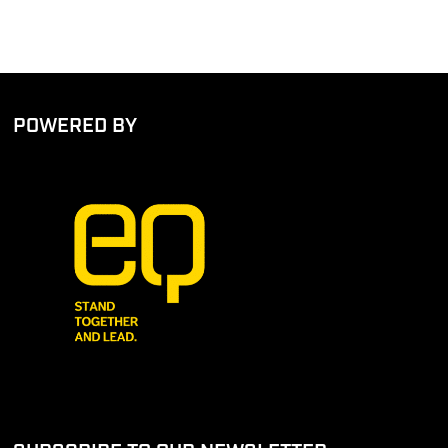
POWERED BY