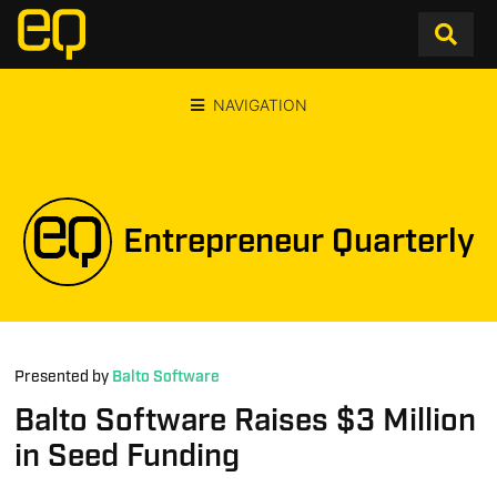
NAVIGATION
Entrepreneur Quarterly
Presented by
Balto Software
Balto Software Raises $3 Million
in Seed Funding