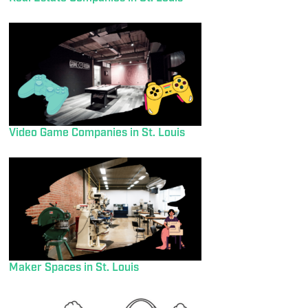
Video Game Companies in St. Louis
Maker Spaces in St. Louis