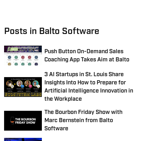
Posts in Balto Software
Push Button On-Demand Sales
Coaching App Takes Aim at Balto
3 AI Startups in St. Louis Share
Insights Into How to Prepare for
Artificial Intelligence Innovation in
the Workplace
The Bourbon Friday Show with
Marc Bernstein from Balto
Software