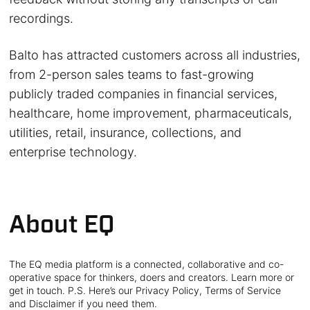
recordings.
Balto has attracted customers across all industries,
from 2-person sales teams to fast-growing
publicly traded companies in financial services,
healthcare, home improvement, pharmaceuticals,
utilities, retail, insurance, collections, and
enterprise technology.
About EQ
The EQ media platform is a connected, collaborative and co-
operative space for thinkers, doers and creators. Learn more or
get in touch. P.S. Here’s our Privacy Policy, Terms of Service
and Disclaimer if you need them.