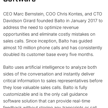
CEO Marc Bernstein, COO Chris Kontes, and CTO
Davidson Girard founded Balto in January 2017 to
address the need to optimize revenue
opportunities and eliminate costly mistakes on
sales calls. Since inception, Balto has guided
almost 10 million phone calls and has consistently
doubled its customer base every five months.
Balto uses artificial intelligence to analyze both
sides of the conversation and instantly deliver
critical information to sales representatives before
they lose valuable sales calls. Balto is fully
customizable and is the only call guidance
software solution that can provide real-time
feedback without storing any transcripts or call