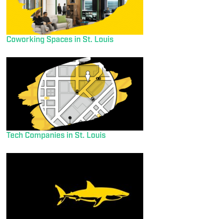
Coworking Spaces in St. Louis
Tech Companies in St. Louis