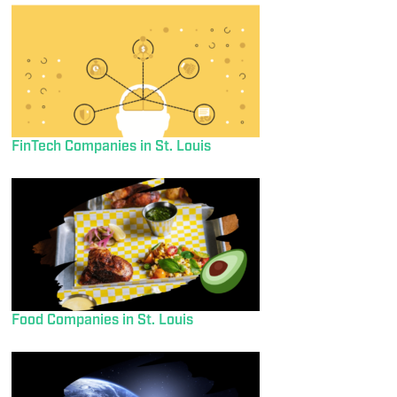
FinTech Companies in St. Louis
Food Companies in St. Louis