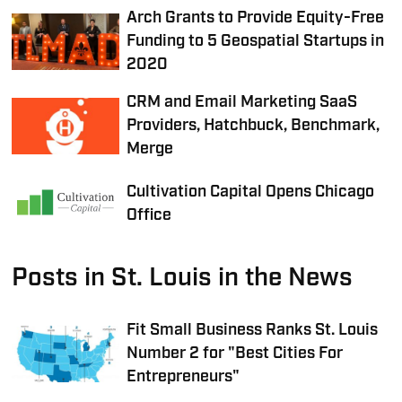
Arch Grants to Provide Equity-Free
Funding to 5 Geospatial Startups in
2020
CRM and Email Marketing SaaS
Providers, Hatchbuck, Benchmark,
Merge
Cultivation Capital Opens Chicago
Office
Posts in St. Louis in the News
Fit Small Business Ranks St. Louis
Number 2 for "Best Cities For
Entrepreneurs"