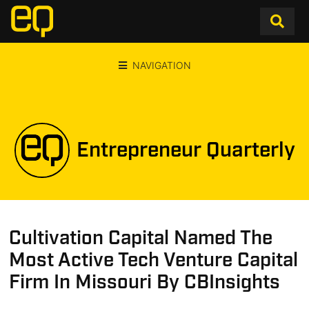
NAVIGATION
Entrepreneur Quarterly
Cultivation Capital Named The
Most Active Tech Venture Capital
Firm In Missouri By CBInsights