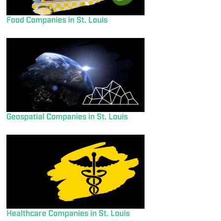
Food Companies in St. Louis
Geospatial Companies in St. Louis
Healthcare Companies in St. Louis