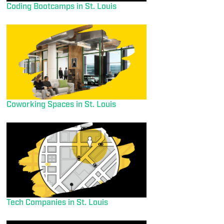
Coding Bootcamps in St. Louis
Coworking Spaces in St. Louis
Tech Companies in St. Louis