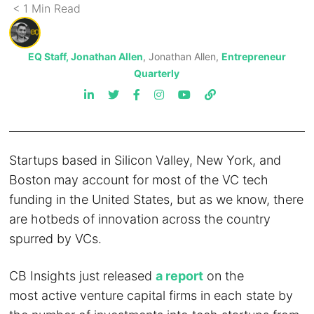
< 1
Min
Read
EQ Staff, Jonathan Allen
, Jonathan Allen,
Entrepreneur
Quarterly
Startups based in Silicon Valley, New York, and
Boston may account for most of the VC tech
funding in the United States, but as we know, there
are hotbeds of innovation across the country
spurred by VCs.
CB Insights just released
a report
on the
most active venture capital firms in each state by