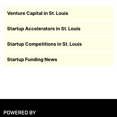
Venture Capital in St. Louis
Startup Accelerators in St. Louis
Startup Competitions in St. Louis
Startup Funding News
POWERED BY