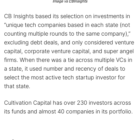
Image vs CBInsights
CB Insights based its selection on investments in
“unique tech companies based in each state (not
counting multiple rounds to the same company),”
excluding debt deals, and only considered venture
capital, corporate venture capital, and super angel
firms. When there was a tie across multiple VCs in
a state, it used number and recency of deals to
select the most active tech startup investor for
that state.
Cultivation Capital has over 230 investors across
its funds and almost 40 companies in its portfolio.