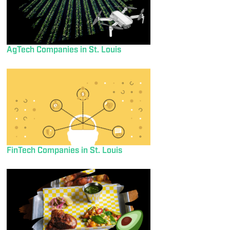
AgTech Companies in St. Louis
FinTech Companies in St. Louis