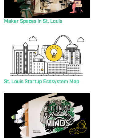
Maker Spaces in St. Louis
St. Louis Startup Ecosystem Map