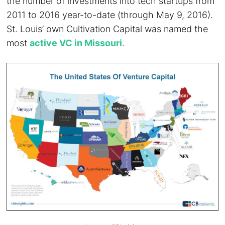
the number of investments into tech startups from
2011 to 2016 year-to-date (through May 9, 2016).
St. Louis’ own Cultivation Capital was named the
most
active VC in Missouri
.