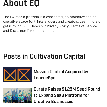
About EQ
The EQ media platform is a connected, collaborative and co-
operative space for thinkers, doers and creators. Learn more or
get in touch. P.S. Here’s our Privacy Policy, Terms of Service
and Disclaimer if you need them.
Posts in Cultivation Capital
Mission Control Acquired by
LeagueSpot
Curate Raises $1.25M Seed Round
to Expand SaaS Platform for
Creative Businesses