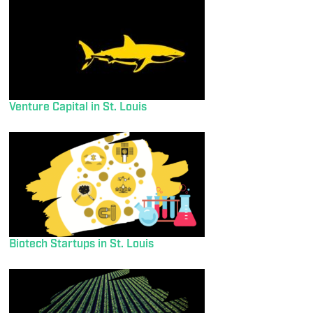
Venture Capital in St. Louis
Biotech Startups in St. Louis