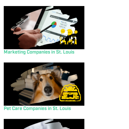
Marketing Companies in St. Louis
Pet Care Companies in St. Louis