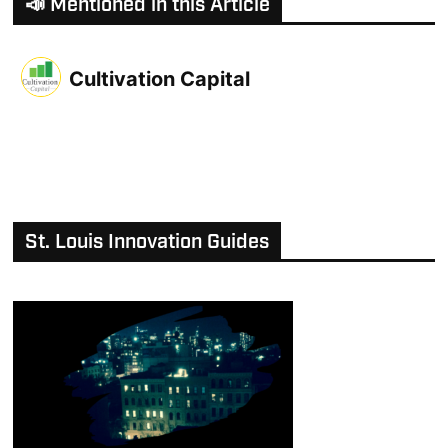
📣 Mentioned in this Article
Cultivation Capital
St. Louis Innovation Guides