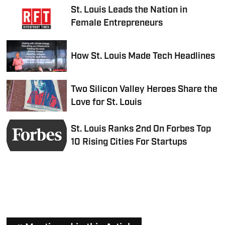
St. Louis Leads the Nation in
Female Entrepreneurs
How St. Louis Made Tech Headlines
Two Silicon Valley Heroes Share the
Love for St. Louis
St. Louis Ranks 2nd On Forbes Top
10 Rising Cities For Startups