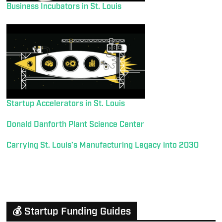
Business Incubators in St. Louis
Startup Accelerators in St. Louis
Donald Danforth Plant Science Center
Carrying St. Louis’s Manufacturing Legacy into 2030
💰 Startup Funding Guides