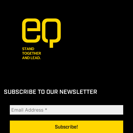
SUBSCRIBE TO OUR NEWSLETTER