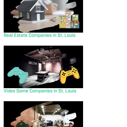
Real Estate Companies in St. Louis
Video Game Companies in St. Louis