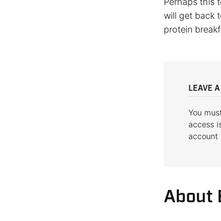
Perhaps this t
will get back 
protein breakf
LEAVE A
You mus
access i
account
About 