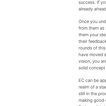
success. If y
already ahead
Once you unde
from them as t
them your idea
their feedbac
rounds of thi
have moved sw
vision, you a
solid concept
EC can be app
realm of a sta
still in the p
making good d