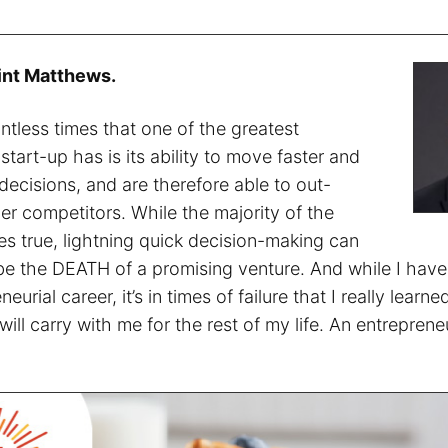
int Matthews.
ntless times that one of the greatest
tart-up has is its ability to move faster and
ecisions, and are therefore able to out-
er competitors. While the majority of the
es true, lightning quick decision-making can
y be the DEATH of a promising venture. And while I hav
eurial career, it’s in times of failure that I really learn
 will carry with me for the rest of my life. An entrepren