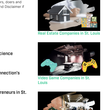
ers, doers and
nd Disclaimer if
Real Estate Companies in St. Louis
science
nnection’s
Video Game Companies in St.
Louis
reneurs in St.