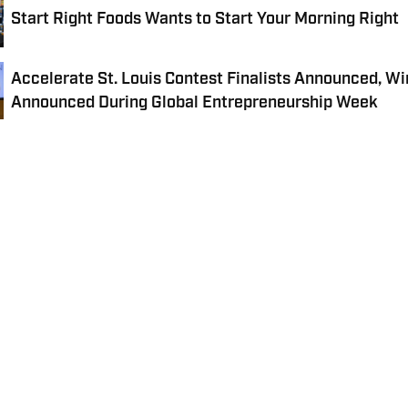
Start Right Foods Wants to Start Your Morning Right
Accelerate St. Louis Contest Finalists Announced, Wi
Announced During Global Entrepreneurship Week