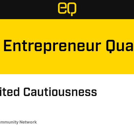
Entrepreneur Qua
ited Cautiousness
mmunity Network