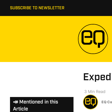
SUBSCRIBE TO NEWSLETTER
Exped
3
Min
Read
📣 Mentioned in this
EQ Co
Article