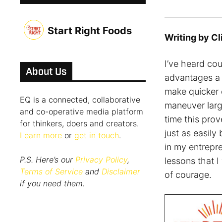
Start Right Foods
Writing by Cl
I’ve heard cou
About Us
advantages a s
make quicker d
EQ is a connected, collaborative
maneuver larg
and co-operative media platform
time this prov
for thinkers, doers and creators.
just as easil
Learn more
or
get in touch
.
in my entrepren
P.S. Here’s our
Privacy Policy
,
lessons that I
Terms of Service
and
Disclaimer
of courage.
if you need them.