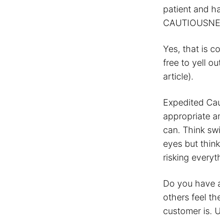
patient and h
CAUTIOUSNE
Yes, that is c
free to yell 
article).
Expedited Cau
appropriate a
can. Think swi
eyes but thin
risking everyt
Do you have a
others feel t
customer is. 