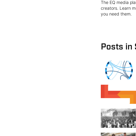
The EQ media plat
creators. Learn mo
you need them.
Posts in 