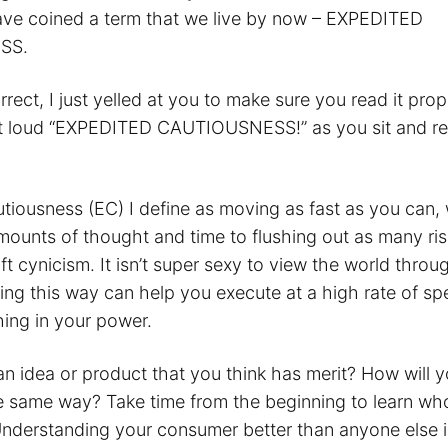
ave coined a term that we live by now – EXPEDITED
SS.
orrect, I just yelled at you to make sure you read it prop
out loud “EXPEDITED CAUTIOUSNESS!” as you sit and re
tiousness (EC) I define as moving as fast as you can, 
mounts of thought and time to flushing out as many ri
ft cynicism. It isn’t super sexy to view the world throu
king this way can help you execute at a high rate of s
hing in your power.
n idea or product that you think has merit? How will y
he same way? Take time from the beginning to learn wh
Understanding your consumer better than anyone else i