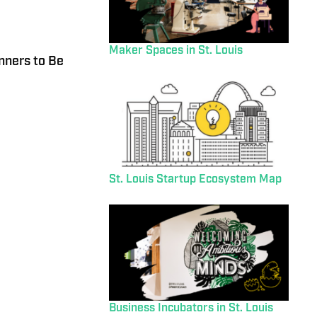
Maker Spaces in St. Louis
nners to Be
St. Louis Startup Ecosystem Map
Business Incubators in St. Louis