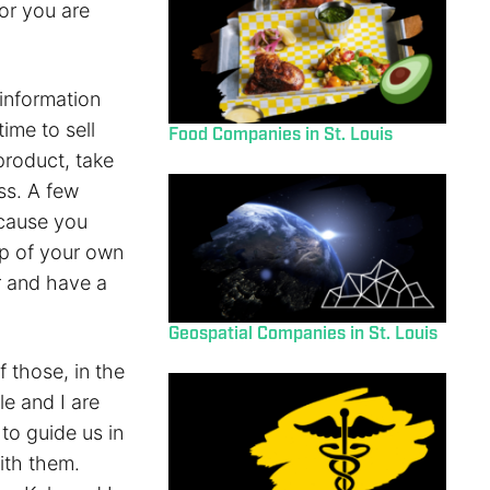
or you are
information
ime to sell
Food Companies in St. Louis
product, take
ss. A few
ecause you
ap of your own
r and have a
Geospatial Companies in St. Louis
 those, in the
le and I are
 to guide us in
ith them.