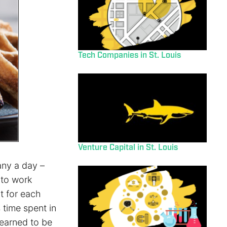
Tech Companies in St. Louis
Venture Capital in St. Louis
any a day –
 to work
t for each
 time spent in
learned to be