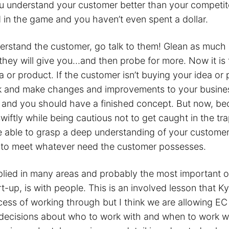
ou understand your customer better than your competit
 in the game and you haven’t even spent a dollar.
rstand the customer, go talk to them! Glean as much 
hey will give you…and then probe for more. Now it is t
 or product. If the customer isn’t buying your idea or 
k and make changes and improvements to your busine
s and you should have a finished concept. But now, b
iftly while being cautious not to get caught in the tr
re able to grasp a deep understanding of your custome
 to meet whatever need the customer possesses.
lied in many areas and probably the most important of
rt-up, is with people. This is an involved lesson that Ky
rocess of working through but I think we are allowing EC
ecisions about who to work with and when to work w