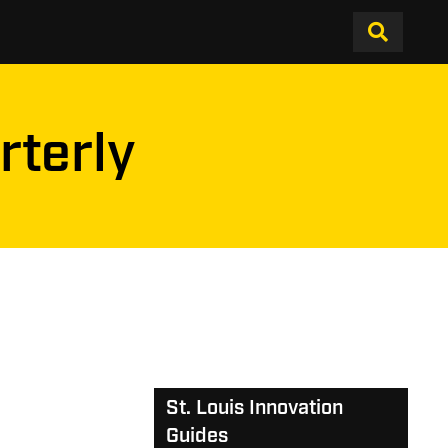
rterly
St. Louis Innovation
Guides