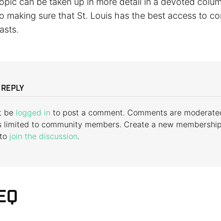
opic can be taken up in more detail in a devoted colum
to making sure that St. Louis has the best access to c
asts.
 REPLY
t be
logged in
to post a comment. Comments are moderate
s limited to community members. Create a new membershi
 to
join the discussion
.
EQ