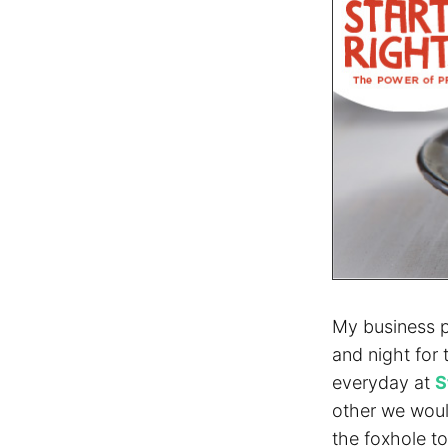
My business p
and night for
everyday at
S
other we woul
the foxhole t