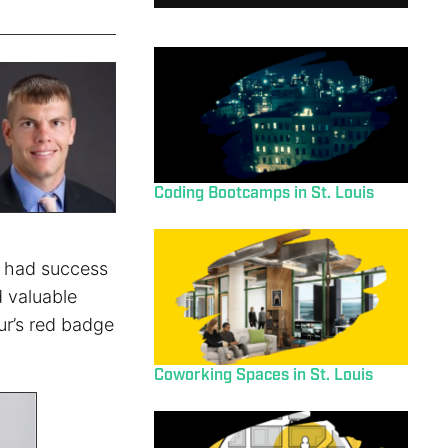
Coding Bootcamps in St. Louis
e had success
ed valuable
eur’s red badge
Coworking Spaces in St. Louis