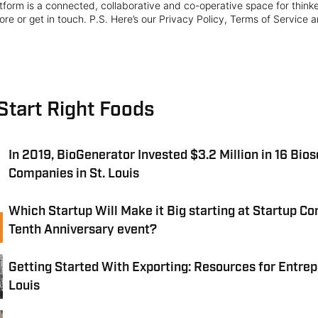
form is a connected, collaborative and co-operative space for think
re or get in touch. P.S. Here’s our Privacy Policy, Terms of Service a
Start Right Foods
In 2019, BioGenerator Invested $3.2 Million in 16 Bio
Companies in St. Louis
Which Startup Will Make it Big starting at Startup Co
Tenth Anniversary event?
Getting Started With Exporting: Resources for Entrep
Louis