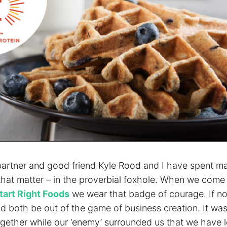
artner and good friend Kyle Rood and I have spent m
 that matter – in the proverbial foxhole. When we come
tart Right Foods
we wear that badge of courage. If no
d both be out of the game of business creation. It was
ogether while our ‘enemy’ surrounded us that we have 