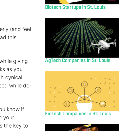
Biotech Startups in St. Louis
erly (and feel
ad this
AgTech Companies in St. Louis
while giving
sks as you
gh cynical
peed while de-
ou know if
FinTech Companies in St. Louis
o your
s the key to