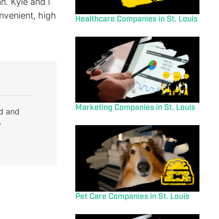
n. Kyle and I
onvenient, high
Healthcare Companies in St. Louis
Marketing Companies in St. Louis
d and
p
Pet Care Companies in St. Louis