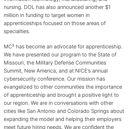
nursing. DOL has also announced another $1
million in funding to target women in
apprenticeships focused on those areas of
specialties.
MC² has become an advocate for apprenticeship.
We have presented our program to the State of
Missouri, the Military Defense Communities
Summit, New America, and at NICE’s annual
cybersecurity conference. Our mission has
evangelized to other communities the importance
of apprenticeship and brought a positive light to
our region. We are in conversations with other
cities like San Antonio and Colorado Springs about
expanding the model and helping their employers
meet future hiring needs. We are confident the