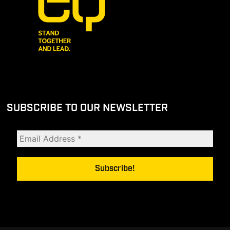
SUBSCRIBE TO OUR NEWSLETTER