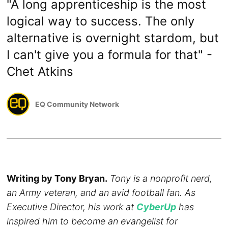
"A long apprenticeship is the most
logical way to success. The only
alternative is overnight stardom, but
I can't give you a formula for that" -
Chet Atkins
EQ Community Network
Writing by Tony Bryan.
Tony is a nonprofit nerd,
an Army veteran, and an avid football fan. As
Executive Director, his work at
CyberUp
has
inspired him to become an evangelist for