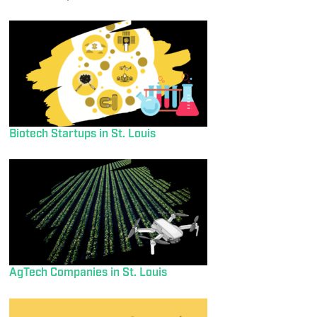
Biotech Startups in St. Louis
AgTech Companies in St. Louis