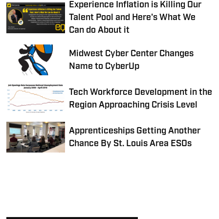
Experience Inflation is Killing Our
Talent Pool and Here's What We
Can do About it
Midwest Cyber Center Changes
Name to CyberUp
Tech Workforce Development in the
Region Approaching Crisis Level
Apprenticeships Getting Another
Chance By St. Louis Area ESOs