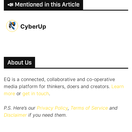
📣 Mentioned in this Article
CyberUp
About Us
EQ is a connected, collaborative and co-operative
media platform for thinkers, doers and creators.
Learn
more
or
get in touch
.
P.S. Here’s our
Privacy Policy
,
Terms of Service
and
Disclaimer
if you need them.