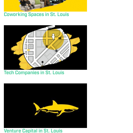
Coworking Spaces in St. Louis
Tech Companies in St. Louis
Venture Capital in St. Louis