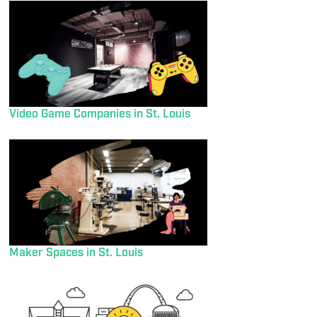
Video Game Companies in St. Louis
Maker Spaces in St. Louis