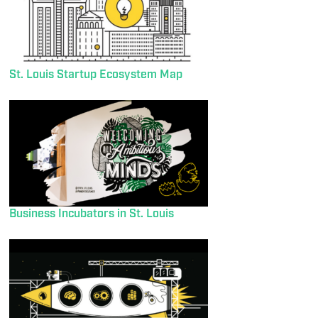
St. Louis Startup Ecosystem Map
Business Incubators in St. Louis