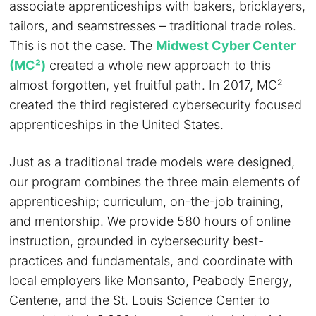
associate apprenticeships with bakers, bricklayers,
tailors, and seamstresses – traditional trade roles.
This is not the case. The
Midwest Cyber Center
(MC²)
created a whole new approach to this
almost forgotten, yet fruitful path. In 2017, MC²
created the third registered cybersecurity focused
apprenticeships in the United States.
Just as a traditional trade models were designed,
our program combines the three main elements of
apprenticeship; curriculum, on-the-job training,
and mentorship. We provide 580 hours of online
instruction, grounded in cybersecurity best-
practices and fundamentals, and coordinate with
local employers like Monsanto, Peabody Energy,
Centene, and the St. Louis Science Center to