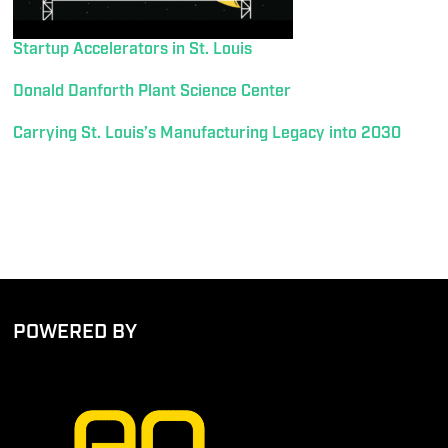
Startup Accelerators in St. Louis
Donald Danforth Plant Science Center
Carrying St. Louis’s Manufacturing Legacy into 2030
POWERED BY