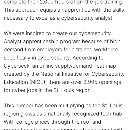
complete their 2,000 hours of on-the-job training.
This approach equips an apprentice with the skills
necessary to excel as a cybersecurity analyst.
We were inspired to create our cybersecurity
Analyst apprenticeship program because of high
demand from employers for a trained workforce
specifically in cybersecurity. According to
Cyberseek, an online supply/demand heat map
created by the National Initiative for Cybersecurity
Education (NICE), there are over 3,995 openings
for cyber jobs in the St. Louis region.
This number has been multiplying as the St. Louis
region grows as a nationally recognized tech hub.
With college prices through the roof and
graduates not always securing job placement with