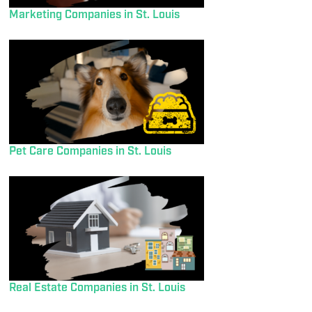
Marketing Companies in St. Louis
Pet Care Companies in St. Louis
Real Estate Companies in St. Louis