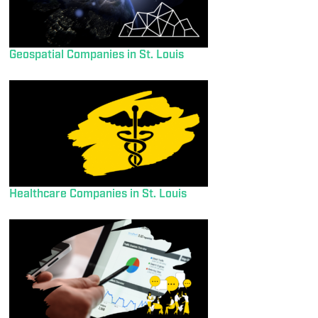
Geospatial Companies in St. Louis
Healthcare Companies in St. Louis