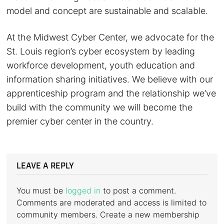
model and concept are sustainable and scalable.
At the Midwest Cyber Center, we advocate for the
St. Louis region’s cyber ecosystem by leading
workforce development, youth education and
information sharing initiatives. We believe with our
apprenticeship program and the relationship we’ve
build with the community we will become the
premier cyber center in the country.
LEAVE A REPLY
You must be
logged in
to post a comment.
Comments are moderated and access is limited to
community members. Create a new membership