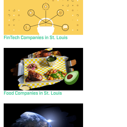
FinTech Companies in St. Louis
Food Companies in St. Louis