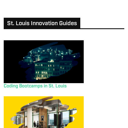
St. Louis Innovation Guides
Coding Bootcamps in St. Louis