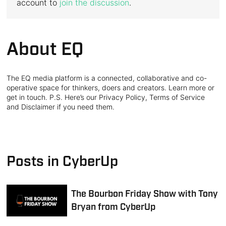
account to
join the discussion
.
About EQ
The EQ media platform is a connected, collaborative and co-
operative space for thinkers, doers and creators. Learn more or
get in touch. P.S. Here’s our Privacy Policy, Terms of Service
and Disclaimer if you need them.
Posts in CyberUp
The Bourbon Friday Show with Tony
Bryan from CyberUp