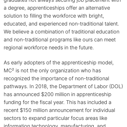
a degree, apprenticeships offer an alternative
solution to filling the workforce with bright,
educated, and experienced non-traditional talent.
We believe a combination of traditional education
and non-traditional programs like ours can meet
regional workforce needs in the future.
As early adopters of the apprenticeship model,
MC² is not the only organization who has
recognized the importance of non-traditional
pathways. In 2018, the Department of Labor (DOL)
has announced $200 million in apprenticeship
funding for the fiscal year. This has included a
recent $150 million announcement for individual
sectors to expand particular focus areas like
information technology, manufacturing, and