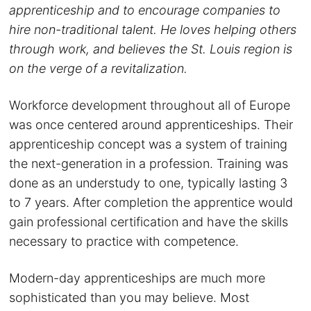
apprenticeship and to encourage companies to
hire non-traditional talent. He loves helping others
through work, and believes the St. Louis region is
on the verge of a revitalization.
Workforce development throughout all of Europe
was once centered around apprenticeships. Their
apprenticeship concept was a system of training
the next-generation in a profession. Training was
done as an understudy to one, typically lasting 3
to 7 years. After completion the apprentice would
gain professional certification and have the skills
necessary to practice with competence.
Modern-day apprenticeships are much more
sophisticated than you may believe. Most