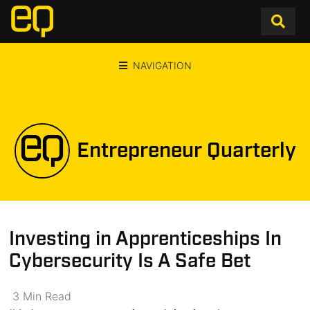
NAVIGATION
Entrepreneur Quarterly
Investing in Apprenticeships In
Cybersecurity Is A Safe Bet
3
Min
Read