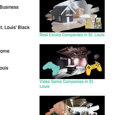
 Business
t. Louis' Black
Real Estate Companies in St. Louis
 Home
ouis
Video Game Companies in St.
Louis