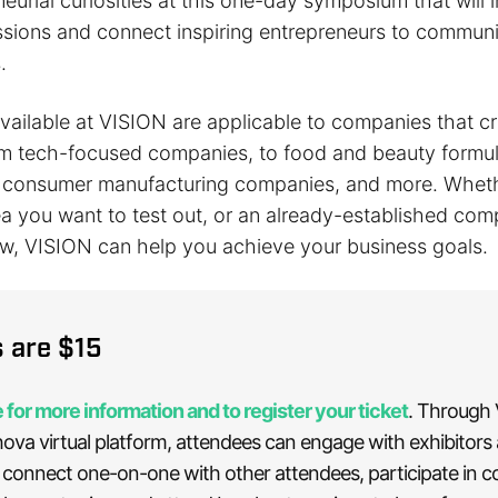
neurial curiosities at this one-day symposium that will 
essions and connect inspiring entrepreneurs to communi
.
available at VISION are applicable to companies that 
rom tech-focused companies, to food and beauty formul
o consumer manufacturing companies, and more. Whet
ea you want to test out, or an already-established co
ow, VISION can help you achieve your business goals.
s are $15
 for more information and to register your ticket
. Through
ova virtual platform, attendees can engage with exhibitors
 connect one-on-one with other attendees, participate in 