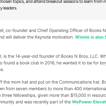
chosen topics, and attend breakout sessions to learn from m
 leaders.
ll, co-founder and Chief Operating Officer of Books N 
nd will deliver the Keynote motivation.
Winnie is also 
II, is the 14-year-old founder of Books N Bros, LLC. W
o found a book club in 2016, he wanted it to be for bo
ce.
ff the mom hat and put on the Communications hat. B
wn from seven members to more than 400 international
n three fellowships, given more than $15,000 in resour
ommunity and was recently part of the
WePower Elevat