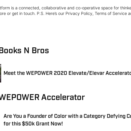
form is a connected, collaborative and co-operative space for think
re or get in touch. P.S. Here’s our Privacy Policy, Terms of Service a
 Books N Bros
Meet the WEPOWER 2020 Elevate/Elevar Accelerato
 WEPOWER Accelerator
Are You a Founder of Color with a Category Defying 
for this $50k Grant Now!