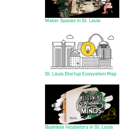
Maker Spaces in St. Louis
St. Louis Startup Ecosystem Map
Business Incubators in St. Louis