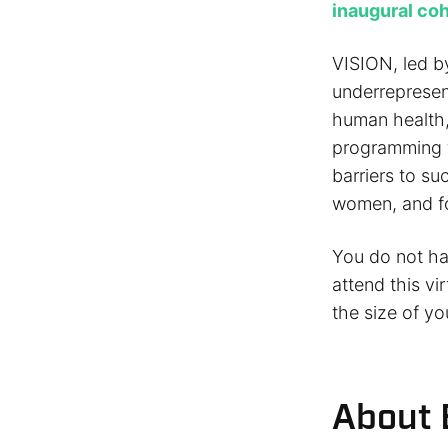
inaugural co
VISION, led by
underrepresen
human health, 
programming fo
barriers to su
women, and f
You do not hav
attend this vi
the size of yo
About 