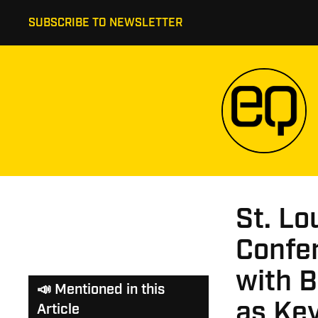
SUBSCRIBE TO NEWSLETTER
St. Lo
Confe
with B
📣 Mentioned in this
as Ke
Article