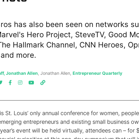
ros has also been seen on networks su
arvel's Hero Project, SteveTV, Good M
The Hallmark Channel, CNN Heroes, Op
 and more.
ff, Jonathan Allen
, Jonathan Allen,
Entrepreneur Quarterly
s St. Louis’ only annual conference for women, people 
emerging entrepreneurs and existing small business ow
year’s event will be held virtually, attendees can – for $