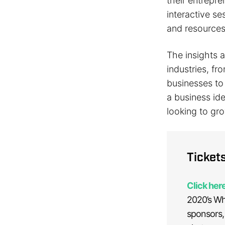
their entrepre
interactive s
and resources
The insights 
industries, f
businesses t
a business id
looking to gr
Ticket
Click here
2020’s Wh
sponsors,