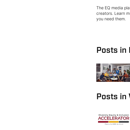
The EQ media plat
creators. Learn mo
you need them.
Posts in
Posts in