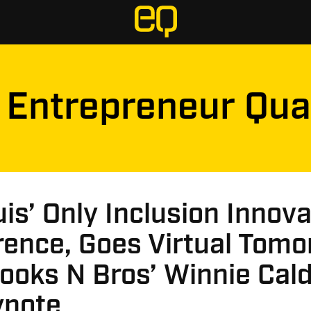
Entrepreneur Qua
uis’ Only Inclusion Innov
rence, Goes Virtual Tom
ooks N Bros’ Winnie Cal
ynote