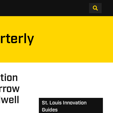
rterly
ation
orrow
dwell
St. Louis Innovation
Guides