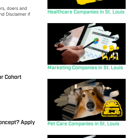
ers, doers and
Healthcare Companies in St. Louis
nd Disclaimer if
Marketing Companies in St. Louis
r Cohort
Concept? Apply
Pet Care Companies in St. Louis