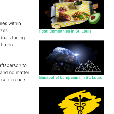
res within
izes
Food Companies in St. Louis
duals facing
 Latinx,
aftsperson to
 and no matter
Geospatial Companies in St. Louis
d conference.