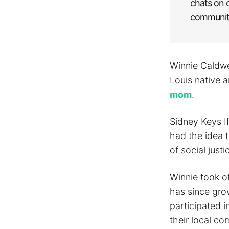
chats on 
community
Winnie Caldwe
Louis native a
mom
.
Sidney Keys I
had the idea t
of social justi
Winnie took o
has since gro
participated i
their local c