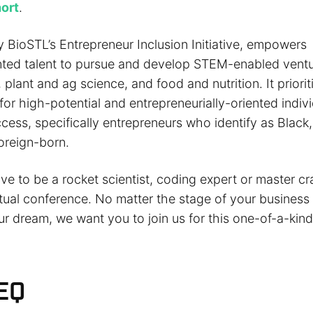
hort
.
 BioSTL’s Entrepreneur Inclusion Initiative, empowers
ted talent to pursue and develop STEM-enabled ventu
plant and ag science, and food and nutrition. It priorit
r high-potential and entrepreneurially-oriented indivi
ccess, specifically entrepreneurs who identify as Black,
oreign-born.
e to be a rocket scientist, coding expert or master cr
rtual conference. No matter the stage of your business
ur dream, we want you to join us for this one-of-a-kin
EQ