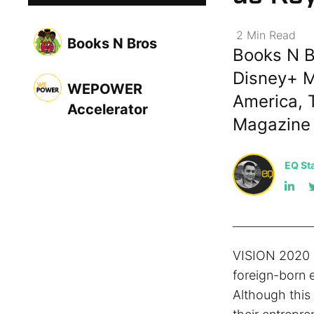
2
Min
Read
Books N Bros
Books N B
Disney+ M
WEPOWER
America, 
Accelerator
Magazine
EQ Sta
VISION 2020 i
foreign-born 
Although this 