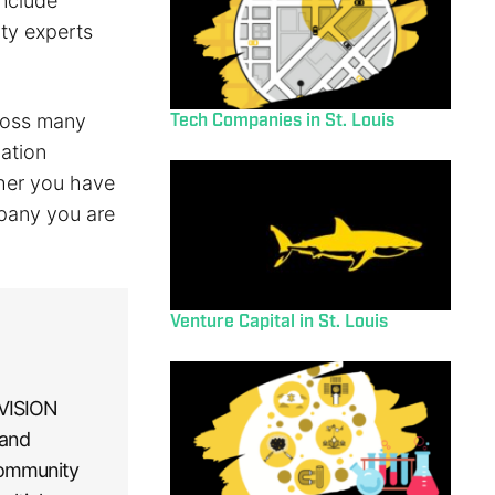
include
ty experts
Tech Companies in St. Louis
cross many
ation
her you have
mpany you are
Venture Capital in St. Louis
 VISION
 and
community