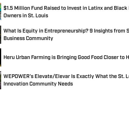
$1.5 Million Fund Raised to Invest in Latinx and Black
Owners in St. Louis
What Is Equity in Entrepreneurship? 9 Insights from S
Business Community
Heru Urban Farming is Bringing Good Food Closer to
WEPOWER's Elevate/Elevar Is Exactly What the St. L
Innovation Community Needs