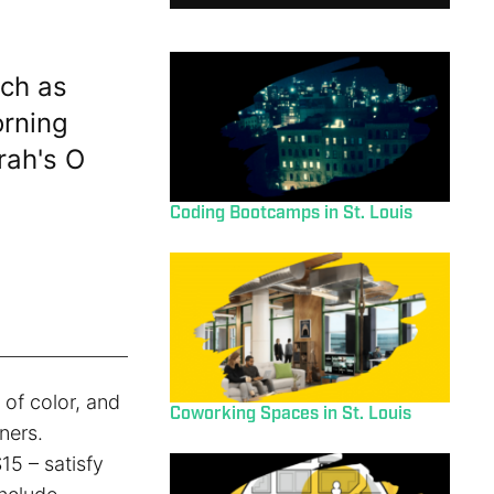
ch as
orning
rah's O
Coding Bootcamps in St. Louis
of color, and
Coworking Spaces in St. Louis
ners.
15 – satisfy