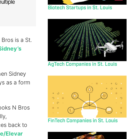
ultiple
Biotech Startups in St. Louis
Bros is a St.
Sidney’s
AgTech Companies in St. Louis
hen Sidney
ys as a form
ooks N Bros
ly,
FinTech Companies in St. Louis
ces back to
e/Elevar