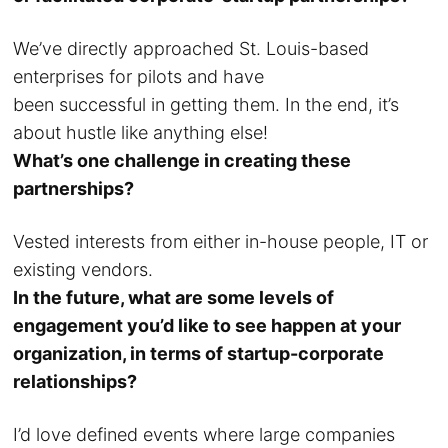
We’ve directly approached St. Louis-based
enterprises for pilots and have
been successful in getting them. In the end, it’s
about hustle like anything else!
What’s one challenge in creating these
partnerships?
Vested interests from either in-house people, IT or
existing vendors.
In the future, what are some levels of
engagement you’d like to see happen at your
organization, in terms of startup-corporate
relationships?
I’d love defined events where large companies