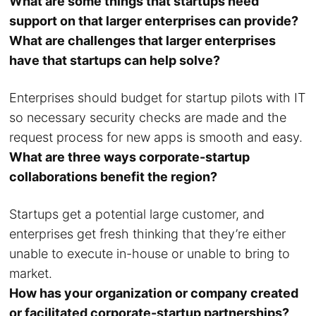
What are some things that startups need
support on that larger enterprises can provide?
What are challenges that larger enterprises
have that startups can help solve?
Enterprises should budget for startup pilots with IT
so necessary security checks are made and the
request process for new apps is smooth and easy.
What are three ways corporate-startup
collaborations benefit the region?
Startups get a potential large customer, and
enterprises get fresh thinking that they’re either
unable to execute in-house or unable to bring to
market.
How has your organization or company created
or facilitated corporate-startup partnerships?