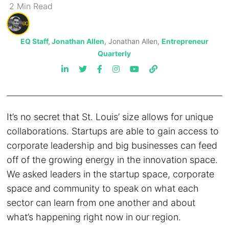
2
Min
Read
EQ Staff, Jonathan Allen
, Jonathan Allen,
Entrepreneur
Quarterly
It’s no secret that St. Louis’ size allows for unique
collaborations. Startups are able to gain access to
corporate leadership and big businesses can feed
off of the growing energy in the innovation space.
We asked leaders in the startup space, corporate
space and community to speak on what each
sector can learn from one another and about
what’s happening right now in our region.