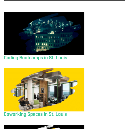
Coding Bootcamps in St. Louis
Coworking Spaces in St. Louis