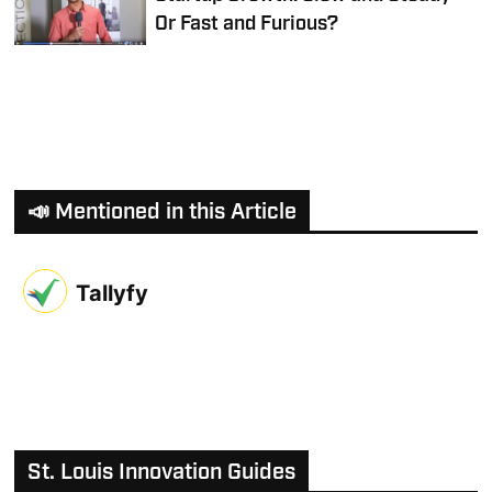
Or Fast and Furious?
📣 Mentioned in this Article
Tallyfy
St. Louis Innovation Guides