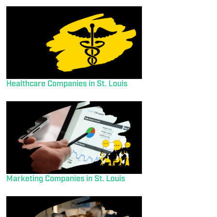
Healthcare Companies in St. Louis
Marketing Companies in St. Louis