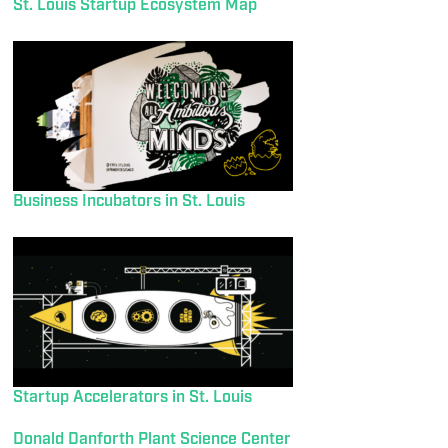
St. Louis Startup Ecosystem Map
Business Incubators in St. Louis
Startup Accelerators in St. Louis
Donald Danforth Plant Science Center