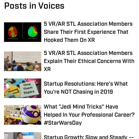
Posts in Voices
5 VR/AR STL Association Members
Share Their First Experience That
Hooked Them On XR
5 VR/AR STL Association Members
Explain Their Ethical Concerns With
XR
Startup Resolutions: Here's What
You're NOT Chasing in 2019
What "Jedi Mind Tricks" Have
Helped In Your Professional Career?
#StarWarsDay
Startup Growth: Slow and Steady --