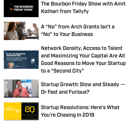
The Bourbon Friday Show with Amit
Kothari from Tallyfy
A “No” from Arch Grants Isn’t a
“No” to Your Business
Network Density, Access to Talent
and Maximizing Your Capital Are All
Good Reasons to Move Your Startup
to a “Second City”
Startup Growth: Slow and Steady --
Or Fast and Furious?
Startup Resolutions: Here's What
You're Chasing In 2018