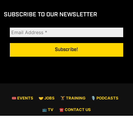
SUBSCRIBE TO OUR NEWSLETTER
🎟 EVENTS
🤝 JOBS
🏋️ TRAINING
🎙️ PODCASTS
📺 TV
☎️ CONTACT US
© COPYRIGHT 2026. ALL RIGHTS RESERVED.