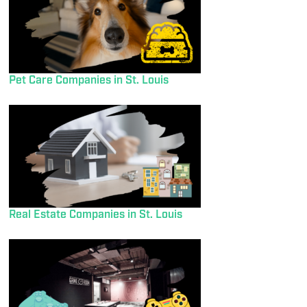
Pet Care Companies in St. Louis
Real Estate Companies in St. Louis