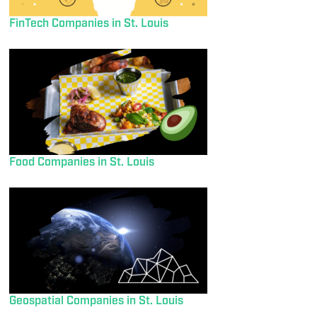
FinTech Companies in St. Louis
Food Companies in St. Louis
Geospatial Companies in St. Louis