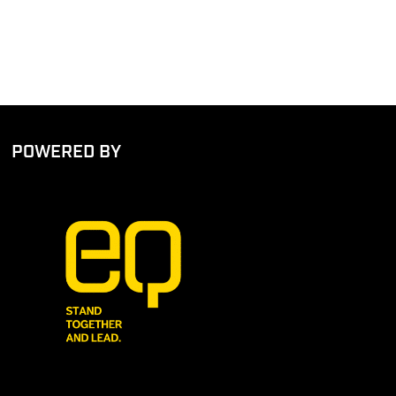
POWERED BY