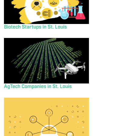
Biotech Startups in St. Louis
AgTech Companies in St. Louis