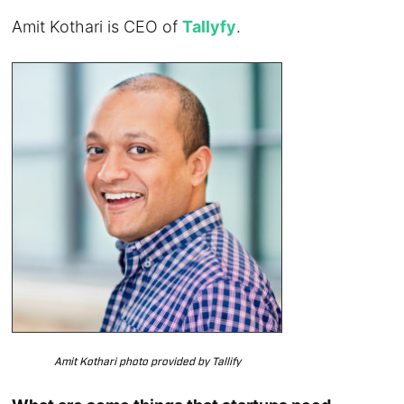
Amit Kothari is CEO of
Tallyfy
.
Amit Kothari photo provided by Tallify