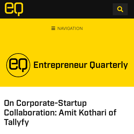
NAVIGATION
Entrepreneur Quarterly
On Corporate-Startup
Collaboration: Amit Kothari of
Tallyfy