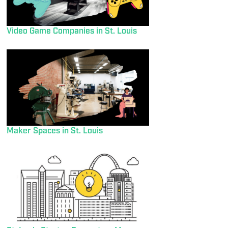
Video Game Companies in St. Louis
Maker Spaces in St. Louis