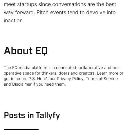
meet startups since conversations are the best
way forward. Pitch events tend to devolve into
inaction.
About EQ
The EQ media platform is a connected, collaborative and co-
operative space for thinkers, doers and creators. Learn more or
get in touch. P.S. Here’s our Privacy Policy, Terms of Service
and Disclaimer if you need them.
Posts in Tallyfy