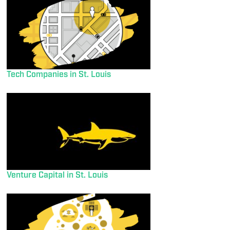
Tech Companies in St. Louis
Venture Capital in St. Louis