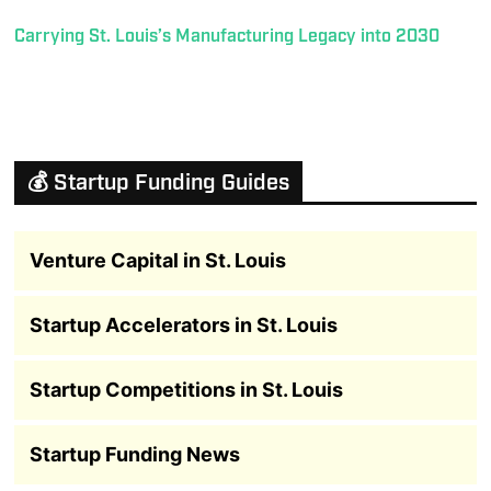
Carrying St. Louis’s Manufacturing Legacy into 2030
💰 Startup Funding Guides
Venture Capital in St. Louis
Startup Accelerators in St. Louis
Startup Competitions in St. Louis
Startup Funding News