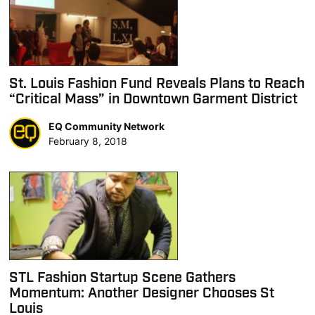
St. Louis Fashion Fund Reveals Plans to Reach
“Critical Mass” in Downtown Garment District
EQ Community Network
February 8, 2018
STL Fashion Startup Scene Gathers
Momentum: Another Designer Chooses St
Louis