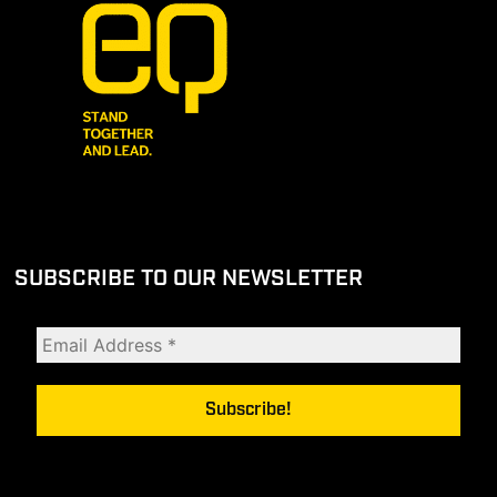
SUBSCRIBE TO OUR NEWSLETTER