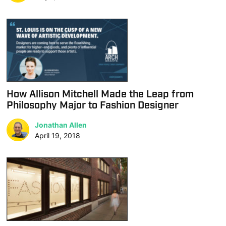
How Allison Mitchell Made the Leap from
Philosophy Major to Fashion Designer
Jonathan Allen
April 19, 2018