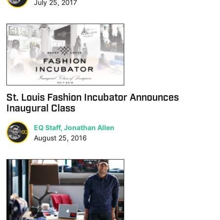
July 25, 2017
St. Louis Fashion Incubator Announces
Inaugural Class
EQ Staff, Jonathan Allen
August 25, 2016