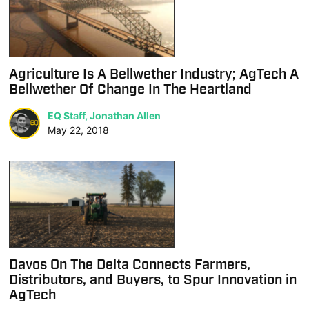
Agriculture Is A Bellwether Industry; AgTech A
Bellwether Of Change In The Heartland
EQ Staff, Jonathan Allen
May 22, 2018
Davos On The Delta Connects Farmers,
Distributors, and Buyers, to Spur Innovation in
AgTech