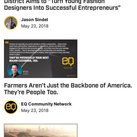
District Aims to “Turn Young Fashion
Designers Into Successful Entrepreneurs”
Jason Sindel
May 23, 2018
Farmers Aren’t Just the Backbone of America.
They’re People Too.
EQ Community Network
May 23, 2018