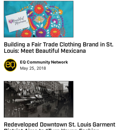
Building a Fair Trade Clothing Brand in St.
Louis: Meet Beautiful Mexicana
EQ Community Network
May 25, 2018
Redeveloped Downtown St. Louis Garment