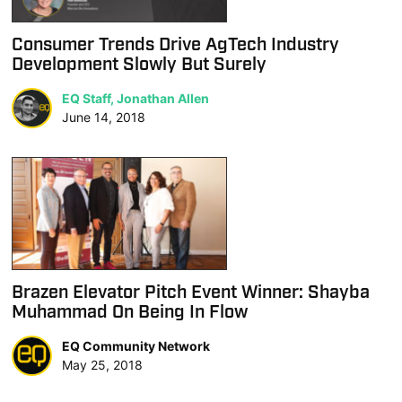
Consumer Trends Drive AgTech Industry
Development Slowly But Surely
EQ Staff, Jonathan Allen
June 14, 2018
Brazen Elevator Pitch Event Winner: Shayba
Muhammad On Being In Flow
EQ Community Network
May 25, 2018