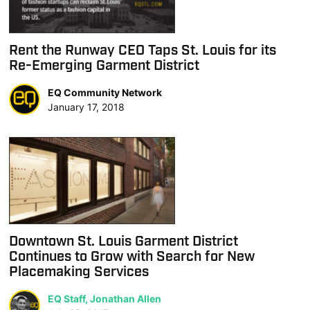
Rent the Runway CEO Taps St. Louis for its
Re-Emerging Garment District
EQ Community Network
January 17, 2018
Downtown St. Louis Garment District
Continues to Grow with Search for New
Placemaking Services
EQ Staff, Jonathan Allen