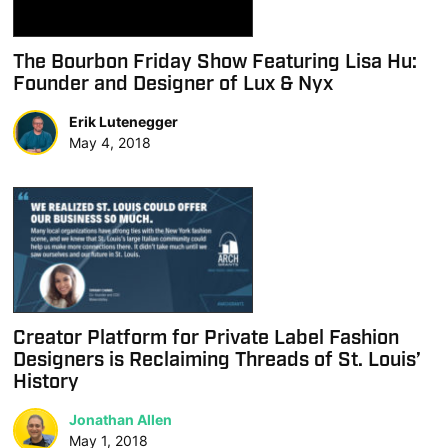
The Bourbon Friday Show Featuring Lisa Hu:
Founder and Designer of Lux & Nyx
Erik Lutenegger
May 4, 2018
Creator Platform for Private Label Fashion
Designers is Reclaiming Threads of St. Louis’
History
Jonathan Allen
May 1, 2018