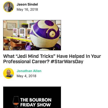
Jason Sindel
May 16, 2018
What “Jedi Mind Tricks” Have Helped In Your
Professional Career? #StarWarsDay
Jonathan Allen
May 4, 2018