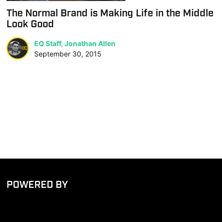
The Normal Brand is Making Life in the Middle
Look Good
EQ Staff, Jonathan Allen
September 30, 2015
POWERED BY