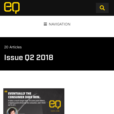
NAVIGATION
20 Articles
Issue Q2 2018