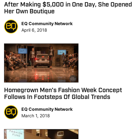
After Making $5,000 in One Day, She Opened
Her Own Boutique
EQ Community Network
April 6, 2018
Homegrown Men’s Fashion Week Concept
Follows In Footsteps Of Global Trends
EQ Community Network
March 1, 2018