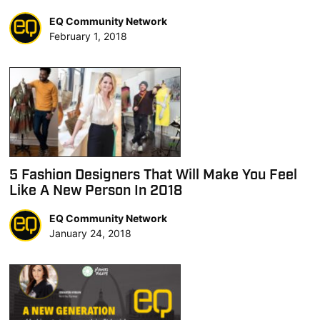
EQ Community Network
February 1, 2018
5 Fashion Designers That Will Make You Feel
Like A New Person In 2018
EQ Community Network
January 24, 2018