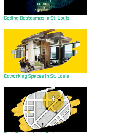
Coding Bootcamps in St. Louis
Coworking Spaces in St. Louis