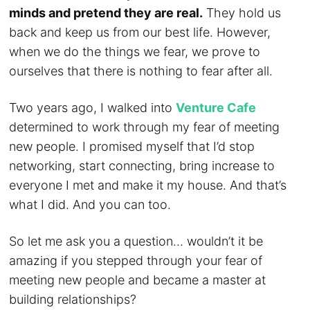
minds and pretend they are real.
They hold us
back and keep us from our best life. However,
when we do the things we fear, we prove to
ourselves that there is nothing to fear after all.
Two years ago, I walked into
Venture Cafe
determined to work through my fear of meeting
new people. I promised myself that I’d stop
networking, start connecting, bring increase to
everyone I met and make it my house. And that’s
what I did. And you can too.
So let me ask you a question… wouldn’t it be
amazing if you stepped through your fear of
meeting new people and became a master at
building relationships?