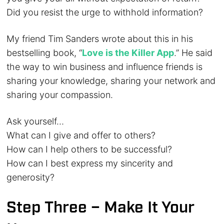
Did you resist the urge to withhold information?
My friend Tim Sanders wrote about this in his
bestselling book, “
Love is the Killer App
.” He said
the way to win business and influence friends is
sharing your knowledge, sharing your network and
sharing your compassion.
Ask yourself…
What can I give and offer to others?
How can I help others to be successful?
How can I best express my sincerity and
generosity?
Step Three – Make It Your