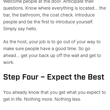
Welcome people at the door. Anticipate their
questions. Know where everything is located… the
bar, the bathroom, the coat check. Introduce
people and be the first to introduce yourself.
Simply say hello.
As the host, your job is to go out of your way to
make sure people have a good time. So go
ahead… get your back up off the wall and get to
work.
Step Four – Expect the Best
You already know that you get what you expect to
get in life. Nothing more. Nothing less.