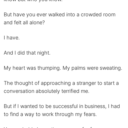
But have you ever walked into a crowded room
and felt all alone?
I have.
And I did that night.
My heart was thumping. My palms were sweating.
The thought of approaching a stranger to start a
conversation absolutely terrified me.
But if I wanted to be successful in business, I had
to find a way to work through my fears.