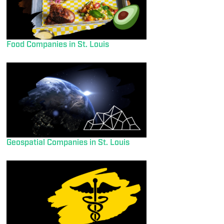
Food Companies in St. Louis
Geospatial Companies in St. Louis