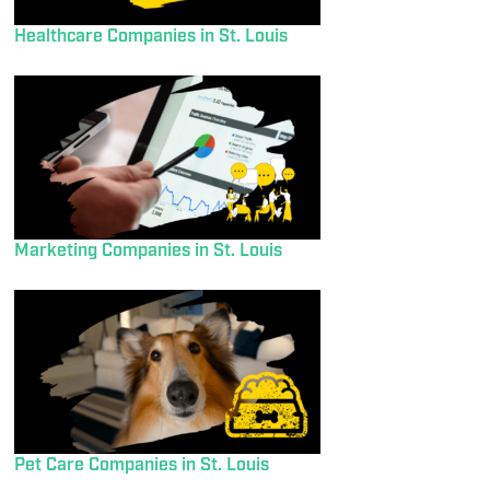
Healthcare Companies in St. Louis
Marketing Companies in St. Louis
Pet Care Companies in St. Louis