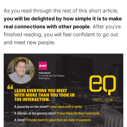
As you read through the rest of this short article,
you will be delighted by how simple it is to make
real connections with other people
. After you’ve
finished reading, you will feel confident to go out
and meet new people.