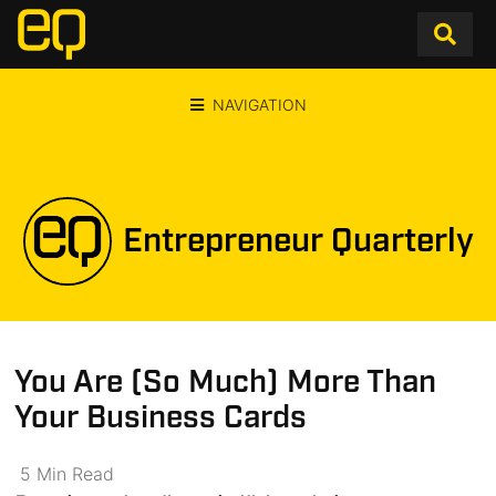
NAVIGATION
Entrepreneur Quarterly
You Are (So Much) More Than
Your Business Cards
5
Min
Read