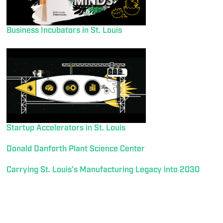
Business Incubators in St. Louis
Startup Accelerators in St. Louis
Donald Danforth Plant Science Center
Carrying St. Louis’s Manufacturing Legacy into 2030