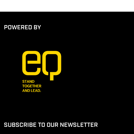
POWERED BY
SUBSCRIBE TO OUR NEWSLETTER