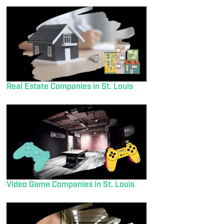
Real Estate Companies in St. Louis
Video Game Companies in St. Louis