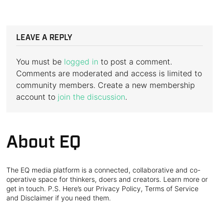
LEAVE A REPLY
You must be
logged in
to post a comment.
Comments are moderated and access is limited to
community members. Create a new membership
account to
join the discussion
.
About EQ
The EQ media platform is a connected, collaborative and co-
operative space for thinkers, doers and creators. Learn more or
get in touch. P.S. Here’s our Privacy Policy, Terms of Service
and Disclaimer if you need them.