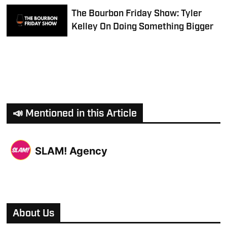
The Bourbon Friday Show: Tyler
Kelley On Doing Something Bigger
📣 Mentioned in this Article
SLAM! Agency
About Us