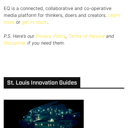
EQ is a connected, collaborative and co-operative
media platform for thinkers, doers and creators.
Learn
more
or
get in touch
.
P.S. Here’s our
Privacy Policy
,
Terms of Service
and
Disclaimer
if you need them.
St. Louis Innovation Guides