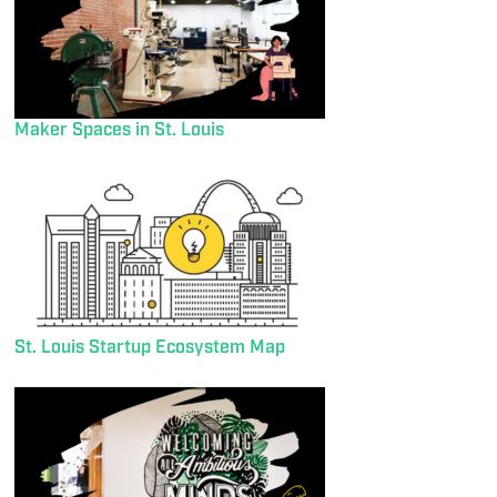
Maker Spaces in St. Louis
St. Louis Startup Ecosystem Map