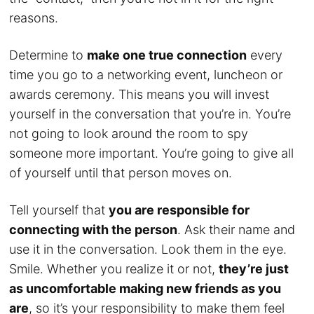
reasons.
Determine to
make one true connection
every
time you go to a networking event, luncheon or
awards ceremony. This means you will invest
yourself in the conversation that you’re in. You’re
not going to look around the room to spy
someone more important. You’re going to give all
of yourself until that person moves on.
Tell yourself that
you are responsible for
connecting with the person
. Ask their name and
use it in the conversation. Look them in the eye.
Smile. Whether you realize it or not,
they’re just
as uncomfortable making new friends as you
are
, so it’s your responsibility to make them feel