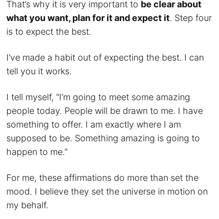
That’s why it is very important to
be clear about
what you want, plan for it and expect it
. Step four
is to expect the best.
I’ve made a habit out of expecting the best. I can
tell you it works.
I tell myself, “I’m going to meet some amazing
people today. People will be drawn to me. I have
something to offer. I am exactly where I am
supposed to be. Something amazing is going to
happen to me.”
For me, these affirmations do more than set the
mood. I believe they set the universe in motion on
my behalf.