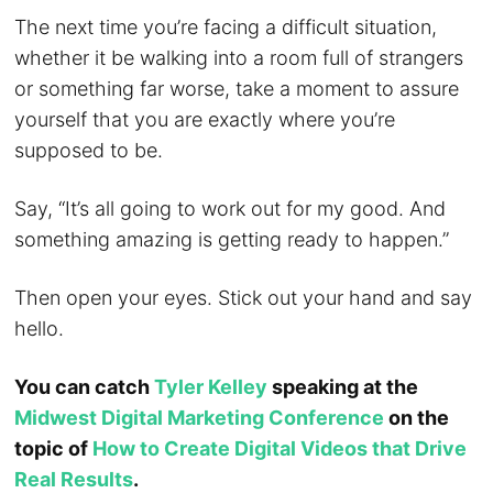
The next time you’re facing a difficult situation,
whether it be walking into a room full of strangers
or something far worse, take a moment to assure
yourself that you are exactly where you’re
supposed to be.
Say, “It’s all going to work out for my good. And
something amazing is getting ready to happen.”
Then open your eyes. Stick out your hand and say
hello.
You can catch
Tyler Kelley
speaking at the
Midwest Digital Marketing Conference
on the
topic of
How to Create Digital Videos that Drive
Real Results
.