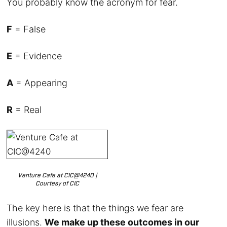
You probably know the acronym for fear.
F
= False
E
= Evidence
A
= Appearing
R
= Real
Venture Cafe at CIC@4240 |
Courtesy of CIC
The key here is that the things we fear are
illusions.
We make up these outcomes in our