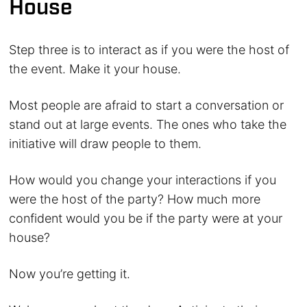
House
Step three is to interact as if you were the host of
the event. Make it your house.
Most people are afraid to start a conversation or
stand out at large events. The ones who take the
initiative will draw people to them.
How would you change your interactions if you
were the host of the party? How much more
confident would you be if the party were at your
house?
Now you’re getting it.