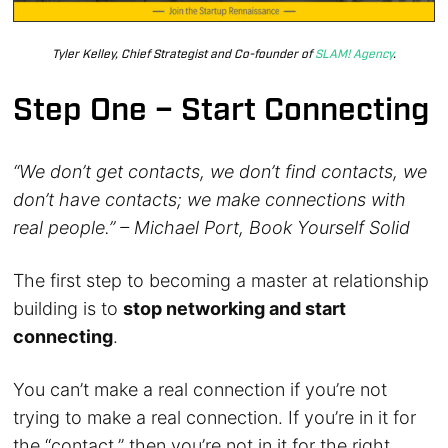
Tyler Kelley, Chief Strategist and Co-founder of
SLAM! Agency
.
Step One – Start Connecting
“We don’t get contacts, we don’t find contacts, we
don’t have contacts; we make connections with
real people.” – Michael Port, Book Yourself Solid
The first step to becoming a master at relationship
building is to
stop networking and start
connecting
.
You can’t make a real connection if you’re not
trying to make a real connection. If you’re in it for
the “contact,” then you’re not in it for the right