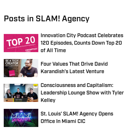
Posts in SLAM! Agency
Innovation City Podcast Celebrates
120 Episodes, Counts Down Top 20
of All Time
Four Values That Drive David
Karandish's Latest Venture
Consciousness and Capitalism:
Leadership Lounge Show with Tyler
Kelley
St. Louis' SLAM! Agency Opens
Office In Miami CIC