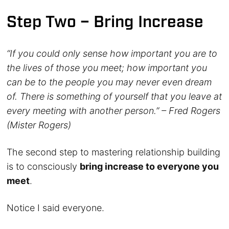
Step Two – Bring Increase
“If you could only sense how important you are to
the lives of those you meet; how important you
can be to the people you may never even dream
of. There is something of yourself that you leave at
every meeting with another person.” – Fred Rogers
(Mister Rogers)
The second step to mastering relationship building
is to consciously
bring increase to everyone you
meet
.
Notice I said everyone.