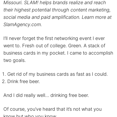
Missouri. SLAM! helps brands realize and reach
their highest potential through content marketing,
social media and paid amplification. Learn more at
SlamAgency.com.
I’ll never forget the first networking event I ever
went to. Fresh out of college. Green. A stack of
business cards in my pocket. I came to accomplish
two goals.
Get rid of my business cards as fast as I could.
Drink free beer.
And I did really well… drinking free beer.
Of course, you’ve heard that it’s not what you
know but who you know.