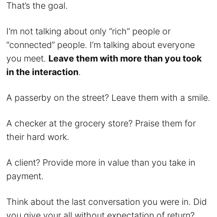
That’s the goal.
I’m not talking about only “rich” people or
“connected” people. I’m talking about everyone
you meet.
Leave them with more than you took
in the interaction
.
A passerby on the street? Leave them with a smile.
A checker at the grocery store? Praise them for
their hard work.
A client? Provide more in value than you take in
payment.
Think about the last conversation you were in. Did
you give your all without expectation of return?