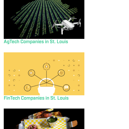
AgTech Companies in St. Louis
FinTech Companies in St. Louis