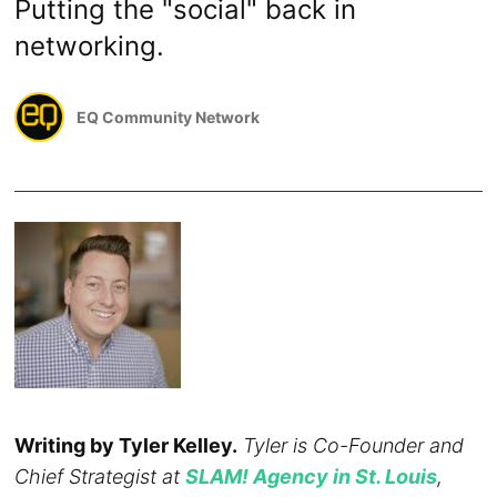
Putting the "social" back in
networking.
EQ Community Network
Writing by Tyler Kelley.
Tyler is Co-Founder and
Chief Strategist at
SLAM! Agency in St. Louis
,