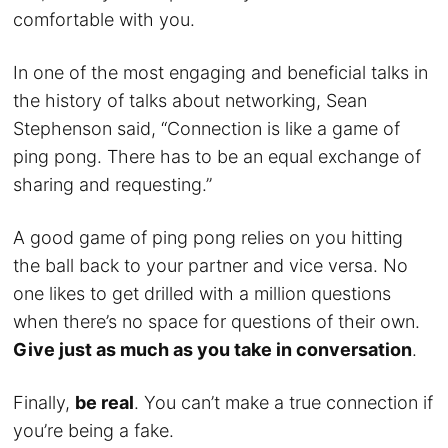
comfortable with you.
In one of the most engaging and beneficial talks in
the history of talks about networking, Sean
Stephenson said, “Connection is like a game of
ping pong. There has to be an equal exchange of
sharing and requesting.”
A good game of ping pong relies on you hitting
the ball back to your partner and vice versa. No
one likes to get drilled with a million questions
when there’s no space for questions of their own.
Give just as much as you take in conversation
.
Finally,
be real
. You can’t make a true connection if
you’re being a fake.