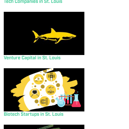
Tech Companies in St. Louis
Venture Capital in St. Louis
Biotech Startups in St. Louis